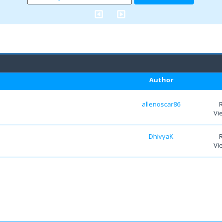
Author
allenoscar86
Vi
DhivyaK
Vi