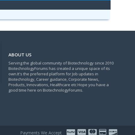
ABOUT US
Serving the global community of Biotechnology since 2010
BiotechnologyForums has created a unique space of its
own.It's the preferred platform for Job updates in
Biotechnology, Career guidance, Corporate News,
Products, Innovations, Healthcare etc Hope you have a
good time here on BiotechnologyForums.
Payments We Accept