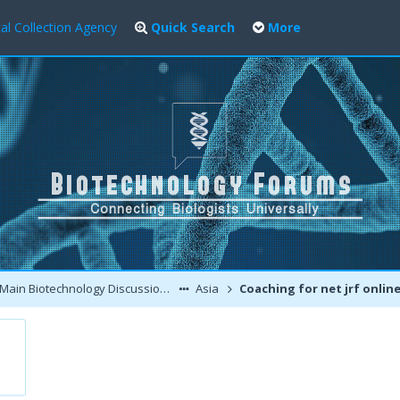
al Collection Agency
Quick Search
More
Main Biotechnology Discussion Forum
Asia
Coaching for net jrf onlin