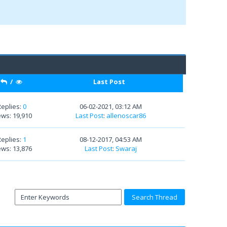
/
Last Post
Replies:
0
06-02-2021, 03:12 AM
ews: 19,910
Last Post
:
allenoscar86
Replies:
1
08-12-2017, 04:53 AM
ews: 13,876
Last Post
:
Swaraj