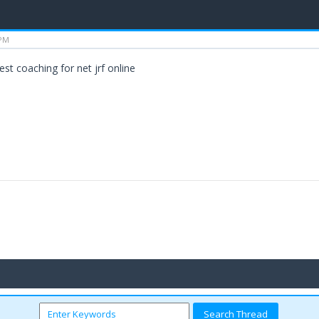
 PM
est coaching for net jrf online