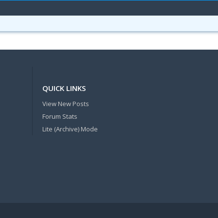
QUICK LINKS
View New Posts
Forum Stats
Lite (Archive) Mode