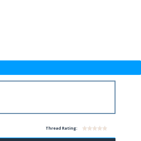
Thread Rating: