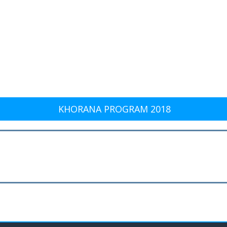
KHORANA PROGRAM 2018