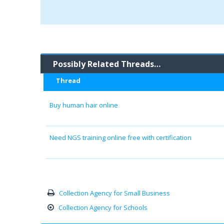
Possibly Related Threads…
Thread
Buy human hair online
Need NGS training online free with certification
Collection Agency for Small Business
Collection Agency for Schools