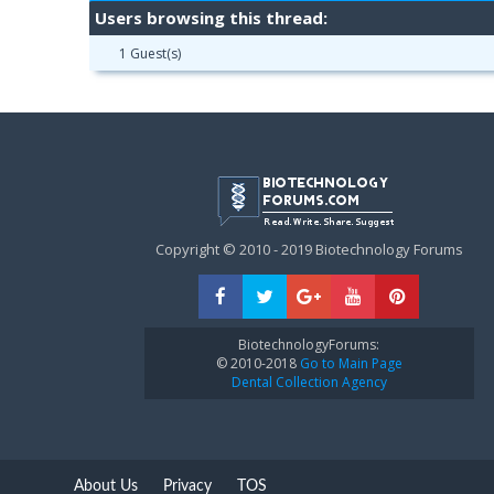
Users browsing this thread:
1 Guest(s)
Copyright © 2010 - 2019 Biotechnology Forums
BiotechnologyForums:
© 2010-2018
Go to Main Page
Dental Collection Agency
About Us
Privacy
TOS