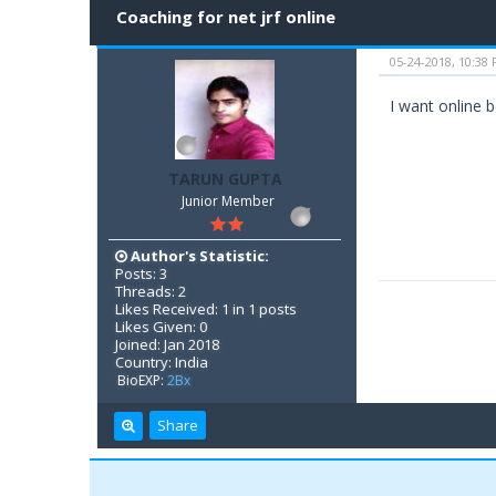
Coaching for net jrf online
05-24-2018, 10:38
I want online b
TARUN GUPTA
Junior Member
Author's Statistic:
Posts: 3
Threads: 2
Likes Received: 1 in 1 posts
Likes Given: 0
Joined: Jan 2018
Country: India
BioEXP:
2Bx
Share