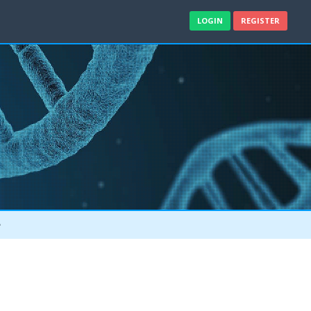
LOGIN
REGISTER
e