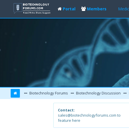
Portal
Members
Medic
Biotechnology Forums
Biotechnology Discussion
Contact:
sales@biotechnologyforums.com to
feature here