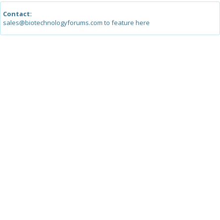
Contact:
sales@biotechnologyforums.com to feature here