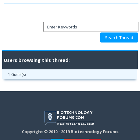
Users browsing this thread:
1 Guest(s)
Copyright © 2010 - 2019 Biotechnology Forums