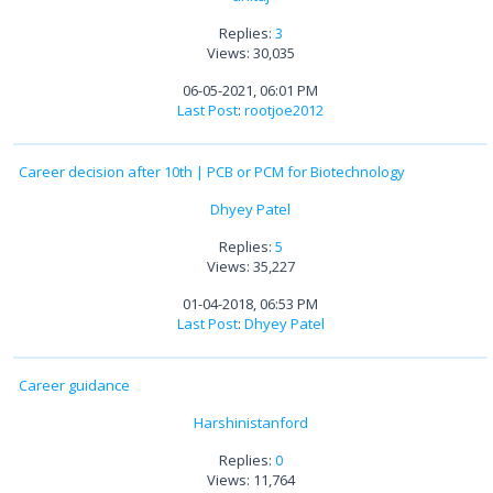
Replies:
3
Views: 30,035
06-05-2021, 06:01 PM
Last Post
:
rootjoe2012
Career decision after 10th | PCB or PCM for Biotechnology
Dhyey Patel
Replies:
5
Views: 35,227
01-04-2018, 06:53 PM
Last Post
:
Dhyey Patel
Career guidance
Harshinistanford
Replies:
0
Views: 11,764