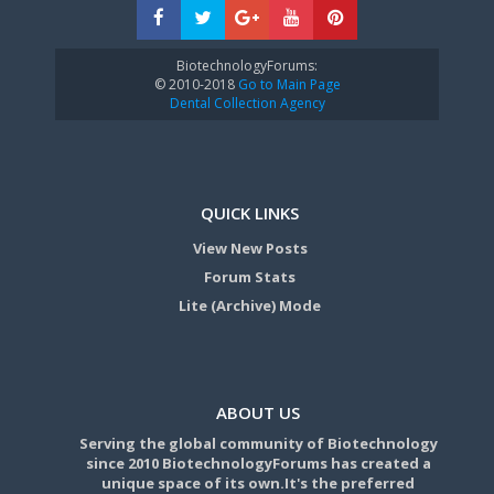
BiotechnologyForums:
© 2010-2018
Go to Main Page
Dental Collection Agency
QUICK LINKS
View New Posts
Forum Stats
Lite (Archive) Mode
ABOUT US
Serving the global community of Biotechnology
since 2010 BiotechnologyForums has created a
unique space of its own.It's the preferred