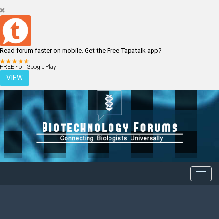
Read forum faster on mobile. Get the Free Tapatalk app?
LOGIN
REGISTER
FREE - on Google Play
VIEW