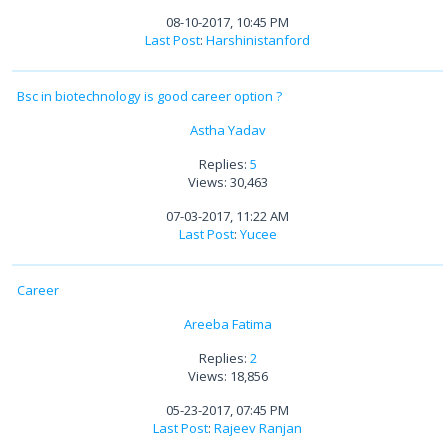
08-10-2017, 10:45 PM
Last Post
:
Harshinistanford
Bsc in biotechnology is good career option ?
Astha Yadav
Replies:
5
Views: 30,463
07-03-2017, 11:22 AM
Last Post
:
Yucee
Career
Areeba Fatima
Replies:
2
Views: 18,856
05-23-2017, 07:45 PM
Last Post
:
Rajeev Ranjan