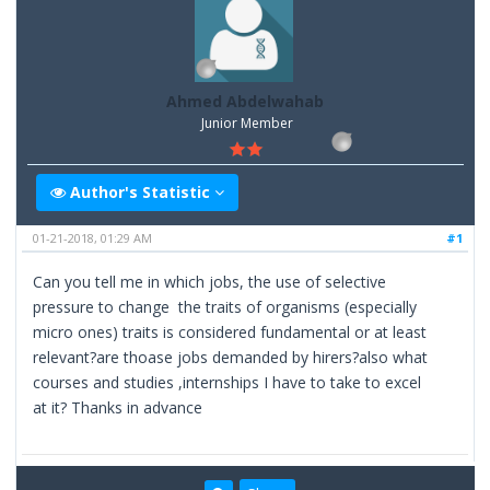
Ahmed Abdelwahab
Junior Member
Author's Statistic
01-21-2018, 01:29 AM
#1
Can you tell me in which jobs, the use of selective
pressure to change the traits of organisms (especially
micro ones) traits is considered fundamental or at least
relevant?are thoase jobs demanded by hirers?also what
courses and studies ,internships I have to take to excel
at it? Thanks in advance