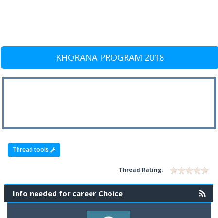
KHORANA PROGRAM 2018
Thread tools
Thread Rating:
Info needed for career Choice