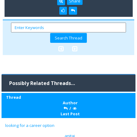
Share
Possibly Related Threads…
Thread
Author
/
Last Post
looking for a career option
anitaj