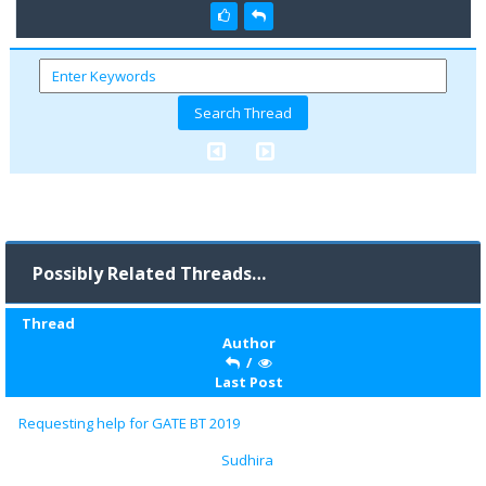
Possibly Related Threads…
Thread
Author
/
Last Post
Requesting help for GATE BT 2019
Sudhira