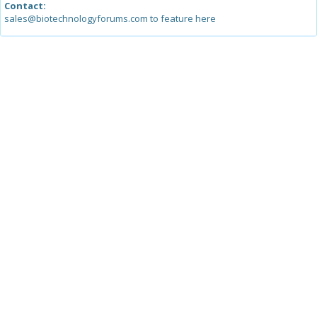
Contact:
sales@biotechnologyforums.com to feature here