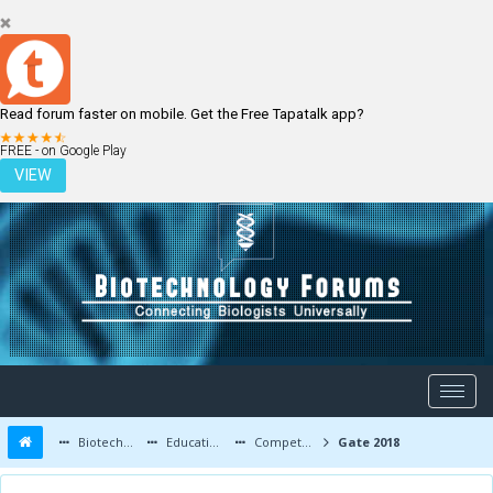
Read forum faster on mobile. Get the Free Tapatalk app?
LOGIN
REGISTER
FREE - on Google Play
VIEW
Biotechnology Forums
Education and Careers
Competitive Exams
Gate 2018