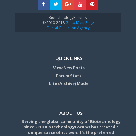
BiotechnologyForums:
© 2010-2018
Go to Main Page
Dental Collection Agency
QUICK LINKS
View New Posts
Forum Stats
Lite (Archive) Mode
ABOUT US
Serving the global community of Biotechnology
since 2010 BiotechnologyForums has created a
unique space of its own.It's the preferred