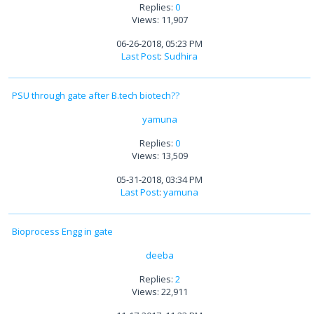
Replies:
0
Views: 11,907
06-26-2018, 05:23 PM
Last Post
:
Sudhira
PSU through gate after B.tech biotech??
yamuna
Replies:
0
Views: 13,509
05-31-2018, 03:34 PM
Last Post
:
yamuna
Bioprocess Engg in gate
deeba
Replies:
2
Views: 22,911