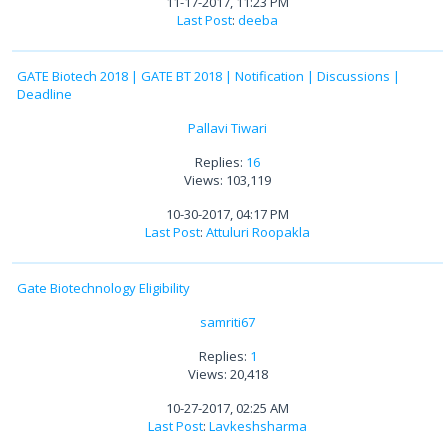
11-17-2017, 11:23 PM
Last Post
:
deeba
GATE Biotech 2018 | GATE BT 2018 | Notification | Discussions |
Deadline
Pallavi Tiwari
Replies:
16
Views: 103,119
10-30-2017, 04:17 PM
Last Post
:
Attuluri Roopakla
Gate Biotechnology Eligibility
samriti67
Replies:
1
Views: 20,418
10-27-2017, 02:25 AM
Last Post
:
Lavkeshsharma