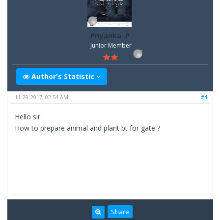
Priyanka .P
Junior Member
Author's Statistic
11-29-2017, 02:54 AM
#1
Hello sir
How to prepare animal and plant bt for gate ?
Share