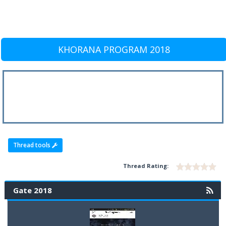
KHORANA PROGRAM 2018
Thread tools
Thread Rating:
Gate 2018