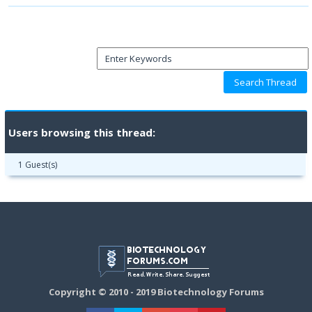
Users browsing this thread:
1 Guest(s)
Copyright © 2010 - 2019 Biotechnology Forums