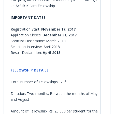
its AcSIR-Kalam Fellowship.
IMPORTANT DATES
Registration Start:
November 17, 2017
Application Closes:
December 31, 2017
Shortlist Declaration: March 2018
Selection Interview: April 2018
Result Declaration:
April 2018
FELLOWSHIP DETAILS
Total number of Fellowships : 20*
Duration: Two months; Between the months of May
and August
Amount of Fellowship: Rs. 25,000 per student for the