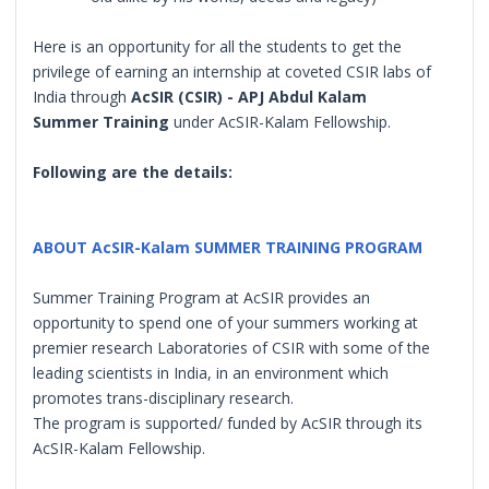
Here is an opportunity for all the students to get the
privilege of earning an internship at coveted CSIR labs of
India through
AcSIR (CSIR) - APJ Abdul Kalam
Summer Training
under AcSIR-Kalam Fellowship.
Following are the details:
ABOUT AcSIR-Kalam SUMMER TRAINING PROGRAM
Summer Training Program at AcSIR provides an
opportunity to spend one of your summers working at
premier research Laboratories of CSIR with some of the
leading scientists in India, in an environment which
promotes trans-disciplinary research.
The program is supported/ funded by AcSIR through its
AcSIR-Kalam Fellowship.