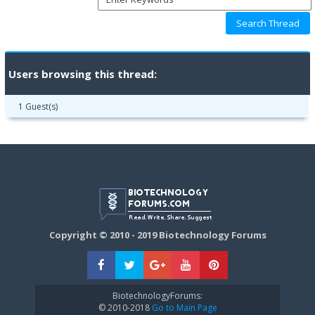
Users browsing this thread:
1 Guest(s)
Copyright © 2010 - 2019 Biotechnology Forums
BiotechnologyForums:
© 2010-2018
Go to Main Page