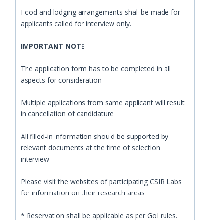
Food and lodging arrangements shall be made for
applicants called for interview only.
IMPORTANT NOTE
The application form has to be completed in all
aspects for consideration
Multiple applications from same applicant will result
in cancellation of candidature
All filled-in information should be supported by
relevant documents at the time of selection
interview
Please visit the websites of participating CSIR Labs
for information on their research areas
* Reservation shall be applicable as per GoI rules.