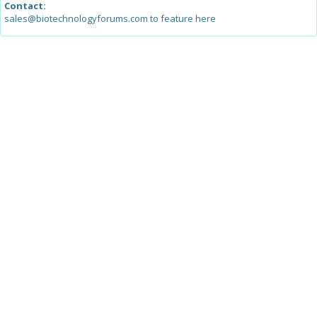
Contact:
sales@biotechnologyforums.com to feature here