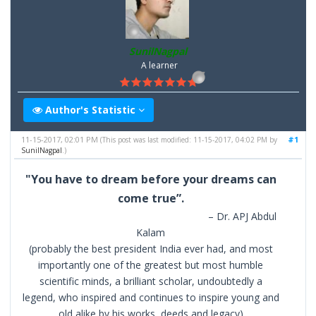
SunilNagpal
A learner
Author's Statistic
11-15-2017, 02:01 PM
#1
(This post was last modified: 11-15-2017, 04:02 PM by
SunilNagpal
.)
"You have to dream before your dreams can
come true”.
– Dr. APJ Abdul
Kalam
(probably the best president India ever had, and most
importantly one of the greatest but most humble
scientific minds, a brilliant scholar, undoubtedly a
legend, who inspired and continues to inspire young and
old alike by his works, deeds and legacy)