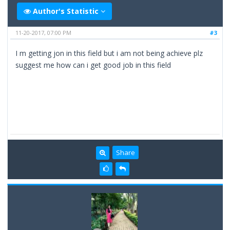
Author's Statistic
11-20-2017, 07:00 PM
#3
I m getting jon in this field but i am not being achieve plz
suggest me how can i get good job in this field
Share