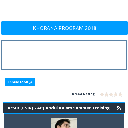
KHORANA PROGRAM 2018
Thread tools
Thread Rating:
AcSIR (CSIR) - APJ Abdul Kalam Summer Training