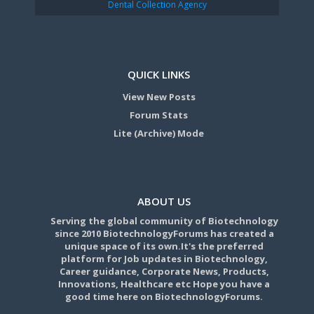
Dental Collection Agency
QUICK LINKS
View New Posts
Forum Stats
Lite (Archive) Mode
ABOUT US
Serving the global community of Biotechnology
since 2010 BiotechnologyForums has created a
unique space of its own.It's the preferred
platform for Job updates in Biotechnology,
Career guidance, Corporate News, Products,
Innovations, Healthcare etc Hope you have a
good time here on BiotechnologyForums.