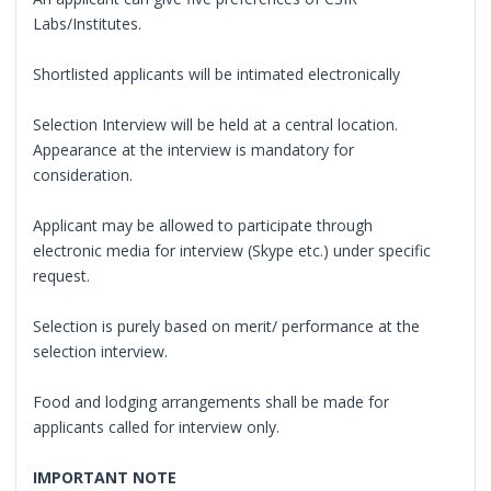
Labs/Institutes.
Shortlisted applicants will be intimated electronically
Selection Interview will be held at a central location.
Appearance at the interview is mandatory for
consideration.
Applicant may be allowed to participate through
electronic media for interview (Skype etc.) under specific
request.
Selection is purely based on merit/ performance at the
selection interview.
Food and lodging arrangements shall be made for
applicants called for interview only.
IMPORTANT NOTE