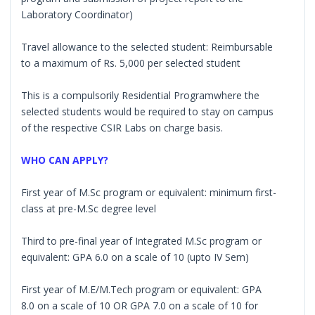
Laboratory Coordinator)
Travel allowance to the selected student: Reimbursable
to a maximum of Rs. 5,000 per selected student
This is a compulsorily Residential Programwhere the
selected students would be required to stay on campus
of the respective CSIR Labs on charge basis.
WHO CAN APPLY?
First year of M.Sc program or equivalent: minimum first-
class at pre-M.Sc degree level
Third to pre-final year of Integrated M.Sc program or
equivalent: GPA 6.0 on a scale of 10 (upto IV Sem)
First year of M.E/M.Tech program or equivalent: GPA
8.0 on a scale of 10 OR GPA 7.0 on a scale of 10 for