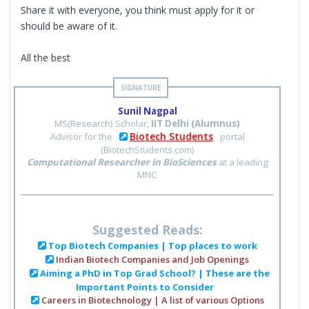
Share it with everyone, you think must apply for it or
should be aware of it.
All the best
Sunil Nagpal
MS(Research) Scholar,
IIT Delhi (Alumnus)
Biotech Students
Advisor for the
portal
(BiotechStudents.com)
Computational Researcher in BioSciences
at a leading
MNC
Suggested Reads:
Top Biotech Companies | Top places to work
Indian Biotech Companies and Job Openings
Aiming a PhD in Top Grad School? | These are the
Important Points to Consider
Careers in Biotechnology | A list of various Options