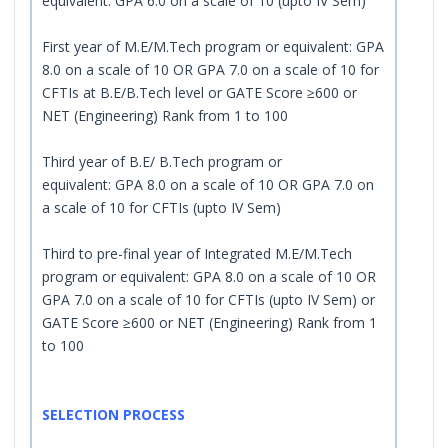
equivalent: GPA 6.0 on a scale of 10 (upto IV Sem)
First year of M.E/M.Tech program or equivalent: GPA
8.0 on a scale of 10 OR GPA 7.0 on a scale of 10 for
CFTIs at B.E/B.Tech level or GATE Score ≥600 or
NET (Engineering) Rank from 1 to 100
Third year of B.E/ B.Tech program or
equivalent: GPA 8.0 on a scale of 10 OR GPA 7.0 on
a scale of 10 for CFTIs (upto IV Sem)
Third to pre-final year of Integrated M.E/M.Tech
program or equivalent: GPA 8.0 on a scale of 10 OR
GPA 7.0 on a scale of 10 for CFTIs (upto IV Sem) or
GATE Score ≥600 or NET (Engineering) Rank from 1
to 100
SELECTION PROCESS