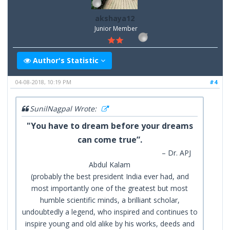
akshaya12
Junior Member
Author's Statistic
04-08-2018, 10:19 PM
#4
SunilNagpal Wrote:
"You have to dream before your dreams
can come true”.
– Dr. APJ
Abdul Kalam
(probably the best president India ever had, and
most importantly one of the greatest but most
humble scientific minds, a brilliant scholar,
undoubtedly a legend, who inspired and continues to
inspire young and old alike by his works, deeds and