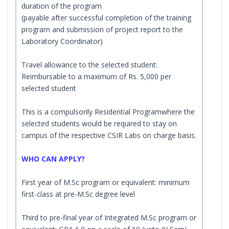
duration of the program
(payable after successful completion of the training
program and submission of project report to the
Laboratory Coordinator)
Travel allowance to the selected student:
Reimbursable to a maximum of Rs. 5,000 per
selected student
This is a compulsorily Residential Programwhere the
selected students would be required to stay on
campus of the respective CSIR Labs on charge basis.
WHO CAN APPLY?
First year of M.Sc program or equivalent: minimum
first-class at pre-M.Sc degree level
Third to pre-final year of Integrated M.Sc program or