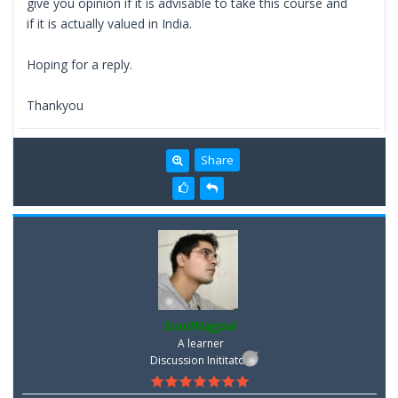
give you opinion if it is advisable to take this course and
if it is actually valued in India.
Hoping for a reply.
Thankyou
Share
SunilNagpal
A learner
Discussion Inititator