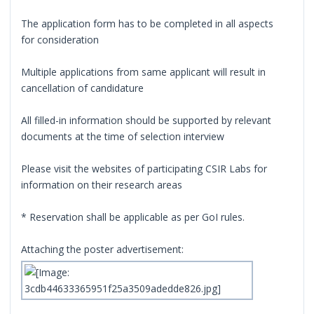
The application form has to be completed in all aspects
for consideration
Multiple applications from same applicant will result in
cancellation of candidature
All filled-in information should be supported by relevant
documents at the time of selection interview
Please visit the websites of participating CSIR Labs for
information on their research areas
* Reservation shall be applicable as per GoI rules.
Attaching the poster advertisement: