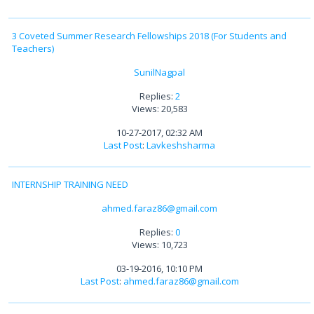
3 Coveted Summer Research Fellowships 2018 (For Students and
Teachers)
SunilNagpal
Replies:
2
Views: 20,583
10-27-2017, 02:32 AM
Last Post
:
Lavkeshsharma
INTERNSHIP TRAINING NEED
ahmed.faraz86@gmail.com
Replies:
0
Views: 10,723
03-19-2016, 10:10 PM
Last Post
:
ahmed.faraz86@gmail.com