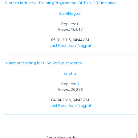
Biotech Industrial Training Programme (BITP): A DBT initiative
SunilNagpal
Replies:
0
Views: 16,017
05-01-2015, 04:44 AM
Last Post
:
SunilNagpal
summer training for B.Sc. 2nd yr students
sneha
Replies:
3
Views: 26,278
04-04-2015, 04:42 AM
Last Post
:
SunilNagpal