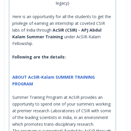
legacy)
Here is an opportunity for all the students to get the
privilege of earning an internship at coveted CSIR
labs of India through
AcSIR (CSIR) - APJ Abdul
Kalam Summer Training
under AcSIR-Kalam
Fellowship.
Following are the details:
ABOUT AcSIR-Kalam SUMMER TRAINING
PROGRAM
Summer Training Program at AcSIR provides an
opportunity to spend one of your summers working
at premier research Laboratories of CSIR with some
of the leading scientists in India, in an environment
which promotes trans-disciplinary research.
The program is supported/ funded by AcSIR through