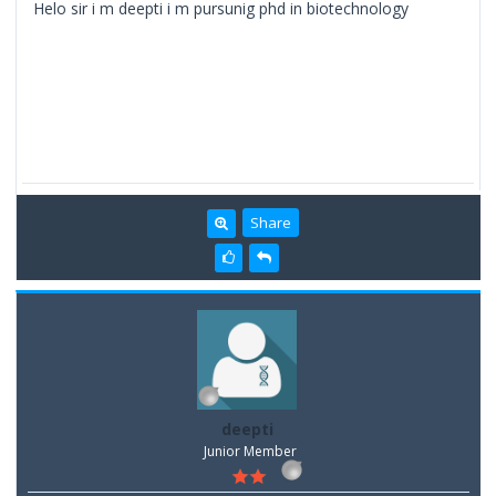
Helo sir i m deepti i m pursunig phd in biotechnology
Share
deepti
Junior Member