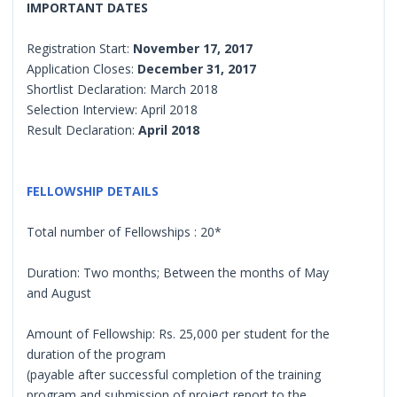
IMPORTANT DATES
Registration Start:
November 17, 2017
Application Closes:
December 31, 2017
Shortlist Declaration: March 2018
Selection Interview: April 2018
Result Declaration:
April 2018
FELLOWSHIP DETAILS
Total number of Fellowships : 20*
Duration: Two months; Between the months of May
and August
Amount of Fellowship: Rs. 25,000 per student for the
duration of the program
(payable after successful completion of the training
program and submission of project report to the