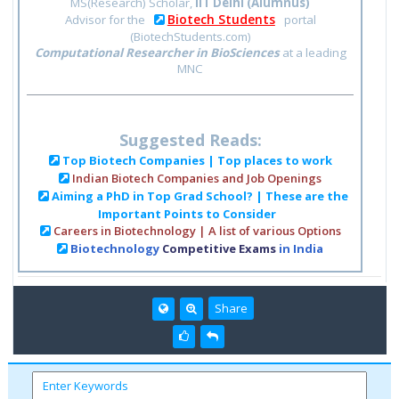
MS(Research) Scholar,
IIT Delhi (Alumnus)
Biotech Students
Advisor for the
portal
(BiotechStudents.com)
Computational Researcher in BioSciences
at a leading
MNC
Suggested Reads:
Top Biotech Companies | Top places to work
Indian Biotech Companies and Job Openings
Aiming a PhD in Top Grad School? | These are the
Important Points to Consider
Careers in Biotechnology | A list of various Options
Biotechnology
Competitive Exams
in India
Share