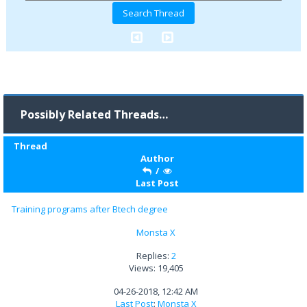
Possibly Related Threads…
Thread
Author
/
Last Post
Training programs after Btech degree
Monsta X
Replies:
2
Views: 19,405
04-26-2018, 12:42 AM
Last Post
:
Monsta X