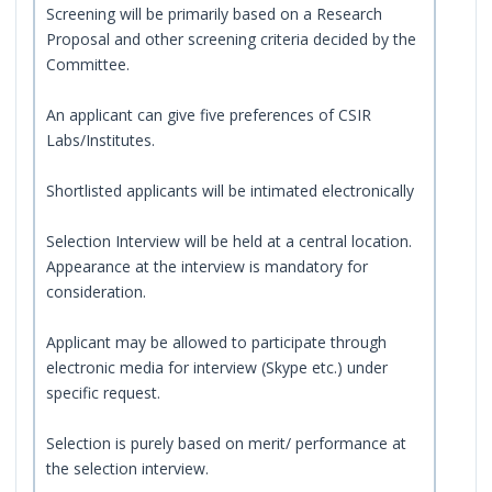
Screening will be primarily based on a Research
Proposal and other screening criteria decided by the
Committee.
An applicant can give five preferences of CSIR
Labs/Institutes.
Shortlisted applicants will be intimated electronically
Selection Interview will be held at a central location.
Appearance at the interview is mandatory for
consideration.
Applicant may be allowed to participate through
electronic media for interview (Skype etc.) under
specific request.
Selection is purely based on merit/ performance at
the selection interview.