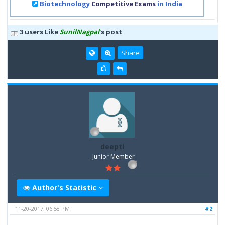
Biotechnology
Competitive Exams
in India
3 users Like
SunilNagpal
's post
Share
deepti
Junior Member
Author's Statistic
11-20-2017, 06:58 PM
#2