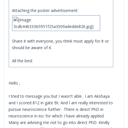
Attaching the poster advertisement:
Share it with everyone, you think must apply for it or
should be aware of it.
All the best
Hello ,
I tried to message you but I wasn't able . I am Akshaya
and I scored 812 in gate Bt. And I am really interested to
pursue neuroscience further . There is direct PhD in
neuroscience in iisc for which I have already applied.
Many are advising me not to go into direct PhD. Kindly