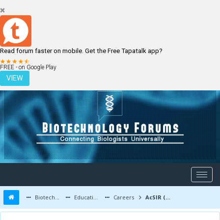
Read forum faster on mobile. Get the Free Tapatalk app?
LOGIN
REGISTER
FREE - on Google Play
VIEW
Biotechnology Forums
Education and Careers
Careers
AcSIR (CSIR) - APJ Abdul Kalam Summer Training