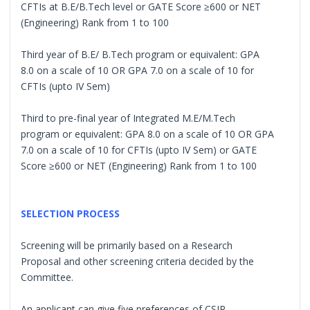
CFTIs at B.E/B.Tech level or GATE Score ≥600 or NET
(Engineering) Rank from 1 to 100
Third year of B.E/ B.Tech program or equivalent: GPA
8.0 on a scale of 10 OR GPA 7.0 on a scale of 10 for
CFTIs (upto IV Sem)
Third to pre-final year of Integrated M.E/M.Tech
program or equivalent: GPA 8.0 on a scale of 10 OR GPA
7.0 on a scale of 10 for CFTIs (upto IV Sem) or GATE
Score ≥600 or NET (Engineering) Rank from 1 to 100
SELECTION PROCESS
Screening will be primarily based on a Research
Proposal and other screening criteria decided by the
Committee.
An applicant can give five preferences of CSIR