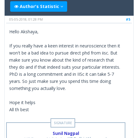
Author's Statistic
05-05-2018, 01:28 PM
#5
Hello Akshaya,
If you really have a keen interest in neuroscience then it
won't be a bad idea to pursue direct phd from iisc. But
make sure you know about the kind of research that
they do and if that indeed suits your particular interests.
PhD is a long commitment and in IISc it can take 5-7
years. So just make sure you spend this time doing
something you actually love.
Hope it helps
All th best
Sunil Nagpal