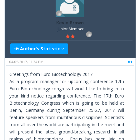
Kevin Brown
Junior Member
Author's Statistic
04-05-2017, 11:34 PM
#1
Greetings from Euro Biotechnology 2017
As a program manager for upcoming conference 17th
Euro Biotechnology congress I would like to bring in to
your kind notice regarding conference. The 17th Euro
Biotechnology Congress which is going to be held at
Berlin, Germany during September 25-27, 2017 will
feature speakers from multifarious disciplines. Scientists
from all over the world are participating in the meet and
will present the latest ground-breaking research in all
realms of biotechnology. Focus has been laid on