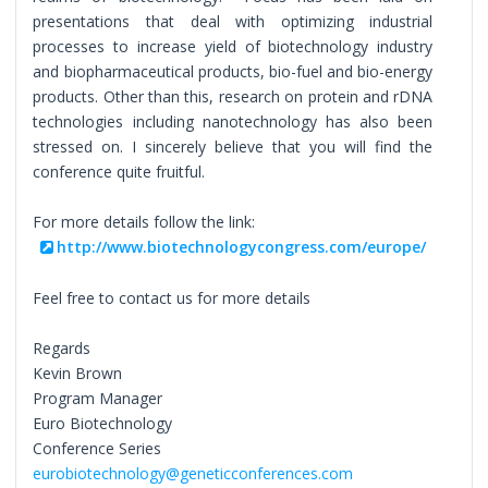
presentations that deal with optimizing industrial
processes to increase yield of biotechnology industry
and biopharmaceutical products, bio-fuel and bio-energy
products. Other than this, research on protein and rDNA
technologies including nanotechnology has also been
stressed on. I sincerely believe that you will find the
conference quite fruitful.
For more details follow the link:
http://www.biotechnologycongress.com/europe/
Feel free to contact us for more details
Regards
Kevin Brown
Program Manager
Euro Biotechnology
Conference Series
eurobiotechnology@geneticconferences.com