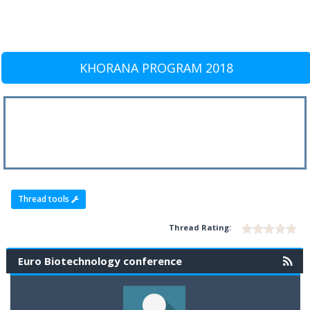
KHORANA PROGRAM 2018
Thread tools
Thread Rating:
Euro Biotechnology conference