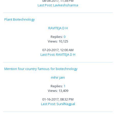
08-04-2017, 11:38 PM
Last Post
:
Lavkeshsharma
Plant Biotechnology
RAVITEJA D H
Replies:
0
Views: 10,125
07-20-2017, 12:00 AM
Last Post
:
RAVITEJA D H
Mention four country famous for biotechnology
mihir jain
Replies:
1
Views: 13,409
01-16-2017, 08:32 PM
Last Post
:
SunilNagpal