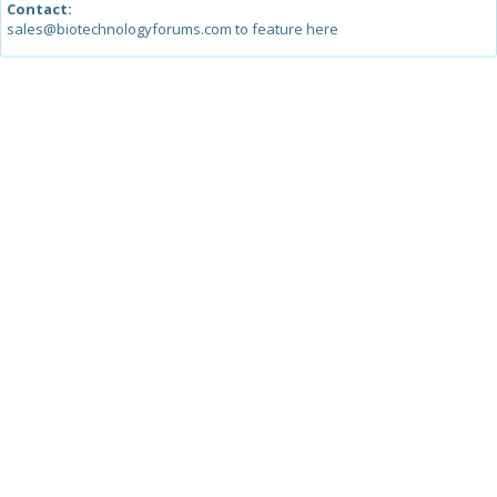
Contact:
sales@biotechnologyforums.com to feature here