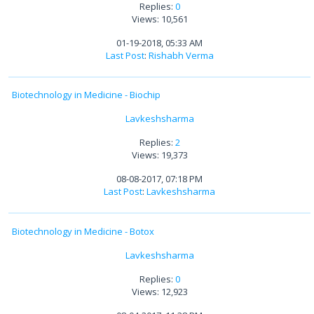
Replies:
0
Views: 10,561
01-19-2018, 05:33 AM
Last Post
:
Rishabh Verma
Biotechnology in Medicine - Biochip
Lavkeshsharma
Replies:
2
Views: 19,373
08-08-2017, 07:18 PM
Last Post
:
Lavkeshsharma
Biotechnology in Medicine - Botox
Lavkeshsharma
Replies:
0
Views: 12,923