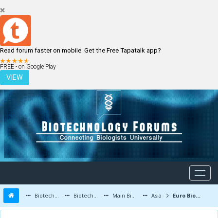
Read forum faster on mobile. Get the Free Tapatalk app?
LOGIN
REGISTER
FREE - on Google Play
VIEW
Biotechnology Forums
Biotechnology Discussion
Main Biotechnology Discussion Forum
Asia
Euro Biotechnology conference