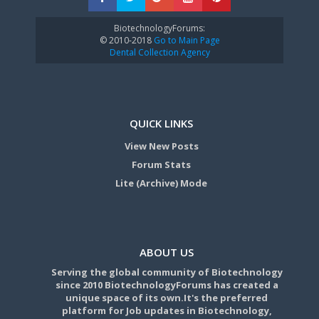
BiotechnologyForums:
© 2010-2018
Go to Main Page
Dental Collection Agency
QUICK LINKS
View New Posts
Forum Stats
Lite (Archive) Mode
ABOUT US
Serving the global community of Biotechnology
since 2010 BiotechnologyForums has created a
unique space of its own.It's the preferred
platform for Job updates in Biotechnology,