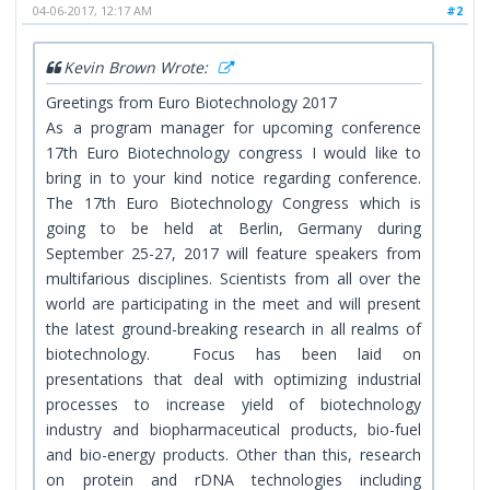
04-06-2017, 12:17 AM
#2
Kevin Brown Wrote:
Greetings from Euro Biotechnology 2017
As a program manager for upcoming conference
17th Euro Biotechnology congress I would like to
bring in to your kind notice regarding conference.
The 17th Euro Biotechnology Congress which is
going to be held at Berlin, Germany during
September 25-27, 2017 will feature speakers from
multifarious disciplines. Scientists from all over the
world are participating in the meet and will present
the latest ground-breaking research in all realms of
biotechnology. Focus has been laid on
presentations that deal with optimizing industrial
processes to increase yield of biotechnology
industry and biopharmaceutical products, bio-fuel
and bio-energy products. Other than this, research
on protein and rDNA technologies including