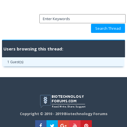
Users browsing this thread:
1 Guest(s)
Copyright © 2010 - 2019 Biotechnology Forums