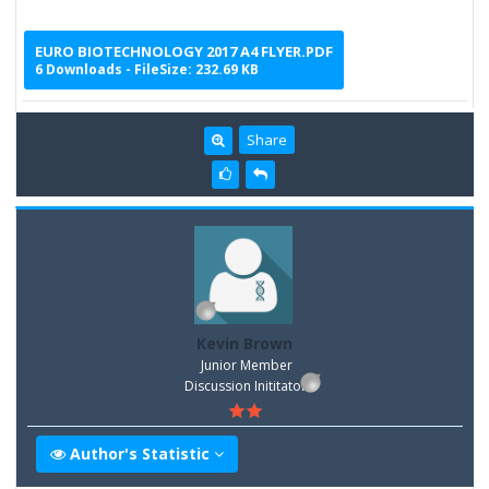
EURO BIOTECHNOLOGY 2017 A4 FLYER.PDF
6 Downloads - FileSize: 232.69 KB
Share
Kevin Brown
Junior Member
Discussion Inititator
Author's Statistic