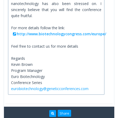
nanotechnology has also been stressed on. I
sincerely believe that you will find the conference
quite fruitful.
For more details follow the link:
http://www.biotechnologycongress.com/europe/
Feel free to contact us for more details
Regards
Kevin Brown
Program Manager
Euro Biotechnology
Conference Series
eurobiotechnology@geneticconferences.com
Share