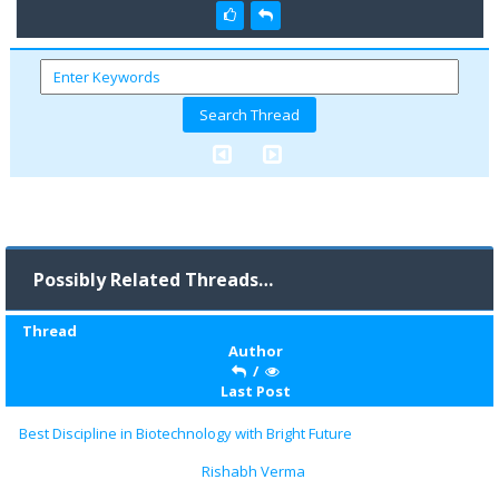
Possibly Related Threads…
Thread
Author
/
Last Post
Best Discipline in Biotechnology with Bright Future
Rishabh Verma