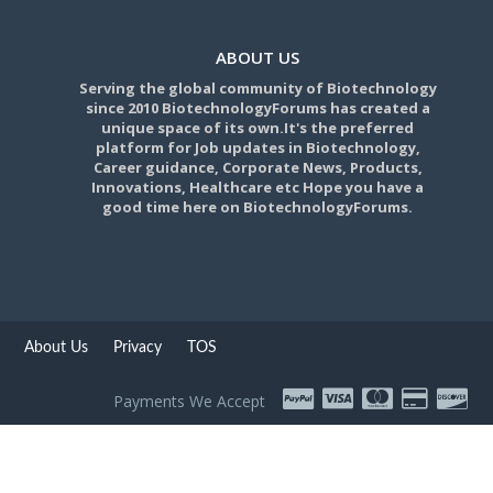
ABOUT US
Serving the global community of Biotechnology
since 2010 BiotechnologyForums has created a
unique space of its own.It's the preferred
platform for Job updates in Biotechnology,
Career guidance, Corporate News, Products,
Innovations, Healthcare etc Hope you have a
good time here on BiotechnologyForums.
About Us
Privacy
TOS
Payments We Accept