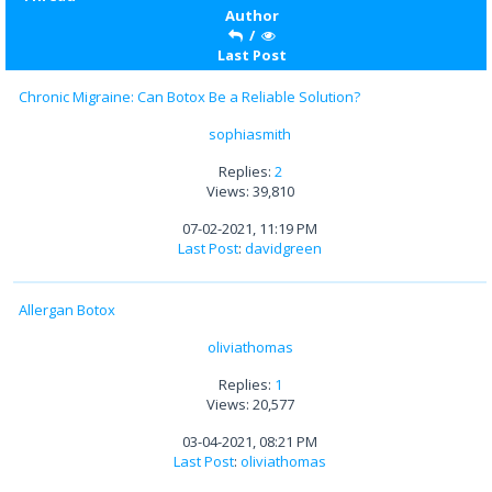
Author
/
Last Post
Chronic Migraine: Can Botox Be a Reliable Solution?
sophiasmith
Replies:
2
Views: 39,810
07-02-2021, 11:19 PM
Last Post
:
davidgreen
Allergan Botox
oliviathomas
Replies:
1
Views: 20,577
03-04-2021, 08:21 PM
Last Post
:
oliviathomas