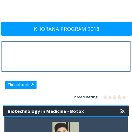
KHORANA PROGRAM 2018
Thread tools
Thread Rating:
Biotechnology in Medicine - Botox