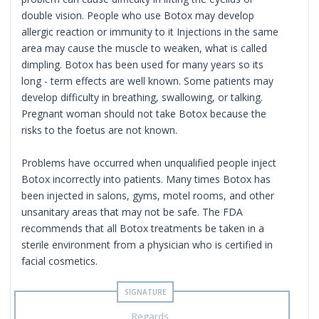
double vision. People who use Botox may develop
allergic reaction or immunity to it Injections in the same
area may cause the muscle to weaken, what is called
dimpling. Botox has been used for many years so its
long - term effects are well known. Some patients may
develop difficulty in breathing, swallowing, or talking.
Pregnant woman should not take Botox because the
risks to the foetus are not known.
Problems have occurred when unqualified people inject
Botox incorrectly into patients. Many times Botox has
been injected in salons, gyms, motel rooms, and other
unsanitary areas that may not be safe. The FDA
recommends that all Botox treatments be taken in a
sterile environment from a physician who is certified in
facial cosmetics.
Regards ,