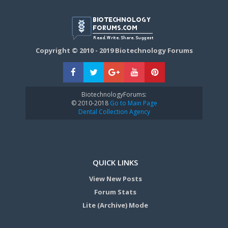
Copyright © 2010 - 2019 Biotechnology Forums
BiotechnologyForums:
© 2010-2018
Go to Main Page
Dental Collection Agency
QUICK LINKS
View New Posts
Forum Stats
Lite (Archive) Mode