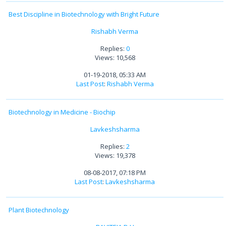
Best Discipline in Biotechnology with Bright Future
Rishabh Verma
Replies:
0
Views: 10,568
01-19-2018, 05:33 AM
Last Post
:
Rishabh Verma
Biotechnology in Medicine - Biochip
Lavkeshsharma
Replies:
2
Views: 19,378
08-08-2017, 07:18 PM
Last Post
:
Lavkeshsharma
Plant Biotechnology