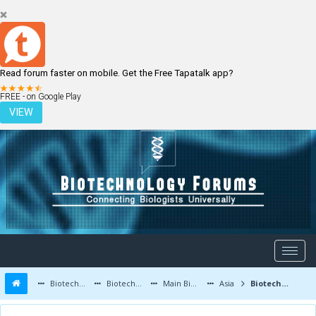
Read forum faster on mobile. Get the Free Tapatalk app?
LOGIN
REGISTER
FREE - on Google Play
VIEW
Biotechnology Forums
Biotechnology Discussion
Main Biotechnology Discussion Forum
Asia
Biotechnology in Medicine - Botox