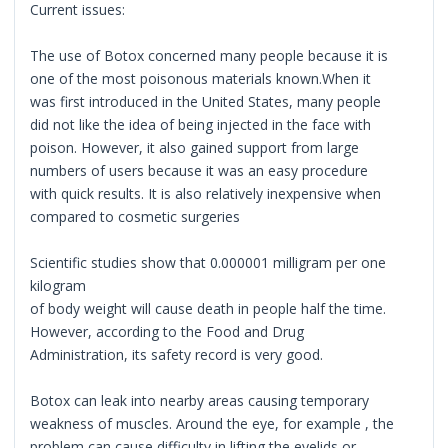
Current issues:
The use of Botox concerned many people because it is
one of the most poisonous materials known.When it
was first introduced in the United States, many people
did not like the idea of being injected in the face with
poison. However, it also gained support from large
numbers of users because it was an easy procedure
with quick results. It is also relatively inexpensive when
compared to cosmetic surgeries
Scientific studies show that 0.000001 milligram per one
kilogram
of body weight will cause death in people half the time.
However, according to the Food and Drug
Administration, its safety record is very good.
Botox can leak into nearby areas causing temporary
weakness of muscles. Around the eye, for example , the
problem can cause difficulty in lifting the eyelids or