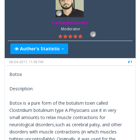
Lavkeshsharma
Moderator
Author's Statistic
08-04-2017, 11:38 PM
#1
Botox
Description:
Botox is a pure form of the botulism toxin called
Clostridium botulinum type A.Physicians use it in very
small amounts to relax muscle contractions for
neurological disorders,such as cerebral palsy, and other
disorders with muscle contractions (in which muscles
tighten uncontrollably). Originally, it was used for the