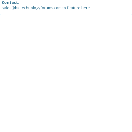
Contact:
sales@biotechnologyforums.com to feature here