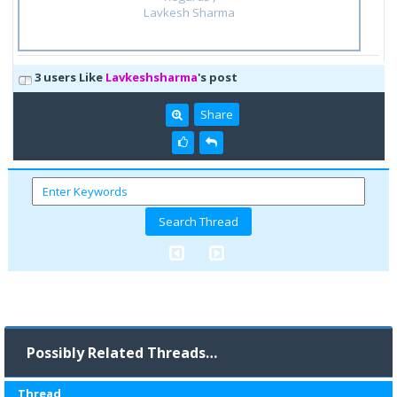
Lavkesh Sharma
3 users Like
Lavkeshsharma
's post
Share
Possibly Related Threads…
Thread