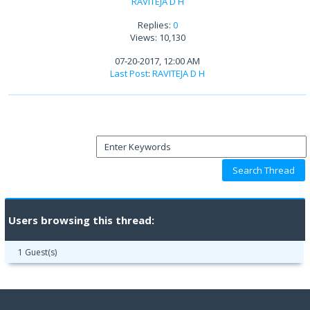
RAVITEJA D H
Replies:
0
Views: 10,130
07-20-2017, 12:00 AM
Last Post
:
RAVITEJA D H
Users browsing this thread:
1 Guest(s)