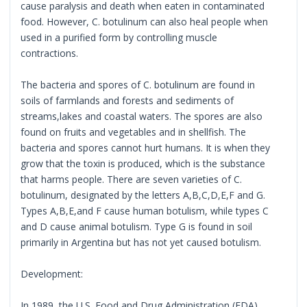
cause paralysis and death when eaten in contaminated
food. However, C. botulinum can also heal people when
used in a purified form by controlling muscle
contractions.
The bacteria and spores of C. botulinum are found in
soils of farmlands and forests and sediments of
streams,lakes and coastal waters. The spores are also
found on fruits and vegetables and in shellfish. The
bacteria and spores cannot hurt humans. It is when they
grow that the toxin is produced, which is the substance
that harms people. There are seven varieties of C.
botulinum, designated by the letters A,B,C,D,E,F and G.
Types A,B,E,and F cause human botulism, while types C
and D cause animal botulism. Type G is found in soil
primarily in Argentina but has not yet caused botulism.
Development:
In 1989, the U.S. Food and Drug Administration (FDA)