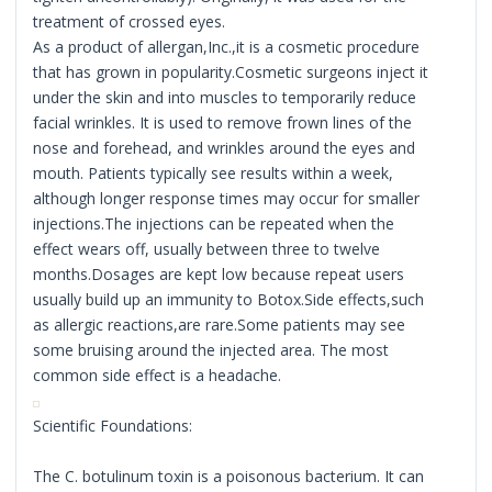
treatment of crossed eyes.
As a product of allergan,Inc.,it is a cosmetic procedure
that has grown in popularity.Cosmetic surgeons inject it
under the skin and into muscles to temporarily reduce
facial wrinkles. It is used to remove frown lines of the
nose and forehead, and wrinkles around the eyes and
mouth. Patients typically see results within a week,
although longer response times may occur for smaller
injections.The injections can be repeated when the
effect wears off, usually between three to twelve
months.Dosages are kept low because repeat users
usually build up an immunity to Botox.Side effects,such
as allergic reactions,are rare.Some patients may see
some bruising around the injected area. The most
common side effect is a headache.
Scientific Foundations:
The C. botulinum toxin is a poisonous bacterium. It can