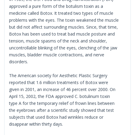
approved a pure form of the botulism toxin as a
medicine called Botox. It treated two types of muscle
problems with the eyes. The toxin weakened the muscle
but did not affect surrounding muscles. Since, that time,
Botox has been used to treat bad muscle posture and
tension, muscle spasms of the neck and shoulder,
uncontrollable blinking of the eyes, clenching of the jaw
muscles, bladder muscle contractions, and nerve
disorders.
The American society for Aesthetic Plastic Surgery
reported that 1.6 million treatments of Botox were
given in 2001, an increase of 46 percent over 2000. On
April 15, 2002, the FDA approved C. botulinum toxin
type A for the temporary relief of frown lines between
the eyebrows after a scientific study showed that test
subjects that used Botox had wrinkles reduce or
disappear within thirty days.