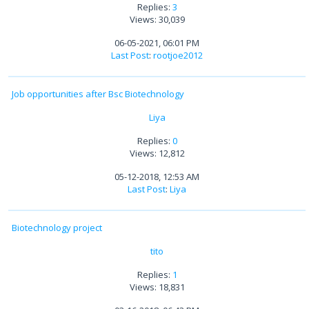
Replies:
3
Views: 30,039
06-05-2021, 06:01 PM
Last Post
:
rootjoe2012
Job opportunities after Bsc Biotechnology
Liya
Replies:
0
Views: 12,812
05-12-2018, 12:53 AM
Last Post
:
Liya
Biotechnology project
tito
Replies:
1
Views: 18,831