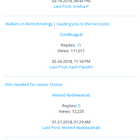
03-16-2018, 06:43 PM
Last Post
:
Sneha P
Walkins in Biotechnology | Guiding you to the best jobs
SunilNagpal
Replies:
15
Views: 111,011
02-26-2018, 11:16 PM
Last Post
:
Yash Parekh
Info needed for career Choice
Ahmed Abdelwahab
Replies:
0
Views: 12,220
01-21-2018, 01:29 AM
Last Post
:
Ahmed Abdelwahab