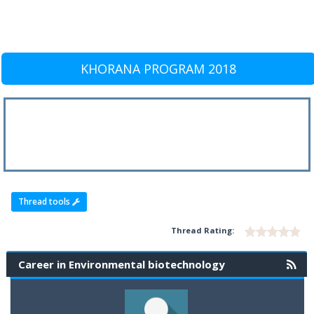
KHORANA PROGRAM 2018
Thread tools
Thread Rating:
Career in Environmental biotechnology