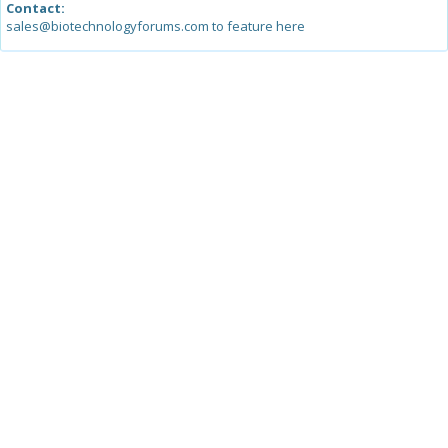
Contact:
sales@biotechnologyforums.com to feature here