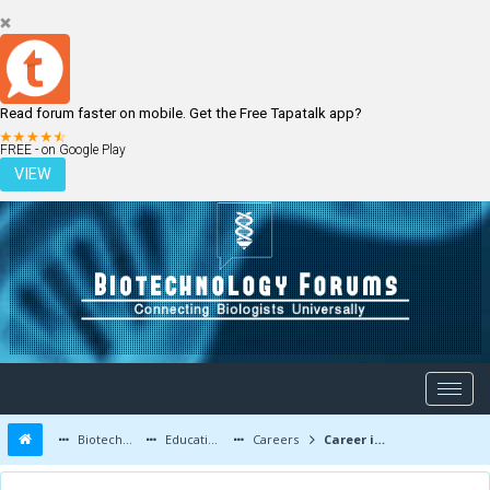
Read forum faster on mobile. Get the Free Tapatalk app?
LOGIN
REGISTER
FREE - on Google Play
VIEW
Biotechnology Forums
Education and Careers
Careers
Career in Environmental biotechnology