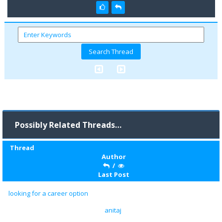
Possibly Related Threads…
Thread
Author
/
Last Post
looking for a career option
anitaj