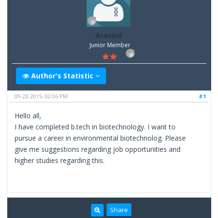
Aravind
Junior Member
Author's Statistic
09-23-2015, 02:06 PM
#1
Hello all,
I have completed b.tech in biotechnology. I want to
pursue a career in environmental biotechnolog. Please
give me suggestions regarding job opportunities and
higher studies regarding this.
Share