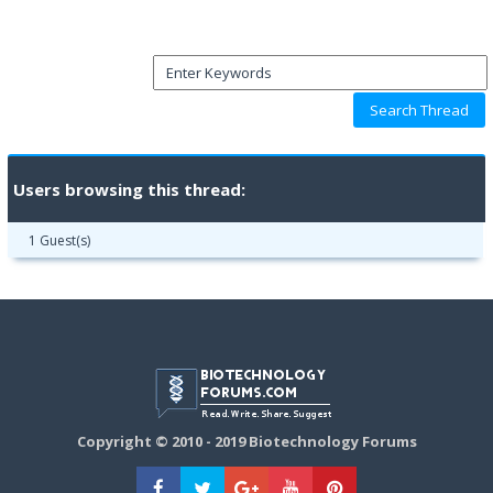
Users browsing this thread:
1 Guest(s)
Copyright © 2010 - 2019 Biotechnology Forums