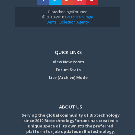
BiotechnologyForums:
© 2010-2018
Go to Main Page
Dental Collection Agency
QUICK LINKS
View New Posts
Forum Stats
Lite (Archive) Mode
ABOUT US
Serving the global community of Biotechnology
since 2010 BiotechnologyForums has created a
unique space of its own.It's the preferred
platform for Job updates in Biotechnology,