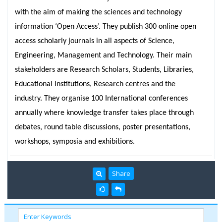
with the aim of making the sciences and technology
information ‘Open Access’. They publish 300 online open
access scholarly journals in all aspects of Science,
Engineering, Management and Technology. Their main
stakeholders are Research Scholars, Students, Libraries,
Educational Institutions, Research centres and the
industry. They organise 100 International conferences
annually where knowledge transfer takes place through
debates, round table discussions, poster presentations,
workshops, symposia and exhibitions.
Share