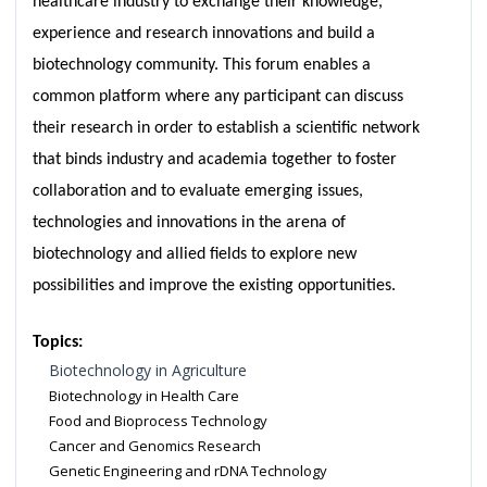
healthcare industry to exchange their knowledge,
experience and research innovations and build a
biotechnology community. This forum enables a
common platform where any participant can discuss
their research in order to establish a scientific network
that binds industry and academia together to foster
collaboration and to evaluate emerging issues,
technologies and innovations in the arena of
biotechnology and allied fields to explore new
possibilities and improve the existing opportunities.
Topics:
Biotechnology in Agriculture
Biotechnology in Health Care
Food and Bioprocess Technology
Cancer and Genomics Research
Genetic Engineering and rDNA Technology