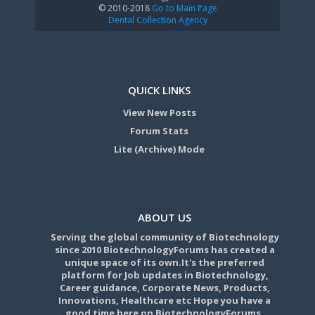
© 2010-2018
Go to Main Page
Dental Collection Agency
QUICK LINKS
View New Posts
Forum Stats
Lite (Archive) Mode
ABOUT US
Serving the global community of Biotechnology
since 2010 BiotechnologyForums has created a
unique space of its own.It's the preferred
platform for Job updates in Biotechnology,
Career guidance, Corporate News, Products,
Innovations, Healthcare etc Hope you have a
good time here on BiotechnologyForums.