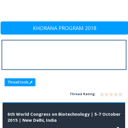
KHORANA PROGRAM 2018
Thread tools
Thread Rating:
6th World Congress on Biotechnology | 5-7 October
2015 | New Delhi, India