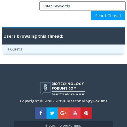
Users browsing this thread:
1 Guest(s)
Copyright © 2010 - 2019 Biotechnology Forums
BiotechnologyForums: