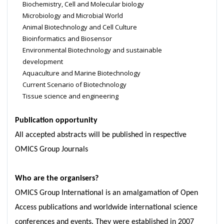
Biochemistry, Cell and Molecular biology
Microbiology and Microbial World
Animal Biotechnology and Cell Culture
Bioinformatics and Biosensor
Environmental Biotechnology and sustainable
development
Aquaculture and Marine Biotechnology
Current Scenario of Biotechnology
Tissue science and engineering
Publication opportunity
All accepted abstracts will be published in respective
OMICS Group Journals
Who are the organisers?
OMICS Group International is an amalgamation of Open
Access publications and worldwide international science
conferences and events. They were established in 2007