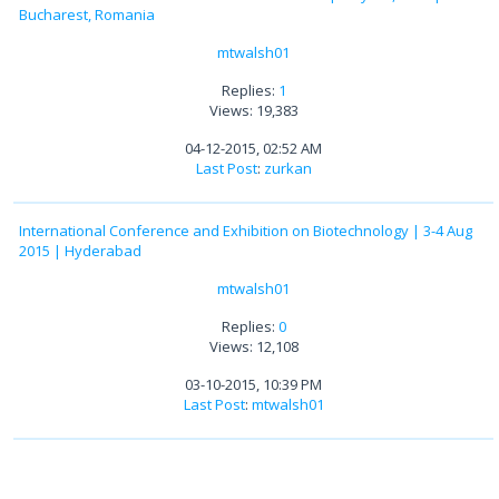
Bucharest, Romania
mtwalsh01
Replies:
1
Views: 19,383
04-12-2015, 02:52 AM
Last Post
:
zurkan
International Conference and Exhibition on Biotechnology | 3-4 Aug
2015 | Hyderabad
mtwalsh01
Replies:
0
Views: 12,108
03-10-2015, 10:39 PM
Last Post
:
mtwalsh01