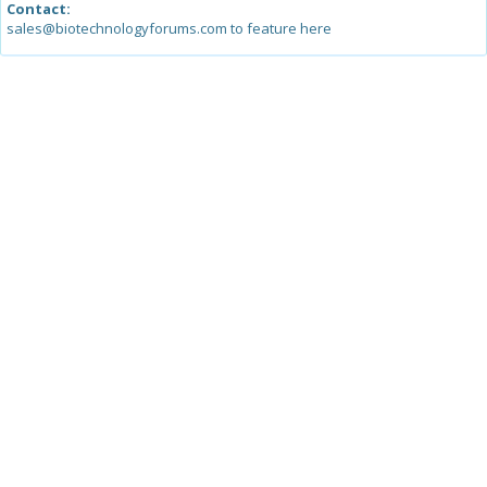
Contact:
sales@biotechnologyforums.com to feature here