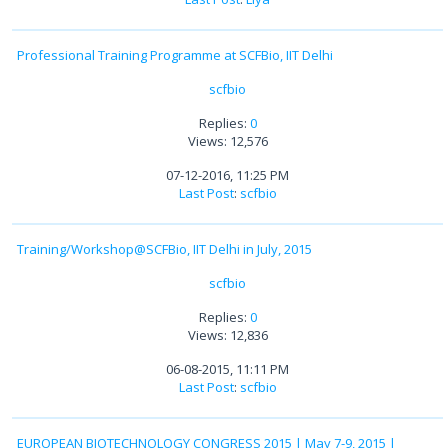
Professional Training Programme at SCFBio, IIT Delhi
scfbio
Replies:
0
Views: 12,576
07-12-2016, 11:25 PM
Last Post
:
scfbio
Training/Workshop@SCFBio, IIT Delhi in July, 2015
scfbio
Replies:
0
Views: 12,836
06-08-2015, 11:11 PM
Last Post
:
scfbio
EUROPEAN BIOTECHNOLOGY CONGRESS 2015 | May 7-9, 2015 |