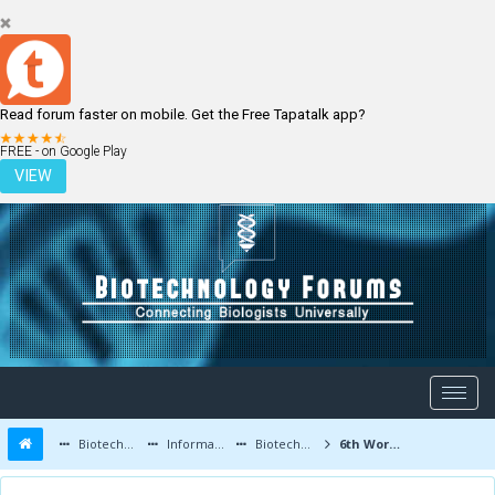
Read forum faster on mobile. Get the Free Tapatalk app?
LOGIN
REGISTER
FREE - on Google Play
VIEW
Biotechnology Forums
Information
Biotechnology Conferences and Events
6th World Congress on Biotechnology | 5-7 October 2015 | New Delhi, India