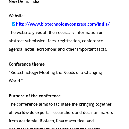
New Delhi, India
Website:
http://www.biotechnologycongress.com/india/
The website gives all the necessary information on
abstract submission, fees, registration, conference
agenda, hotel, exhibitions and other important facts.
Conference theme
"Biotechnology: Meeting the Needs of a Changing
World."
Purpose of the conference
The conference aims to facilitate the bringing together
of worldwide experts, researchers and decision makers
from academia, Biotech, Pharmaceutical and