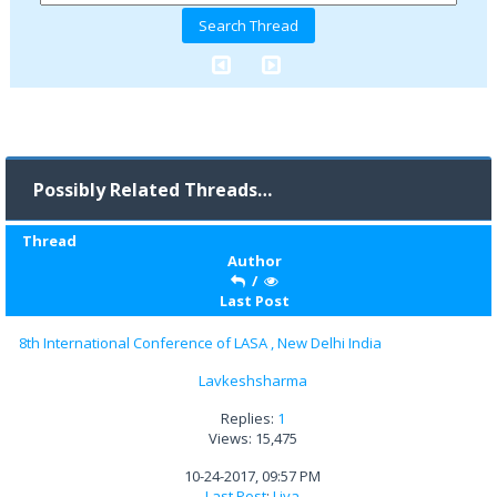
Possibly Related Threads…
Thread
Author
/
Last Post
8th International Conference of LASA , New Delhi India
Lavkeshsharma
Replies:
1
Views: 15,475
10-24-2017, 09:57 PM
Last Post
:
Liya