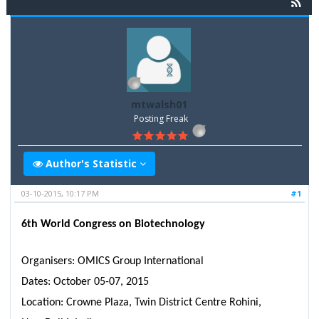
mtwalsh01
Posting Freak
Author's Statistic
03-10-2015, 10:17 PM
#1
6th World Congress on Biotechnology
Organisers: OMICS Group International
Dates: October 05-07, 2015
Location: Crowne Plaza, Twin District Centre Rohini,