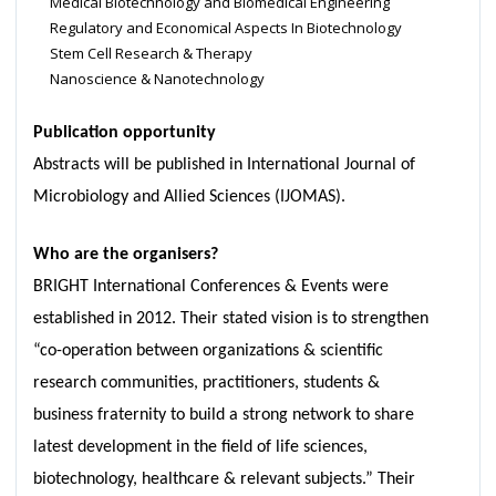
Medical Biotechnology and Biomedical Engineering
Regulatory and Economical Aspects In Biotechnology
Stem Cell Research & Therapy
Nanoscience & Nanotechnology
Publication opportunity
Abstracts will be published in International Journal of
Microbiology and Allied Sciences (IJOMAS).
Who are the organisers?
BRIGHT International Conferences & Events were
established in 2012. Their stated vision is to strengthen
“co-operation between organizations & scientific
research communities, practitioners, students &
business fraternity to build a strong network to share
latest development in the field of life sciences,
biotechnology, healthcare & relevant subjects.” Their