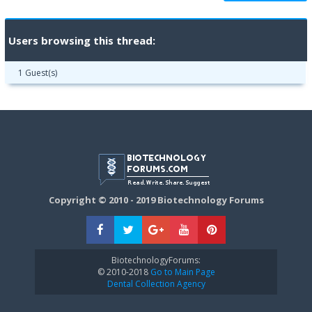
Users browsing this thread:
1 Guest(s)
Copyright © 2010 - 2019 Biotechnology Forums
BiotechnologyForums:
© 2010-2018
Go to Main Page
Dental Collection Agency