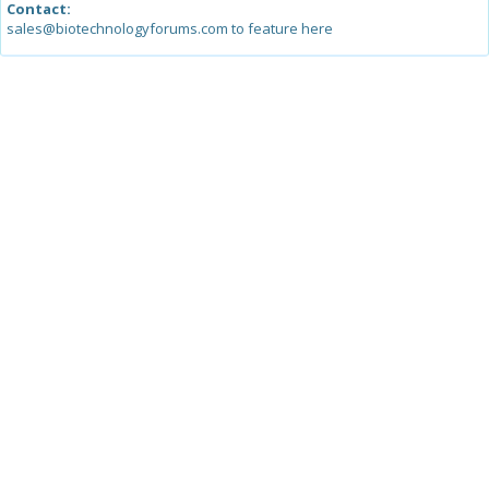
Contact:
sales@biotechnologyforums.com to feature here