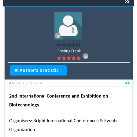
mtwalsh01
Posting Freak
Author's Statistic
03-10-2015, 10:39 PM
#1
2nd International Conference and Exhibition on
Biotechnology
Organisers: Bright International Conferences & Events
Organization