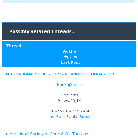
Possibly Related Threads…
Thread
Author
/
Last Post
INTERNATIONAL SOCIETY FOR GENE AND CELL THERAPY 2018.
PankajSondhi
Replies:
0
Views: 15,175
10-27-2018, 11:17 AM
Last Post
:
PankajSondhi
International Society of Gene & Cell Therapy