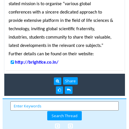
stated mission is to organise “various global
conferences with a sincere dedicated approach to
provide extensive platform in the field of life sciences &
technology, inviting global scientific fraternity,
industries, students community to share their valuable,
latest developments in the relevant core subjects.”
Further details can be found on their website:
http://brightice.co.in/
Share