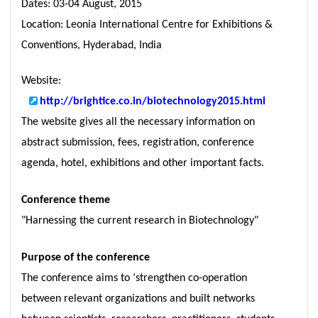
Dates: 03-04 August, 2015
Location: Leonia International Centre for Exhibitions &
Conventions, Hyderabad, India
Website:
http://brightice.co.in/biotechnology2015.html
The website gives all the necessary information on
abstract submission, fees, registration, conference
agenda, hotel, exhibitions and other important facts.
Conference theme
"Harnessing the current research in Biotechnology"
Purpose of the conference
The conference aims to ‘strengthen co-operation
between relevant organizations and built networks