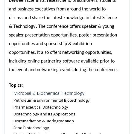
between scientists, researchers, practitioners, students
and business executives from around the world to
discuss and share the latest knowledge in latest Science
& Technology’. The conference offers speaker & young
speaker presentation opportunities, poster presentation
opportunities and sponsorship & exhibition
opportunities. It also offers networking opportunities,
including online partnering software available prior to
the event and networking events during the conference.
Topics:
Microbial & Biochemical Technology
Petroleum & Environmental Biotechnology
Pharmaceutical Biotechnology
Biotechnology and Its Applications
Bioremediation & Biodegradation
Food Biotechnology