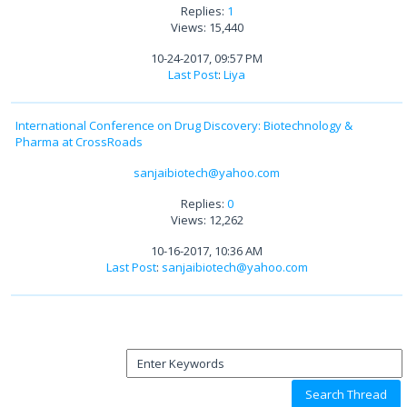
Replies:
1
Views: 15,440
10-24-2017, 09:57 PM
Last Post
:
Liya
International Conference on Drug Discovery: Biotechnology &
Pharma at CrossRoads
sanjaibiotech@yahoo.com
Replies:
0
Views: 12,262
10-16-2017, 10:36 AM
Last Post
:
sanjaibiotech@yahoo.com