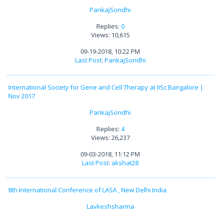
PankajSondhi
Replies:
0
Views: 10,615
09-19-2018, 10:22 PM
Last Post
:
PankajSondhi
International Society for Gene and Cell Therapy at IISc Bangalore |
Nov 2017
PankajSondhi
Replies:
4
Views: 26,237
09-03-2018, 11:12 PM
Last Post
:
akshat28
8th International Conference of LASA , New Delhi India
Lavkeshsharma