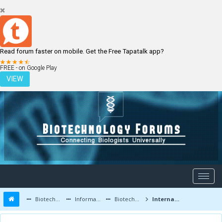
Read forum faster on mobile. Get the Free Tapatalk app?
LOGIN
REGISTER
FREE - on Google Play
VIEW
Biotechnology Forums
Information
Biotechnology Conferences and Events
International Conference and Exhibition on Biotechnology | 3-4 Aug 2015 | Hyderabad