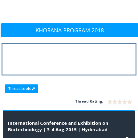
KHORANA PROGRAM 2018
Thread tools
Thread Rating:
International Conference and Exhibition on
Biotechnology | 3-4 Aug 2015 | Hyderabad