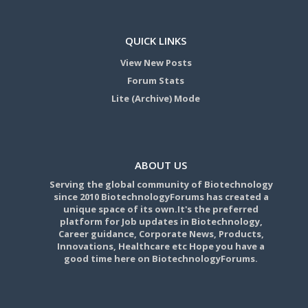
QUICK LINKS
View New Posts
Forum Stats
Lite (Archive) Mode
ABOUT US
Serving the global community of Biotechnology
since 2010 BiotechnologyForums has created a
unique space of its own.It's the preferred
platform for Job updates in Biotechnology,
Career guidance, Corporate News, Products,
Innovations, Healthcare etc Hope you have a
good time here on BiotechnologyForums.