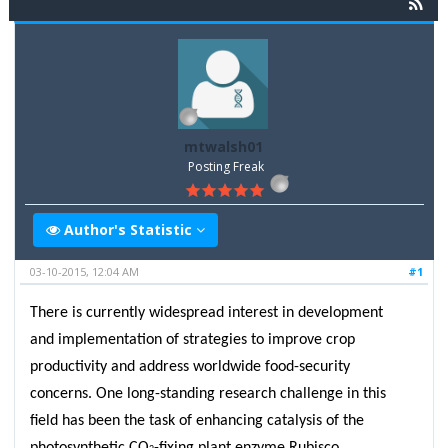
mtwalsh01
Posting Freak
Author's Statistic
03-10-2015, 12:04 AM
#1
There is currently widespread interest in development
and implementation of strategies to improve crop
productivity and address worldwide food-security
concerns. One long-standing research challenge in this
field has been the task of enhancing catalysis of the
photosynthetic CO
-fixing plant enzyme Rubisco.