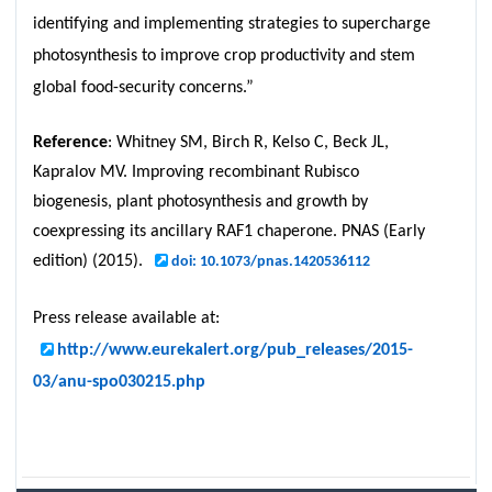
identifying and implementing strategies to supercharge
photosynthesis to improve crop productivity and stem
global food-security concerns.”
Reference
: Whitney SM, Birch R, Kelso C, Beck JL,
Kapralov MV. Improving recombinant Rubisco
biogenesis, plant photosynthesis and growth by
coexpressing its ancillary RAF1 chaperone. PNAS (Early
edition) (2015).
doi: 10.1073/pnas.1420536112
Press release available at:
http://www.eurekalert.org/pub_releases/2015-
03/anu-spo030215.php