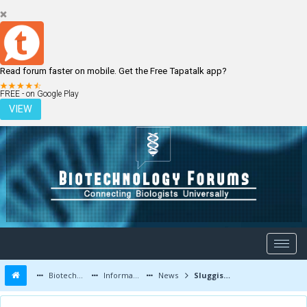
Read forum faster on mobile. Get the Free Tapatalk app?
LOGIN
REGISTER
FREE - on Google Play
VIEW
Biotechnology Forums
Information
News
Sluggish Rubisco enzyme needs appropriate chaperone for improved plant growth