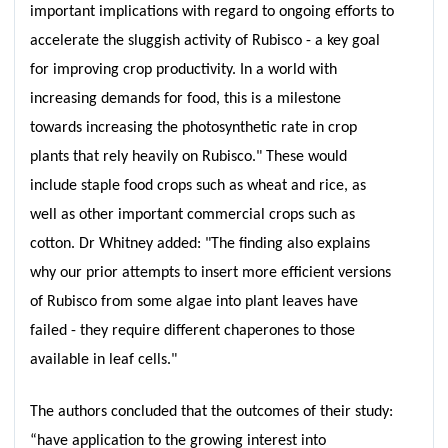
important implications with regard to ongoing efforts to
accelerate the sluggish activity of Rubisco - a key goal
for improving crop productivity. In a world with
increasing demands for food, this is a milestone
towards increasing the photosynthetic rate in crop
plants that rely heavily on Rubisco." These would
include staple food crops such as wheat and rice, as
well as other important commercial crops such as
cotton. Dr Whitney added: "The finding also explains
why our prior attempts to insert more efficient versions
of Rubisco from some algae into plant leaves have
failed - they require different chaperones to those
available in leaf cells."
The authors concluded that the outcomes of their study:
“have application to the growing interest into