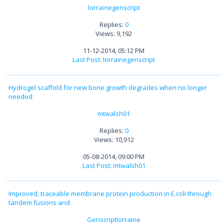
lorrainegenscript
Replies:
0
Views: 9,192
11-12-2014, 05:12 PM
Last Post
:
lorrainegenscript
Hydrogel scaffold for new bone growth degrades when no longer
needed
mtwalsh01
Replies:
0
Views: 10,912
05-08-2014, 09:00 PM
Last Post
:
mtwalsh01
Improved, traceable membrane protein production in E.coli through
tandem fusions and
Genscriptlorraine