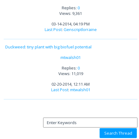
Replies:
0
Views: 9,361
03-14-2014, 04:19 PM
Last Post
:
Genscriptlorraine
Duckweed: tiny plant with big biofuel potential
mtwalsh01
Replies:
0
Views: 11,019
02-20-2014, 12:11 AM
Last Post
:
mtwalsh01