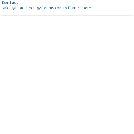
Contact:
sales@biotechnologyforums.com to feature here