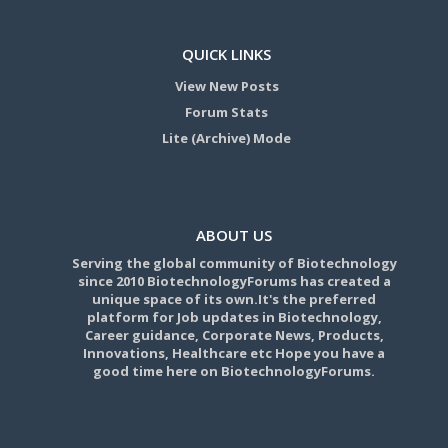
QUICK LINKS
View New Posts
Forum Stats
Lite (Archive) Mode
ABOUT US
Serving the global community of Biotechnology
since 2010 BiotechnologyForums has created a
unique space of its own.It's the preferred
platform for Job updates in Biotechnology,
Career guidance, Corporate News, Products,
Innovations, Healthcare etc Hope you have a
good time here on BiotechnologyForums.