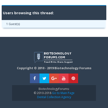
Users browsing this thread:
1 Guest(s)
Copyright © 2010 - 2019 Biotechnology Forums
BiotechnologyForums:
© 2010-2018
Go to Main Page
Dental Collection Agency