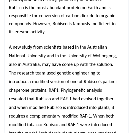
2
Rubisco is the most abundant protein on Earth and is
responsible for conversion of carbon dioxide to organic
compounds. However, Rubisco is famously inefficient in
its enzyme activity.
A new study from scientists based in the Australian
National University and in the University of Wollongong,
also in Australia, may have come up with the solution.
The research team used genetic engineering to
introduce a modified version of one of Rubisco's partner
chaperone proteins, RAF1. Phylogenetic analysis
revealed that Rubisco and RAF-1 had evolved together
and when modified Rubisco is introduced into plants, it
requires a complementary modified RAF-1. When both
modified tobacco Rubisco and RAF-1 were introduced