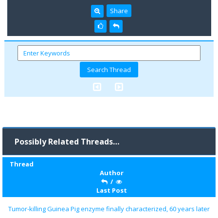
Share
Possibly Related Threads…
Thread
Author
/
Last Post
Tumor-killing Guinea Pig enzyme finally characterized, 60 years later