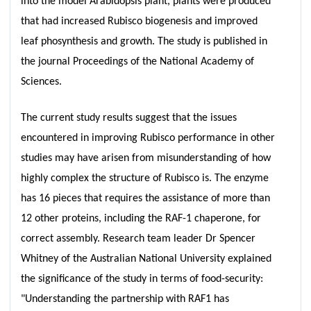
into the model Arabidopsis plant, plants were produced
that had increased Rubisco biogenesis and improved
leaf phosynthesis and growth. The study is published in
the journal Proceedings of the National Academy of
Sciences.
The current study results suggest that the issues
encountered in improving Rubisco performance in other
studies may have arisen from misunderstanding of how
highly complex the structure of Rubisco is. The enzyme
has 16 pieces that requires the assistance of more than
12 other proteins, including the RAF-1 chaperone, for
correct assembly. Research team leader Dr Spencer
Whitney of the Australian National University explained
the significance of the study in terms of food-security:
"Understanding the partnership with RAF1 has