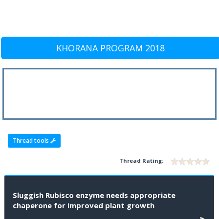
KHORANA PROGRAM 2018
Thread tools
Thread Rating:
Sluggish Rubisco enzyme needs appropriate
chaperone for improved plant growth