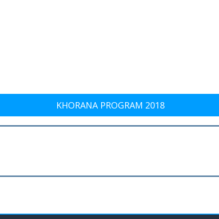
KHORANA PROGRAM 2018