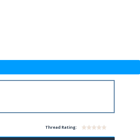
Thread Rating: