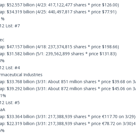
p: $52.557 billion (4/23: 417,122,477 shares * price $126.00)
p: $34.319 billion (4/25: 440,497,817 shares * price $77.91)
.1%
12 List: #7
dec
p: $47.157 billion (4/18: 237,374,815 shares * price $198.66)
p: $31.582 billion (5/1: 239,562,899 shares * price $131.83)
.3%
12 List: #4
rmaceutical Industries
p: $33.768 billion (3/31: About 851 million shares * price $39.68 on 3
p: $39.292 billion (3/31: About 872 million shares * price $45.06 on 3
.1%
12 List: #5
GaA
p: $33.364 billion (3/31: 217,388,939 shares * price €117.70 on 3/29)
p: $22.319 billion (3/31: 217,388,939 shares * price €78.72 on 3/30)4
.5%