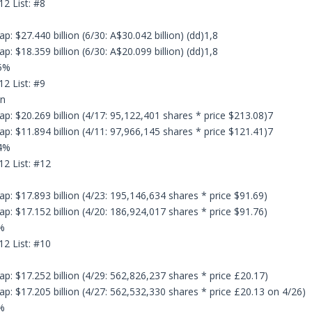
12 List: #8
: $27.440 billion (6/30: A$30.042 billion) (dd)1,8
: $18.359 billion (6/30: A$20.099 billion) (dd)1,8
.5%
12 List: #9
on
p: $20.269 billion (4/17: 95,122,401 shares * price $213.08)7
p: $11.894 billion (4/11: 97,966,145 shares * price $121.41)7
.4%
12 List: #12
p: $17.893 billion (4/23: 195,146,634 shares * price $91.69)
p: $17.152 billion (4/20: 186,924,017 shares * price $91.76)
%
12 List: #10
p: $17.252 billion (4/29: 562,826,237 shares * price £20.17)
p: $17.205 billion (4/27: 562,532,330 shares * price £20.13 on 4/26)
%