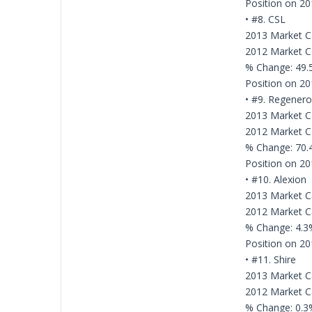
Position on 20
• #8. CSL
2013 Market Cap
2012 Market Cap
% Change: 49
Position on 20
• #9. Regener
2013 Market Ca
2012 Market Ca
% Change: 70
Position on 20
• #10. Alexion
2013 Market Ca
2012 Market Ca
% Change: 4.3
Position on 20
• #11. Shire
2013 Market Ca
2012 Market Ca
% Change: 0.3