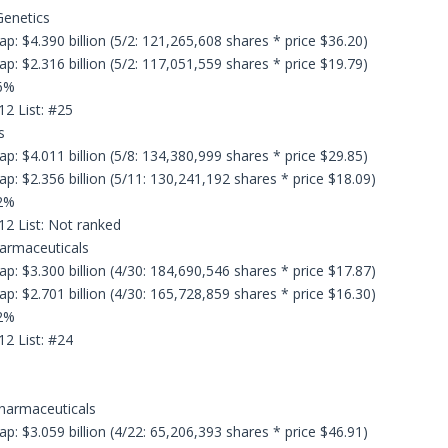
Genetics
p: $4.390 billion (5/2: 121,265,608 shares * price $36.20)
p: $2.316 billion (5/2: 117,051,559 shares * price $19.79)
.6%
12 List: #25
s
p: $4.011 billion (5/8: 134,380,999 shares * price $29.85)
p: $2.356 billion (5/11: 130,241,192 shares * price $18.09)
.2%
12 List: Not ranked
harmaceuticals
p: $3.300 billion (4/30: 184,690,546 shares * price $17.87)
p: $2.701 billion (4/30: 165,728,859 shares * price $16.30)
.2%
12 List: #24
Pharmaceuticals
p: $3.059 billion (4/22: 65,206,393 shares * price $46.91)