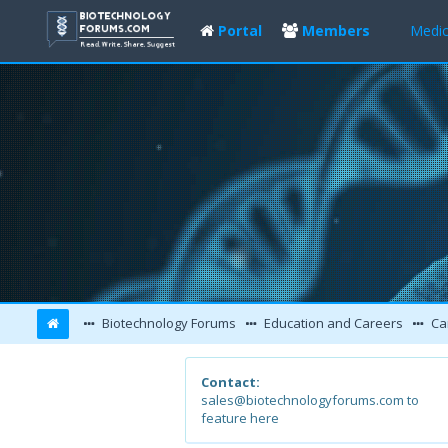
Portal
Members
Medic
Biotechnology Forums
Education and Careers
Ca
Contact:
sales@biotechnologyforums.com to
feature here