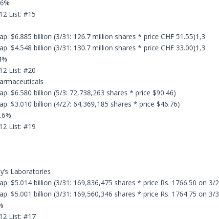
.6%
12 List: #15
: $6.885 billion (3/31: 126.7 million shares * price CHF 51.55)1,3
: $4.548 billion (3/31: 130.7 million shares * price CHF 33.00)1,3
.4%
12 List: #20
armaceuticals
p: $6.580 billion (5/3: 72,738,263 shares * price $90.46)
p: $3.010 billion (4/27: 64,369,185 shares * price $46.76)
8.6%
12 List: #19
dy’s Laboratories
p: $5.014 billion (3/31: 169,836,475 shares * price Rs. 1766.50 on 3/
p: $5.001 billion (3/31: 169,560,346 shares * price Rs. 1764.75 on 3/
%
12 List: #17