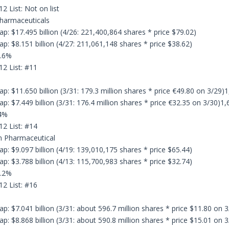
2 List: Not on list
Pharmaceuticals
p: $17.495 billion (4/26: 221,400,864 shares * price $79.02)
p: $8.151 billion (4/27: 211,061,148 shares * price $38.62)
4.6%
12 List: #11
: $11.650 billion (3/31: 179.3 million shares * price €49.80 on 3/29)1
: $7.449 billion (3/31: 176.4 million shares * price €32.35 on 3/30)1,
.4%
12 List: #14
n Pharmaceutical
p: $9.097 billion (4/19: 139,010,175 shares * price $65.44)
p: $3.788 billion (4/13: 115,700,983 shares * price $32.74)
0.2%
12 List: #16
: $7.041 billion (3/31: about 596.7 million shares * price $11.80 on 3
: $8.868 billion (3/31: about 590.8 million shares * price $15.01 on 3