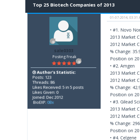
Top 25 Biotech Companies of 2013
01-07-2014, 03:31
• #1. Novo Nor
2013 Market Ca
2012 Market Ca
sale0303
% Change: 35
Posting Freak
Position on 20
• #2. Amgen
Author's Statistic:
2013 Market Ca
Posts: 123
2012 Market Ca
Threads: 86
Likes Received: 5 in 5 posts
% Change: 42
Likes Given: 0
Position on 20
Joined: Dec 2012
• #3. Gilead Sc
BioEXP:
0Bx
2013 Market Ca
2012 Market Ca
% Change: 29
Position on 20
• #4. Celgene