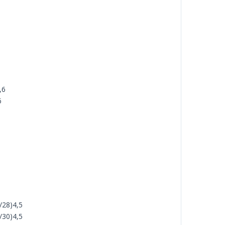
,6
6
/28)4,5
/30)4,5