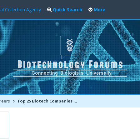
al Collection Agency
Quick Search
More
reers
Top 25 Biotech Companies of 2013