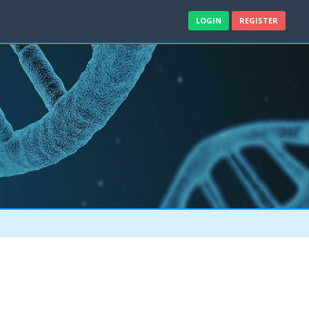
LOGIN
REGISTER