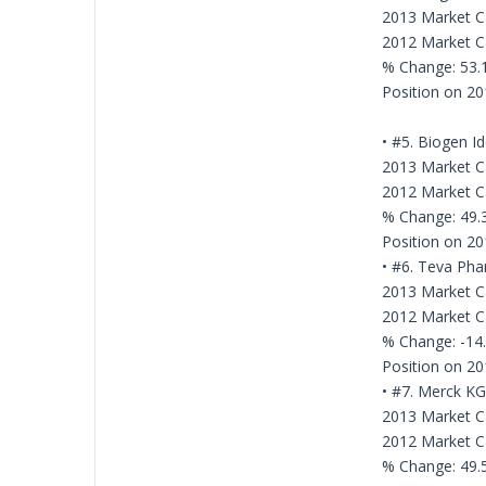
2013 Market Ca
2012 Market Ca
% Change: 53
Position on 20
• #5. Biogen I
2013 Market Ca
2012 Market Ca
% Change: 49
Position on 20
• #6. Teva Pha
2013 Market Ca
2012 Market Ca
% Change: -14
Position on 20
• #7. Merck K
2013 Market Ca
2012 Market Ca
% Change: 49