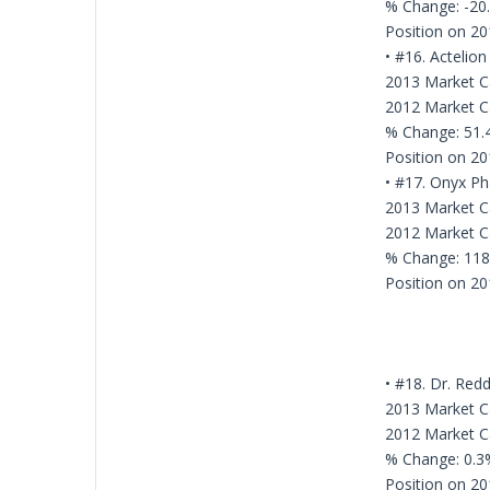
% Change: -20
Position on 20
• #16. Actelion
2013 Market Cap
2012 Market Cap
% Change: 51
Position on 20
• #17. Onyx Ph
2013 Market Ca
2012 Market Ca
% Change: 11
Position on 20
• #18. Dr. Red
2013 Market Ca
2012 Market Ca
% Change: 0.3
Position on 20