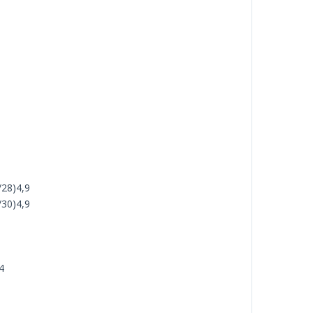
/28)4,9
/30)4,9
4