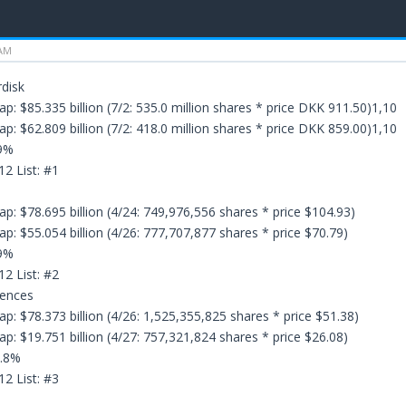
 AM
disk
p: $85.335 billion (7/2: 535.0 million shares * price DKK 911.50)1,10
p: $62.809 billion (7/2: 418.0 million shares * price DKK 859.00)1,10
.9%
12 List: #1
p: $78.695 billion (4/24: 749,976,556 shares * price $104.93)
p: $55.054 billion (4/26: 777,707,877 shares * price $70.79)
.9%
12 List: #2
iences
p: $78.373 billion (4/26: 1,525,355,825 shares * price $51.38)
p: $19.751 billion (4/27: 757,321,824 shares * price $26.08)
6.8%
12 List: #3