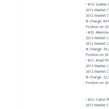
• #19. Seattle 
2013 Market Ca
2012 Market Ca
% Change: 89
Position on 20
• #20. Alkerme
2013 Market Ca
2012 Market Ca
% Change: 70
Position on 20
• #21. Ariad P
2013 Market Ca
2012 Market Ca
% Change: 22
Position on 20
• #22. Cubist 
2013 Market Ca