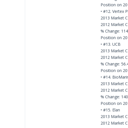
Position on 201
• #12. Vertex 
2013 Market Ca
2012 Market Ca
% Change: 11
Position on 20
• #13. UCB
2013 Market Cap
2012 Market Cap
% Change: 56
Position on 20
• #14. BioMari
2013 Market Ca
2012 Market Ca
% Change: 14
Position on 20
• #15. Elan
2013 Market Cap
2012 Market Cap