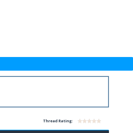
Thread Rating: