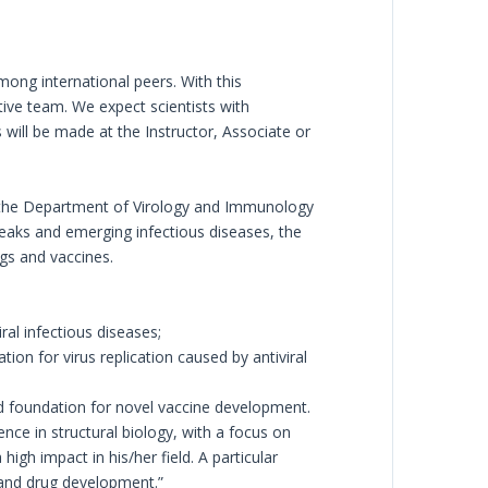
mong international peers. With this
itive team. We expect scientists with
will be made at the Instructor, Associate or
h, the Department of Virology and Immunology
eaks and emerging infectious diseases, the
gs and vaccines.
al infectious diseases;
on for virus replication caused by antiviral
nd foundation for novel vaccine development.
ce in structural biology, with a focus on
gh impact in his/her field. A particular
, and drug development.”