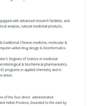
quipped with advanced research facilities, and
ical analysis, natural medicinal products,
 & traditional Chinese medicine, molecular &
omputer-aided drug design & bioinformatics.
ster's Degrees of Science in medicinal
icrobiological & biochemical pharmaceutics,
hD programs in applied chemistry and in
se areas.
ne of the four direct- administrated
y and Hebei Province, bounded to the east by