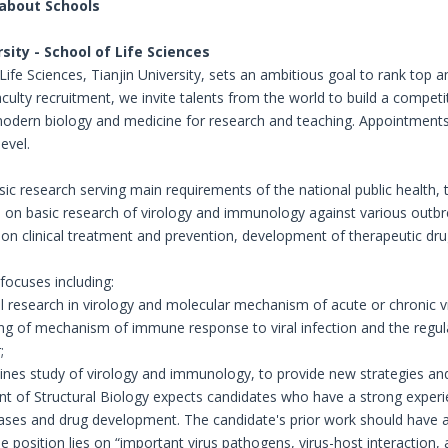
 about Schools
rsity - School of Life Sciences
ife Sciences, Tianjin University, sets an ambitious goal to rank top a
aculty recruitment, we invite talents from the world to build a compet
modern biology and medicine for research and teaching. Appointments 
evel.
sic research serving main requirements of the national public healt
 on basic research of virology and immunology against various outbr
 on clinical treatment and prevention, development of therapeutic dru
focuses including:
 research in virology and molecular mechanism of acute or chronic vir
ng of mechanism of immune response to viral infection and the regulati
;
plines study of virology and immunology, to provide new strategies a
 of Structural Biology expects candidates who have a strong experien
ases and drug development. The candidate's prior work should have a hi
e position lies on “important virus pathogens, virus-host interaction