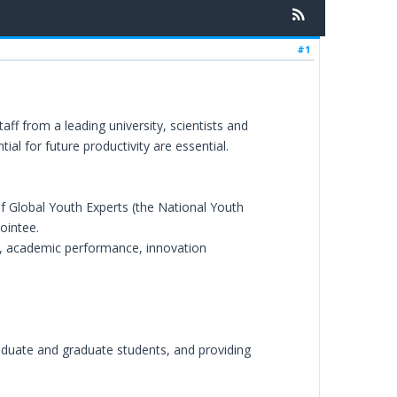
#1
f from a leading university, scientists and
l for future productivity are essential.
of Global Youth Experts (the National Youth
ointee.
ons, academic performance, innovation
raduate and graduate students, and providing