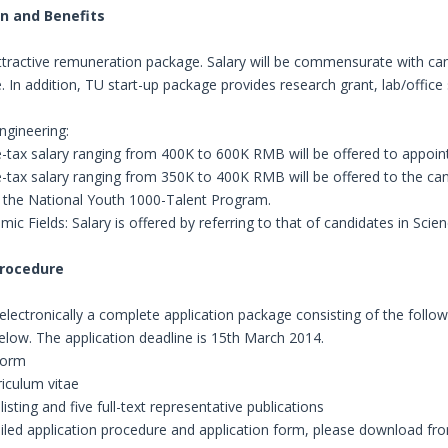
n and Benefits
ttractive remuneration package. Salary will be commensurate with ca
. In addition, TU start-up package provides research grant, lab/offi
ngineering:
e-tax salary ranging from 400K to 600K RMB will be offered to appoin
e-tax salary ranging from 350K to 400K RMB will be offered to the can
n the National Youth 1000-Talent Program.
ic Fields: Salary is offered by referring to that of candidates in Scie
Procedure
electronically a complete application package consisting of the foll
elow. The application deadline is 15th March 2014.
 form
riculum vitae
listing and five full-text representative publications
ailed application procedure and application form, please download f