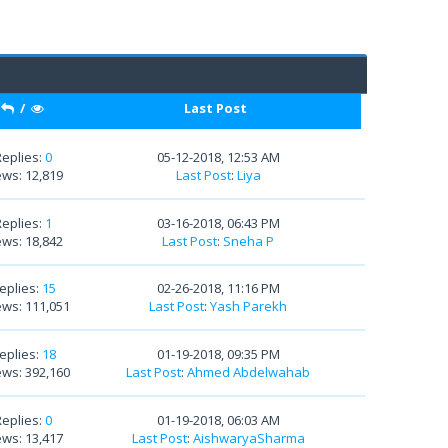
/
Last Post
Replies:
0
05-12-2018, 12:53 AM
ews: 12,819
Last Post
:
Liya
Replies:
1
03-16-2018, 06:43 PM
ews: 18,842
Last Post
:
Sneha P
eplies:
15
02-26-2018, 11:16 PM
ews: 111,051
Last Post
:
Yash Parekh
eplies:
18
01-19-2018, 09:35 PM
ews: 392,160
Last Post
:
Ahmed Abdelwahab
Replies:
0
01-19-2018, 06:03 AM
ews: 13,417
Last Post
:
AishwaryaSharma