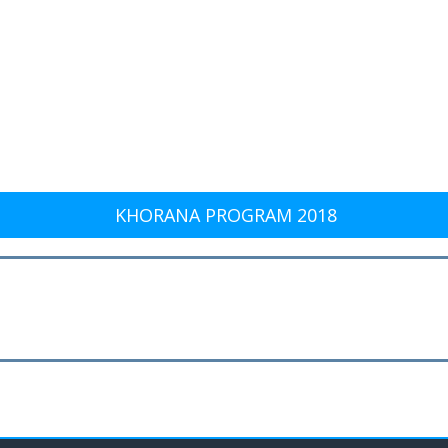
KHORANA PROGRAM 2018