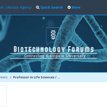
al Collection Agency
Quick Search
More
reers
Professor in Life Sciences / Pharmacy/Biotechnology Engineering