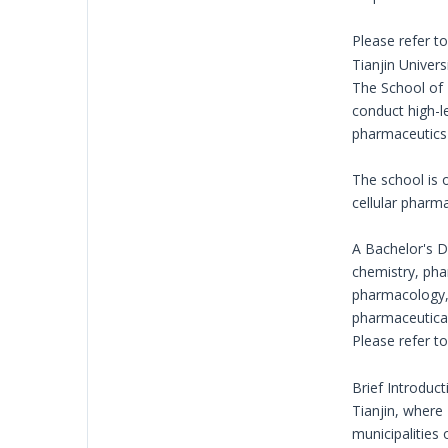
Please refer t
Tianjin Univer
The School of 
conduct high-l
pharmaceutics 
The school is 
cellular pharm
A Bachelor's D
chemistry, pha
pharmacology, 
pharmaceutical 
Please refer t
Brief Introduct
Tianjin, where 
municipalities 