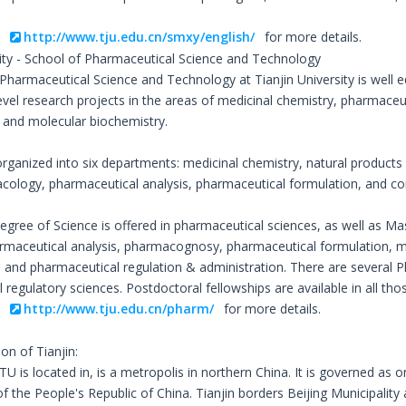
o
http://www.tju.edu.cn/smxy/english/
for more details.
sity - School of Pharmaceutical Science and Technology
Pharmaceutical Science and Technology at Tianjin University is well e
evel research projects in the areas of medicinal chemistry, pharmaceut
and molecular biochemistry.
organized into six departments: medicinal chemistry, natural products
acology, pharmaceutical analysis, pharmaceutical formulation, and c
egree of Science is offered in pharmaceutical sciences, as well as Ma
rmaceutical analysis, pharmacognosy, pharmaceutical formulation, m
and pharmaceutical regulation & administration. There are several P
regulatory sciences. Postdoctoral fellowships are available in all tho
o
http://www.tju.edu.cn/pharm/
for more details.
ion of Tianjin:
TU is located in, is a metropolis in northern China. It is governed as o
of the People's Republic of China. Tianjin borders Beijing Municipalit