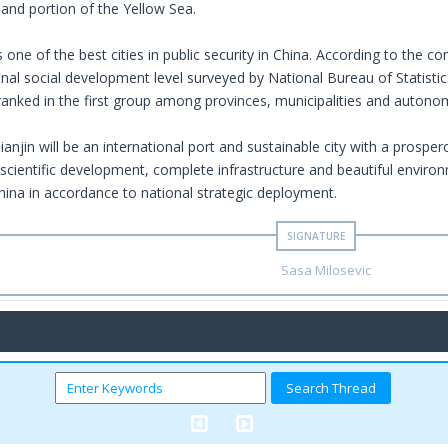
 and portion of the Yellow Sea.
 one of the best cities in public security in China. According to the 
nal social development level surveyed by National Bureau of Statistic
 ranked in the first group among provinces, municipalities and autono
Tianjin will be an international port and sustainable city with a prospe
scientific development, complete infrastructure and beautiful enviro
hina in accordance to national strategic deployment.
Sasa Milosevic