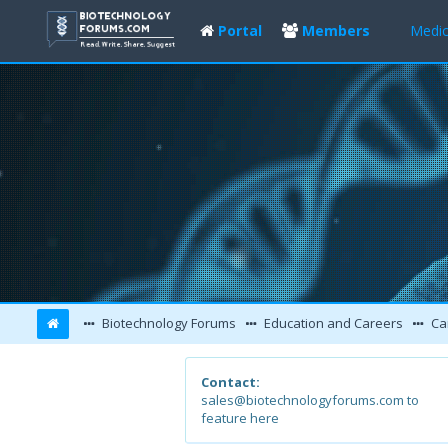
Portal
Members
Medic
Biotechnology Forums
Education and Careers
Ca
Contact:
sales@biotechnologyforums.com to
feature here