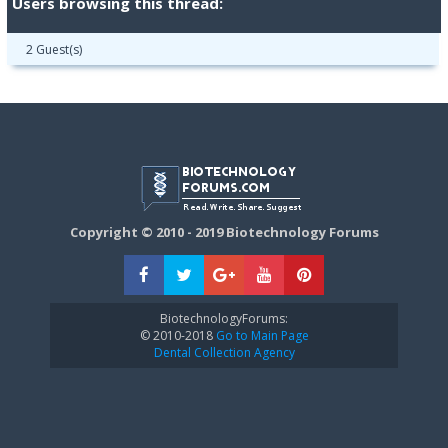
Users browsing this thread:
2 Guest(s)
Copyright © 2010 - 2019 Biotechnology Forums
BiotechnologyForums:
© 2010-2018
Go to Main Page
Dental Collection Agency