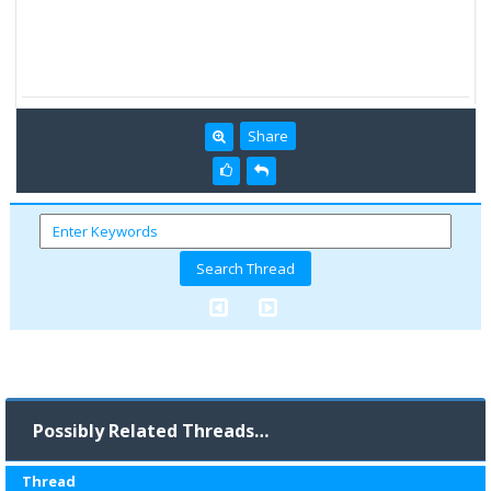
Share
Possibly Related Threads…
Thread