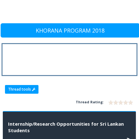
KHORANA PROGRAM 2018
Thread tools
Thread Rating:
Internship/Research Opportunities for Sri Lankan
Students