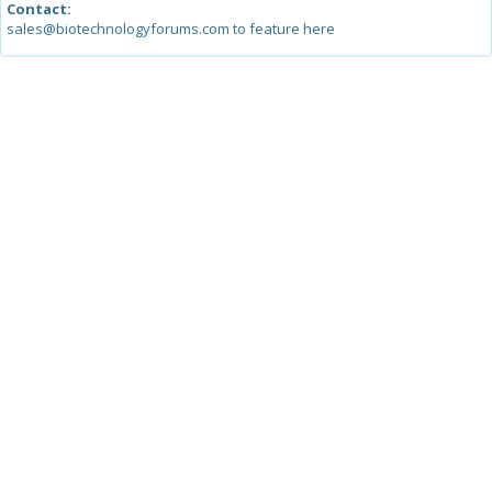
Contact:
sales@biotechnologyforums.com to feature here