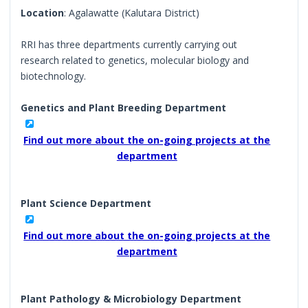
Location
: Agalawatte (Kalutara District)
RRI has three departments currently carrying out
research related to genetics, molecular biology and
biotechnology.
Genetics and Plant Breeding Department
Find out more about the on-going projects at the
department
Plant Science Department
Find out more about the on-going projects at the
department
Plant Pathology & Microbiology Department