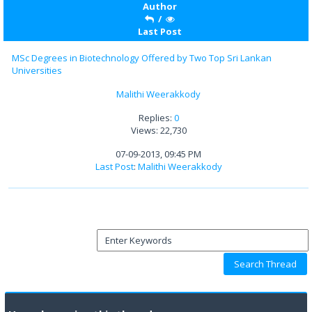
Author
/
Last Post
MSc Degrees in Biotechnology Offered by Two Top Sri Lankan
Universities
Malithi Weerakkody
Replies:
0
Views: 22,730
07-09-2013, 09:45 PM
Last Post
:
Malithi Weerakkody