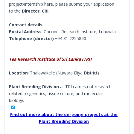
project/internship here, please submit your application
to the
Director, CRI
.
Contact details
:
Postal Address
: Coconut Research Institute, Lunuwila
Telephone (director)
:+94 31 2255890
Tea Research Institute of Sri Lanka (TRI)
Location
: Thalawakelle (Nuwara Eliya District)
Plant Breeding Division
at TRI carries out research
related to genetics, tissue culture, and molecular
biology.
Find out more about the on-going projects at the
Plant Breeding Division