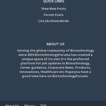
QUICK LINKS
View New Posts
Forum Stats
Lite (Archive) Mode
ABOUT US
Serving the global community of Biotechnology
since 2010 BiotechnologyForums has created a
unique space of its own.It's the preferred
platform for Job updates in Biotechnology,
Career guidance, Corporate News, Products,
Innovations, Healthcare etc Hope you have a
good time here on BiotechnologyForums.