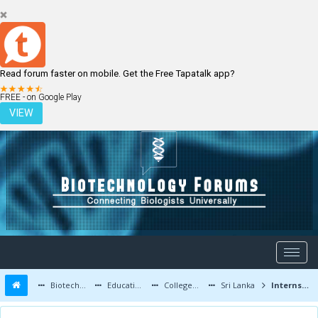
Read forum faster on mobile. Get the Free Tapatalk app?
LOGIN
REGISTER
FREE - on Google Play
VIEW
Biotechnology Forums
Education and Careers
Colleges and Education
Sri Lanka
Internship/Research Opportunities for Sri Lankan Students