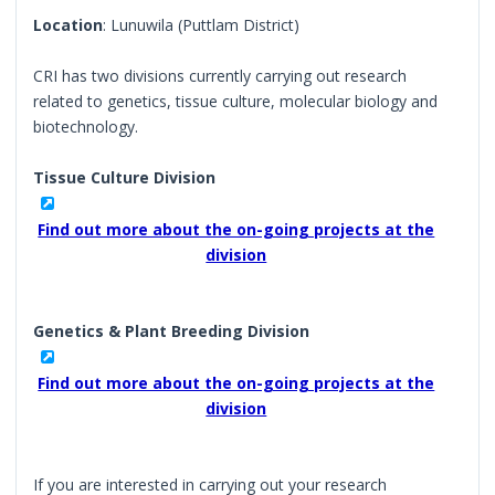
Location
: Lunuwila (Puttlam District)
CRI has two divisions currently carrying out research
related to genetics, tissue culture, molecular biology and
biotechnology.
Tissue Culture Division
Find out more about the on-going projects at the
division
Genetics & Plant Breeding Division
Find out more about the on-going projects at the
division
If you are interested in carrying out your research