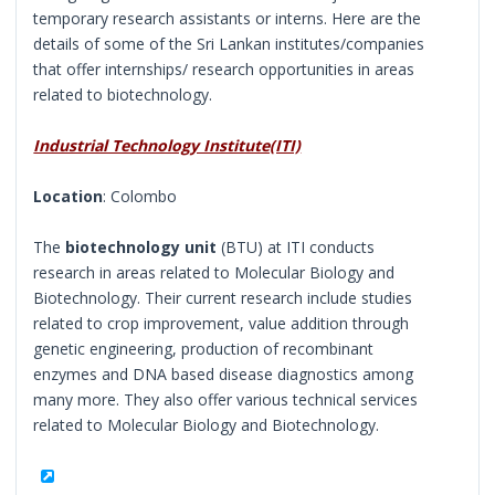
temporary research assistants or interns. Here are the
details of some of the Sri Lankan institutes/companies
that offer internships/ research opportunities in areas
related to biotechnology.
Industrial Technology Institute(ITI)
Location
: Colombo
The
biotechnology unit
(BTU) at ITI conducts
research in areas related to Molecular Biology and
Biotechnology. Their current research include studies
related to crop improvement, value addition through
genetic engineering, production of recombinant
enzymes and DNA based disease diagnostics among
many more. They also offer various technical services
related to Molecular Biology and Biotechnology.