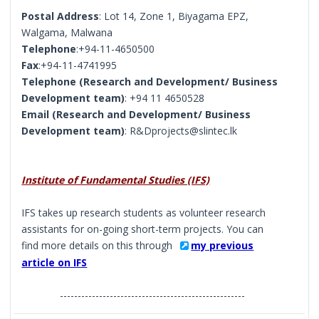
Postal Address
: Lot 14, Zone 1, Biyagama EPZ,
Walgama, Malwana
Telephone
:+94-11-4650500
Fax
:+94-11-4741995
Telephone (Research and Development/ Business
Development team)
: +94 11 4650528
Email (Research and Development/ Business
Development team)
: R&Dprojects@slintec.lk
Institute of Fundamental Studies (IFS)
IFS takes up research students as volunteer research
assistants for on-going short-term projects. You can
find more details on this through
my previous
article on IFS
----------------------------------------------------