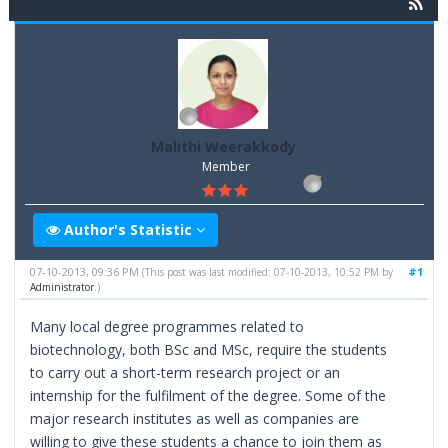
Malithi Weerakkody
Member
Author's Statistic
07-10-2013, 09:36 PM
#1
(This post was last modified: 07-10-2013, 10:52 PM by
Administrator
.)
Many local degree programmes related to
biotechnology, both BSc and MSc, require the students
to carry out a short-term research project or an
internship for the fulfilment of the degree. Some of the
major research institutes as well as companies are
willing to give these students a chance to join them as