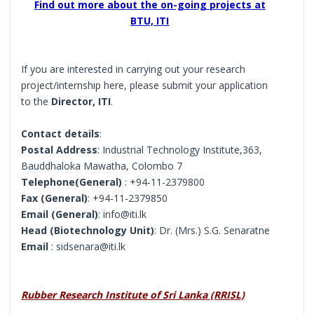
Find out more about the on-going projects at
BTU, ITI
If you are interested in carrying out your research
project/internship here, please submit your application
to the
Director, ITI
.
Contact details
:
Postal Address
: Industrial Technology Institute,363,
Bauddhaloka Mawatha, Colombo 7
Telephone(General)
: +94-11-2379800
Fax (General)
: +94-11-2379850
Email (General)
: info@iti.lk
Head (Biotechnology Unit)
: Dr. (Mrs.) S.G. Senaratne
Email
: sidsenara@iti.lk
Rubber Research Institute of Sri Lanka (RRISL)