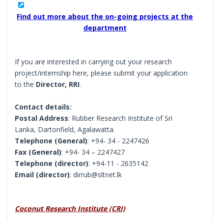
Find out more about the on-going projects at the
department
If you are interested in carrying out your research
project/internship here, please submit your application
to the
Director, RRI
.
Contact details:
Postal Address
: Rubber Research Institute of Sri
Lanka, Dartonfield, Agalawatta.
Telephone (General)
: +94- 34 - 2247426
Fax (General)
: +94- 34 – 2247427
Telephone (director)
: +94-11 - 2635142
Email (director)
: dirrub@sltnet.lk
Coconut Research Institute (CRI)