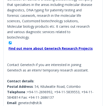
that specialises in the areas including molecular disease
diagnostics, DNA typing for paternity testing and
forensic casework, research in the molecular life
sciences, Customized biotechnology solutions,
Molecular biology products etc. It carries out research
and various diagnostic services related to
biotechnology.
Find out more about Genetech Research Projects
Contact Genetech if you are interested in joining
Genetech as an intern/ temporary research assistant.
Contact details
:
Postal Address
: 54, Kitulwatte Road, Colombo
Telephone
:+94-11-2696992, +94-11-5839553, +94-11-
5840814 Fax: +94-11-2686137
Email
: genetech@slt.lk