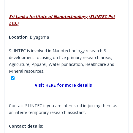
Sri Lanka Institute of Nanotechnology (SLINTEC Pvt
Ltd.)
Location
: Biyagama
SLINTEC is involved in Nanotechnology research &
development focusing on five primary research areas;
Agriculture, Apparel, Water purification, Healthcare and
Mineral resources.
Visit HERE for more details
Contact SLINTEC if you are interested in joining them as
an intern/ temporary research assistant.
Contact details
: