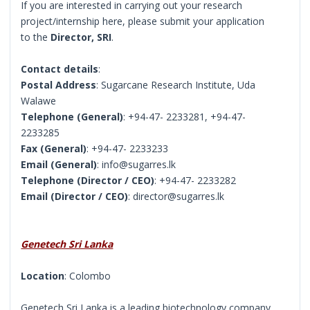
If you are interested in carrying out your research
project/internship here, please submit your application
to the
Director, SRI
.
Contact details
:
Postal Address
: Sugarcane Research Institute, Uda
Walawe
Telephone (General)
: +94-47- 2233281, +94-47-
2233285
Fax (General)
: +94-47- 2233233
Email (General)
: info@sugarres.lk
Telephone (Director / CEO)
: +94-47- 2233282
Email (Director / CEO)
: director@sugarres.lk
Genetech Sri Lanka
Location
: Colombo
Genetech Sri Lanka is a leading biotechnology company