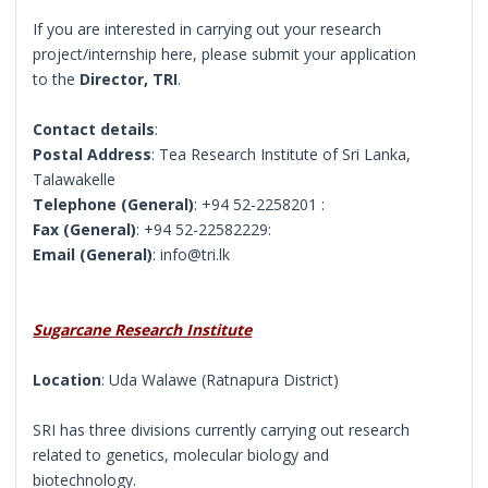
If you are interested in carrying out your research
project/internship here, please submit your application
to the
Director, TRI
.
Contact details
:
Postal Address
: Tea Research Institute of Sri Lanka,
Talawakelle
Telephone (General)
: +94 52-2258201 :
Fax (General)
: +94 52-22582229:
Email (General)
: info@tri.lk
Sugarcane Research Institute
Location
: Uda Walawe (Ratnapura District)
SRI has three divisions currently carrying out research
related to genetics, molecular biology and
biotechnology.