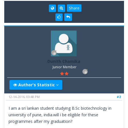
Share
Dunith Chamika
Junior Member
Author's Statistic
12-14-2016, 03:48 PM
#2
I am a sri lankan student studying B.Sc biotechnology in
university of pune, india.will i be eligible for these
programmes after my graduation?