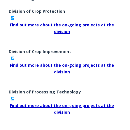
Division of Crop Protection
Find out more about the on-going projects at the
division
Division of Crop Improvement
Find out more about the on-going projects at the
division
Division of Processing Technology
Find out more about the on-going projects at the
division