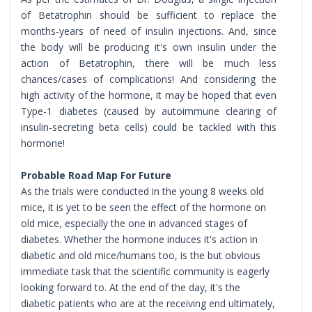
of Betatrophin should be sufficient to replace the
months-years of need of insulin injections. And, since
the body will be producing it's own insulin under the
action of Betatrophin, there will be much less
chances/cases of complications! And considering the
high activity of the hormone, it may be hoped that even
Type-1 diabetes (caused by autoimmune clearing of
insulin-secreting beta cells) could be tackled with this
hormone!
Probable Road Map For Future
As the trials were conducted in the young 8 weeks old
mice, it is yet to be seen the effect of the hormone on
old mice, especially the one in advanced stages of
diabetes. Whether the hormone induces it's action in
diabetic and old mice/humans too, is the but obvious
immediate task that the scientific community is eagerly
looking forward to. At the end of the day, it's the
diabetic patients who are at the receiving end ultimately,