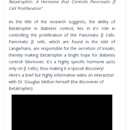
Betatrophin: A Hormone that Controls Pancreatic β
Cell Proliferation
".
As the title of the research suggests, the ability of
Betatrophin in diabetes control, lies in it's role in
controlling the proliferation of the Pancreatic β Cells.
Pancreatic β cells, which are found in the islet of
Langerhans, are responsible for the secretion of Insulin,
thereby making Betatrophin a bright hope for diabetes
control! Moreover, it's a highly specific hormone (acts
only on β Cells), thus making it a special discovery!
Here's a brief but highly informative video on interaction
with Dr. Douglas Melton himself (the discoverer of
Betatrophin):