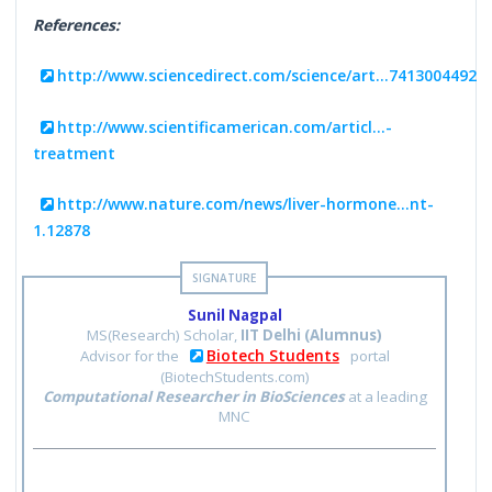
References:
http://www.sciencedirect.com/science/art...7413004492
http://www.scientificamerican.com/articl...-
treatment
http://www.nature.com/news/liver-hormone...nt-
1.12878
Sunil Nagpal
MS(Research) Scholar,
IIT Delhi (Alumnus)
Biotech Students
Advisor for the
portal
(BiotechStudents.com)
Computational Researcher in BioSciences
at a leading
MNC