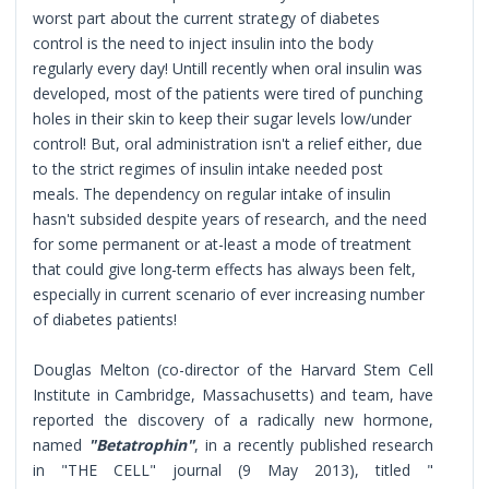
worst part about the current strategy of diabetes
control is the need to inject insulin into the body
regularly every day! Untill recently when oral insulin was
developed, most of the patients were tired of punching
holes in their skin to keep their sugar levels low/under
control! But, oral administration isn't a relief either, due
to the strict regimes of insulin intake needed post
meals. The dependency on regular intake of insulin
hasn't subsided despite years of research, and the need
for some permanent or at-least a mode of treatment
that could give long-term effects has always been felt,
especially in current scenario of ever increasing number
of diabetes patients!
Douglas Melton (co-director of the Harvard Stem Cell
Institute in Cambridge, Massachusetts) and team, have
reported the discovery of a radically new hormone,
named
"Betatrophin"
, in a recently published research
in "THE CELL" journal (9 May 2013), titled "