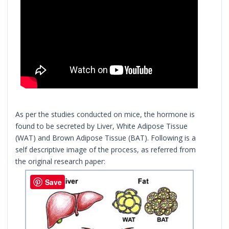
As per the studies conducted on mice, the hormone is
found to be secreted by Liver, White Adipose Tissue
(WAT) and Brown Adipose Tissue (BAT). Following is a
self descriptive image of the process, as referred from
the original research paper:
Save