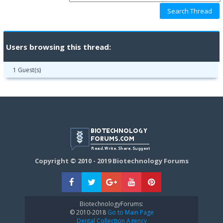
Users browsing this thread:
1 Guest(s)
Copyright © 2010 - 2019 Biotechnology Forums
BiotechnologyForums:
© 2010-2018
Go to Main Page
Dental Collection Agency