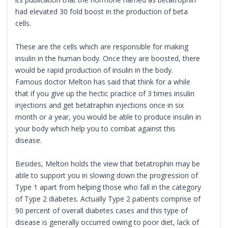
had elevated 30 fold boost in the production of beta
cells.
These are the cells which are responsible for making
insulin in the human body. Once they are boosted, there
would be rapid production of insulin in the body.
Famous doctor Melton has said that think for a while
that if you give up the hectic practice of 3 times insulin
injections and get betatraphin injections once in six
month or a year, you would be able to produce insulin in
your body which help you to combat against this
disease.
Besides, Melton holds the view that betatrophin may be
able to support you in slowing down the progression of
Type 1 apart from helping those who fall in the category
of Type 2 diabetes. Actually Type 2 patients comprise of
90 percent of overall diabetes cases and this type of
disease is generally occurred owing to poor diet, lack of