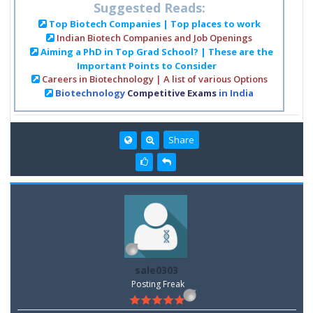
Suggested Reads:
Top Biotech Companies | Top places to work
Indian Biotech Companies and Job Openings
Aiming a PhD in Top Grad School? | These are the
Important Points to Consider
Careers in Biotechnology | A list of various Options
Biotechnology
Competitive Exams
in India
Share
sale0303
Posting Freak