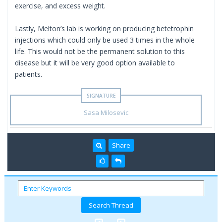
exercise, and excess weight.
Lastly, Melton’s lab is working on producing betetrophin
injections which could only be used 3 times in the whole
life. This would not be the permanent solution to this
disease but it will be very good option available to
patients.
Sasa Milosevic
Share