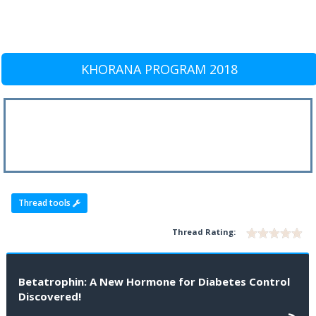
KHORANA PROGRAM 2018
Thread tools
Thread Rating:
Betatrophin: A New Hormone for Diabetes Control
Discovered!