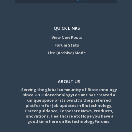
QUICK LINKS
View New Posts
Forum Stats
Lite (Archive) Mode
ABOUT US
Serving the global community of Biotechnology
since 2010 BiotechnologyForums has created a
unique space of its own.It's the preferred
platform for Job updates in Biotechnology,
Career guidance, Corporate News, Products,
Innovations, Healthcare etc Hope you have a
good time here on BiotechnologyForums.