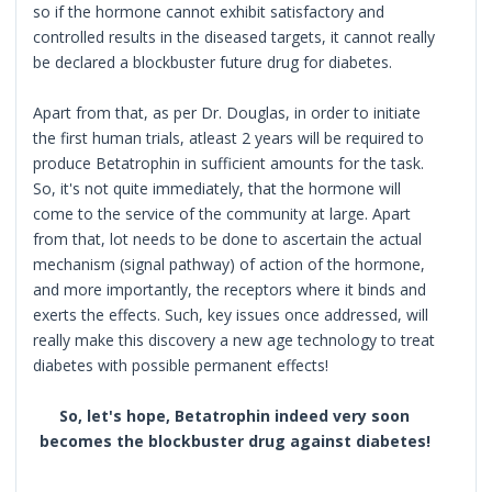
so if the hormone cannot exhibit satisfactory and
controlled results in the diseased targets, it cannot really
be declared a blockbuster future drug for diabetes.
Apart from that, as per Dr. Douglas, in order to initiate
the first human trials, atleast 2 years will be required to
produce Betatrophin in sufficient amounts for the task.
So, it's not quite immediately, that the hormone will
come to the service of the community at large. Apart
from that, lot needs to be done to ascertain the actual
mechanism (signal pathway) of action of the hormone,
and more importantly, the receptors where it binds and
exerts the effects. Such, key issues once addressed, will
really make this discovery a new age technology to treat
diabetes with possible permanent effects!
So, let's hope, Betatrophin indeed very soon
becomes the blockbuster drug against diabetes!