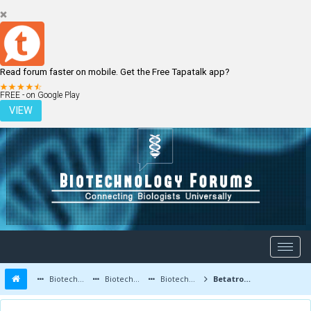
Read forum faster on mobile. Get the Free Tapatalk app?
LOGIN
REGISTER
FREE - on Google Play
VIEW
Biotechnology Forums
Biotechnology Discussion
Biotechnology Products
Betatrophin: A New Hormone for Diabetes Control Discovered!