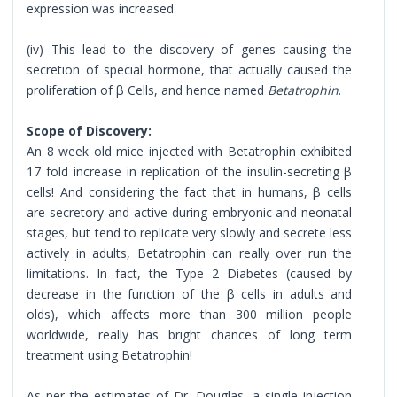
expression was increased.
(iv) This lead to the discovery of genes causing the
secretion of special hormone, that actually caused the
proliferation of β Cells, and hence named
Betatrophin
.
Scope of Discovery:
An 8 week old mice injected with Betatrophin exhibited
17 fold increase in replication of the insulin-secreting β
cells! And considering the fact that in humans, β cells
are secretory and active during embryonic and neonatal
stages, but tend to replicate very slowly and secrete less
actively in adults, Betatrophin can really over run the
limitations. In fact, the Type 2 Diabetes (caused by
decrease in the function of the β cells in adults and
olds), which affects more than 300 million people
worldwide, really has bright chances of long term
treatment using Betatrophin!
As per the estimates of Dr. Douglas, a single injection