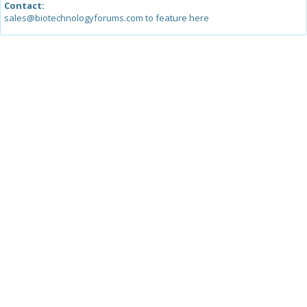
Contact:
sales@biotechnologyforums.com to feature here