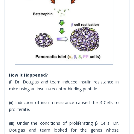
How it Happened?
(i) Dr. Douglas and team induced insulin resistance in
mice using an insulin-receptor binding peptide.
(ii) Induction of insulin resistance caused the β Cells to
proliferate.
(iii) Under the conditions of proliferating β Cells, Dr.
Douglas and team looked for the genes whose