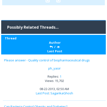
Possibly Related Threads…
Thread
Author
/
Last Post
Please answer - Quality control of biopharmaceutical drugs
ph_yasir
Replies:
1
Views: 15,702
08-22-2013, 02:50 AM
Last Post
:
SagarikaGhosh
Can Bacteria Control Obesity and Diabetes?