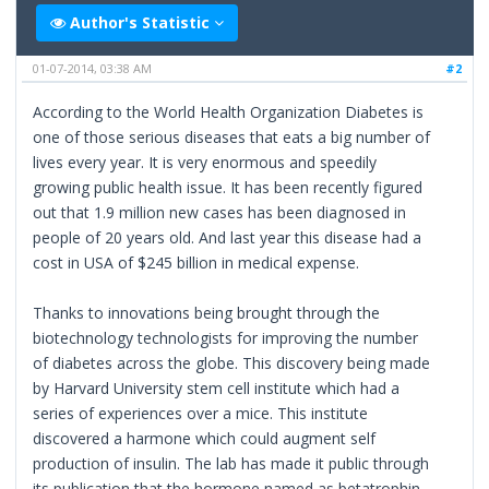
Author's Statistic
01-07-2014, 03:38 AM
#2
According to the World Health Organization Diabetes is
one of those serious diseases that eats a big number of
lives every year. It is very enormous and speedily
growing public health issue. It has been recently figured
out that 1.9 million new cases has been diagnosed in
people of 20 years old. And last year this disease had a
cost in USA of $245 billion in medical expense.
Thanks to innovations being brought through the
biotechnology technologists for improving the number
of diabetes across the globe. This discovery being made
by Harvard University stem cell institute which had a
series of experiences over a mice. This institute
discovered a harmone which could augment self
production of insulin. The lab has made it public through
its publication that the hormone named as betatrophin