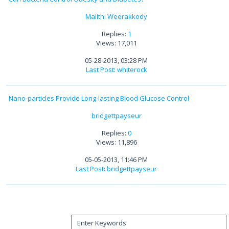
Malithi Weerakkody
Replies:
1
Views: 17,011
05-28-2013, 03:28 PM
Last Post
:
whiterock
Nano-particles Provide Long-lasting Blood Glucose Control
bridgettpayseur
Replies:
0
Views: 11,896
05-05-2013, 11:46 PM
Last Post
:
bridgettpayseur