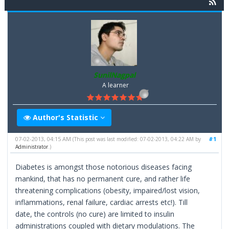
SunilNagpal
A learner
Author's Statistic
07-02-2013, 04:15 AM
#1
(This post was last modified: 07-02-2013, 04:22 AM by
Administrator
.)
Diabetes is amongst those notorious diseases facing
mankind, that has no permanent cure, and rather life
threatening complications (obesity, impaired/lost vision,
inflammations, renal failure, cardiac arrests etc!). Till
date, the controls (no cure) are limited to insulin
administrations coupled with dietary modulations. The