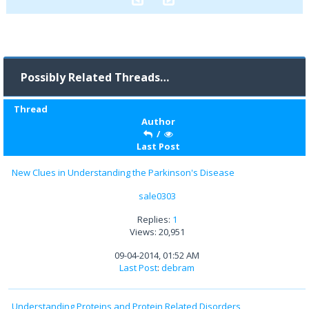
Possibly Related Threads…
Thread
Author
/
Last Post
New Clues in Understanding the Parkinson's Disease
sale0303
Replies:
1
Views: 20,951
09-04-2014, 01:52 AM
Last Post
:
debram
Understanding Proteins and Protein Related Disorders