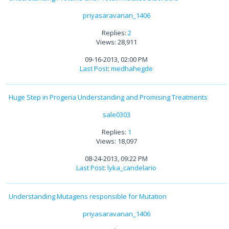
priyasaravanan_1406
Replies:
2
Views: 28,911
09-16-2013, 02:00 PM
Last Post
:
medhahegde
Huge Step in Progeria Understanding and Promising Treatments
sale0303
Replies:
1
Views: 18,097
08-24-2013, 09:22 PM
Last Post
:
lyka_candelario
Understanding Mutagens responsible for Mutation
priyasaravanan_1406