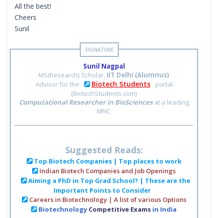
All the best!
Cheers
Sunil
Sunil Nagpal
MS(Research) Scholar,
IIT Delhi (Alumnus)
Biotech Students
Advisor for the
portal
(BiotechStudents.com)
Computational Researcher in BioSciences
at a leading
MNC
Suggested Reads:
Top Biotech Companies | Top places to work
Indian Biotech Companies and Job Openings
Aiming a PhD in Top Grad School? | These are the
Important Points to Consider
Careers in Biotechnology | A list of various Options
Biotechnology
Competitive Exams
in India