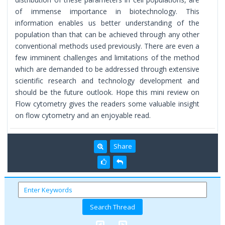
of immense importance in biotechnology. This
information enables us better understanding of the
population than that can be achieved through any other
conventional methods used previously. There are even a
few imminent challenges and limitations of the method
which are demanded to be addressed through extensive
scientific research and technology development and
should be the future outlook. Hope this mini review on
Flow cytometry gives the readers some valuable insight
on flow cytometry and an enjoyable read.
Share