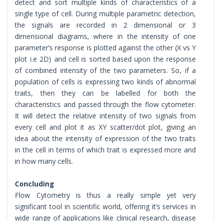
detect and sort multiple kinds of characteristics of a
single type of cell. During multiple parametric detection,
the signals are recorded in 2 dimensional or 3
dimensional diagrams, where in the intensity of one
parameter’s response is plotted against the other (X vs Y
plot i.e 2D) and cell is sorted based upon the response
of combined intensity of the two parameters. So, if a
population of cells is expressing two kinds of abnormal
traits, then they can be labelled for both the
characteristics and passed through the flow cytometer.
It will detect the relative intensity of two signals from
every cell and plot it as XY scatter/dot plot, giving an
idea about the intensity of expression of the two traits
in the cell in terms of which trait is expressed more and
in how many cells.
Concluding
Flow Cytometry is thus a really simple yet very
significant tool in scientific world, offering it’s services in
wide range of applications like clinical research, disease