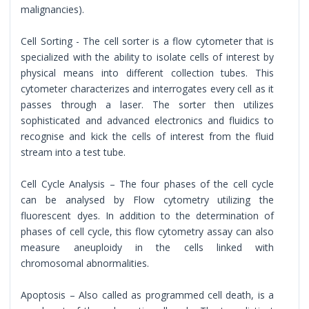
malignancies).
Cell Sorting - The cell sorter is a flow cytometer that is
specialized with the ability to isolate cells of interest by
physical means into different collection tubes. This
cytometer characterizes and interrogates every cell as it
passes through a laser. The sorter then utilizes
sophisticated and advanced electronics and fluidics to
recognise and kick the cells of interest from the fluid
stream into a test tube.
Cell Cycle Analysis – The four phases of the cell cycle
can be analysed by Flow cytometry utilizing the
fluorescent dyes. In addition to the determination of
phases of cell cycle, this flow cytometry assay can also
measure aneuploidy in the cells linked with
chromosomal abnormalities.
Apoptosis – Also called as programmed cell death, is a