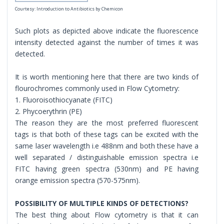
Courtesy: Introduction to Antibiotics by Chemicon
Such plots as depicted above indicate the fluorescence
intensity detected against the number of times it was
detected.
It is worth mentioning here that there are two kinds of
flourochromes commonly used in Flow Cytometry:
1. Fluoroisothiocyanate (FITC)
2. Phycoerythrin (PE)
The reason they are the most preferred fluorescent
tags is that both of these tags can be excited with the
same laser wavelength i.e 488nm and both these have a
well separated / distinguishable emission spectra i.e
FITC having green spectra (530nm) and PE having
orange emission spectra (570-575nm).
POSSIBILITY OF MULTIPLE KINDS OF DETECTIONS?
The best thing about Flow cytometry is that it can