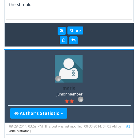
the stimuli.
Share
mario
Junior Member
Author's Statistic
08-28-2014, 03:59 PM
#3
(This post was last modified: 08-30-2014, 04:03 AM by
Administrator
.)