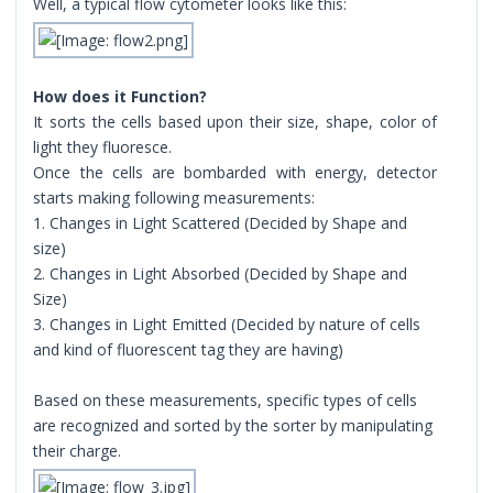
Well, a typical flow cytometer looks like this:
How does it Function?
It sorts the cells based upon their size, shape, color of
light they fluoresce.
Once the cells are bombarded with energy, detector
starts making following measurements:
1. Changes in Light Scattered (Decided by Shape and
size)
2. Changes in Light Absorbed (Decided by Shape and
Size)
3. Changes in Light Emitted (Decided by nature of cells
and kind of fluorescent tag they are having)
Based on these measurements, specific types of cells
are recognized and sorted by the sorter by manipulating
their charge.