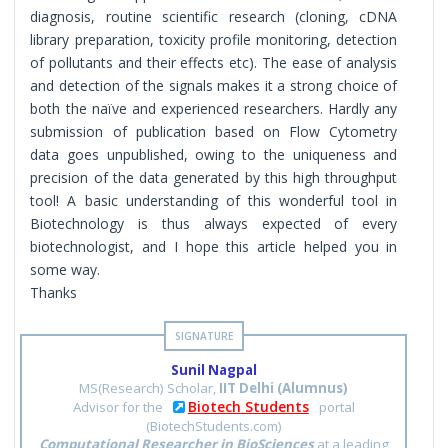
diagnosis, routine scientific research (cloning, cDNA
library preparation, toxicity profile monitoring, detection
of pollutants and their effects etc). The ease of analysis
and detection of the signals makes it a strong choice of
both the naïve and experienced researchers. Hardly any
submission of publication based on Flow Cytometry
data goes unpublished, owing to the uniqueness and
precision of the data generated by this high throughput
tool! A basic understanding of this wonderful tool in
Biotechnology is thus always expected of every
biotechnologist, and I hope this article helped you in
some way.
Thanks
Sunil Nagpal
MS(Research) Scholar,
IIT Delhi (Alumnus)
Biotech Students
Advisor for the
portal
(BiotechStudents.com)
Computational Researcher in BioSciences
at a leading