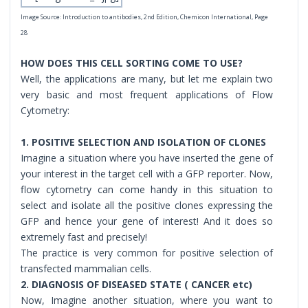
Image Source: Introduction to antibodies, 2nd Edition, Chemicon International, Page
28
HOW DOES THIS CELL SORTING COME TO USE?
Well, the applications are many, but let me explain two
very basic and most frequent applications of Flow
Cytometry:
1. POSITIVE SELECTION AND ISOLATION OF CLONES
Imagine a situation where you have inserted the gene of
your interest in the target cell with a GFP reporter. Now,
flow cytometry can come handy in this situation to
select and isolate all the positive clones expressing the
GFP and hence your gene of interest! And it does so
extremely fast and precisely!
The practice is very common for positive selection of
transfected mammalian cells.
2. DIAGNOSIS OF DISEASED STATE ( CANCER etc)
Now, Imagine another situation, where you want to