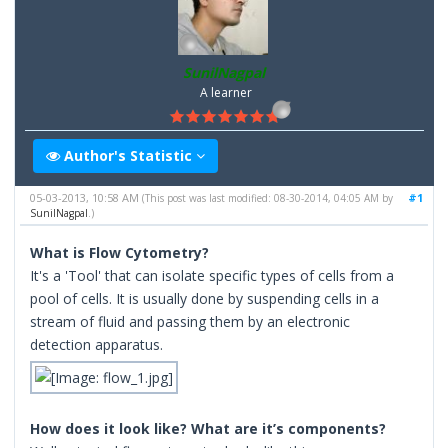
SunilNagpal
A learner
Author's Statistic
05-03-2013, 10:58 AM
#1
(This post was last modified: 08-30-2014, 04:05 AM by
SunilNagpal
.)
What is Flow Cytometry?
It's a 'Tool' that can isolate specific types of cells from a
pool of cells. It is usually done by suspending cells in a
stream of fluid and passing them by an electronic
detection apparatus.
How does it look like? What are it’s components?