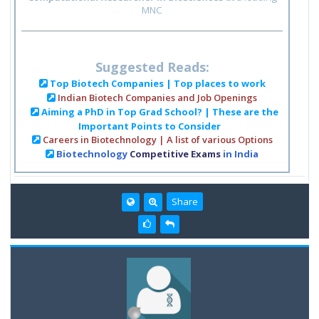
MNC
Suggested Reads:
Top Biotech Companies | Top places to work
Indian Biotech Companies and Job Openings
Aiming a PhD in Top Grad School? | These are the
Important Points to Consider
Careers in Biotechnology | A list of various Options
Biotechnology
Competitive Exams
in India
Share