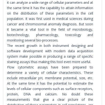
it can analyze a wide range of cellular parameters and at
the same time it has the capability to attain information
on the distribution of these parameters in the cell
population. It was first used in medical sciences during
cancer and chromosomal anomaly diagnosis. But soon
it became a vital tool in the field of microbiology,
biotechnology, pharmacology, toxicology and
monitoring several bio-processes.
The recent growth in both instrument designing and
software development with modern data acquisition
system make possible in producing a range of specific
staining assays thus making this tool even more useful.
Flow cytometric assays have been prepared to
determine a variety of cellular characteristics. These
include intracellular pH, membrane potential, size, etc.
At the same time it has the potential to estimate the
levels of cellular components such as surface receptors,
protein, DNA and calcium. No doubt these
measurements that give a clear picture of the
distribution of these parameters in cell populations, are