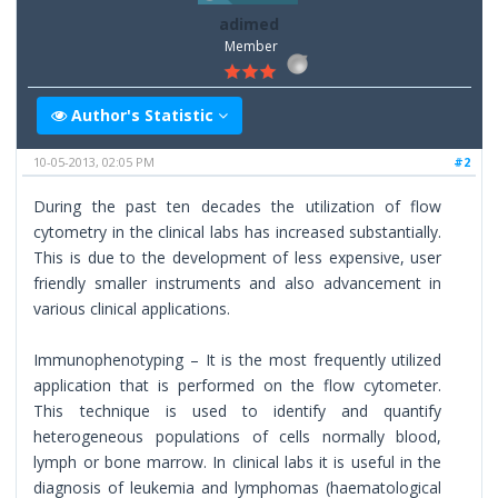
adimed
Member
Author's Statistic
10-05-2013, 02:05 PM
#2
During the past ten decades the utilization of flow
cytometry in the clinical labs has increased substantially.
This is due to the development of less expensive, user
friendly smaller instruments and also advancement in
various clinical applications.
Immunophenotyping – It is the most frequently utilized
application that is performed on the flow cytometer.
This technique is used to identify and quantify
heterogeneous populations of cells normally blood,
lymph or bone marrow. In clinical labs it is useful in the
diagnosis of leukemia and lymphomas (haematological