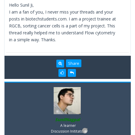
Hello Sunil Ji,
I am a fan of you, I never miss your threads and your
posts in biotechstudents.com. I am a project trainee at
RGCB, sorting cancer cells is a part of my project. This
thread really helped me to understand Flow cytometry
in a simple way. Thanks.
Share
SunilNagpal
A learner
Discussion Inititator