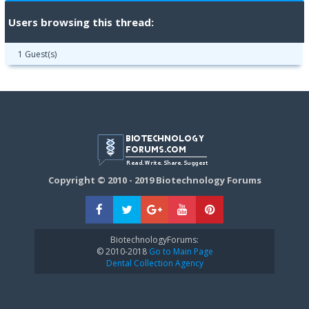
Users browsing this thread:
1 Guest(s)
Copyright © 2010 - 2019 Biotechnology Forums
BiotechnologyForums:
© 2010-2018
Go to Main Page
Dental Collection Agency