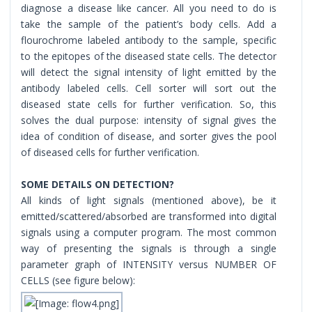
diagnose a disease like cancer. All you need to do is
take the sample of the patient’s body cells. Add a
flourochrome labeled antibody to the sample, specific
to the epitopes of the diseased state cells. The detector
will detect the signal intensity of light emitted by the
antibody labeled cells. Cell sorter will sort out the
diseased state cells for further verification. So, this
solves the dual purpose: intensity of signal gives the
idea of condition of disease, and sorter gives the pool
of diseased cells for further verification.
SOME DETAILS ON DETECTION?
All kinds of light signals (mentioned above), be it
emitted/scattered/absorbed are transformed into digital
signals using a computer program. The most common
way of presenting the signals is through a single
parameter graph of INTENSITY versus NUMBER OF
CELLS (see figure below):