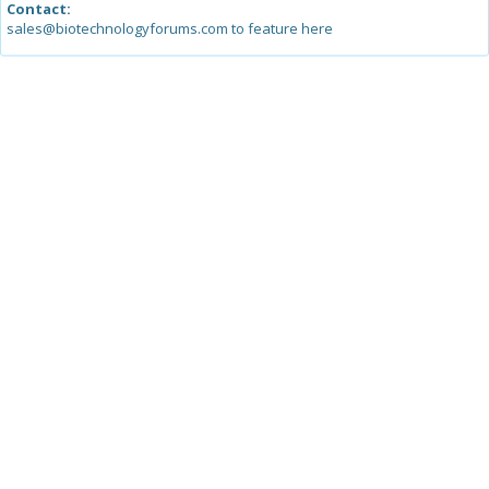
Contact:
sales@biotechnologyforums.com to feature here