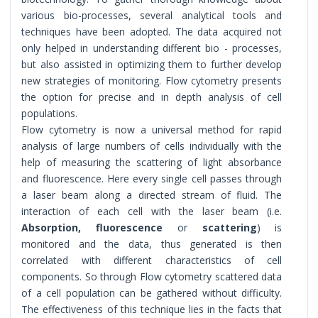
various bio-processes, several analytical tools and
techniques have been adopted. The data acquired not
only helped in understanding different bio - processes,
but also assisted in optimizing them to further develop
new strategies of monitoring. Flow cytometry presents
the option for precise and in depth analysis of cell
populations.
Flow cytometry is now a universal method for rapid
analysis of large numbers of cells individually with the
help of measuring the scattering of light absorbance
and fluorescence. Here every single cell passes through
a laser beam along a directed stream of fluid. The
interaction of each cell with the laser beam (i.e.
Absorption, fluorescence
or
scattering
) is
monitored and the data, thus generated is then
correlated with different characteristics of cell
components. So through Flow cytometry scattered data
of a cell population can be gathered without difficulty.
The effectiveness of this technique lies in the facts that