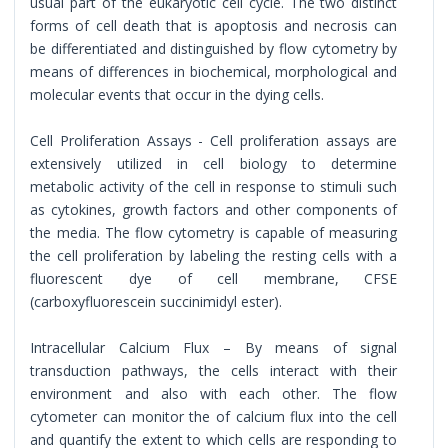
usual part of the eukaryotic cell cycle. The two distinct
forms of cell death that is apoptosis and necrosis can
be differentiated and distinguished by flow cytometry by
means of differences in biochemical, morphological and
molecular events that occur in the dying cells.
Cell Proliferation Assays - Cell proliferation assays are
extensively utilized in cell biology to determine
metabolic activity of the cell in response to stimuli such
as cytokines, growth factors and other components of
the media. The flow cytometry is capable of measuring
the cell proliferation by labeling the resting cells with a
fluorescent dye of cell membrane, CFSE
(carboxyfluorescein succinimidyl ester).
Intracellular Calcium Flux – By means of signal
transduction pathways, the cells interact with their
environment and also with each other. The flow
cytometer can monitor the of calcium flux into the cell
and quantify the extent to which cells are responding to