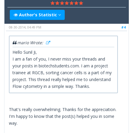
Author's Statistic
08-30-2014, 04:49 PM
#4
mario Wrote:
Hello Sunil Ji,
I am a fan of you, I never miss your threads and
your posts in biotechstudents.com. I am a project
trainee at RGCB, sorting cancer cells is a part of my
project. This thread really helped me to understand
Flow cytometry in a simple way. Thanks.
That's really overwhelming. Thanks for the appreciation.
I'm happy to know that the post(s) helped you in some
way.