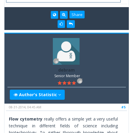
Share
debram
Senior Member
Author's Statistic
08-31-2014, 04:45 AM
#5
Flow cytometry
really offers a simple yet a very useful
technique in different fields of science including
biotechnology. To gather thorough knowledge about