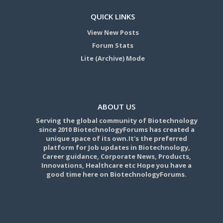
QUICK LINKS
View New Posts
Forum Stats
Lite (Archive) Mode
ABOUT US
Serving the global community of Biotechnology
since 2010 BiotechnologyForums has created a
unique space of its own.It's the preferred
platform for Job updates in Biotechnology,
Career guidance, Corporate News, Products,
Innovations, Healthcare etc Hope you have a
good time here on BiotechnologyForums.