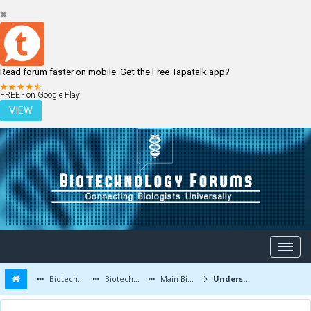
Read forum faster on mobile. Get the Free Tapatalk app?
LOGIN
REGISTER
FREE - on Google Play
VIEW
Biotechnology Forums
Biotechnology Discussion
Main Biotechnology Discussion Forum
Understanding Flow Cytometry in a Simple Way!