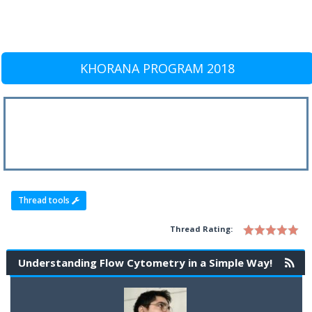
KHORANA PROGRAM 2018
Thread tools
Thread Rating:
Understanding Flow Cytometry in a Simple Way!