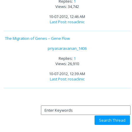
Replies:
1
Views: 34,742
10-07-2012, 12:46 AM
Last Post
:
rosaclinic
The Migration of Genes – Gene Flow
priyasaravanan_1406
Replies:
1
Views: 26,910
10-07-2012, 12:39 AM
Last Post
:
rosaclinic