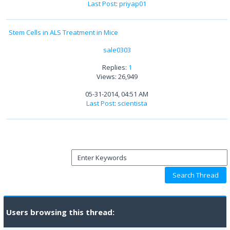
Last Post
:
priyap01
Stem Cells in ALS Treatment in Mice
sale0303
Replies:
1
Views: 26,949
05-31-2014, 04:51 AM
Last Post
:
scientista
Users browsing this thread: