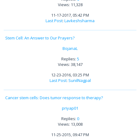
Views: 11,328
11-17-2017, 05:42 PM
Last Post
:
Lavkeshsharma
Stem Cell: An Answer to Our Prayers?
BojanaL
Replies:
5
Views: 38,147
12-23-2016, 03:25 PM
Last Post
:
SunilNagpal
Cancer stem cells: Does tumor response to therapy?
priyap01
Replies:
0
Views: 13,008
11-25-2015, 09:47 PM