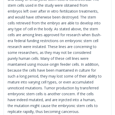
stem cells used in the study were obtained from
embryos left over after in vitro fertilization treatments,
and would have otherwise been destroyed. The stem
cells retrieved from the embryo are able to develop into
any type of cell in the body. As stated above, the stem
cells are among lines approved for research when Bush-
era federal funding restrictions on embryonic stem cell
research were instated. These lines are concerning to
some researchers, as they may not be considered
purely human cells. Many of these cell lines were
maintained using mouse-origin feeder cells. In addition,
because the cells have been maintained in culture for
such a long period, they may lost some of their ability to
mature into varying cell types, or even accumulated
unnoticed mutations. Tumor production by transferred
embryonic stem cells is another concern. If the cells
have indeed mutated, and are injected into a human,
the mutation might cause the embryonic stem cells to
replicate rapidly, thus becoming cancerous.