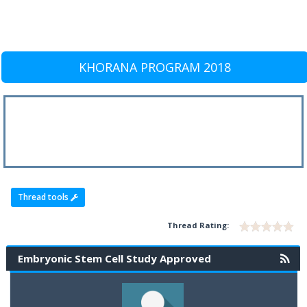
KHORANA PROGRAM 2018
Thread tools
Thread Rating:
Embryonic Stem Cell Study Approved