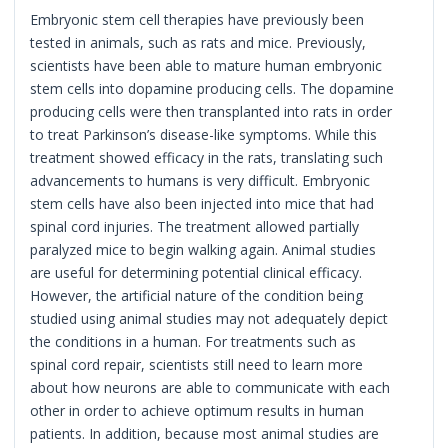
Embryonic stem cell therapies have previously been
tested in animals, such as rats and mice. Previously,
scientists have been able to mature human embryonic
stem cells into dopamine producing cells. The dopamine
producing cells were then transplanted into rats in order
to treat Parkinson’s disease-like symptoms. While this
treatment showed efficacy in the rats, translating such
advancements to humans is very difficult. Embryonic
stem cells have also been injected into mice that had
spinal cord injuries. The treatment allowed partially
paralyzed mice to begin walking again. Animal studies
are useful for determining potential clinical efficacy.
However, the artificial nature of the condition being
studied using animal studies may not adequately depict
the conditions in a human. For treatments such as
spinal cord repair, scientists still need to learn more
about how neurons are able to communicate with each
other in order to achieve optimum results in human
patients. In addition, because most animal studies are