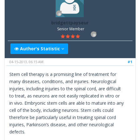
bridgettpayseur
Senior Member
Author's Statistic
04-15-2013, 06:15 AM
#1
Stem cell therapy is a promising line of treatment for
many diseases, conditions, and injuries. Neurological
injuries, including injuries to the spinal cord, are difficult
to treat, as neurons are not easily replicated in vitro or
in vivo. Embryonic stem cells are able to mature into any
cell of the body, including neurons. Stem cells could
therefore be particularly useful in treating spinal cord
injuries, Parkinson’s disease, and other neurological
defects.