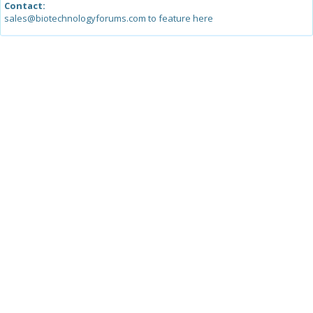
Contact:
sales@biotechnologyforums.com to feature here