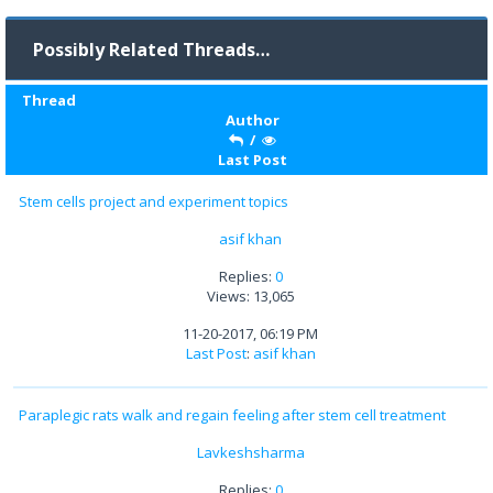
Possibly Related Threads…
Thread
Author
/
Last Post
Stem cells project and experiment topics
asif khan
Replies:
0
Views: 13,065
11-20-2017, 06:19 PM
Last Post
:
asif khan
Paraplegic rats walk and regain feeling after stem cell treatment
Lavkeshsharma
Replies:
0