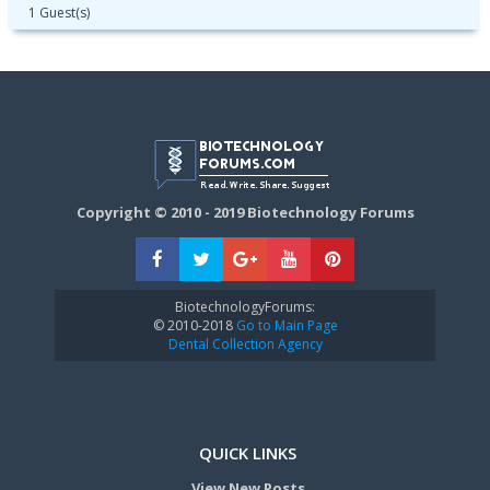
1 Guest(s)
Copyright © 2010 - 2019 Biotechnology Forums
BiotechnologyForums:
© 2010-2018
Go to Main Page
Dental Collection Agency
QUICK LINKS
View New Posts