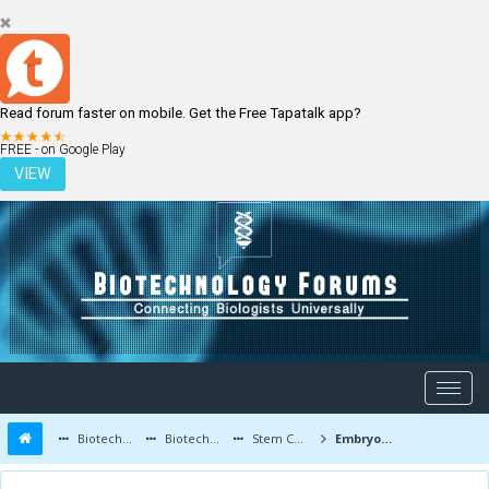
Read forum faster on mobile. Get the Free Tapatalk app?
LOGIN
REGISTER
FREE - on Google Play
VIEW
Biotechnology Forums
Biotechnology Discussion
Stem Cells
Embryonic Stem Cell Study Approved