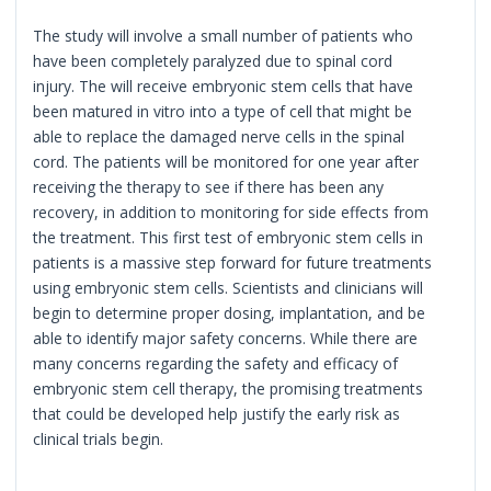
The study will involve a small number of patients who
have been completely paralyzed due to spinal cord
injury. The will receive embryonic stem cells that have
been matured in vitro into a type of cell that might be
able to replace the damaged nerve cells in the spinal
cord. The patients will be monitored for one year after
receiving the therapy to see if there has been any
recovery, in addition to monitoring for side effects from
the treatment. This first test of embryonic stem cells in
patients is a massive step forward for future treatments
using embryonic stem cells. Scientists and clinicians will
begin to determine proper dosing, implantation, and be
able to identify major safety concerns. While there are
many concerns regarding the safety and efficacy of
embryonic stem cell therapy, the promising treatments
that could be developed help justify the early risk as
clinical trials begin.