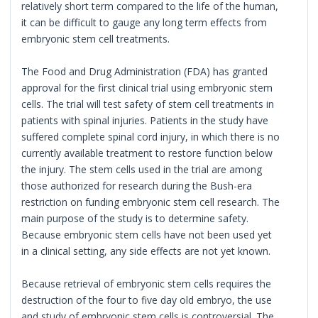
relatively short term compared to the life of the human,
it can be difficult to gauge any long term effects from
embryonic stem cell treatments.
The Food and Drug Administration (FDA) has granted
approval for the first clinical trial using embryonic stem
cells. The trial will test safety of stem cell treatments in
patients with spinal injuries. Patients in the study have
suffered complete spinal cord injury, in which there is no
currently available treatment to restore function below
the injury. The stem cells used in the trial are among
those authorized for research during the Bush-era
restriction on funding embryonic stem cell research. The
main purpose of the study is to determine safety.
Because embryonic stem cells have not been used yet
in a clinical setting, any side effects are not yet known.
Because retrieval of embryonic stem cells requires the
destruction of the four to five day old embryo, the use
and study of embryonic stem cells is controversial. The