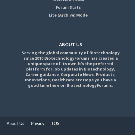
Forum Stats
Lite (Archive) Mode
ABOUT US
Serving the global community of Biotechnology
since 2010 BiotechnologyForums has created a
unique space of its own.It's the preferred
platform for Job updates in Biotechnology,
Career guidance, Corporate News, Products,
Innovations, Healthcare etc Hope you have a
good time here on BiotechnologyForums.
About Us
Privacy
TOS