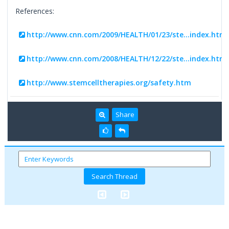
References:
http://www.cnn.com/2009/HEALTH/01/23/ste...index.html
http://www.cnn.com/2008/HEALTH/12/22/ste...index.html
http://www.stemcelltherapies.org/safety.htm
Share