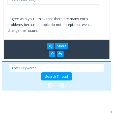
I agree with you. I think that there are many etical
problems because people do not accept that we can
change the nature.
Share