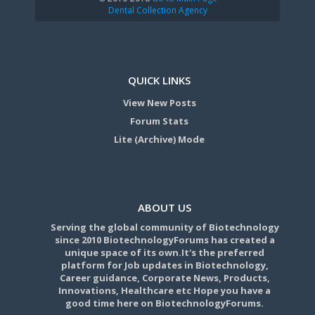
Dental Collection Agency
QUICK LINKS
View New Posts
Forum Stats
Lite (Archive) Mode
ABOUT US
Serving the global community of Biotechnology
since 2010 BiotechnologyForums has created a
unique space of its own.It's the preferred
platform for Job updates in Biotechnology,
Career guidance, Corporate News, Products,
Innovations, Healthcare etc Hope you have a
good time here on BiotechnologyForums.