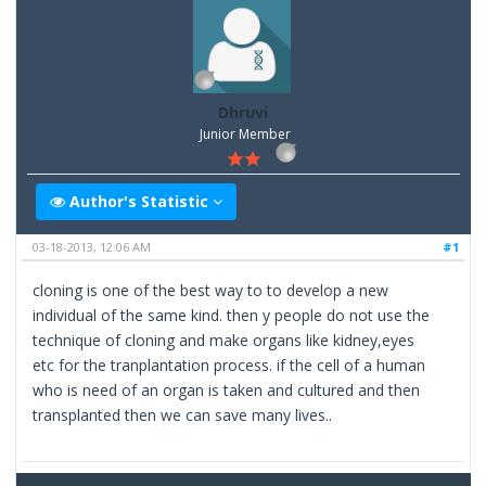
Dhruvi
Junior Member
Author's Statistic
03-18-2013, 12:06 AM
#1
cloning is one of the best way to to develop a new
individual of the same kind. then y people do not use the
technique of cloning and make organs like kidney,eyes
etc for the tranplantation process. if the cell of a human
who is need of an organ is taken and cultured and then
transplanted then we can save many lives..