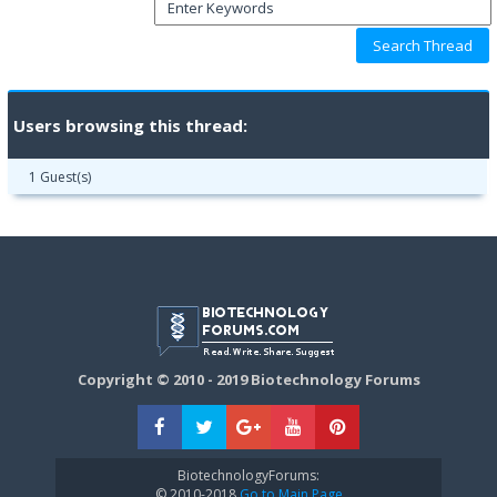
Users browsing this thread:
1 Guest(s)
Copyright © 2010 - 2019 Biotechnology Forums
BiotechnologyForums:
© 2010-2018
Go to Main Page