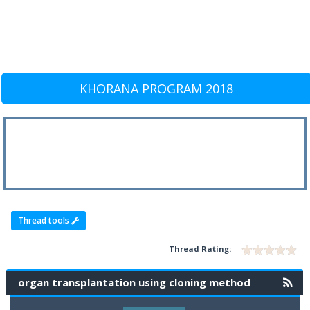
KHORANA PROGRAM 2018
Thread tools
Thread Rating:
organ transplantation using cloning method