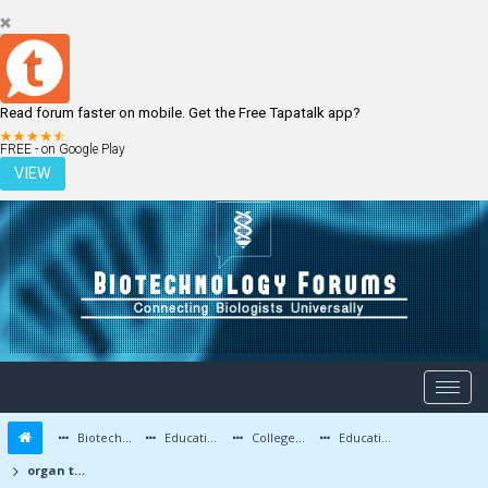
Read forum faster on mobile. Get the Free Tapatalk app?
LOGIN
REGISTER
FREE - on Google Play
VIEW
Biotechnology Forums
Education and Careers
Colleges and Education
Education Advice/Questions
organ transplantation using cloning method