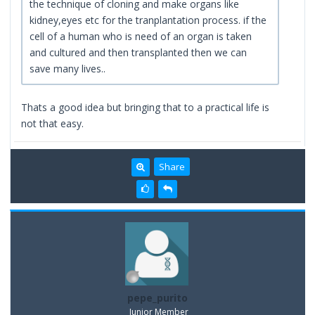
the technique of cloning and make organs like
kidney,eyes etc for the tranplantation process. if the
cell of a human who is need of an organ is taken
and cultured and then transplanted then we can
save many lives..
Thats a good idea but bringing that to a practical life is
not that easy.
Share
pepe_purito
Junior Member