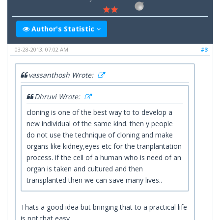
Author's Statistic
03-28-2013, 07:02 AM
#3
vassanthosh Wrote:
Dhruvi Wrote:
cloning is one of the best way to to develop a
new individual of the same kind. then y people
do not use the technique of cloning and make
organs like kidney,eyes etc for the tranplantation
process. if the cell of a human who is need of an
organ is taken and cultured and then
transplanted then we can save many lives..
Thats a good idea but bringing that to a practical life
is not that easy.