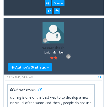
Share
vassanthosh
Junior Member
Author's Statistic
03-19-2013, 04:34 AM
#2
Dhruvi Wrote:
cloning is one of the best way to to develop a new
individual of the same kind. then y people do not use