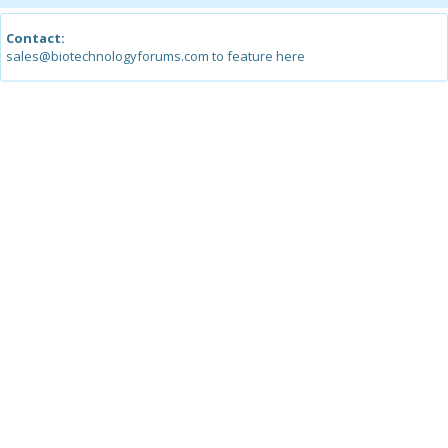
Contact:
sales@biotechnologyforums.com to feature here