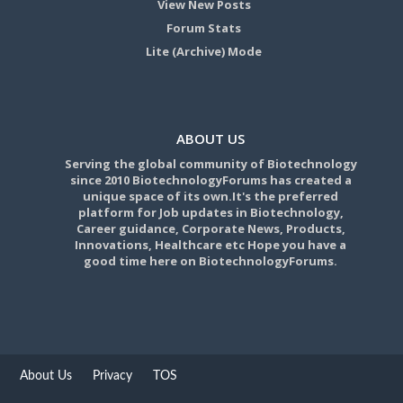
View New Posts
Forum Stats
Lite (Archive) Mode
ABOUT US
Serving the global community of Biotechnology
since 2010 BiotechnologyForums has created a
unique space of its own.It's the preferred
platform for Job updates in Biotechnology,
Career guidance, Corporate News, Products,
Innovations, Healthcare etc Hope you have a
good time here on BiotechnologyForums.
About Us
Privacy
TOS