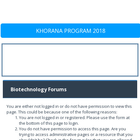
KHORANA PROGRAM 2018
Biotechnology Forums
You are either not logged in or do not have permission to view this
page. This could be because one of the following reasons:
You are not logged in or registered. Please use the form at
the bottom of this page to login.
You do not have permission to access this page. Are you
trying to access administrative pages or a resource that you