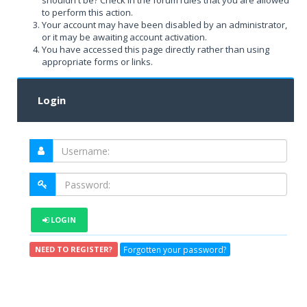
shouldn't be? Check in the forum rules that you are allowed
to perform this action.
Your account may have been disabled by an administrator,
or it may be awaiting account activation.
You have accessed this page directly rather than using
appropriate forms or links.
Login
LOGIN
Forgotten your password?
NEED TO REGISTER?