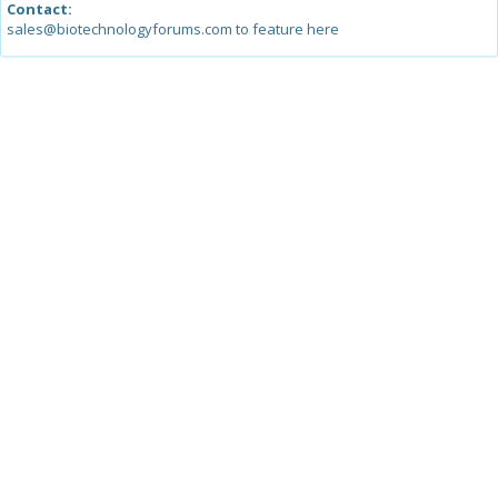
Contact:
sales@biotechnologyforums.com to feature here