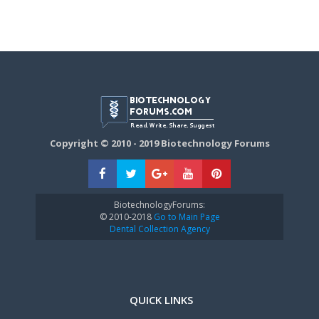
Copyright © 2010 - 2019 Biotechnology Forums
BiotechnologyForums:
© 2010-2018
Go to Main Page
Dental Collection Agency
QUICK LINKS