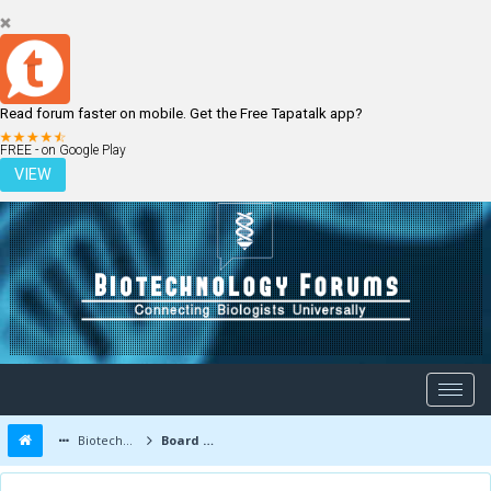
Read forum faster on mobile. Get the Free Tapatalk app?
LOGIN
REGISTER
FREE - on Google Play
VIEW
Biotechnology Forums
Board Message