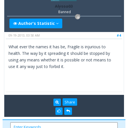
Alyssa03
Banned
Author's Statistic
09-19-2013, 03:50 AM
#4
What ever the names it has be, Fragile is injurious to
health. The way by it spreading it should be stopped by
using any means whether it is possible or not means to
use it any way just to forbid it.
Share