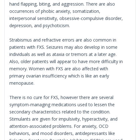
hand flapping, biting, and aggression. There are also
occurrences of phobic anxiety, somatization,
interpersonal sensitivity, obsessive-compulsive disorder,
depression, and psychoticism.
Strabismus and refractive errors are also common in
patients with FXS. Seizures may also develop in some
individuals as well as ataxia or tremors at a later age.
Also, older patients will appear to have more difficulty in
memory. Women with FXS are also affected with
primary ovarian insufficiency which is like an early
menopause.
There is no cure for FXS, however there are several
symptom-managing medications used to lessen the
secondary characteristics related to the condition.
Stimulants are given for impulsivity, hyperactivity, and
attention-associated problems. For anxiety, OCD
behaviors, and mood disorders, antidepressants like