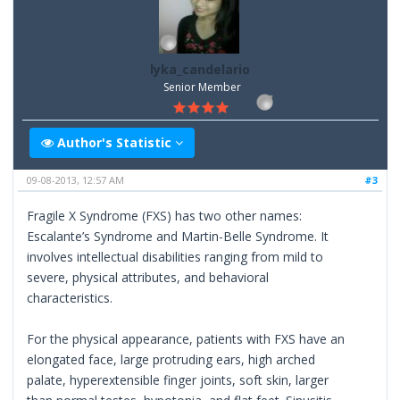
lyka_candelario
Senior Member
Author's Statistic
09-08-2013, 12:57 AM
#3
Fragile X Syndrome (FXS) has two other names:
Escalante’s Syndrome and Martin-Belle Syndrome. It
involves intellectual disabilities ranging from mild to
severe, physical attributes, and behavioral
characteristics.
For the physical appearance, patients with FXS have an
elongated face, large protruding ears, high arched
palate, hyperextensible finger joints, soft skin, larger