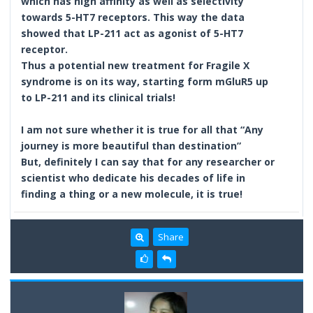
which has high affinity as well as selectivity
towards 5-HT7 receptors. This way the data
showed that LP-211 act as agonist of 5-HT7
receptor.
Thus a potential new treatment for Fragile X
syndrome is on its way, starting form mGluR5 up
to LP-211 and its clinical trials!
I am not sure whether it is true for all that “Any
journey is more beautiful than destination”
But, definitely I can say that for any researcher or
scientist who dedicate his decades of life in
finding a thing or a new molecule, it is true!
Share