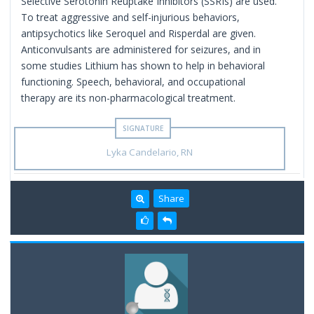
Selective Serotonin Reuptake Inhibitors (SSRIs) are used.
To treat aggressive and self-injurious behaviors,
antipsychotics like Seroquel and Risperdal are given.
Anticonvulsants are administered for seizures, and in
some studies Lithium has shown to help in behavioral
functioning. Speech, behavioral, and occupational
therapy are its non-pharmacological treatment.
Lyka Candelario, RN
Share