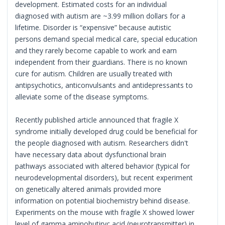
development. Estimated costs for an individual
diagnosed with autism are ~3.99 million dollars for a
lifetime. Disorder is “expensive” because autistic
persons demand special medical care, special education
and they rarely become capable to work and earn
independent from their guardians. There is no known
cure for autism. Children are usually treated with
antipsychotics, anticonvulsants and antidepressants to
alleviate some of the disease symptoms.
Recently published article announced that fragile X
syndrome initially developed drug could be beneficial for
the people diagnosed with autism. Researchers didn't
have necessary data about dysfunctional brain
pathways associated with altered behavior (typical for
neurodevelopmental disorders), but recent experiment
on genetically altered animals provided more
information on potential biochemistry behind disease.
Experiments on the mouse with fragile X showed lower
level of gamma aminobutiryc acid (neurotransmitter) in