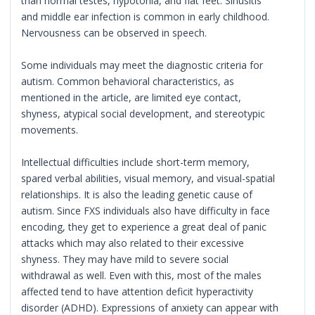
than normal testes, hypotonia, and flat feet. Sinusitis
and middle ear infection is common in early childhood.
Nervousness can be observed in speech.
Some individuals may meet the diagnostic criteria for
autism. Common behavioral characteristics, as
mentioned in the article, are limited eye contact,
shyness, atypical social development, and stereotypic
movements.
Intellectual difficulties include short-term memory,
spared verbal abilities, visual memory, and visual-spatial
relationships. It is also the leading genetic cause of
autism. Since FXS individuals also have difficulty in face
encoding, they get to experience a great deal of panic
attacks which may also related to their excessive
shyness. They may have mild to severe social
withdrawal as well. Even with this, most of the males
affected tend to have attention deficit hyperactivity
disorder (ADHD). Expressions of anxiety can appear with