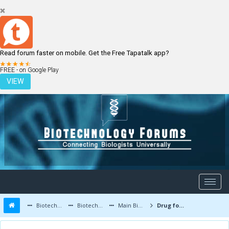
Read forum faster on mobile. Get the Free Tapatalk app?
LOGIN
REGISTER
FREE - on Google Play
VIEW
Biotechnology Forums
Biotechnology Discussion
Main Biotechnology Discussion Forum
Drug for Fragile X syndrome and autism