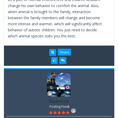
change his own behavior to comfort the animal. Also,
when animal is brought to the family, interaction
between the family members will change and become
more intense and warmer, which will significantly affect
behavior of autistic children. You just need to decide
which animal species suits you the best.
Share
ExpertScie
Posting Freak