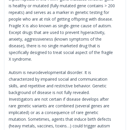
is healthy or mutated (fully mutated gene contains > 200
repeats) and serves as a marker in genetic testing for
people who are at risk of getting offspring with disease.
Fragile X is also known as single-gene cause of autism.
Except drugs that are used to prevent hyperactivity,
anxiety, aggressiveness (known symptoms of the
disease), there is no single marketed drug that is
specifically designed to treat social aspect of the fragile
X syndrome.
Autism is neurodevelopmental disorder. It is
characterized by impaired social and communication
skills, and repetitive and restrictive behavior. Genetic
background of disease is not fully revealed.
Investigators are not certain if disease develops after
rare genetic variants are combined (several genes are
implicated) or as a consequence of rare genetic
mutation. Sometimes, agents that induce birth defects
(heavy metals, vaccines, toxins…) could trigger autism