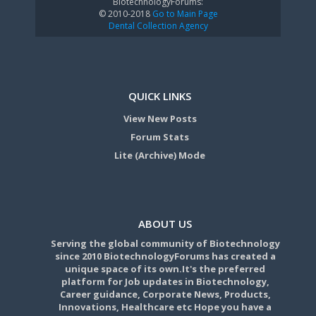
BiotechnologyForums:
© 2010-2018
Go to Main Page
Dental Collection Agency
QUICK LINKS
View New Posts
Forum Stats
Lite (Archive) Mode
ABOUT US
Serving the global community of Biotechnology
since 2010 BiotechnologyForums has created a
unique space of its own.It's the preferred
platform for Job updates in Biotechnology,
Career guidance, Corporate News, Products,
Innovations, Healthcare etc Hope you have a