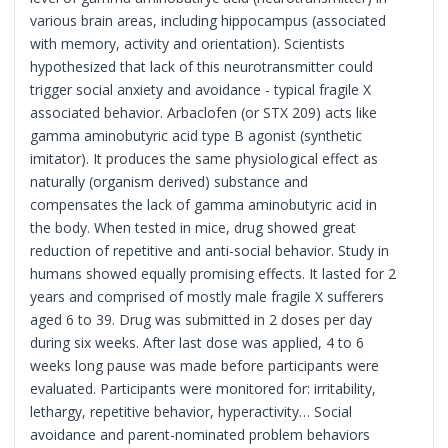
various brain areas, including hippocampus (associated
with memory, activity and orientation). Scientists
hypothesized that lack of this neurotransmitter could
trigger social anxiety and avoidance - typical fragile X
associated behavior. Arbaclofen (or STX 209) acts like
gamma aminobutyric acid type B agonist (synthetic
imitator). It produces the same physiological effect as
naturally (organism derived) substance and
compensates the lack of gamma aminobutyric acid in
the body. When tested in mice, drug showed great
reduction of repetitive and anti-social behavior. Study in
humans showed equally promising effects. It lasted for 2
years and comprised of mostly male fragile X sufferers
aged 6 to 39. Drug was submitted in 2 doses per day
during six weeks. After last dose was applied, 4 to 6
weeks long pause was made before participants were
evaluated. Participants were monitored for: irritability,
lethargy, repetitive behavior, hyperactivity… Social
avoidance and parent-nominated problem behaviors