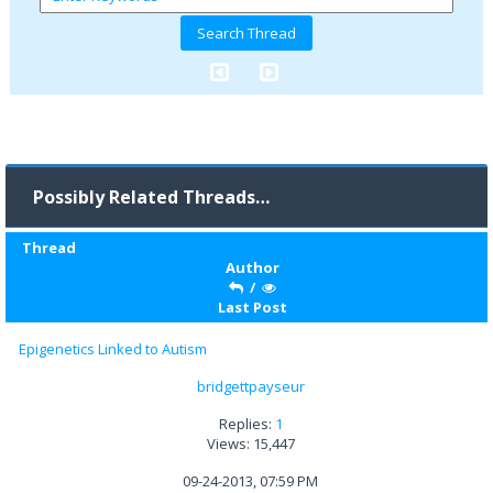
Possibly Related Threads…
Thread
Author
/
Last Post
Epigenetics Linked to Autism
bridgettpayseur
Replies:
1
Views: 15,447
09-24-2013, 07:59 PM