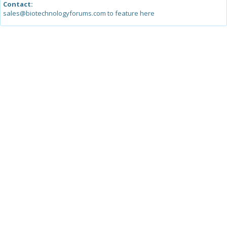
Contact:
sales@biotechnologyforums.com to feature here