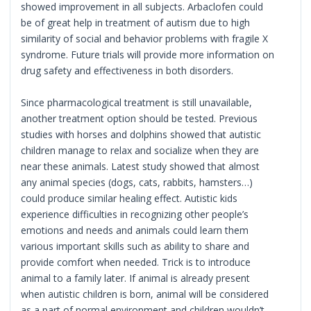
showed improvement in all subjects. Arbaclofen could
be of great help in treatment of autism due to high
similarity of social and behavior problems with fragile X
syndrome. Future trials will provide more information on
drug safety and effectiveness in both disorders.
Since pharmacological treatment is still unavailable,
another treatment option should be tested. Previous
studies with horses and dolphins showed that autistic
children manage to relax and socialize when they are
near these animals. Latest study showed that almost
any animal species (dogs, cats, rabbits, hamsters…)
could produce similar healing effect. Autistic kids
experience difficulties in recognizing other people’s
emotions and needs and animals could learn them
various important skills such as ability to share and
provide comfort when needed. Trick is to introduce
animal to a family later. If animal is already present
when autistic children is born, animal will be considered
as a part of normal environment and children wouldn’t