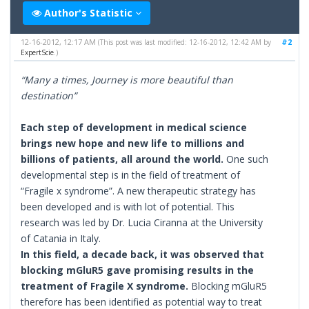
Author's Statistic
12-16-2012, 12:17 AM
#2
(This post was last modified: 12-16-2012, 12:42 AM by
ExpertScie
.)
“Many a times, Journey is more beautiful than
destination”
Each step of development in medical science
brings new hope and new life to millions and
billions of patients, all around the world.
One such
developmental step is in the field of treatment of
“Fragile x syndrome”. A new therapeutic strategy has
been developed and is with lot of potential. This
research was led by Dr. Lucia Ciranna at the University
of Catania in Italy.
In this field, a decade back, it was observed that
blocking mGluR5 gave promising results in the
treatment of Fragile X syndrome.
Blocking mGluR5
therefore has been identified as potential way to treat