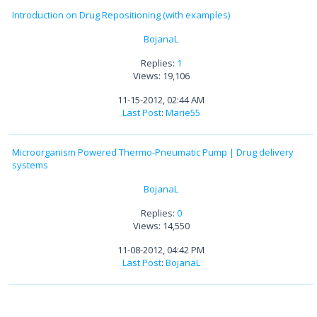
Introduction on Drug Repositioning (with examples)
BojanaL
Replies:
1
Views: 19,106
11-15-2012, 02:44 AM
Last Post
:
Marie55
Microorganism Powered Thermo-Pneumatic Pump | Drug delivery
systems
BojanaL
Replies:
0
Views: 14,550
11-08-2012, 04:42 PM
Last Post
:
BojanaL