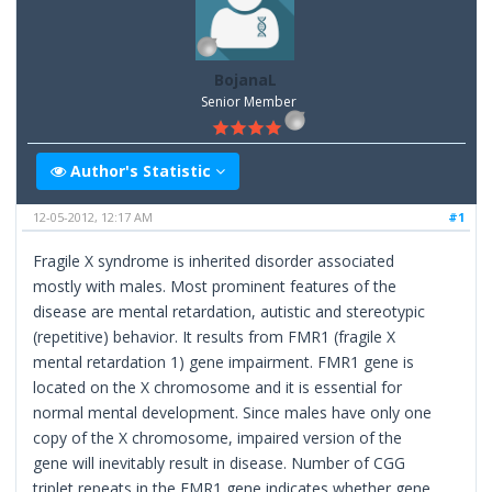
BojanaL
Senior Member
Author's Statistic
12-05-2012, 12:17 AM
#1
Fragile X syndrome is inherited disorder associated
mostly with males. Most prominent features of the
disease are mental retardation, autistic and stereotypic
(repetitive) behavior. It results from FMR1 (fragile X
mental retardation 1) gene impairment. FMR1 gene is
located on the X chromosome and it is essential for
normal mental development. Since males have only one
copy of the X chromosome, impaired version of the
gene will inevitably result in disease. Number of CGG
triplet repeats in the FMR1 gene indicates whether gene