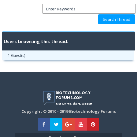
Users browsing this thread:
1 Guest(s)
Copyright © 2010 - 2019 Biotechnology Forums