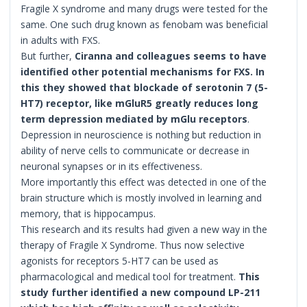
Fragile X syndrome and many drugs were tested for the
same. One such drug known as fenobam was beneficial
in adults with FXS.
But further,
Ciranna and colleagues seems to have
identified other potential mechanisms for FXS. In
this they showed that blockade of serotonin 7 (5-
HT7) receptor, like mGluR5 greatly reduces long
term depression mediated by mGlu receptors
.
Depression in neuroscience is nothing but reduction in
ability of nerve cells to communicate or decrease in
neuronal synapses or in its effectiveness.
More importantly this effect was detected in one of the
brain structure which is mostly involved in learning and
memory, that is hippocampus.
This research and its results had given a new way in the
therapy of Fragile X Syndrome. Thus now selective
agonists for receptors 5-HT7 can be used as
pharmacological and medical tool for treatment.
This
study further identified a new compound LP-211