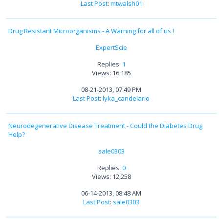
Last Post
:
mtwalsh01
Drug Resistant Microorganisms - A Warning for all of us !
ExpertScie
Replies:
1
Views: 16,185
08-21-2013, 07:49 PM
Last Post
:
lyka_candelario
Neurodegenerative Disease Treatment - Could the Diabetes Drug
Help?
sale0303
Replies:
0
Views: 12,258
06-14-2013, 08:48 AM
Last Post
:
sale0303