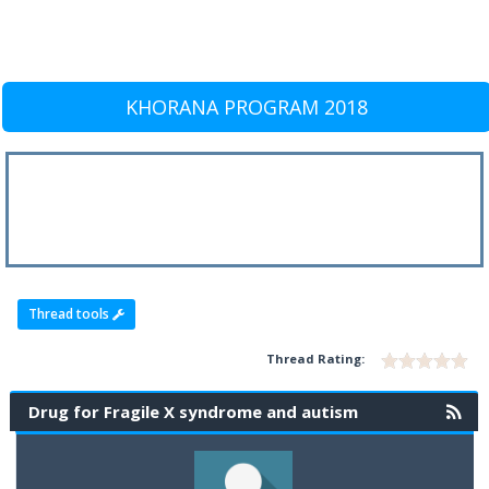
KHORANA PROGRAM 2018
Thread tools
Thread Rating:
Drug for Fragile X syndrome and autism