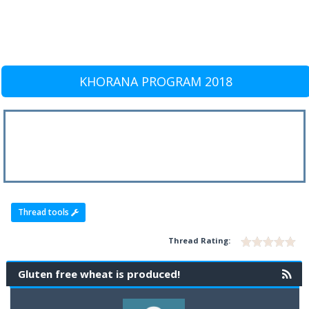
KHORANA PROGRAM 2018
Thread tools
Thread Rating:
Gluten free wheat is produced!