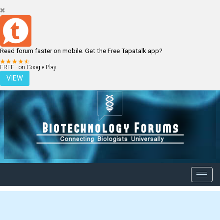
Read forum faster on mobile. Get the Free Tapatalk app?
LOGIN
REGISTER
FREE - on Google Play
VIEW