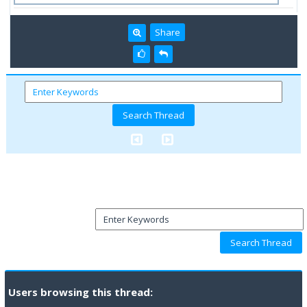
Share
Users browsing this thread: