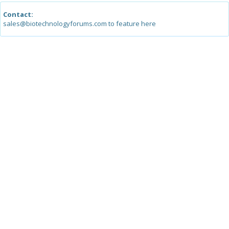
Contact:
sales@biotechnologyforums.com to feature here