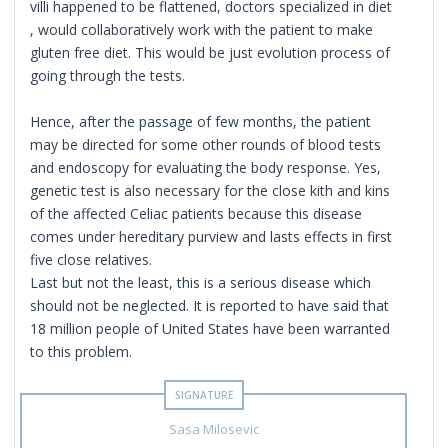
villi happened to be flattened, doctors specialized in diet
, would collaboratively work with the patient to make
gluten free diet. This would be just evolution process of
going through the tests.
Hence, after the passage of few months, the patient
may be directed for some other rounds of blood tests
and endoscopy for evaluating the body response. Yes,
genetic test is also necessary for the close kith and kins
of the affected Celiac patients because this disease
comes under hereditary purview and lasts effects in first
five close relatives.
Last but not the least, this is a serious disease which
should not be neglected. It is reported to have said that
18 million people of United States have been warranted
to this problem.
Sasa Milosevic