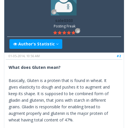
sale0303
Posting Freak
Author's Statistic
01-05-2014, 10:56 AM
#2
What does Gluten mean?
Basically, Gluten is a protein that is found in wheat. It
gives elasticity to dough and pushes it to augment and
keep its shape. It is supposed to be combined form of
gliadin and glutenin, that joins with starch in different
grains. Gliadin is responsible for enabling bread to
augment properly and glutenin is the major protein of
wheat having total content of 47%.