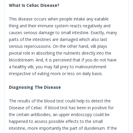
What Is Celiac Disease?
This disease occurs when people intake any eatable
thing and their immune system reacts negatively and
causes serious damage to small intestine. Exactly, many
parts of the intestines are damaged which also last
serious repercussions. On the other hand, villi plays
pivotal role in absorbing the nutrients directly into the
bloodstream. And, it is perceived that if you do not have
a healthy villi, you may fall prey to malnourishment
irrespective of eating more or less on daily basis.
Diagnosing The Disease
The results of the blood test could help to detect the
Disease of Celiac. If blood test has been in positive for
the certain antibodies, an upper endoscopy could be
happened to assess possible effects to the small
intestine, more importantly the part of duodenum. If the