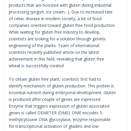
products that are boosted with gluten during industrial
processing (yogurt, ice cream…). Due to increased rate
of celiac disease in modern society, a lot of food
companies oriented toward gluten free food production.
While waiting for gluten free industry to develop,
scientists are looking for a solution through genetic
engineering of the plants. Team of international
scientists recently published article on the latest
achievement in this field, revealing that gluten free
wheat is successfully created.
To obtain gluten free plant, scientists first had to
identify mechanism of gluten production. This protein is
essential nutrient during embryonal development. Gluten
is produced after couple of genes are expressed.
Enzyme that triggers expression of gluten associated
genes is called DEMETER (DME). DME encodes 5-
methylcytosine DNA glycosylase, enzyme responsible
for transcriptional activation of gliadins and low