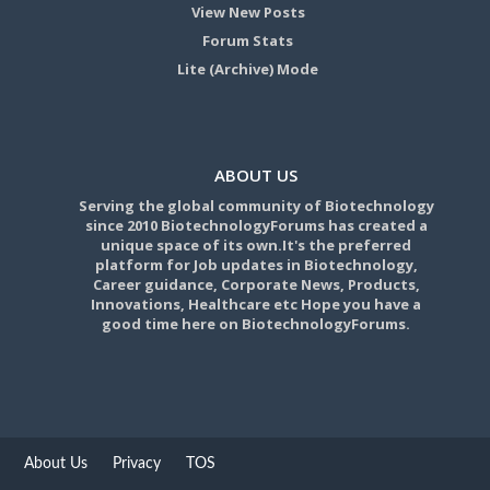
View New Posts
Forum Stats
Lite (Archive) Mode
ABOUT US
Serving the global community of Biotechnology
since 2010 BiotechnologyForums has created a
unique space of its own.It's the preferred
platform for Job updates in Biotechnology,
Career guidance, Corporate News, Products,
Innovations, Healthcare etc Hope you have a
good time here on BiotechnologyForums.
About Us
Privacy
TOS