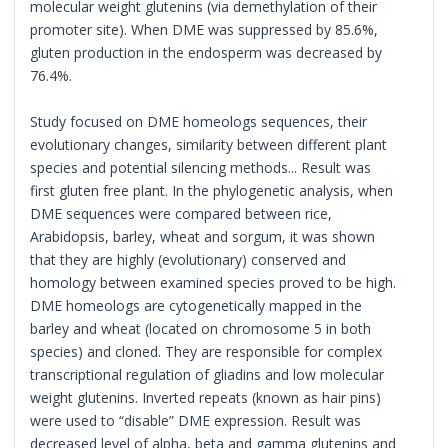
molecular weight glutenins (via demethylation of their
promoter site). When DME was suppressed by 85.6%,
gluten production in the endosperm was decreased by
76.4%.
Study focused on DME homeologs sequences, their
evolutionary changes, similarity between different plant
species and potential silencing methods... Result was
first gluten free plant. In the phylogenetic analysis, when
DME sequences were compared between rice,
Arabidopsis, barley, wheat and sorgum, it was shown
that they are highly (evolutionary) conserved and
homology between examined species proved to be high.
DME homeologs are cytogenetically mapped in the
barley and wheat (located on chromosome 5 in both
species) and cloned. They are responsible for complex
transcriptional regulation of gliadins and low molecular
weight glutenins. Inverted repeats (known as hair pins)
were used to “disable” DME expression. Result was
decreased level of alpha, beta and gamma glutenins and