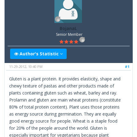
BojanaL
Senior Member
Author's Statistic
11-29-2012, 10:40 PM
#1
Gluten is a plant protein. It provides elasticity, shape and
chewy texture of pastas and other products made of
plants containing gluten such as wheat, barley and ray.
Prolamin and gluten are main wheat proteins (constitute
80% of total protein content). Plant uses those proteins
as energy source during germination. They are equally
good energy source for people. Wheat is a staple food
for 20% of the people around the world. Gluten is
especially important for vegetarians because plant