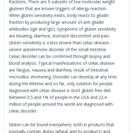
fractions. There are 9 subunits of low molecular weight
glutinen that are known triggers of allergy reaction.
When gluten sensitivity exists, body reacts to gliadin
fraction by producing large amount of anti-gliadin
antibodies (IgA and IgG). Symptoms of gluten sensitivity
are bloating, diarrhea, stomach discomfort and pain.
Gluten sensitivity is a less severe than celiac disease -
severe autoimmune disorder of the small intestine.
Celiac disorder can be confirmed through biopsy and
blood analysis. Typical manifestations of celiac disease
are fatigue, nausea and diarrhea, result of intestinal
microvillus shortening. Disorder can develop at any time
during the lifetime and so far, only solution for people
diagnosed with celiac disease is strict gluten free diet.
Between 0.5 and 1% of people in the USA and 22.4
million of people around the world are diagnosed with
celiac disorder.
Gluten can be found everywhere, both in products that
normally contain gluten (wheat and its products) and