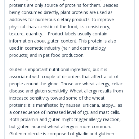
proteins are only source of proteins for them. Besides
being consumed directly, plant proteins are used as
additives for numerous dietary products: to improve
physical characteristic of the food, its consistency,
texture, quantity…. Product labels usually contain
information about gluten content. This protein is also
used in cosmetic industry (hair and dermatology
products) and in pet food production.
Gluten is important nutritional ingredient, but it is
associated with couple of disorders that affect a lot of
people around the globe. Those are wheat allergy, celiac
disease and gluten sensitivity. Wheat allergy results from
increased sensitivity toward some of the wheat
proteins; it is manifested by nausea, urticaria, atopy… as
a consequence of increased level of IgE and mast cells.
Both prolamin and gluten might trigger allergy reaction,
but gluten induced wheat allergy is more common.
Gluten molecule is composed of gliadin and glutinen