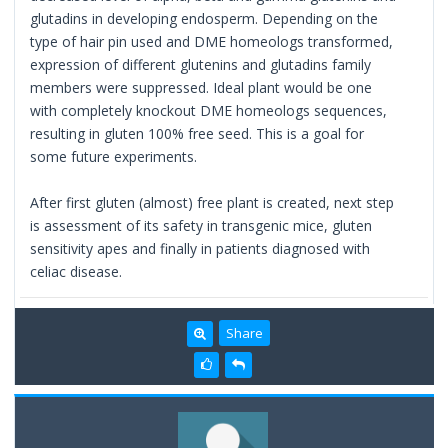
glutadins in developing endosperm. Depending on the
type of hair pin used and DME homeologs transformed,
expression of different glutenins and glutadins family
members were suppressed. Ideal plant would be one
with completely knockout DME homeologs sequences,
resulting in gluten 100% free seed. This is a goal for
some future experiments.
After first gluten (almost) free plant is created, next step
is assessment of its safety in transgenic mice, gluten
sensitivity apes and finally in patients diagnosed with
celiac disease.
Share