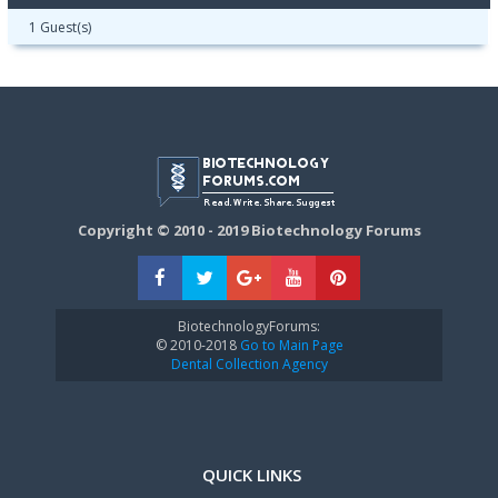
1 Guest(s)
Copyright © 2010 - 2019 Biotechnology Forums
BiotechnologyForums:
© 2010-2018
Go to Main Page
Dental Collection Agency
QUICK LINKS