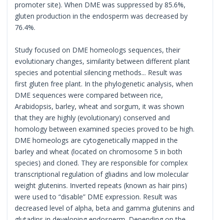
promoter site). When DME was suppressed by 85.6%,
gluten production in the endosperm was decreased by
76.4%.
Study focused on DME homeologs sequences, their
evolutionary changes, similarity between different plant
species and potential silencing methods... Result was
first gluten free plant. In the phylogenetic analysis, when
DME sequences were compared between rice,
Arabidopsis, barley, wheat and sorgum, it was shown
that they are highly (evolutionary) conserved and
homology between examined species proved to be high.
DME homeologs are cytogenetically mapped in the
barley and wheat (located on chromosome 5 in both
species) and cloned. They are responsible for complex
transcriptional regulation of gliadins and low molecular
weight glutenins. Inverted repeats (known as hair pins)
were used to “disable” DME expression. Result was
decreased level of alpha, beta and gamma glutenins and
glutadins in developing endosperm. Depending on the