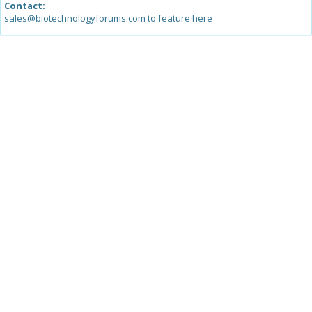
Contact:
sales@biotechnologyforums.com to feature here