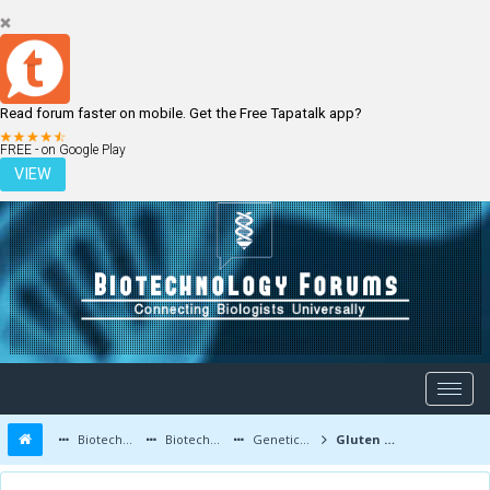
Read forum faster on mobile. Get the Free Tapatalk app?
LOGIN
REGISTER
FREE - on Google Play
VIEW
Biotechnology Forums
Biotechnology Discussion
Genetic Engineering
Gluten free wheat is produced!