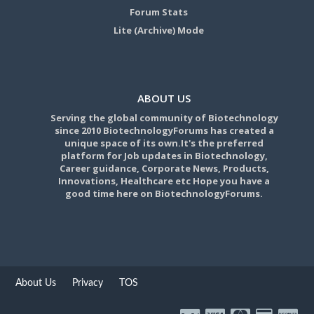
Forum Stats
Lite (Archive) Mode
ABOUT US
Serving the global community of Biotechnology
since 2010 BiotechnologyForums has created a
unique space of its own.It's the preferred
platform for Job updates in Biotechnology,
Career guidance, Corporate News, Products,
Innovations, Healthcare etc Hope you have a
good time here on BiotechnologyForums.
About Us
Privacy
TOS