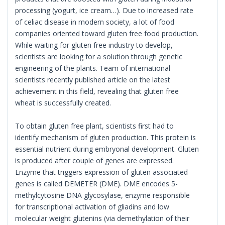
processing (yogurt, ice cream…). Due to increased rate
of celiac disease in modern society, a lot of food
companies oriented toward gluten free food production.
While waiting for gluten free industry to develop,
scientists are looking for a solution through genetic
engineering of the plants. Team of international
scientists recently published article on the latest
achievement in this field, revealing that gluten free
wheat is successfully created.
To obtain gluten free plant, scientists first had to
identify mechanism of gluten production. This protein is
essential nutrient during embryonal development. Gluten
is produced after couple of genes are expressed.
Enzyme that triggers expression of gluten associated
genes is called DEMETER (DME). DME encodes 5-
methylcytosine DNA glycosylase, enzyme responsible
for transcriptional activation of gliadins and low
molecular weight glutenins (via demethylation of their