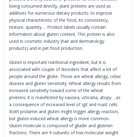
being consumed directly, plant proteins are used as
additives for numerous dietary products: to improve
physical characteristic of the food, its consistency,
texture, quantity…. Product labels usually contain
information about gluten content. This protein is also
used in cosmetic industry (hair and dermatology
products) and in pet food production.
Gluten is important nutritional ingredient, but it is
associated with couple of disorders that affect a lot of
people around the globe. Those are wheat allergy, celiac
disease and gluten sensitivity. Wheat allergy results from
increased sensitivity toward some of the wheat
proteins; it is manifested by nausea, urticaria, atopy… as
a consequence of increased level of IgE and mast cells.
Both prolamin and gluten might trigger allergy reaction,
but gluten induced wheat allergy is more common.
Gluten molecule is composed of gliadin and glutinen
fractions. There are 9 subunits of low molecular weight