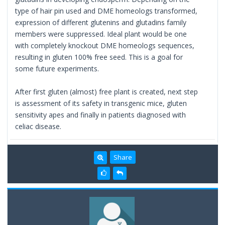
type of hair pin used and DME homeologs transformed,
expression of different glutenins and glutadins family
members were suppressed. Ideal plant would be one
with completely knockout DME homeologs sequences,
resulting in gluten 100% free seed. This is a goal for
some future experiments.
After first gluten (almost) free plant is created, next step
is assessment of its safety in transgenic mice, gluten
sensitivity apes and finally in patients diagnosed with
celiac disease.
Share