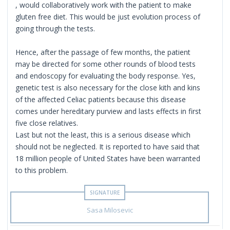
, would collaboratively work with the patient to make
gluten free diet. This would be just evolution process of
going through the tests.
Hence, after the passage of few months, the patient
may be directed for some other rounds of blood tests
and endoscopy for evaluating the body response. Yes,
genetic test is also necessary for the close kith and kins
of the affected Celiac patients because this disease
comes under hereditary purview and lasts effects in first
five close relatives.
Last but not the least, this is a serious disease which
should not be neglected. It is reported to have said that
18 million people of United States have been warranted
to this problem.
Sasa Milosevic