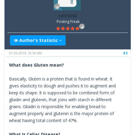
sale0303
Posting Freak
Author's Statistic
01-05-2014, 10:56 AM
#2
What does Gluten mean?
Basically, Gluten is a protein that is found in wheat. It
gives elasticity to dough and pushes it to augment and
keep its shape. It is supposed to be combined form of
gliadin and glutenin, that joins with starch in different
grains. Gliadin is responsible for enabling bread to
augment properly and glutenin is the major protein of
wheat having total content of 47%.
What Is Celiac Disease?