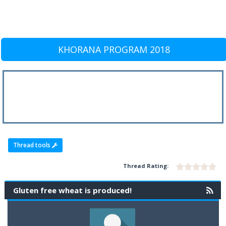
KHORANA PROGRAM 2018
Thread tools
Thread Rating:
Gluten free wheat is produced!