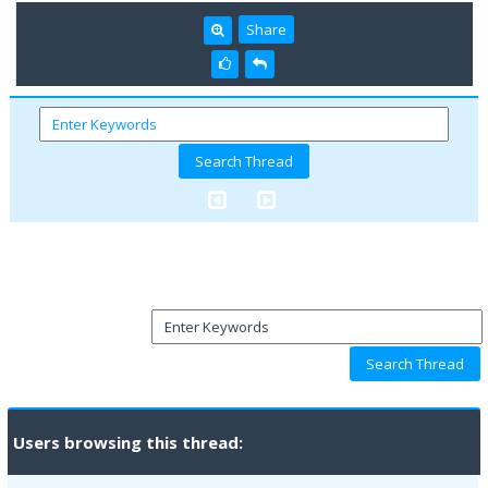
Share
Users browsing this thread: