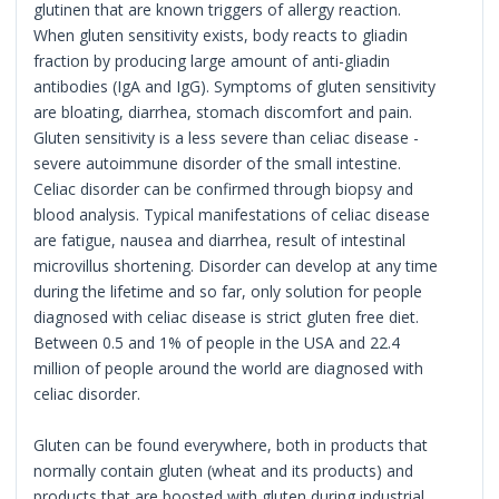
glutinen that are known triggers of allergy reaction.
When gluten sensitivity exists, body reacts to gliadin
fraction by producing large amount of anti-gliadin
antibodies (IgA and IgG). Symptoms of gluten sensitivity
are bloating, diarrhea, stomach discomfort and pain.
Gluten sensitivity is a less severe than celiac disease -
severe autoimmune disorder of the small intestine.
Celiac disorder can be confirmed through biopsy and
blood analysis. Typical manifestations of celiac disease
are fatigue, nausea and diarrhea, result of intestinal
microvillus shortening. Disorder can develop at any time
during the lifetime and so far, only solution for people
diagnosed with celiac disease is strict gluten free diet.
Between 0.5 and 1% of people in the USA and 22.4
million of people around the world are diagnosed with
celiac disorder.
Gluten can be found everywhere, both in products that
normally contain gluten (wheat and its products) and
products that are boosted with gluten during industrial