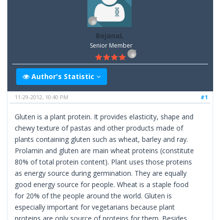
BojanaL
Senior Member
Author's Statistic
11-29-2012, 10:40 PM
#1
Gluten is a plant protein. It provides elasticity, shape and
chewy texture of pastas and other products made of
plants containing gluten such as wheat, barley and ray.
Prolamin and gluten are main wheat proteins (constitute
80% of total protein content). Plant uses those proteins
as energy source during germination. They are equally
good energy source for people. Wheat is a staple food
for 20% of the people around the world. Gluten is
especially important for vegetarians because plant
proteins are only source of proteins for them. Besides