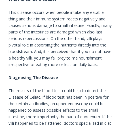
This disease occurs when people intake any eatable
thing and their immune system reacts negatively and
causes serious damage to small intestine. Exactly, many
parts of the intestines are damaged which also last
serious repercussions. On the other hand, villi plays
pivotal role in absorbing the nutrients directly into the
bloodstream. And, it is perceived that if you do not have
a healthy villi, you may fall prey to malnourishment
irrespective of eating more or less on daily basis.
Diagnosing The Disease
The results of the blood test could help to detect the
Disease of Celiac. If blood test has been in positive for
the certain antibodies, an upper endoscopy could be
happened to assess possible effects to the small
intestine, more importantly the part of duodenum. If the
villi happened to be flattened, doctors specialized in diet