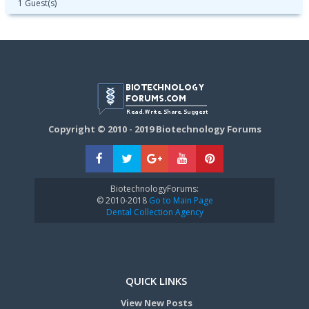
1 Guest(s)
Copyright © 2010 - 2019 Biotechnology Forums
BiotechnologyForums:
© 2010-2018
Go to Main Page
Dental Collection Agency
QUICK LINKS
View New Posts