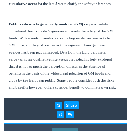
cumulative acres
for the last 5 years clarify the safety inferences.
Public criticism to genetically modified (GM) crops
is widely
considered due to public's ignorance towards the safety of the GM
foods. With scientific analysis concluding no distinctive risks from
GM crops, a policy of precise risk management from genuine
sources has been recommended. Data from the Euro barometer
survey of some qualitative interviews on biotechnology explored
that it is not so much the perception of risks as the absence of
benefits is the basis of the widespread rejection of GM foods and
crops by the European public. Some people consider both the risks
and benefits however; others consider benefit to dominate over risk.
Share