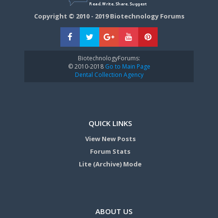
Copyright © 2010 - 2019 Biotechnology Forums
BiotechnologyForums:
© 2010-2018
Go to Main Page
Dental Collection Agency
QUICK LINKS
View New Posts
Forum Stats
Lite (Archive) Mode
ABOUT US