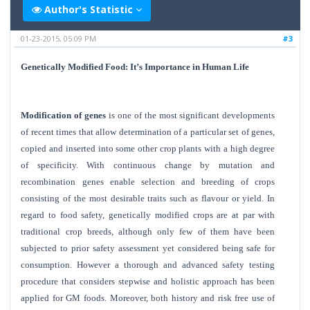
Author's Statistic
01-23-2015, 05:09 PM
#3
Genetically Modified Food: It’s Importance in Human Life
Modification of genes
is one of the most significant developments
of recent times that allow determination of a particular set of genes,
copied and inserted into some other crop plants with a high degree
of specificity. With continuous change by mutation and
recombination genes enable selection and breeding of crops
consisting of the most desirable traits such as flavour or yield. In
regard to food safety, genetically modified crops are at par with
traditional crop breeds, although only few of them have been
subjected to prior safety assessment yet considered being safe for
consumption. However a thorough and advanced safety testing
procedure that considers stepwise and holistic approach has been
applied for GM foods. Moreover, both history and risk free use of