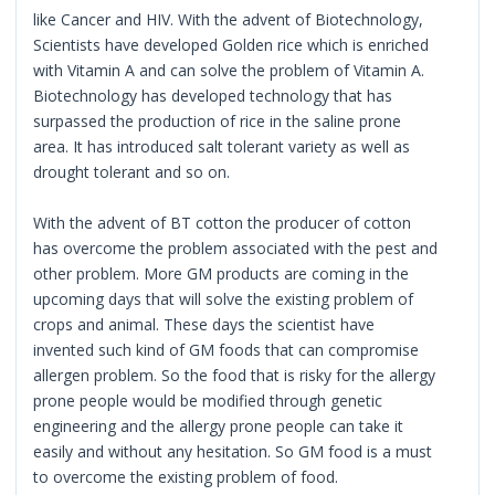
like Cancer and HIV. With the advent of Biotechnology,
Scientists have developed Golden rice which is enriched
with Vitamin A and can solve the problem of Vitamin A.
Biotechnology has developed technology that has
surpassed the production of rice in the saline prone
area. It has introduced salt tolerant variety as well as
drought tolerant and so on.
With the advent of BT cotton the producer of cotton
has overcome the problem associated with the pest and
other problem. More GM products are coming in the
upcoming days that will solve the existing problem of
crops and animal. These days the scientist have
invented such kind of GM foods that can compromise
allergen problem. So the food that is risky for the allergy
prone people would be modified through genetic
engineering and the allergy prone people can take it
easily and without any hesitation. So GM food is a must
to overcome the existing problem of food.