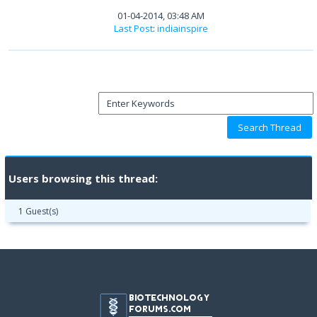
01-04-2014, 03:48 AM
Last Post
:
indiainspire
Users browsing this thread:
1 Guest(s)