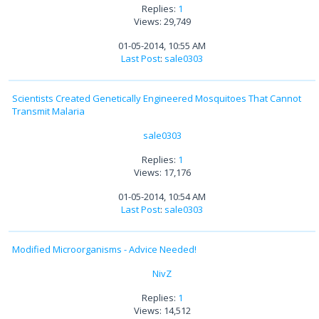
Replies:
1
Views: 29,749
01-05-2014, 10:55 AM
Last Post
:
sale0303
Scientists Created Genetically Engineered Mosquitoes That Cannot
Transmit Malaria
sale0303
Replies:
1
Views: 17,176
01-05-2014, 10:54 AM
Last Post
:
sale0303
Modified Microorganisms - Advice Needed!
NivZ
Replies:
1
Views: 14,512