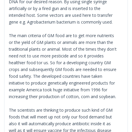
DNA for our desired reason. By using single syringe
artificially or by a fired gun and is inserted to the
intended host. Some vectors are used here to transfer
gene e.g. Agrobacterium bacterium is commonly used.
The main criteria of GM food are to get more nutrients
or the yield of GM plants or animals are more than the
traditional plants or animal. Most of the times they don't
need not to use more pesticide and so it provides
healthier food tor us. So for a developing country GM
crops and subsequently GM foods are needed to ensure
food safety. The developed countries have taken
initiative to produce genetically engineered products for
example America took huge initiative from 1996 for
increasing their production of cotton, corn and soybean.
The scientists are thinking to produce such kind of GM
foods that will meet up not only our food demand but
also it will automatically produce antibiotic inside it as
well as it will ensure vaccine for the infectious disease