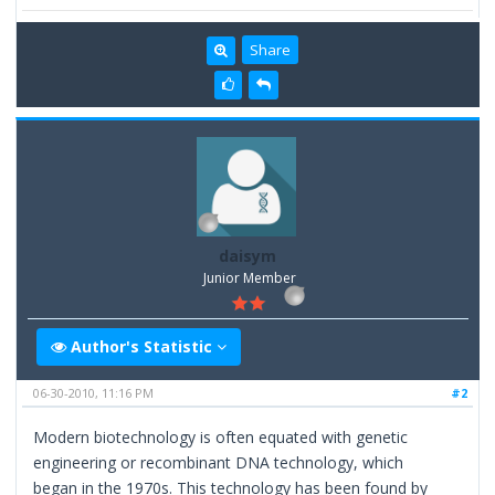
Share
daisym
Junior Member
Author's Statistic
06-30-2010, 11:16 PM
#2
Modern biotechnology is often equated with genetic
engineering or recombinant DNA technology, which
began in the 1970s. This technology has been found by