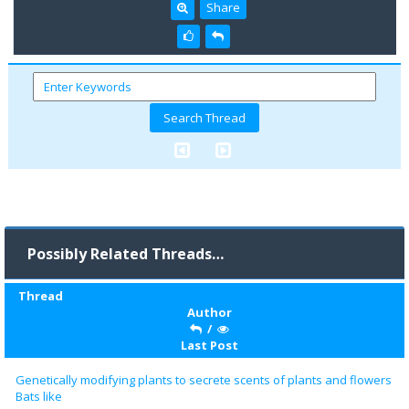
Share
Possibly Related Threads…
Thread
Author
/
Last Post
Genetically modifying plants to secrete scents of plants and flowers
Bats like