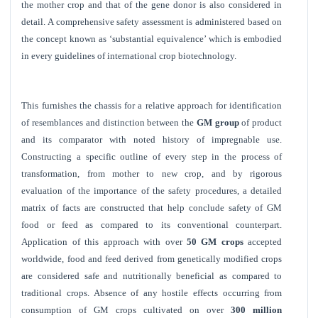
the mother crop and that of the gene donor is also considered in
detail. A comprehensive safety assessment is administered based on
the concept known as ‘substantial equivalence’ which is embodied
in every guidelines of international crop biotechnology.
This furnishes the chassis for a relative approach for identification
of resemblances and distinction between the
GM group
of product
and its comparator with noted history of impregnable use.
Constructing a specific outline of every step in the process of
transformation, from mother to new crop, and by rigorous
evaluation of the importance of the safety procedures, a detailed
matrix of facts are constructed that help conclude safety of GM
food or feed as compared to its conventional counterpart.
Application of this approach with over
50 GM crops
accepted
worldwide, food and feed derived from genetically modified crops
are considered safe and nutritionally beneficial as compared to
traditional crops. Absence of any hostile effects occurring from
consumption of GM crops cultivated on over
300 million