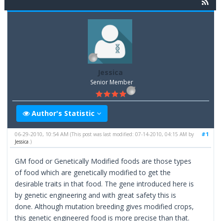
Jessica
Senior Member
Author's Statistic
06-29-2010, 10:54 AM
#1
(This post was last modified: 07-14-2010, 04:15 AM by
Jessica
.)
GM food or Genetically Modified foods are those types
of food which are genetically modified to get the
desirable traits in that food. The gene introduced here is
by genetic engineering and with great safety this is
done. Although mutation breeding gives modified crops,
this genetic engineered food is more precise than that.