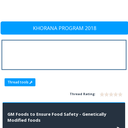
KHORANA PROGRAM 2018
Thread tools
Thread Rating:
GM Foods to Ensure Food Safety - Genetically
Modified foods