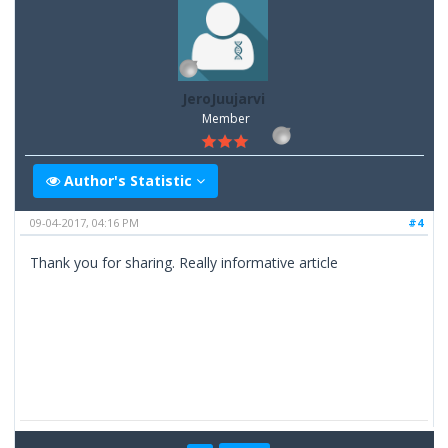
JeroJuujarvi
Member
Author's Statistic
09-04-2017, 04:16 PM
#4
Thank you for sharing. Really informative article