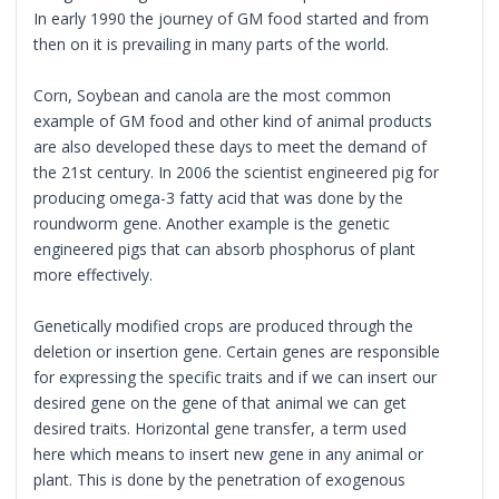
In early 1990 the journey of GM food started and from
then on it is prevailing in many parts of the world.
Corn, Soybean and canola are the most common
example of GM food and other kind of animal products
are also developed these days to meet the demand of
the 21st century. In 2006 the scientist engineered pig for
producing omega-3 fatty acid that was done by the
roundworm gene. Another example is the genetic
engineered pigs that can absorb phosphorus of plant
more effectively.
Genetically modified crops are produced through the
deletion or insertion gene. Certain genes are responsible
for expressing the specific traits and if we can insert our
desired gene on the gene of that animal we can get
desired traits. Horizontal gene transfer, a term used
here which means to insert new gene in any animal or
plant. This is done by the penetration of exogenous