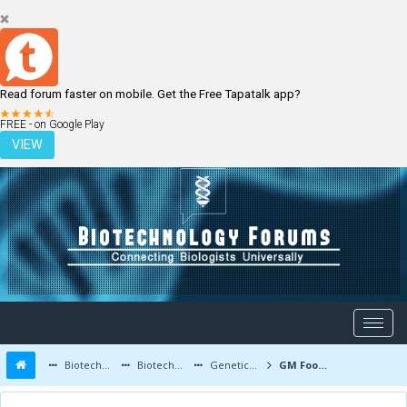
Read forum faster on mobile. Get the Free Tapatalk app?
LOGIN
REGISTER
FREE - on Google Play
VIEW
Biotechnology Forums
Biotechnology Discussion
Genetic Engineering
GM Foods to Ensure Food Safety - Genetically Modified foods