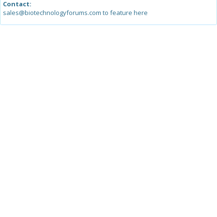
Contact:
sales@biotechnologyforums.com to feature here