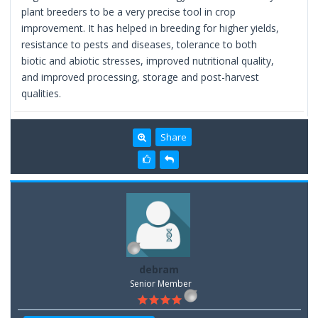
plant breeders to be a very precise tool in crop
improvement. It has helped in breeding for higher yields,
resistance to pests and diseases, tolerance to both
biotic and abiotic stresses, improved nutritional quality,
and improved processing, storage and post-harvest
qualities.
Share
debram
Senior Member