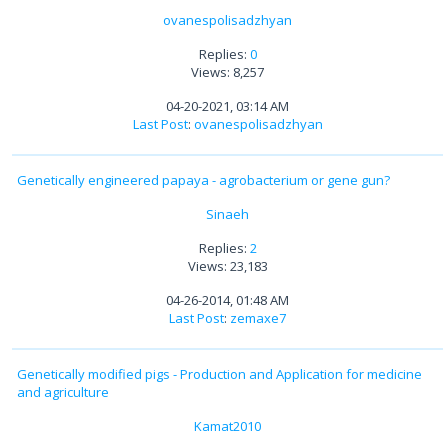
ovanespolisadzhyan
Replies:
0
Views: 8,257
04-20-2021, 03:14 AM
Last Post
:
ovanespolisadzhyan
Genetically engineered papaya - agrobacterium or gene gun?
Sinaeh
Replies:
2
Views: 23,183
04-26-2014, 01:48 AM
Last Post
:
zemaxe7
Genetically modified pigs - Production and Application for medicine
and agriculture
Kamat2010