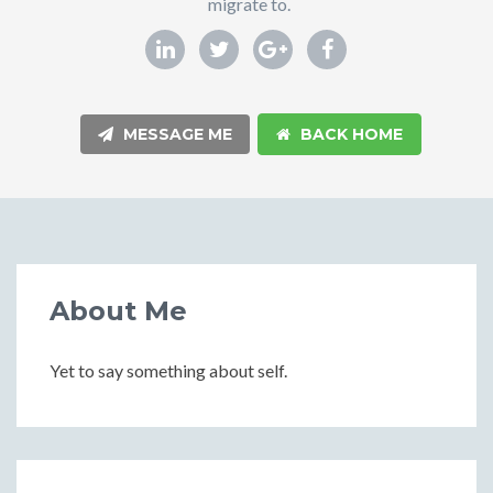
migrate to.
MESSAGE ME
BACK HOME
About Me
Yet to say something about self.