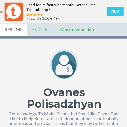
Read forum faster on mobile. Get the Free
Tapatalk app?
VIEW
FREE - on Google Play
RESUME
Statistics
More contact info
Ovanes
Polisadzhyan
Biotechnology To Make Plants that Smell like Plants Bats
Like to Help Re-establish their populations in potentially
new areas and previous areas that they may be hesitant to