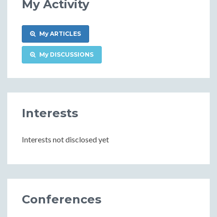
My Activity
My ARTICLES
My DISCUSSIONS
Interests
Interests not disclosed yet
Conferences