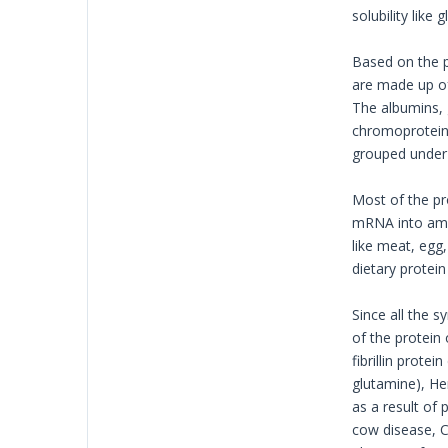
solubility like
Based on the p
are made up of
The albumins, g
chromoprotein 
grouped under 
Most of the pr
mRNA into amin
like meat, egg,
dietary protei
Since all the 
of the protein
fibrillin prote
glutamine), He
as a result of
cow disease, Cr