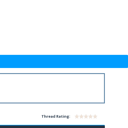
Thread Rating: