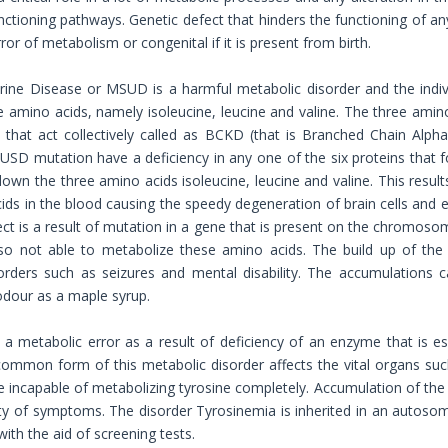
unctioning pathways. Genetic defect that hinders the functioning of a
ror of metabolism or congenital if it is present from birth.
ine Disease or MSUD is a harmful metabolic disorder and the indiv
 amino acids, namely isoleucine, leucine and valine. The three ami
s that act collectively called as BCKD (that is Branched Chain Alp
SD mutation have a deficiency in any one of the six proteins that
down the three amino acids isoleucine, leucine and valine. This result
ids in the blood causing the speedy degeneration of brain cells and ev
ect is a result of mutation in a gene that is present on the chromos
lso not able to metabolize these amino acids. The build up of the
orders such as seizures and mental disability. The accumulations ca
dour as a maple syrup.
 a metabolic error as a result of deficiency of an enzyme that is e
common form of this metabolic disorder affects the vital organs such
e incapable of metabolizing tyrosine completely. Accumulation of the 
ety of symptoms. The disorder Tyrosinemia is inherited in an autoso
ith the aid of screening tests.