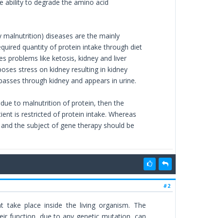
e ability to degrade the amino acid
alnutrition) diseases are the mainly
quired quantity of protein intake through diet
s problems like ketosis, kidney and liver
oses stress on kidney resulting in kidney
s passes through kidney and appears in urine.
 due to malnutrition of protein, then the
atient is restricted of protein intake. Whereas
g and the subject of gene therapy should be
#2
 take place inside the living organism. The
heir function, due to any genetic mutation, can