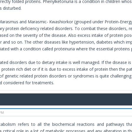
ectly folded proteins. Phenylketonuria is a condition in children whos
s disturbed.
arasmus and Marasmic- Kwashiorkor (grouped under Protein-Energy m
ry protein deficiency related disorders. To combat these disorders, re
sed on the severity of the disease. Also excess intake of protein pose
er and so on. The other diseases like hypertension, diabetes which imp
ciated with a condition called proteinuria where the essential protein
ated disorders due to dietary intake is well managed. If the disease is
n protein rich diet or if it is due to excess intake of protein then the p
of genetic related protein disorders or syndromes is quite challengin
 considered for treatments.
 PM
bolism refers to all the biochemical reactions and pathways that
 critical role in a lot of metabolic processes and any alteration in t