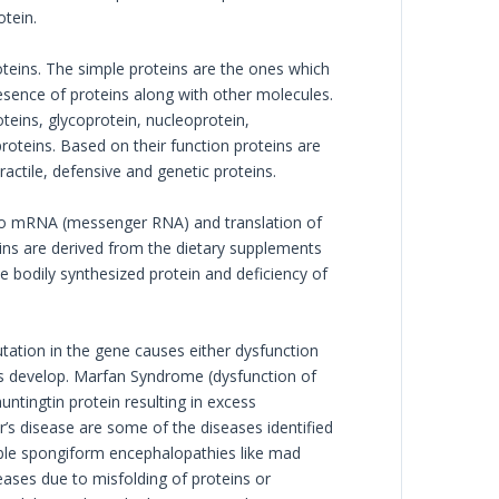
otein.
teins. The simple proteins are the ones which
sence of proteins along with other molecules.
teins, glycoprotein, nucleoprotein,
oteins. Based on their function proteins are
actile, defensive and genetic proteins.
nto mRNA (messenger RNA) and translation of
ins are derived from the dietary supplements
he bodily synthesized protein and deficiency of
tation in the gene causes either dysfunction
es develop. Marfan Syndrome (dysfunction of
untingtin protein resulting in excess
’s disease are some of the diseases identified
able spongiform encephalopathies like mad
seases due to misfolding of proteins or