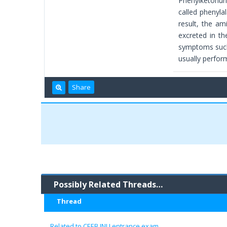
Phenylketonuri
called phenyla
result, the am
excreted in th
symptoms such 
usually perfor
Share
Possibly Related Threads…
Thread
Related to CEEB JNU entrance exam..