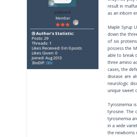
result in malf
adimed
as an inborn er
Member
Maple Syrup Ur
Author's Statistic:
down the three
Posts: 29
of six protein
Threads: 1
Likes Received: 0 in 0 posts
possess the MU
Likes Given: 0
able to break 
Joined: Aug 2013
three amino ac
BioEXP:
0Bx
cases, the def
disease are a
neurologic dis
unique sweet o
Tyrosinemia is
tyrosine. The 
tyrosinemia ar
in a wide vari
the newborns w