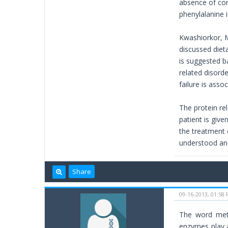
absence of corr
phenylalanine i
Kwashiorkor, M
discussed dieta
is suggested ba
related disord
failure is asso
The protein rel
patient is give
the treatment 
understood and
Share
09-16-2013, 01:58
The word meta
enzymes play a