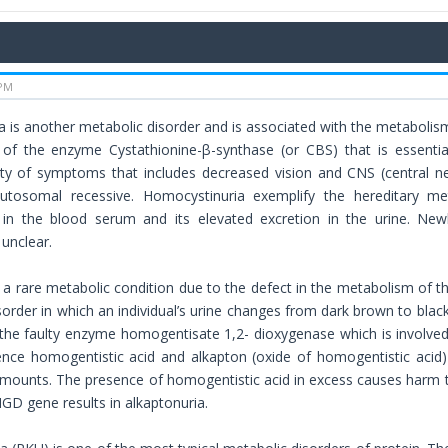
 PM
 is another metabolic disorder and is associated with the metabolism
y of the enzyme Cystathionine-β-synthase (or CBS) that is essenti
ty of symptoms that includes decreased vision and CNS (central ne
autosomal recessive. Homocystinuria exemplify the hereditary me
in the blood serum and its elevated excretion in the urine. N
unclear.
s a rare metabolic condition due to the defect in the metabolism of th
sorder in which an individual’s urine changes from dark brown to black
 the faulty enzyme homogentisate 1,2- dioxygenase which is involved
ce homogentistic acid and alkapton (oxide of homogentistic acid) 
amounts. The presence of homogentistic acid in excess causes harm t
HGD gene results in alkaptonuria.