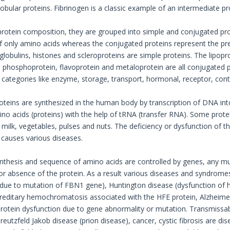
 globular proteins. Fibrinogen is a classic example of an intermediate pr
rotein composition, they are grouped into simple and conjugated pro
 only amino acids whereas the conjugated proteins represent the pre
lobulins, histones and scleroproteins are simple proteins. The lipopro
phosphoprotein, flavoprotein and metaloprotein are all conjugated pr
categories like enzyme, storage, transport, hormonal, receptor, contr
oteins are synthesized in the human body by transcription of DNA i
o acids (proteins) with the help of tRNA (transfer RNA). Some prote
 milk, vegetables, pulses and nuts. The deficiency or dysfunction of t
n causes various diseases.
synthesis and sequence of amino acids are controlled by genes, any mu
 or absence of the protein. As a result various diseases and syndrom
in due to mutation of FBN1 gene), Huntington disease (dysfunction of h
reditary hemochromatosis associated with the HFE protein, Alzheimer
 protein dysfunction due to gene abnormality or mutation. Transmiss
eutzfeld Jakob disease (prion disease), cancer, cystic fibrosis are di