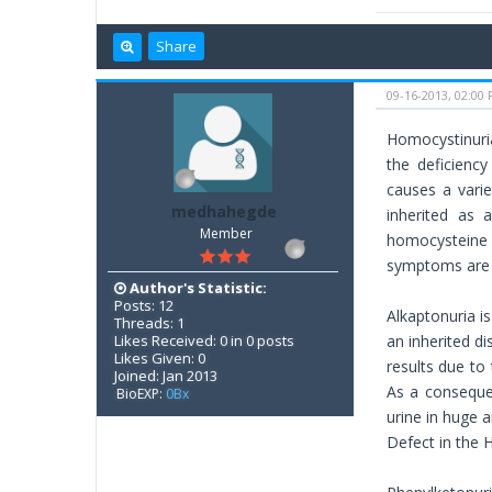
Share
09-16-2013, 02:00
Homocystinuria
the deficienc
causes a varie
medhahegde
inherited as 
Member
homocysteine 
symptoms are 
Author's Statistic:
Posts: 12
Alkaptonuria i
Threads: 1
Likes Received: 0 in 0 posts
an inherited di
Likes Given: 0
results due to
Joined: Jan 2013
As a consequen
BioEXP:
0Bx
urine in huge 
Defect in the 