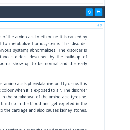
#3
 of the amino acid methionine. It is caused by
al to metabolize homocysteine. This disorder
rvous system) abnormalities. The disorder is
tabolic defect described by the build-up of
ewborns show up to be normal and the early
e amino acids phenylalanine and tyrosine. It is
 colour when it is exposed to air. The disorder
 in the breakdown of the amino acid tyrosine.
build-up in the blood and get expelled in the
o the cartilage and also causes kidney stones.