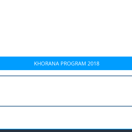
KHORANA PROGRAM 2018