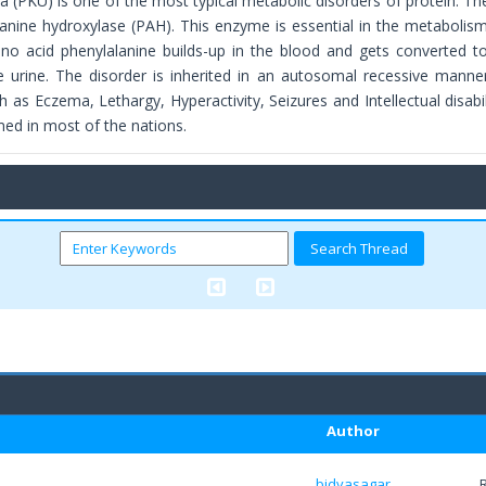
a (PKU) is one of the most typical metabolic disorders of protein. Th
lanine hydroxylase (PAH). This enzyme is essential in the metabolism
ino acid phenylalanine builds-up in the blood and gets converted 
e urine. The disorder is inherited in an autosomal recessive manner. 
as Eczema, Lethargy, Hyperactivity, Seizures and Intellectual disabil
med in most of the nations.
Author
bidyasagar