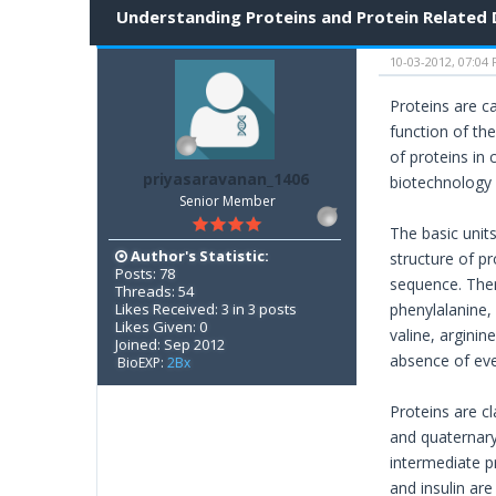
Understanding Proteins and Protein Related 
10-03-2012, 07:04
Proteins are ca
function of th
of proteins in
priyasaravanan_1406
biotechnology 
Senior Member
The basic unit
Author's Statistic:
structure of p
Posts: 78
sequence. There
Threads: 54
Likes Received: 3 in 3 posts
phenylalanine, 
Likes Given: 0
valine, arginin
Joined: Sep 2012
absence of eve
BioEXP:
2Bx
Proteins are c
and quaternary 
intermediate pr
and insulin are