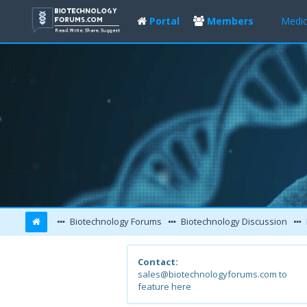
Portal
Members
Medic
Biotechnology Forums
Biotechnology Discussion
Contact:
sales@biotechnologyforums.com to
feature here