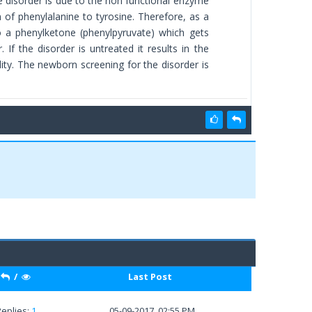
e disorder is due to the non functional enzyme
 of phenylalanine to tyrosine. Therefore, as a
to a phenylketone (phenylpyruvate) which gets
If the disorder is untreated it results in the
ity. The newborn screening for the disorder is
/
Last Post
Replies:
1
05-09-2017, 02:55 PM