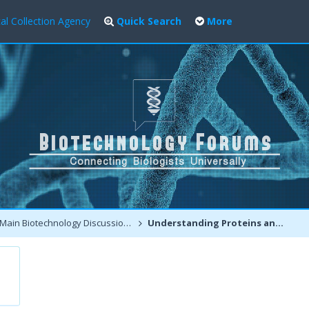
al Collection Agency
Quick Search
More
Main Biotechnology Discussion Forum
Understanding Proteins and Protein Related Disorders