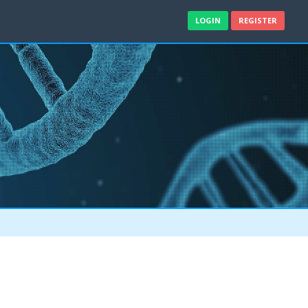
LOGIN
REGISTER