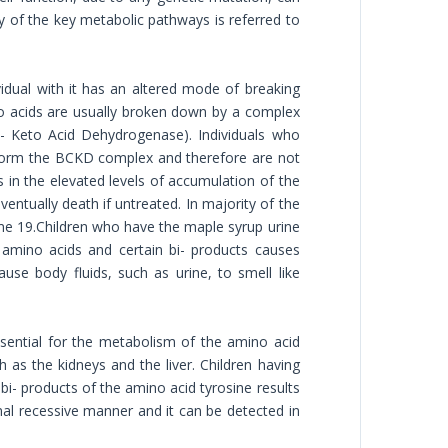
ny of the key metabolic pathways is referred to
idual with it has an altered mode of breaking
no acids are usually broken down by a complex
ha- Keto Acid Dehydrogenase). Individuals who
 form the BCKD complex and therefore are not
s in the elevated levels of accumulation of the
entually death if untreated. In majority of the
ome 19.Children who have the maple syrup urine
 amino acids and certain bi- products causes
use body fluids, such as urine, to smell like
ssential for the metabolism of the amino acid
 as the kidneys and the liver. Children having
bi- products of the amino acid tyrosine results
mal recessive manner and it can be detected in