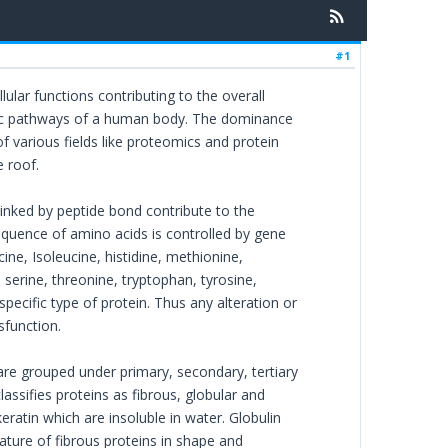
#1
llular functions contributing to the overall
bolic pathways of a human body. The dominance
f various fields like proteomics and protein
 roof.
linked by peptide bond contribute to the
sequence of amino acids is controlled by gene
ne, Isoleucine, histidine, methionine,
, serine, threonine, tryptophan, tyrosine,
specific type of protein. Thus any alteration or
sfunction.
 are grouped under primary, secondary, tertiary
lassifies proteins as fibrous, globular and
ratin which are insoluble in water. Globulin
nature of fibrous proteins in shape and