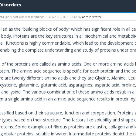
Disorders
 PM
(This post was last modified: 10-03-2012, 07:52 PM by
Administrator
.)
lled as the “building blocks of body” which has significant role in all ce
e body. Proteins are the key structures in all biochemical and meta
 cell functions is highly commendable, which lead to the development o
enabling the complete understanding and study of proteins under one
s of the proteins are called as amino acids. One or more amino acids 
rotein. The amino acid sequence is specific for each protein and the 
 are twenty different amino acids and they are Glycine, Alanine, Leuci
cysteine, glutamine, glutamic acid, asparagines, aspartic acid, proline
e and lysine. The various combination of these amino acids result in a 
n a single amino acid in an amino acid sequence results in protein dy
lassified based on their structure, function and composition. Proteins
types based on their structure. The factors like solubility and shape c
oteins. Some examples of fibrous proteins are elastin, collagen and ke
 globular proteins, soluble in water. Intermediate proteins depict the 