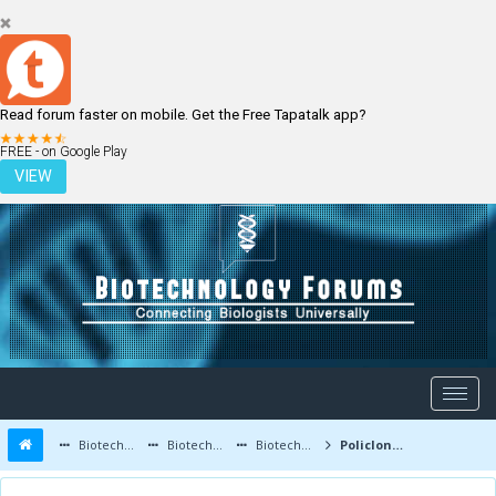
Read forum faster on mobile. Get the Free Tapatalk app?
LOGIN
REGISTER
FREE - on Google Play
VIEW
Biotechnology Forums
Biotechnology Discussion
Biotechnology Products
Policlonal antibodies - Strange bone or marrow illness