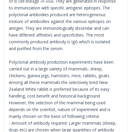
of B cell lineage
in vivo
. They are generated in response
to immunization with specific antigenic epitopes. The
polyclonal antibodies produced are heterogeneous
mixture of antibodies against the various epitopes on
antigen. They are immunologically dissimilar and can
have different affinities and specificities. The most
commonly produced antibody is IgG which is isolated
and purified from the serum.
Polyclonal antibody production experiments have been
carried out in a large variety of mammals- sheep,
chickens, guinea pigs, hamsters, mice, rabbits, goats.
Among all these mammals the selectively bred New
Zealand White rabbit is preferred because of its easy
handling, cost benefit and historical background.
However, the selection of the mammal being used
depends on the scientist, nature of experiment and is
mainly chosen on the basis of following criteria:
- Amount of antibody required. Larger mammals (sheep,
dogs etc) are chosen when large quantities of antibody