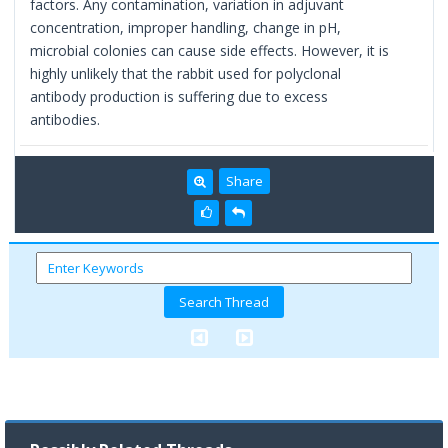
factors. Any contamination, variation in adjuvant
concentration, improper handling, change in pH,
microbial colonies can cause side effects. However, it is
highly unlikely that the rabbit used for polyclonal
antibody production is suffering due to excess
antibodies.
Share