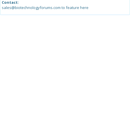
Contact:
sales@biotechnologyforums.com to feature here