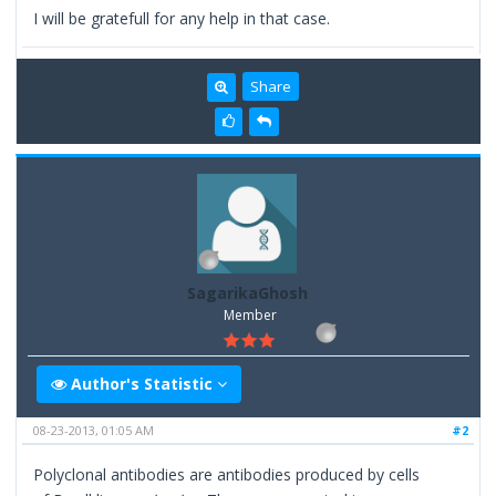
I will be gratefull for any help in that case.
Share
SagarikaGhosh
Member
Author's Statistic
08-23-2013, 01:05 AM
#2
Polyclonal antibodies are antibodies produced by cells