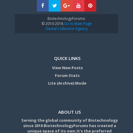
BiotechnologyForums:
© 2010-2018
Go to Main Page
Dental Collection Agency
QUICK LINKS
View New Posts
Forum Stats
Lite (Archive) Mode
ABOUT US
Serving the global community of Biotechnology
since 2010 BiotechnologyForums has created a
unique space of its own.It's the preferred