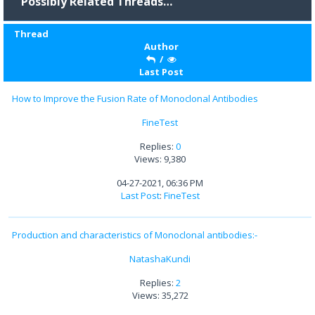
Possibly Related Threads…
Thread
Author
/
Last Post
How to Improve the Fusion Rate of Monoclonal Antibodies
FineTest
Replies:
0
Views: 9,380
04-27-2021, 06:36 PM
Last Post
:
FineTest
Production and characteristics of Monoclonal antibodies:-
NatashaKundi
Replies:
2
Views: 35,272