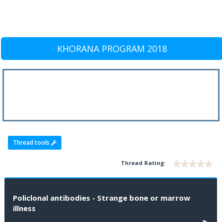
KHORANA PROGRAM 2018
Thread tools
Thread Rating:
Policlonal antibodies - Strange bone or marrow
illness