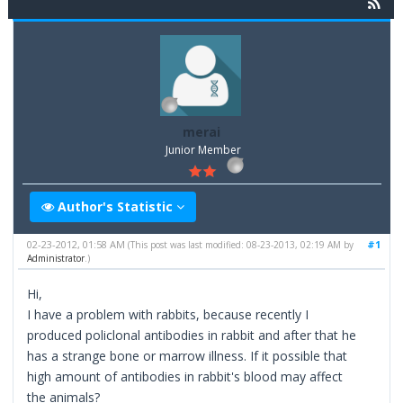
merai
Junior Member
Author's Statistic
02-23-2012, 01:58 AM
#1
(This post was last modified: 08-23-2013, 02:19 AM by
Administrator
.)
Hi,
I have a problem with rabbits, because recently I
produced policlonal antibodies in rabbit and after that he
has a strange bone or marrow illness. If it possible that
high amount of antibodies in rabbit's blood may affect
the animals?