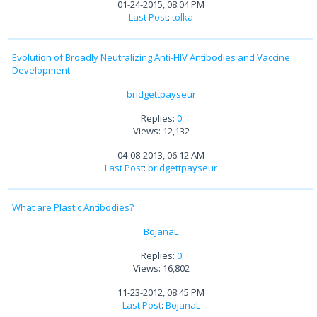
01-24-2015, 08:04 PM
Last Post
:
tolka
Evolution of Broadly Neutralizing Anti-HIV Antibodies and Vaccine
Development
bridgettpayseur
Replies:
0
Views: 12,132
04-08-2013, 06:12 AM
Last Post
:
bridgettpayseur
What are Plastic Antibodies?
BojanaL
Replies:
0
Views: 16,802
11-23-2012, 08:45 PM
Last Post
:
BojanaL