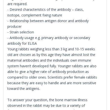
are required.
- Desired characteristics of the antibody – class,
isotope, complement fixing nature
- Relationship between antigen donor and antibody
producer
- Strain selection
- Antibody usage e.g. primary antibody or secondary
antibody for ELISA
Young rabbits weighing less than 3 kg and 10-15 weeks
old are chosen as by this age they have almost lost the
maternal antibodies and the individuals own immune
system haven’t developed fully. Younger rabbits are also
able to give a higher rate of antibody production as
compared to older ones. Scientists prefer female rabbits
because they are easy to handle and are more sensitive
toward the antigens.
To answer your question, the bone marrow illness
observed in the rabbit may be due to a variety of