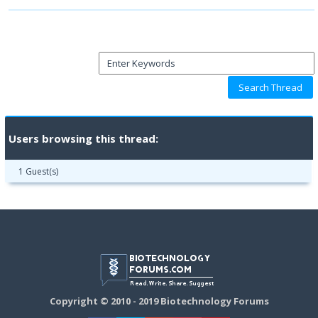
Users browsing this thread:
1 Guest(s)
Copyright © 2010 - 2019 Biotechnology Forums