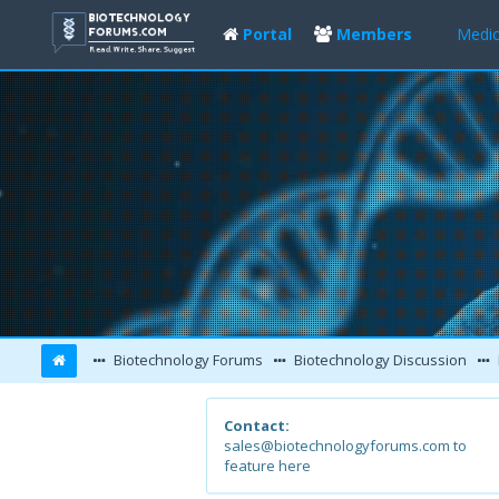
Portal
Members
Medic
Biotechnology Forums
Biotechnology Discussion
Contact:
sales@biotechnologyforums.com to
feature here