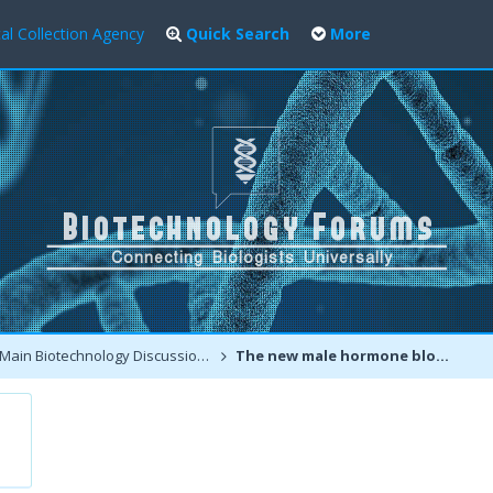
al Collection Agency
Quick Search
More
Main Biotechnology Discussion Forum
The new male hormone blockers may improve prostate cancer survival rate