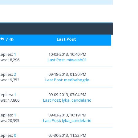
/
Last Post
Replies:
1
10-03-2013, 10:40 PM
ews: 18,296
Last Post
:
mtwalsh01
Replies:
2
09-18-2013, 01:50 PM
ews: 19,753
Last Post
:
medhahegde
Replies:
1
09-09-2013, 07:04 PM
ews: 17,806
Last Post
:
lyka_candelario
Replies:
1
09-03-2013, 10:19 PM
ews: 20,395
Last Post
:
lyka_candelario
Replies:
0
05-30-2013, 11:52 PM