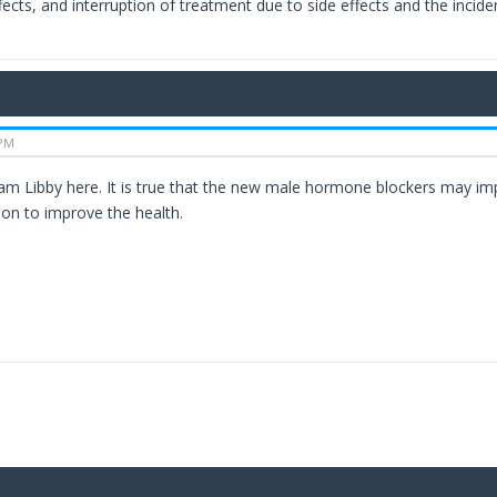
fects, and interruption of treatment due to side effects and the incide
 PM
 am Libby here. It is true that the new male hormone blockers may impr
on to improve the health.