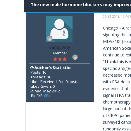
The new male hormone blockers may improve 
06-23-2012, 12:46
Chicago - A ra
signaling the 
MDV3100) exper
candywhy
American Socie
Member
continue to ex
"I think this 
Author's Statistic:
specific antig
Posts: 16
decreased more
Threads: 16
Likes Received: 0 in 0 posts
with PSA declin
Likes Given: 0
evidence that i
Joined: May 2012
signal ITPA tr
BioEXP:
0Bx
chemotherapy a
large part of t
of CRPC patient
surveyed cance
randomly assig