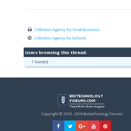
Collection Agency for Small Business
Collection Agency for Schools
Users browsing this thread:
1 Guest(s)
Copyright © 2010 - 2019 Biotechnology Forums