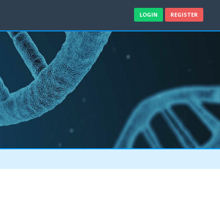
LOGIN
REGISTER