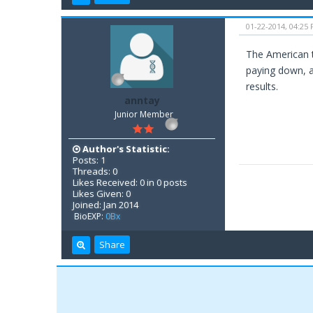
01-22-2014, 04:25
The American t
paying down, a
results.
anntay
Junior Member
Author's Statistic:
Posts: 1
Threads: 0
Likes Received: 0 in 0 posts
Likes Given: 0
Joined: Jan 2014
BioEXP:
0Bx
Share