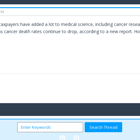
 PM
axpayers have added a lot to medical science, including cancer resea
s cancer death rates continue to drop, according to a new report. H