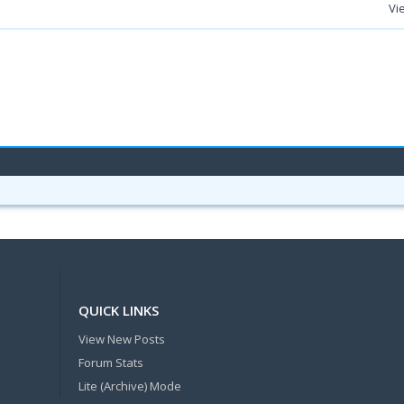
Vi
QUICK LINKS
View New Posts
Forum Stats
Lite (Archive) Mode