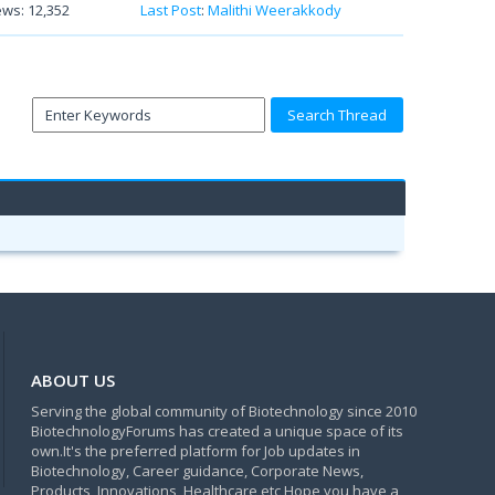
ews: 12,352
Last Post
:
Malithi Weerakkody
ABOUT US
Serving the global community of Biotechnology since 2010
BiotechnologyForums has created a unique space of its
own.It's the preferred platform for Job updates in
Biotechnology, Career guidance, Corporate News,
Products, Innovations, Healthcare etc Hope you have a