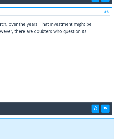
#3
rch, over the years. That investment might be
owever, there are doubters who question its