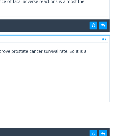
nce of fatal adverse reactions is almost the
#2
ove prostate cancer survival rate. So It is a