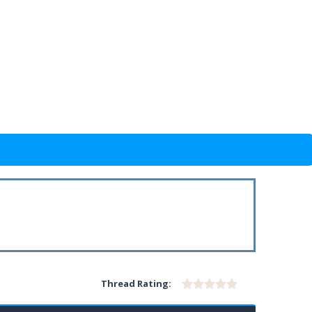
Thread Rating: