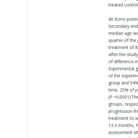
treated control
de Bono pointe
Secondary endp
median age was
quarter of the
treatment of 8
after the stud
of difference 
Experimental g
of the experim
group and 54% 
time, 25% of p
(P <0.0001)The
groups, respec
progression-fr
treatment to a
13.3 months, P 
assessment sho