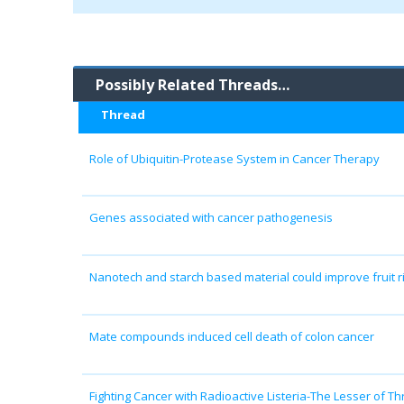
Possibly Related Threads…
Thread
Role of Ubiquitin-Protease System in Cancer Therapy
Genes associated with cancer pathogenesis
Nanotech and starch based material could improve fruit r
Mate compounds induced cell death of colon cancer
Fighting Cancer with Radioactive Listeria-The Lesser of Th