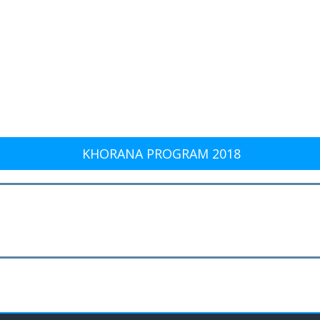
KHORANA PROGRAM 2018