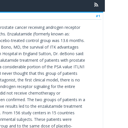
#1
prostate cancer receiving androgen receptor
nths. Enzalutamide (formerly known as:
acebo-treated control group was 13.6 months.
e Bono, MD, the survival of ITK advantages
 Hospital in England Sutton, Dr. deBono said:
zalutamide treatment of patients with prostate
 a considerable portion of the PSA value ITLN1
 never thought that this group of patients
onist, the first clinical model, there is no
androgen receptor signaling for the entire
 did not receive chemotherapy or
een confirmed. The two groups of patients in a
ive results led to the enzalutamide treatment
ut. From 156 study centers in 15 countries
rimental subjects. These patients were
 group and to the same dose of placebo-