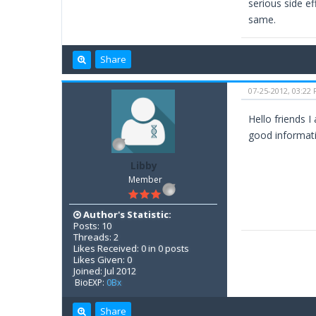
serious side ef
same.
Share
07-25-2012, 03:22
Hello friends I
good informati
Libby
Member
Author's Statistic:
Posts: 10
Threads: 2
Likes Received: 0 in 0 posts
Likes Given: 0
Joined: Jul 2012
BioEXP:
0Bx
Share