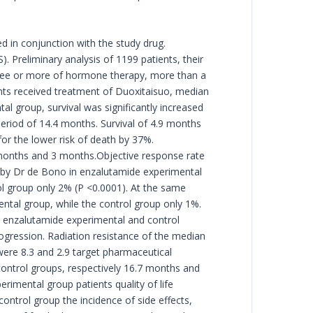
d in conjunction with the study drug.
. Preliminary analysis of 1199 patients, their
hree or more of hormone therapy, more than a
ents received treatment of Duoxitaisuo, median
l group, survival was significantly increased
eriod of 14.4 months. Survival of 4.9 months
or the lower risk of death by 37%.
 months and 3 months.Objective response rate
 by Dr de Bono in enzalutamide experimental
ol group only 2% (P <0.0001). At the same
ntal group, while the control group only 1%.
n enzalutamide experimental and control
ogression. Radiation resistance of the median
were 8.3 and 2.9 target pharmaceutical
control groups, respectively 16.7 months and
rimental group patients quality of life
ntrol group the incidence of side effects,