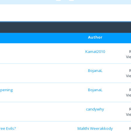
Author
Kamat2010
Vi
BojanaL
Vi
ipening
BojanaL
Vi
candywhy
Vi
ree Evils?
Malithi Weerakkody