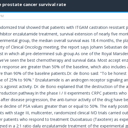
prostate cancer survival rate
 PM
ndomized trial showed that patients with ITGAM castration resistant 
inhibitor enzalutamide treatment, survival extension of nearly five mo
imental group, the median overall survival was 18.4 months, the pl
ty of Clinical Oncology meeting, the report says Johann Sebastian d
ist in which all pre-determined sub-group.As one of the Royal Marsden
is we've seen the best chemotherapy and survival data. Most accept en
en response are greater than 50% of the baseline, which also includes
 than 90% of the baseline patients.Dr. de Bono said: "To be honest I
e of 25% to 90%." Enzalutamide is an androgen receptor signaling antag
ts agonist activity. Dr. de Bono explained that the destruction of the 
ansduction pathway.In the phase I / II experiments CRPC patients who
fter disease progression, the anti-tumor activity of the drug have b
he decline of PSA values greater than or equal to 50%. The early posit
s with stage III, multicenter, randomized clinical IVD trials carried o
r patients who respond to treatment Duoxitaisuo (Taxotere) as expe
ned in a 2:1 ratio daily enzalutamide treatment of the experimental