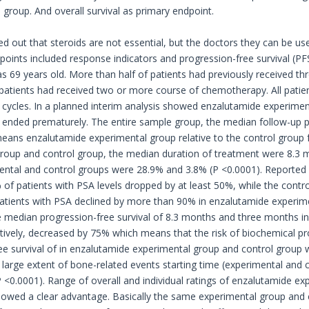
 group. And overall survival as primary endpoint.
d out that steroids are not essential, but the doctors they can be use
oints included response indicators and progression-free survival (PFS)
 69 years old. More than half of patients had previously received t
 patients had received two or more course of chemotherapy. All pati
 cycles. In a planned interim analysis showed enzalutamide experimenta
y ended prematurely. The entire sample group, the median follow-up p
means enzalutamide experimental group relative to the control group f
roup and control group, the median duration of treatment were 8.3
ental and control groups were 28.9% and 3.8% (P <0.0001). Reported
of patients with PSA levels dropped by at least 50%, while the contr
atients with PSA declined by more than 90% in enzalutamide experime
 median progression-free survival of 8.3 months and three months i
tively, decreased by 75% which means that the risk of biochemical pr
ee survival of in enzalutamide experimental group and control group 
 large extent of bone-related events starting time (experimental and 
<0.0001). Range of overall and individual ratings of enzalutamide expe
wed a clear advantage. Basically the same experimental group and co