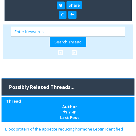
Share
Possibly Related Threads…
Thread
Author
/
Last Post
Block protein of the appetite reducing hormone Leptin identified