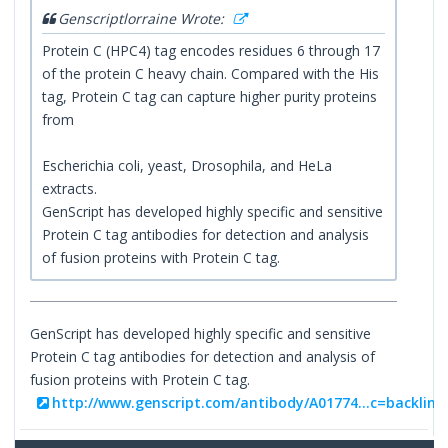
Genscriptlorraine Wrote:
Protein C (HPC4) tag encodes residues 6 through 17
of the protein C heavy chain. Compared with the His
tag, Protein C tag can capture higher purity proteins
from
Escherichia coli, yeast, Drosophila, and HeLa
extracts.
GenScript has developed highly specific and sensitive
Protein C tag antibodies for detection and analysis
of fusion proteins with Protein C tag.
GenScript has developed highly specific and sensitive
Protein C tag antibodies for detection and analysis of
fusion proteins with Protein C tag.
http://www.genscript.com/antibody/A01774...c=backlink