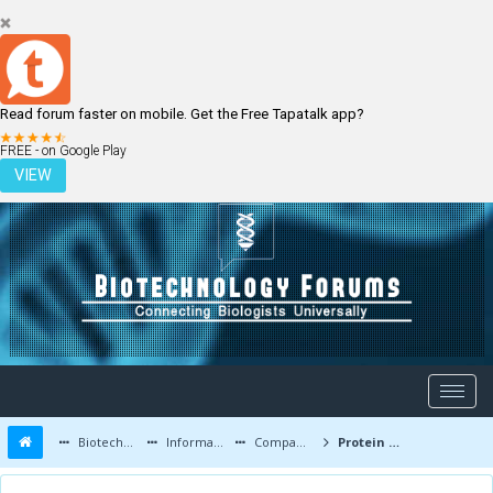
Read forum faster on mobile. Get the Free Tapatalk app?
LOGIN
REGISTER
FREE - on Google Play
VIEW
Biotechnology Forums
Information
Companies and Latest Innovations
Protein C Tag Antibody (HPC4)