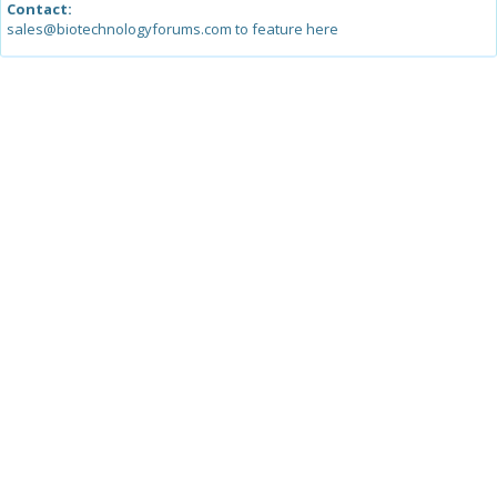
Contact:
sales@biotechnologyforums.com to feature here