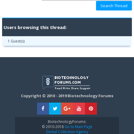
Users browsing this thread:
1 Guest(s)
Copyright © 2010 - 2019 Biotechnology Forums
BiotechnologyForums:
© 2010-2018
Go to Main Page
Dental Collection Agency