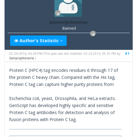
Genscriptlorraine
Banned
Author's Statistic
02-24-2014, 06:34 PM
#1
(This post was last modified: 02-24-2014, 06:35 PM by
Genscriptlorraine
.)
Protein C (HPC4) tag encodes residues 6 through 17 of
the protein C heavy chain. Compared with the His tag,
Protein C tag can capture higher purity proteins from
Escherichia coli, yeast, Drosophila, and HeLa extracts.
GenScript has developed highly specific and sensitive
Protein C tag antibodies for detection and analysis of
fusion proteins with Protein C tag.