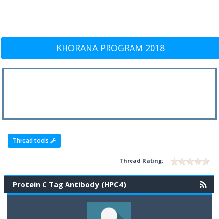
KHORANA PROGRAM 2018
Thread tools
Thread Rating:
Protein C Tag Antibody (HPC4)