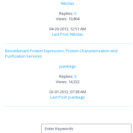
Nikolas
Replies:
0
Views: 10,804
04-20-2013, 12:51 AM
Last Post
:
Nikolas
Recombinant Protein Expression, Protein Characterization and
Purification Services
jsantiago
Replies:
0
Views: 14,322
02-01-2012, 07:38 AM
Last Post
:
jsantiago