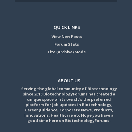
QUICK LINKS
View New Posts
Forum Stats
Lite (Archive) Mode
ABOUT US
Serving the global community of Biotechnology
since 2010 BiotechnologyForums has created a
unique space of its own.It's the preferred
platform for Job updates in Biotechnology,
Career guidance, Corporate News, Products,
Innovations, Healthcare etc Hope you have a
good time here on BiotechnologyForums.