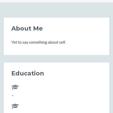
About Me
Yet to say something about self.
Education
-