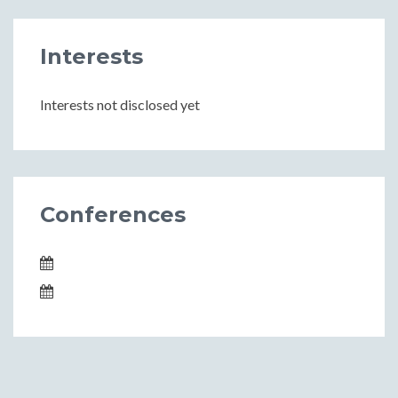
Interests
Interests not disclosed yet
Conferences