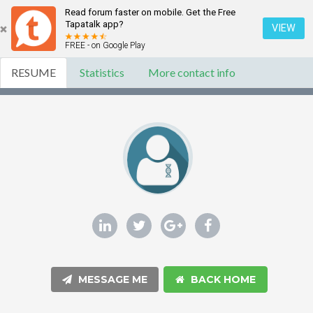
Read forum faster on mobile. Get the Free
Tapatalk app?
VIEW
FREE - on Google Play
RESUME
Statistics
More contact info
MESSAGE ME
BACK HOME