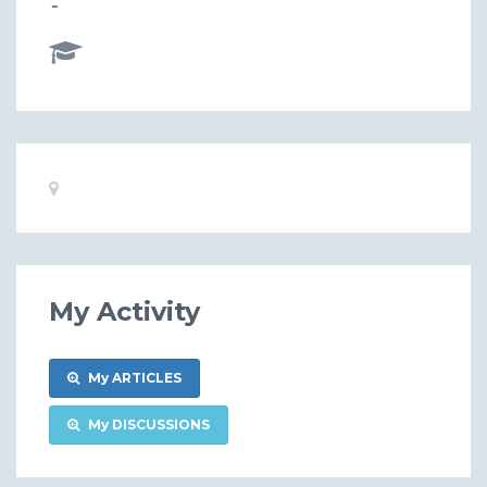
-
Basic
Location:
Information
My Activity
My ARTICLES
My DISCUSSIONS