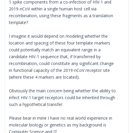
1 spike components from a co-infection of HIV-1 and
2019-nCoV within a single human host cell via
recombination, using these fragments as a translation
template?
I imagine it would depend on modeling whether the
location and spacing of these four template markers
could potentially match an equivalent range in a
candidate HIV-1 sequence that, if transferred by
recombination, could constitute any significant change
in functional capacity of the 2019-nCoV receptor site
(where these 4 markers are located).
Obviously the main concern being whether the ability to
infect HIV-1 target receptors could be inherited through
such a hypothetical transfer.
Please bear in mine I have no real world experience in
molecular biology or genetics as my background is
Computer Science and IT.