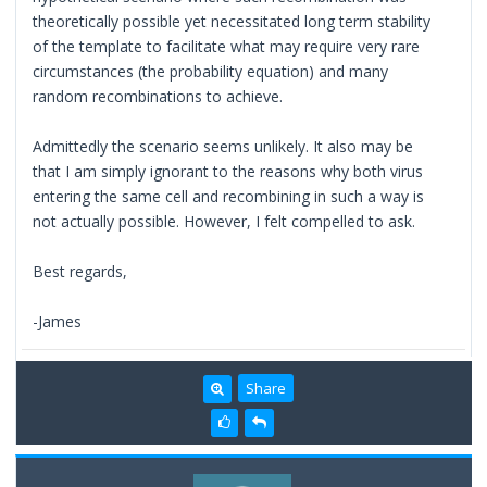
theoretically possible yet necessitated long term stability
of the template to facilitate what may require very rare
circumstances (the probability equation) and many
random recombinations to achieve.
Admittedly the scenario seems unlikely. It also may be
that I am simply ignorant to the reasons why both virus
entering the same cell and recombining in such a way is
not actually possible. However, I felt compelled to ask.
Best regards,
-James
Share