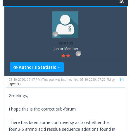
Iapetus
Junior Member
Author's Statistic
03-10-2020, 07:17 PM
#1
(This post was last modified: 03-10-2020, 07:20 PM by
Iapetus
.)
Greetings,
I hope this is the correct sub-forum!
There has been some controversy as to whether the
four 3-6 amino acid residue sequence additions found in