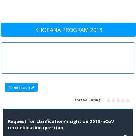
KHORANA PROGRAM 2018
Thread tools
Thread Rating:
Request for clarification/insight on 2019-nCoV
recombination question.