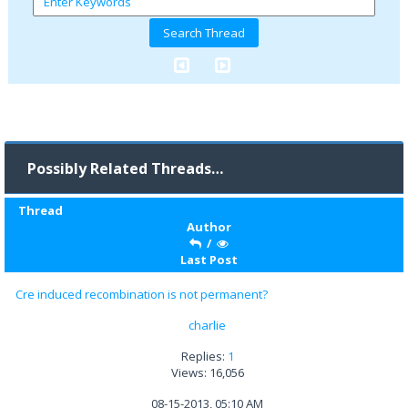
Possibly Related Threads…
Thread
Author
/
Last Post
Cre induced recombination is not permanent?
charlie
Replies:
1
Views: 16,056
08-15-2013, 05:10 AM