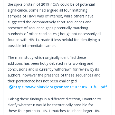
the spike protein of 2019-nCoV could be of potential
significance. Some had argued all four matching
samples of HIV-1 was of interest, while others have
suggested the comparatively short sequences and
presence of sequence gaps potentially matching
hundreds of other candidates (though not necessarily all
four as with HIV-1), made it less helpful for identifying a
possible intermediate carrier.
The main study which originally identified these
additions has been hotly debated in its wording and
conclusions and is currently withdrawn for review by its
authors, however the presence of these sequences and
their persistence has not been challenged:
https://www.biorxiv.org/content/10.1101/...1.full.pdf
Taking these findings in a different direction, I wanted to
clarify whether it would be theoretically possible for
these four potential HIV-1 matches to inherit larger HIV-