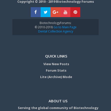
Copyright © 2010 - 2019 Biotechnology Forums
BiotechnologyForums:
© 2010-2018
Go to Main Page
Dental Collection Agency
QUICK LINKS
View New Posts
Forum Stats
Lite (Archive) Mode
ABOUT US
Serving the global community of Biotechnology