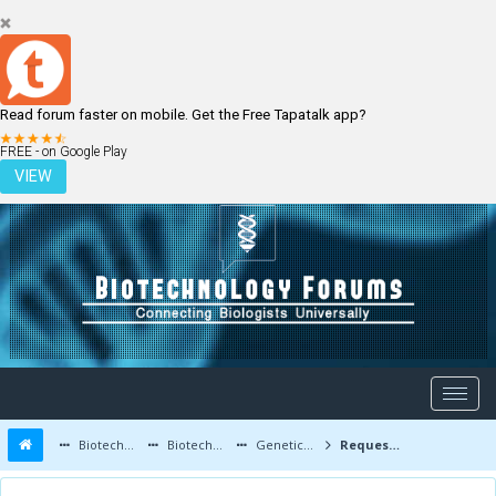
Read forum faster on mobile. Get the Free Tapatalk app?
LOGIN
REGISTER
FREE - on Google Play
VIEW
Biotechnology Forums
Biotechnology Discussion
Genetic Engineering
Request for clarification/insight on 2019-nCoV recombination question.