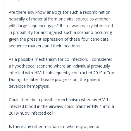
Are there any know analogs for such a recombination
naturally of material from one viral source to another
with large sequence gaps? If so I was mainly interested
in probability for and against such a scenario occurring
given the present expression of these four candidate
sequence markers and their locations.
As a possible mechanism for co-infection, I considered
a hypothetical scenario where an individual previously
infected with HIV-1 subsequently contracted 2019-nCoV.
During the later disease progression, the patient
develops hemoptysis.
Could there be a possible mechanism whereby HIV-1
infected blood in the airways could transfer HIV-1 into a
2019-nCoV infected cell?
Is there any other mechanism whereby a person