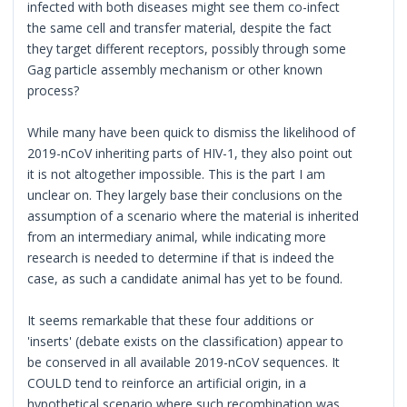
infected with both diseases might see them co-infect
the same cell and transfer material, despite the fact
they target different receptors, possibly through some
Gag particle assembly mechanism or other known
process?
While many have been quick to dismiss the likelihood of
2019-nCoV inheriting parts of HIV-1, they also point out
it is not altogether impossible. This is the part I am
unclear on. They largely base their conclusions on the
assumption of a scenario where the material is inherited
from an intermediary animal, while indicating more
research is needed to determine if that is indeed the
case, as such a candidate animal has yet to be found.
It seems remarkable that these four additions or
'inserts' (debate exists on the classification) appear to
be conserved in all available 2019-nCoV sequences. It
COULD tend to reinforce an artificial origin, in a
hypothetical scenario where such recombination was