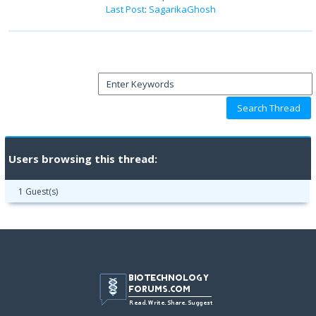
Last Post
:
SagarikaGhosh
Users browsing this thread:
1 Guest(s)