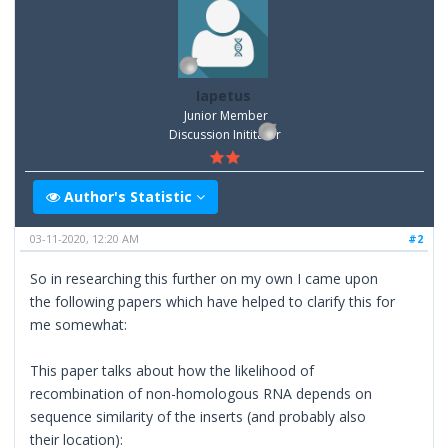
Iapetus
Junior Member
Discussion Inititator
Author's Statistic
03-11-2020, 12:20 AM
#2
So in researching this further on my own I came upon
the following papers which have helped to clarify this for
me somewhat:
This paper talks about how the likelihood of
recombination of non-homologous RNA depends on
sequence similarity of the inserts (and probably also
their location):