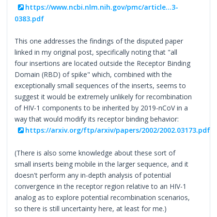
https://www.ncbi.nlm.nih.gov/pmc/article...3-
0383.pdf
This one addresses the findings of the disputed paper
linked in my original post, specifically noting that "all
four insertions are located outside the Receptor Binding
Domain (RBD) of spike" which, combined with the
exceptionally small sequences of the inserts, seems to
suggest it would be extremely unlikely for recombination
of HIV-1 components to be inherited by 2019-nCoV in a
way that would modify its receptor binding behavior:
https://arxiv.org/ftp/arxiv/papers/2002/2002.03173.pdf
(There is also some knowledge about these sort of
small inserts being mobile in the larger sequence, and it
doesn't perform any in-depth analysis of potential
convergence in the receptor region relative to an HIV-1
analog as to explore potential recombination scenarios,
so there is still uncertainty here, at least for me.)