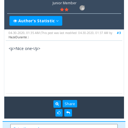
Junior Member
Author's Statistic
04-30-2020, 01:35 AM
#3
(This post was last modified: 04-30-2020, 01:37 AM by
HazeDurante
.)
<p>Nice one</p>
Share