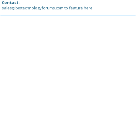
Contact:
sales@biotechnologyforums.com to feature here