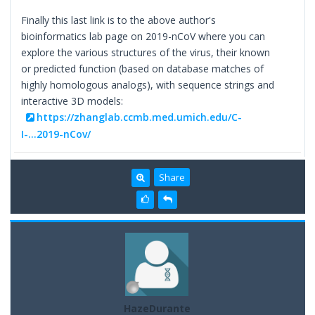
Finally this last link is to the above author's
bioinformatics lab page on 2019-nCoV where you can
explore the various structures of the virus, their known
or predicted function (based on database matches of
highly homologous analogs), with sequence strings and
interactive 3D models:
https://zhanglab.ccmb.med.umich.edu/C-
I-...2019-nCov/
Share
HazeDurante