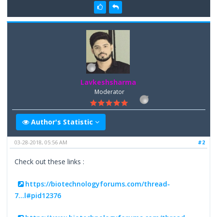
Lavkeshsharma
Moderator
Author's Statistic
03-28-2018, 05:56 AM
#2
Check out these links :
https://biotechnologyforums.com/thread-
7...l#pid12376