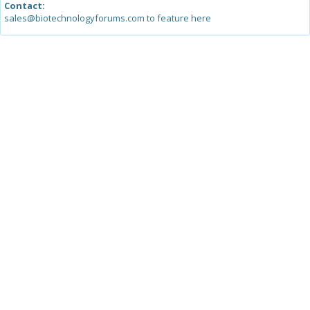
Contact:
sales@biotechnologyforums.com to feature here