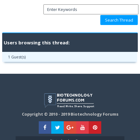
Users browsing this thread:
1 Guest(s)
Copyright © 2010 - 2019 Biotechnology Forums