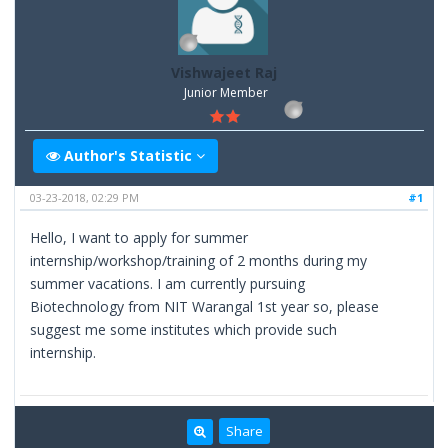
Vishwajeet Raj
Junior Member
Author's Statistic
03-23-2018, 02:29 PM
#1
Hello, I want to apply for summer
internship/workshop/training of 2 months during my
summer vacations. I am currently pursuing
Biotechnology from NIT Warangal 1st year so, please
suggest me some institutes which provide such
internship.
Share