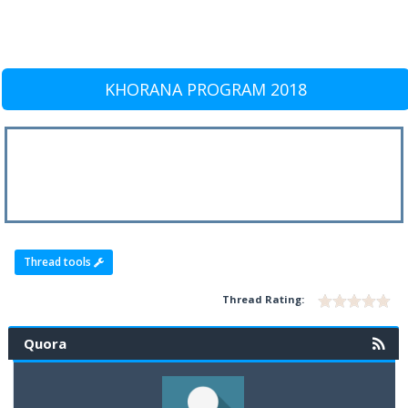
KHORANA PROGRAM 2018
Thread tools
Thread Rating:
Quora