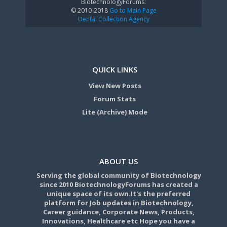
BiotechnologyForums:
© 2010-2018
Go to Main Page
Dental Collection Agency
QUICK LINKS
View New Posts
Forum Stats
Lite (Archive) Mode
ABOUT US
Serving the global community of Biotechnology
since 2010 BiotechnologyForums has created a
unique space of its own.It's the preferred
platform for Job updates in Biotechnology,
Career guidance, Corporate News, Products,
Innovations, Healthcare etc Hope you have a