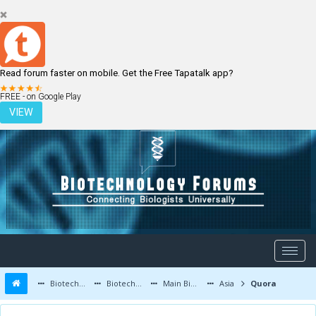
Read forum faster on mobile. Get the Free Tapatalk app?
LOGIN
REGISTER
FREE - on Google Play
VIEW
Biotechnology Forums
Biotechnology Discussion
Main Biotechnology Discussion Forum
Asia
Quora