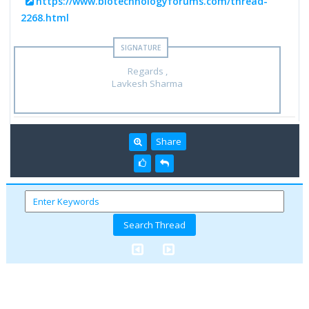
https://www.biotechnologyforums.com/thread-
2268.html
Regards ,
Lavkesh Sharma
Share