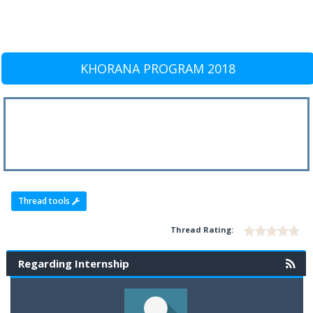
KHORANA PROGRAM 2018
Thread tools
Thread Rating:
Regarding Internship