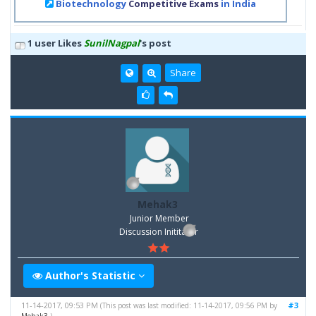
Biotechnology
Competitive Exams
in India
1 user Likes
SunilNagpal
's post
Share
Mehak3
Junior Member
Discussion Inititator
Author's Statistic
11-14-2017, 09:53 PM
#3
(This post was last modified: 11-14-2017, 09:56 PM by