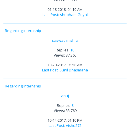
01-18-2018, 04:19 AM
Last Post
:
shubham Goyal
Regarding internship
saswati mishra
Replies:
10
Views: 37,365
10-20-2017, 05:58 AM
Last Post
:
Sunil Dhasmana
Regarding internship
anuj
Replies:
8
Views: 33,769
10-14-2017, 01:10 PM
Last Post
:
vishu272