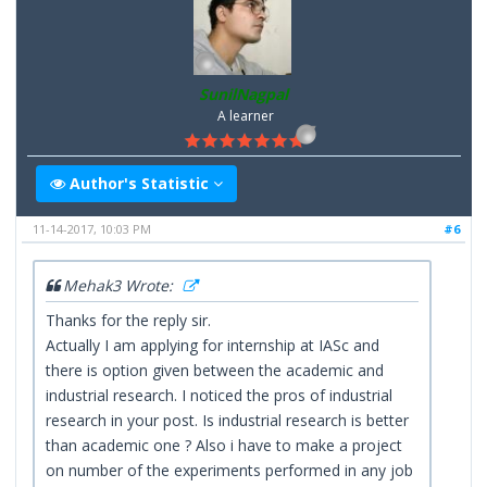
SunilNagpal
A learner
Author's Statistic
11-14-2017, 10:03 PM
#6
Mehak3 Wrote:
Thanks for the reply sir.
Actually I am applying for internship at IASc and
there is option given between the academic and
industrial research. I noticed the pros of industrial
research in your post. Is industrial research is better
than academic one ? Also i have to make a project
on number of the experiments performed in any job