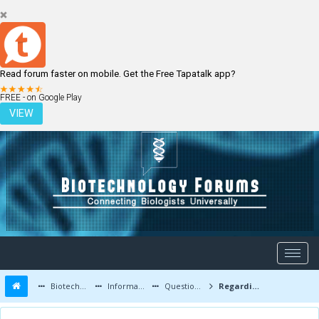
Read forum faster on mobile. Get the Free Tapatalk app?
LOGIN
REGISTER
FREE - on Google Play
VIEW
Biotechnology Forums
Information
Questions and Answers
Regarding Internship