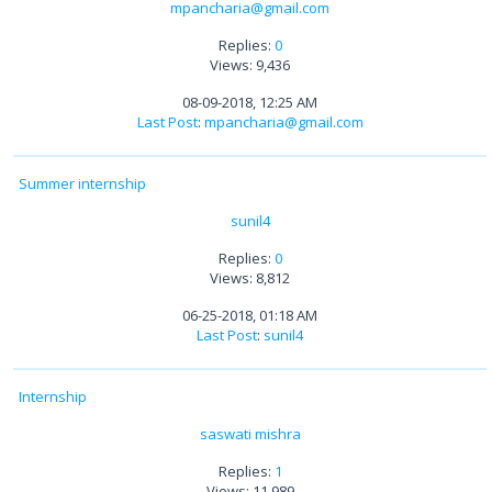
mpancharia@gmail.com
Replies:
0
Views: 9,436
08-09-2018, 12:25 AM
Last Post
:
mpancharia@gmail.com
Summer internship
sunil4
Replies:
0
Views: 8,812
06-25-2018, 01:18 AM
Last Post
:
sunil4
Internship
saswati mishra
Replies:
1
Views: 11,989