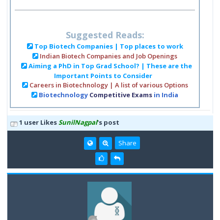
Suggested Reads:
Top Biotech Companies | Top places to work
Indian Biotech Companies and Job Openings
Aiming a PhD in Top Grad School? | These are the
Important Points to Consider
Careers in Biotechnology | A list of various Options
Biotechnology
Competitive Exams
in India
1 user Likes
SunilNagpal
's post
Share