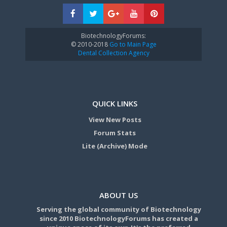
BiotechnologyForums:
© 2010-2018
Go to Main Page
Dental Collection Agency
QUICK LINKS
View New Posts
Forum Stats
Lite (Archive) Mode
ABOUT US
Serving the global community of Biotechnology
since 2010 BiotechnologyForums has created a