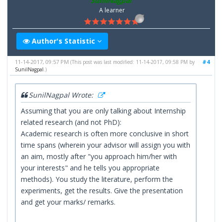
SunilNagpal
A learner
Author's Statistic
11-14-2017, 09:57 PM
#4
(This post was last modified: 11-14-2017, 09:58 PM by
SunilNagpal
.)
SunilNagpal Wrote:
Assuming that you are only talking about Internship
related research (and not PhD):
Academic research is often more conclusive in short
time spans (wherein your advisor will assign you with
an aim, mostly after "you approach him/her with
your interests" and he tells you appropriate
methods). You study the literature, perform the
experiments, get the results. Give the presentation
and get your marks/ remarks.