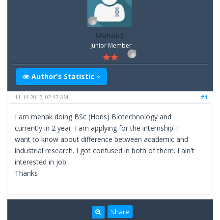
Mehak3
Junior Member
Author's Statistic
11-14-2017, 02:47 AM
#1
I am mehak doing BSc (Hons) Biotechnology and
currently in 2 year. I am applying for the internship. I
want to know about difference between academic and
industrial research. I got confused in both of them. I ain't
interested in job.
Thanks
Share