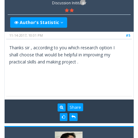
Discussion Inititator
Author's Statistic
11-14-2017, 10:01 PM
#5
Thanks sir , according to you which research option I
shall choose that would be helpful in improving my
practical skills and making project .
Share