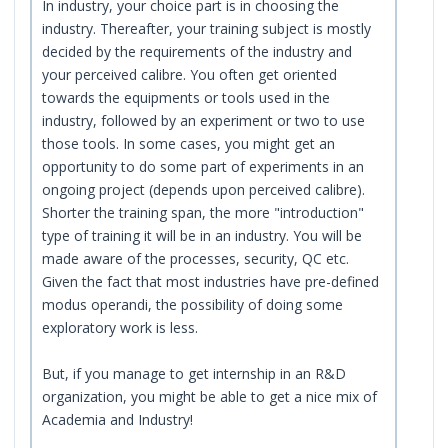
In industry, your choice part is in choosing the
industry. Thereafter, your training subject is mostly
decided by the requirements of the industry and
your perceived calibre. You often get oriented
towards the equipments or tools used in the
industry, followed by an experiment or two to use
those tools. In some cases, you might get an
opportunity to do some part of experiments in an
ongoing project (depends upon perceived calibre).
Shorter the training span, the more "introduction"
type of training it will be in an industry. You will be
made aware of the processes, security, QC etc.
Given the fact that most industries have pre-defined
modus operandi, the possibility of doing some
exploratory work is less.
But, if you manage to get internship in an R&D
organization, you might be able to get a nice mix of
Academia and Industry!