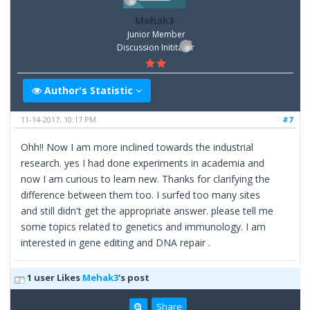
Mehak3
Junior Member
Discussion Inititator
Author's Statistic
11-14-2017, 10:17 PM
#7
Ohh!! Now I am more inclined towards the industrial
research. yes I had done experiments in academia and
now I am curious to learn new. Thanks for clarifying the
difference between them too. I surfed too many sites
and still didn't get the appropriate answer. please tell me
some topics related to genetics and immunology. I am
interested in gene editing and DNA repair .
1 user Likes
Mehak3
's post
Share