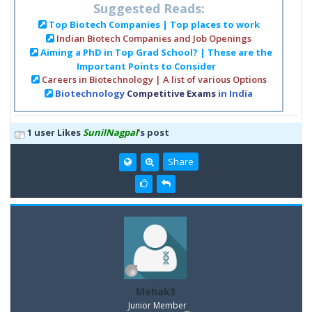
Suggested Reads:
Top Biotech Companies | Top places to work
Indian Biotech Companies and Job Openings
Aiming a PhD in Top Grad School? | These are the
Important Points to Consider
Careers in Biotechnology | A list of various Options
Biotechnology
Competitive Exams
in India
1 user Likes
SunilNagpal
's post
Share
Mehak3
Junior Member