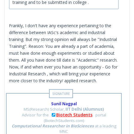
training and to be submitted in college .
Frankly, I don't have any experience pertaining to the
difference between IASc's academic and industrial
training. But my strong opinion will always be "Industrial
Training". Reason: You are already a part of academia,
must have done enough experiments or studied about
them. All you have done till date is "Academic" research.
Now, if and when ever you have an opportunity - Go for
Industrial Research , which will bring your experience
more closer to the industry/ applied research.
Sunil Nagpal
MS(Research) Scholar,
IIT Delhi (Alumnus)
Biotech Students
Advisor for the
portal
(BiotechStudents.com)
Computational Researcher in BioSciences
at a leading
MNC