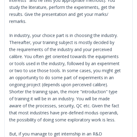
interests" and he tells you appropriate methods). You
study the literature, perform the experiments, get the
results. Give the presentation and get your marks/
remarks.
In industry, your choice part is in choosing the industry.
Thereafter, your training subject is mostly decided by
the requirements of the industry and your perceived
calibre. You often get oriented towards the equipments
or tools used in the industry, followed by an experiment
or two to use those tools. In some cases, you might get
an opportunity to do some part of experiments in an
ongoing project (depends upon perceived calibre).
Shorter the training span, the more "introduction" type
of training it will be in an industry. You will be made
aware of the processes, security, QC etc. Given the fact
that most industries have pre-defined modus operandi,
the possibility of doing some exploratory work is less.
But, if you manage to get internship in an R&D