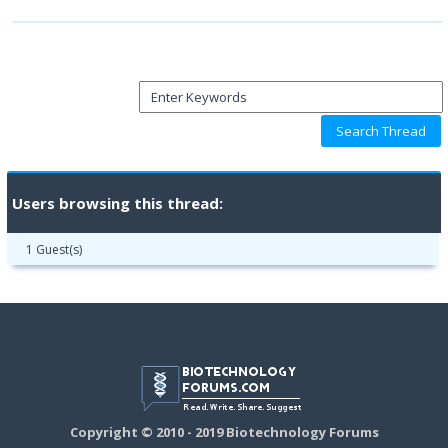
Users browsing this thread:
1 Guest(s)
Copyright © 2010 - 2019 Biotechnology Forums