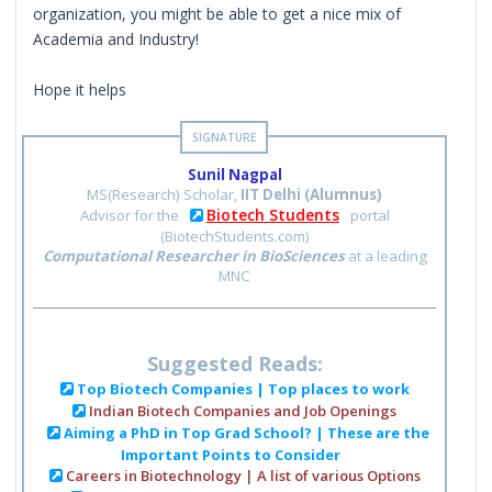
organization, you might be able to get a nice mix of
Academia and Industry!
Hope it helps
Sunil Nagpal
MS(Research) Scholar,
IIT Delhi (Alumnus)
Biotech Students
Advisor for the
portal
(BiotechStudents.com)
Computational Researcher in BioSciences
at a leading
MNC
Suggested Reads:
Top Biotech Companies | Top places to work
Indian Biotech Companies and Job Openings
Aiming a PhD in Top Grad School? | These are the
Important Points to Consider
Careers in Biotechnology | A list of various Options