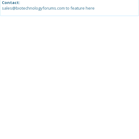
Contact:
sales@biotechnologyforums.com to feature here