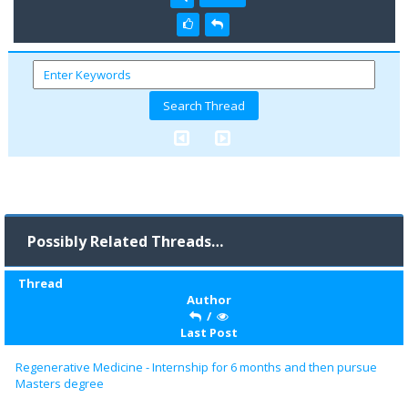
Possibly Related Threads…
Thread
Author
/
Last Post
Regenerative Medicine - Internship for 6 months and then pursue
Masters degree