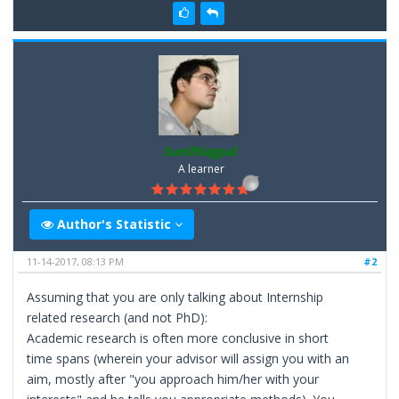
SunilNagpal
A learner
Author's Statistic
11-14-2017, 08:13 PM
#2
Assuming that you are only talking about Internship
related research (and not PhD):
Academic research is often more conclusive in short
time spans (wherein your advisor will assign you with an
aim, mostly after "you approach him/her with your