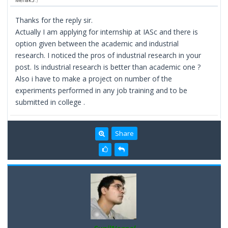
Mehak3
.)
Thanks for the reply sir.
Actually I am applying for internship at IASc and there is
option given between the academic and industrial
research. I noticed the pros of industrial research in your
post. Is industrial research is better than academic one ?
Also i have to make a project on number of the
experiments performed in any job training and to be
submitted in college .
Share