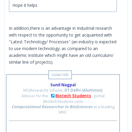
Hope it helps
In addition,there is an advantage in Industrial research
with respect to the opportunity to get acquainted with
"Latest Technology/ Processes" (an industry is expected
to use modern technology; as compared to an
academic institute which might have an old curriculum/
similar line of projects).
Sunil Nagpal
MS(Research) Scholar,
IIT Delhi (Alumnus)
Biotech Students
Advisor for the
portal
(BiotechStudents.com)
Computational Researcher in BioSciences
at a leading
MNC