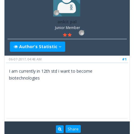
ankit pal
Junior Member
Author's Statistic
06-07-2017, 04:48 AM
#1
I am currently in 12th std i want to become
biotechnologies
Share