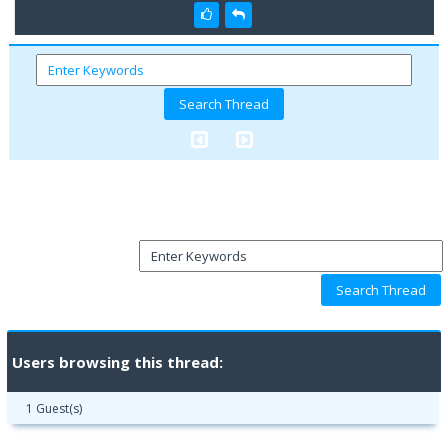
Users browsing this thread:
1 Guest(s)