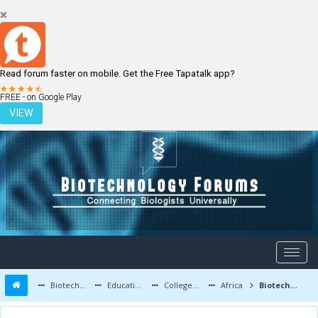
Read forum faster on mobile. Get the Free Tapatalk app?
LOGIN
REGISTER
FREE - on Google Play
VIEW
Biotechnology Forums
Education and Careers
Colleges and Education
Africa
Biotechnologies