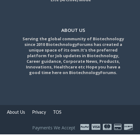
ABOUT US
Serving the global community of Biotechnology
since 2010 BiotechnologyForums has created a
unique space of its own.It's the preferred
platform for Job updates in Biotechnology,
Career guidance, Corporate News, Products,
Innovations, Healthcare etc Hope you have a
good time here on BiotechnologyForums.
About Us
Privacy
TOS
Payments We Accept