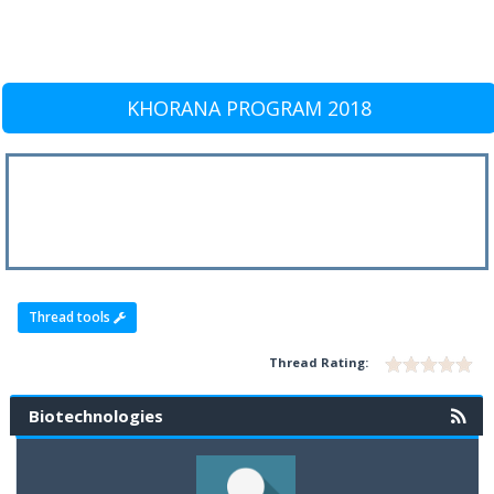
KHORANA PROGRAM 2018
Thread tools
Thread Rating:
Biotechnologies