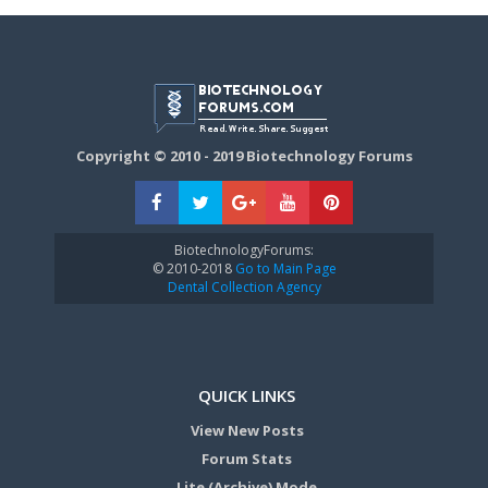
Copyright © 2010 - 2019 Biotechnology Forums
BiotechnologyForums:
© 2010-2018
Go to Main Page
Dental Collection Agency
QUICK LINKS
View New Posts
Forum Stats
Lite (Archive) Mode