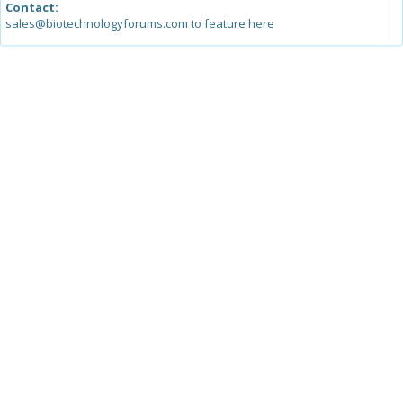
Contact:
sales@biotechnologyforums.com to feature here