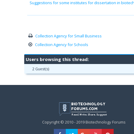
Suggestions for some institutes for dissertation in biote
Collection Agency for Small Business
Collection Agency for Schools
Users browsing this thread:
2 Guest(s)
Copyright © 2010 - 2019 Biotechnology Forums