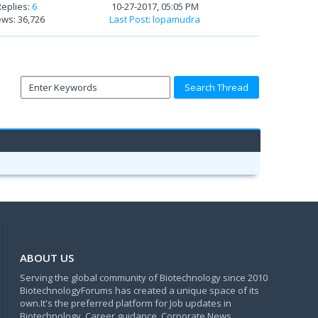
Replies:
6
10-27-2017, 05:05 PM
ews: 36,726
Last Post
:
lopamudra
ABOUT US
Serving the global community of Biotechnology since 2010
BiotechnologyForums has created a unique space of its
own.It's the preferred platform for Job updates in
Biotechnology, Career guidance, Corporate News,