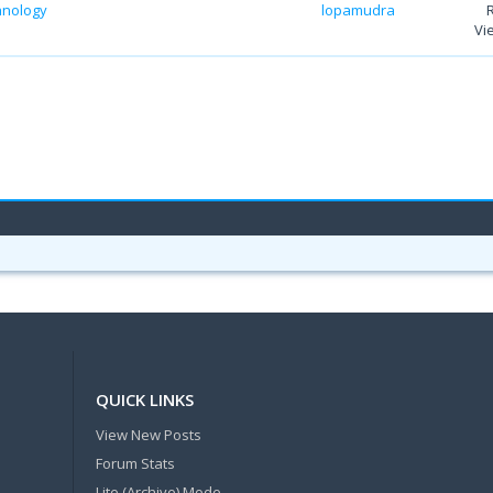
chnology
lopamudra
Vi
QUICK LINKS
View New Posts
Forum Stats
Lite (Archive) Mode