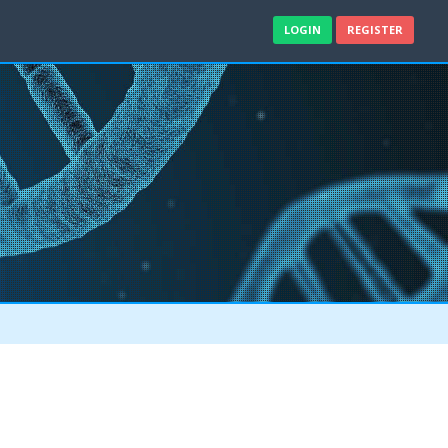
LOGIN
REGISTER