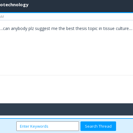
biotechnology
 AM
..can anybody plz suggest me the best thesis topic in tissue culture....