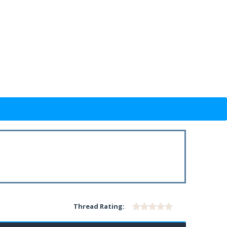
Thread Rating: