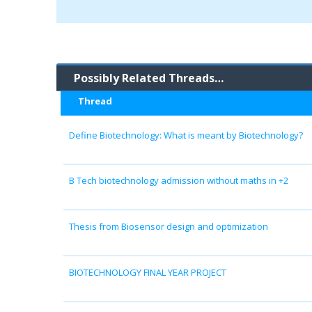
Possibly Related Threads…
Thread
Define Biotechnology: What is meant by Biotechnology?
B Tech biotechnology admission without maths in +2
Thesis from Biosensor design and optimization
BIOTECHNOLOGY FINAL YEAR PROJECT