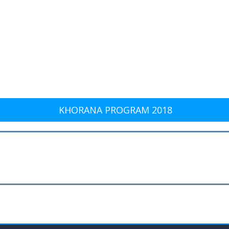
KHORANA PROGRAM 2018