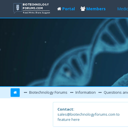
Portal
Members
Medic
Biotechnology Forums
Information
Questions an
Contact:
sales@biotechnologyforums.com to
feature here