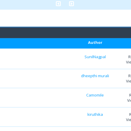
Author
SunilNagpal
R
Vi
dheepthi murali
R
Vi
Camomile
Vi
kiruthika
Vi