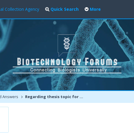
al Collection Agency
Quick Search
More
d Answers
Regarding thesis topic for Msc agricultural biotechnology