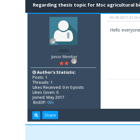
Regarding thesis topic for Msc agricultural 
05-18-2017, 01:26
Hello everyone.
Abhi
Junior Member
Author's Statistic:
Posts: 1
Threads: 1
Likes Received: 0 in 0 posts
Likes Given: 0
Joined: May 2017
BioEXP:
0Bx
Share