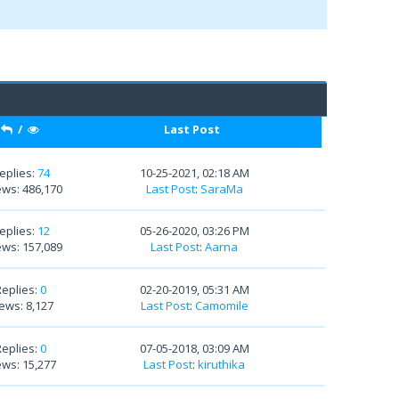
/
Last Post
eplies:
74
10-25-2021, 02:18 AM
ews: 486,170
Last Post
:
SaraMa
eplies:
12
05-26-2020, 03:26 PM
ews: 157,089
Last Post
:
Aarna
Replies:
0
02-20-2019, 05:31 AM
ews: 8,127
Last Post
:
Camomile
Replies:
0
07-05-2018, 03:09 AM
ews: 15,277
Last Post
:
kiruthika