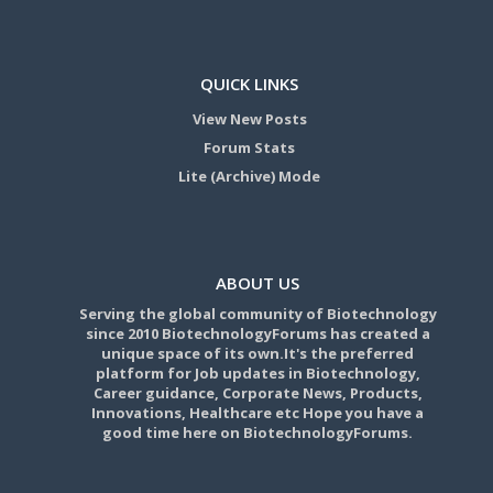
QUICK LINKS
View New Posts
Forum Stats
Lite (Archive) Mode
ABOUT US
Serving the global community of Biotechnology
since 2010 BiotechnologyForums has created a
unique space of its own.It's the preferred
platform for Job updates in Biotechnology,
Career guidance, Corporate News, Products,
Innovations, Healthcare etc Hope you have a
good time here on BiotechnologyForums.