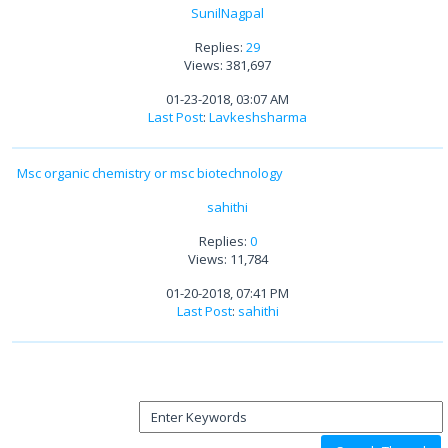
SunilNagpal
Replies:
29
Views: 381,697
01-23-2018, 03:07 AM
Last Post
:
Lavkeshsharma
Msc organic chemistry or msc biotechnology
sahithi
Replies:
0
Views: 11,784
01-20-2018, 07:41 PM
Last Post
:
sahithi