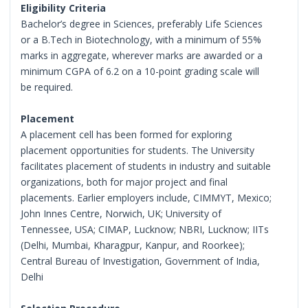
Eligibility Criteria
Bachelor’s degree in Sciences, preferably Life Sciences
or a B.Tech in Biotechnology, with a minimum of 55%
marks in aggregate, wherever marks are awarded or a
minimum CGPA of 6.2 on a 10-point grading scale will
be required.
Placement
A placement cell has been formed for exploring
placement opportunities for students. The University
facilitates placement of students in industry and suitable
organizations, both for major project and final
placements. Earlier employers include, CIMMYT, Mexico;
John Innes Centre, Norwich, UK; University of
Tennessee, USA; CIMAP, Lucknow; NBRI, Lucknow; IITs
(Delhi, Mumbai, Kharagpur, Kanpur, and Roorkee);
Central Bureau of Investigation, Government of India,
Delhi