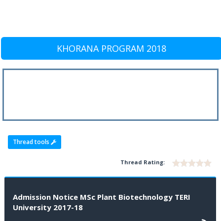
KHORANA PROGRAM 2018
Thread tools
Thread Rating:
Admission Notice MSc Plant Biotechnology TERI
University 2017-18