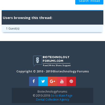
Users browsing this thread:
1 Guest(s)
Copyright © 2010 - 2019 Biotechnology Forums
BiotechnologyForums:
© 2010-2018
Go to Main Page
Dental Collection Agency