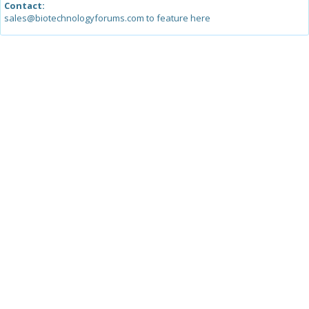
Contact:
sales@biotechnologyforums.com to feature here