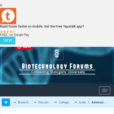
Read forum faster on mobile. Get the Free Tapatalk app?
LOGIN
REGISTER
FREE - on Google Play
VIEW
Save
Biotechnology Forums
Education and Careers
Colleges and Education
India
Admission Notice MSc Plant Biotechnology TERI University 2017-18