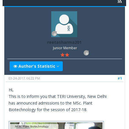
reetasharma201
Junior Member
Author's Statistic
03-24-2017, 06:22 PM
#1
Hi,
This is to inform you that TERI University, New Delhi
has announced admissions to the MSc. Plant
Biotechnology for the session of 2017-18.