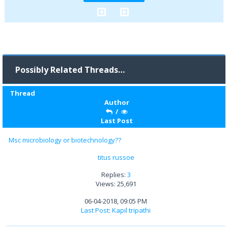
Possibly Related Threads…
Thread
Author
/
Last Post
Msc microbiology or biotechnology??
titus russoe
Replies:
3
Views: 25,691
06-04-2018, 09:05 PM
Last Post
:
Kapil tripathi