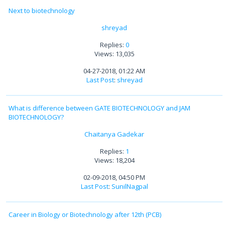
Next to biotechnology
shreyad
Replies:
0
Views: 13,035
04-27-2018, 01:22 AM
Last Post
:
shreyad
What is difference between GATE BIOTECHNOLOGY and JAM
BIOTECHNOLOGY?
Chaitanya Gadekar
Replies:
1
Views: 18,204
02-09-2018, 04:50 PM
Last Post
:
SunilNagpal
Career in Biology or Biotechnology after 12th (PCB)