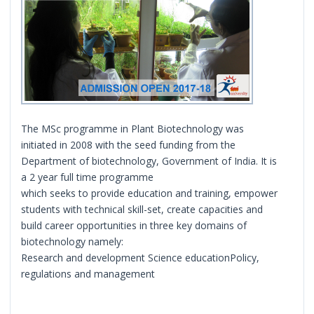
The MSc programme in Plant Biotechnology was
initiated in 2008 with the seed funding from the
Department of biotechnology, Government of India. It is
a 2 year full time programme
which seeks to provide education and training, empower
students with technical skill-set, create capacities and
build career opportunities in three key domains of
biotechnology namely:
Research and development Science educationPolicy,
regulations and management