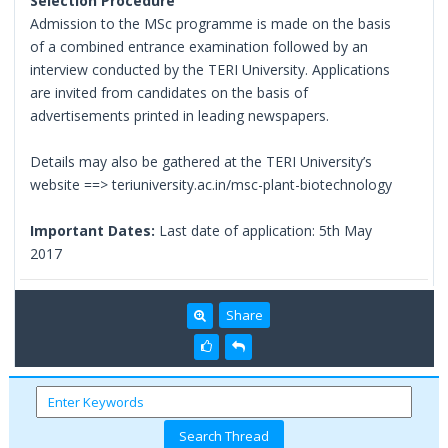
Selection Procedure
Admission to the MSc programme is made on the basis
of a combined entrance examination followed by an
interview conducted by the TERI University. Applications
are invited from candidates on the basis of
advertisements printed in leading newspapers.
Details may also be gathered at the TERI University’s
website ==> teriuniversity.ac.in/msc-plant-biotechnology
Important Dates:
Last date of application: 5th May
2017
Share