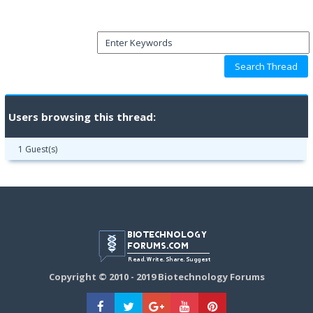
Users browsing this thread:
1 Guest(s)
Copyright © 2010 - 2019 Biotechnology Forums