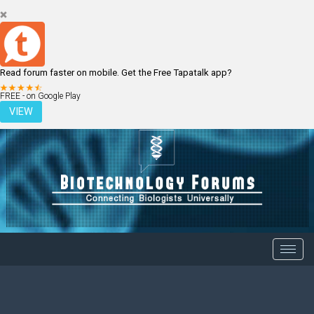
Read forum faster on mobile. Get the Free Tapatalk app?
LOGIN
REGISTER
FREE - on Google Play
VIEW