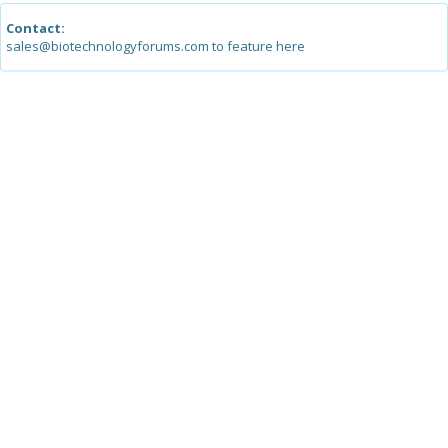
Contact:
sales@biotechnologyforums.com to feature here