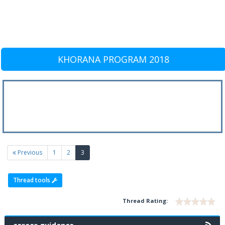
KHORANA PROGRAM 2018
(current)
Previous
1
2
3
Thread tools
Thread Rating: