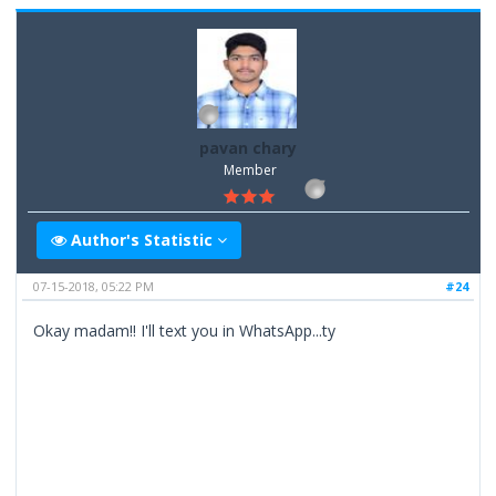
pavan chary
Member
Author's Statistic
07-15-2018, 05:22 PM
#24
Okay madam!! I'll text you in WhatsApp...ty