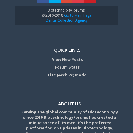
BiotechnologyForums:
© 2010-2018
Go to Main Page
Dental Collection Agency
QUICK LINKS
View New Posts
Forum Stats
Lite (Archive) Mode
ABOUT US
Serving the global community of Biotechnology
since 2010 BiotechnologyForums has created a
unique space of its own.It's the preferred
platform for Job updates in Biotechnology,