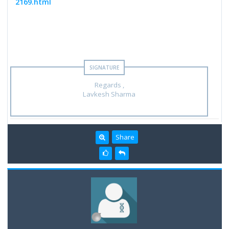
2169.html
Regards ,
Lavkesh Sharma
Share