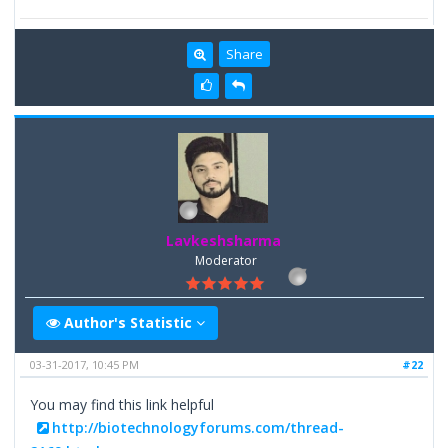
Share
Lavkeshsharma
Moderator
Author's Statistic
03-31-2017, 10:45 PM
#22
You may find this link helpful
http://biotechnologyforums.com/thread-