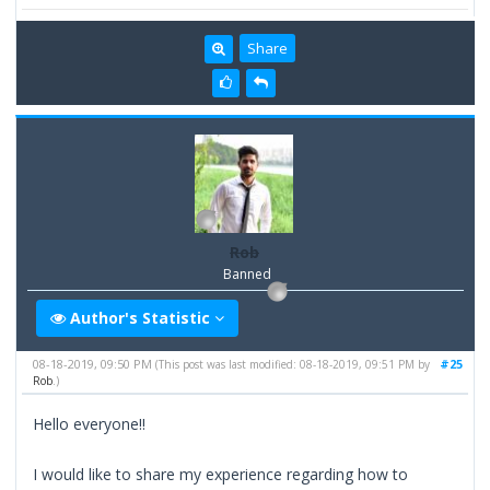
Share
Rob
Banned
Author's Statistic
08-18-2019, 09:50 PM
#25
(This post was last modified: 08-18-2019, 09:51 PM by
Rob
.)
Hello everyone!!
I would like to share my experience regarding how to