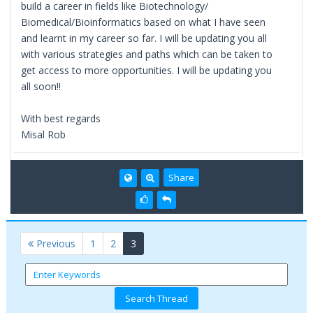
build a career in fields like Biotechnology/
Biomedical/Bioinformatics based on what I have seen
and learnt in my career so far. I will be updating you all
with various strategies and paths which can be taken to
get access to more opportunities. I will be updating you
all soon!!
With best regards
Misal Rob
Share
(current)
Previous
1
2
3