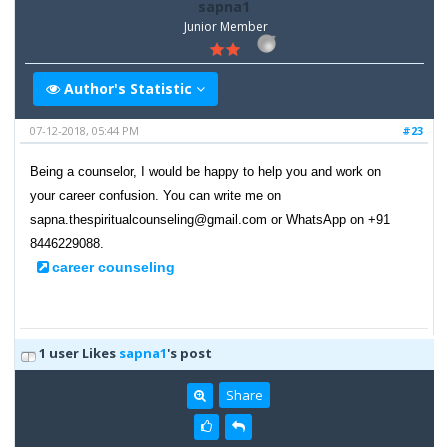
sapna1
Junior Member
Author's Statistic
07-12-2018, 05:44 PM
#23
Being a counselor, I would be happy to help you and work on
your career confusion. You can write me on
sapna.thespiritualcounseling@gmail.com or WhatsApp on +91
8446229088.
career counseling
1 user Likes
sapna1
's post
Share