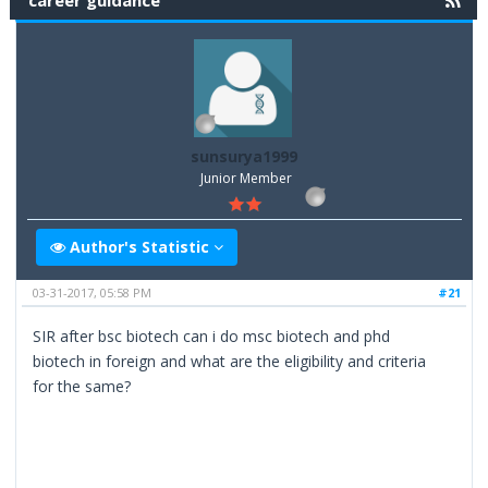
career guidance
sunsurya1999
Junior Member
Author's Statistic
03-31-2017, 05:58 PM
#21
SIR after bsc biotech can i do msc biotech and phd
biotech in foreign and what are the eligibility and criteria
for the same?