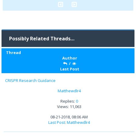
Possibly Related Threads…
Thread
Author
/
Last Post
CRISPR Research Guidance
Matthewdlr4
Replies:
0
Views: 11,063
08-21-2018, 08:06 AM
Last Post
:
Matthewdlr4