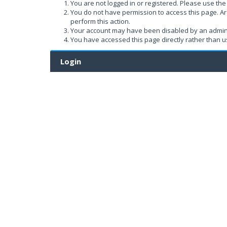
You are not logged in or registered. Please use the 
You do not have permission to access this page. Ar
perform this action.
Your account may have been disabled by an administ
You have accessed this page directly rather than us
Login