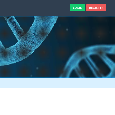
LOGIN
REGISTER