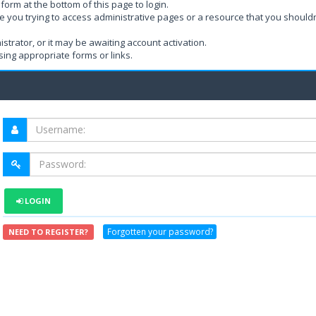
form at the bottom of this page to login.
e you trying to access administrative pages or a resource that you shouldn
rator, or it may be awaiting account activation.
ing appropriate forms or links.
LOGIN
Forgotten your password?
NEED TO REGISTER?