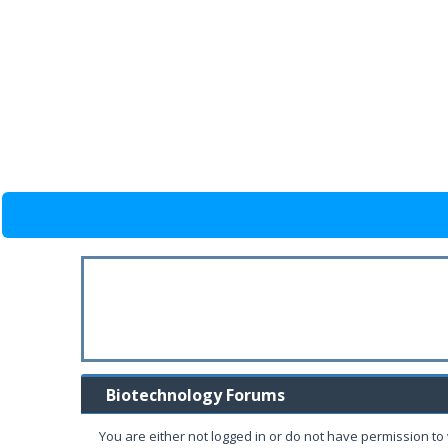
Biotechnology Forums
You are either not logged in or do not have permission to