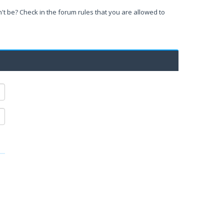
't be? Check in the forum rules that you are allowed to