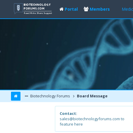
Portal
Members
Medic
Biotechnology Forums
Board Message
Contact:
sales@biotechnologyforums.com to
feature here