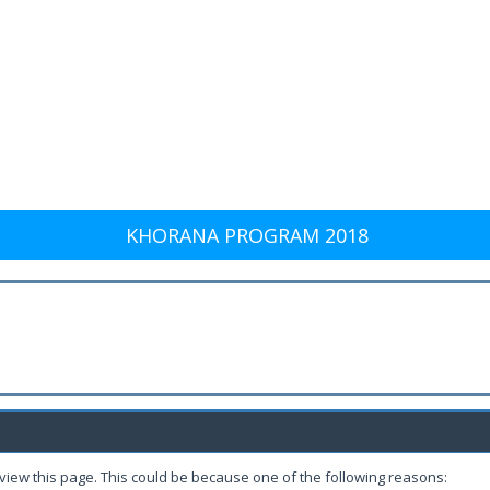
KHORANA PROGRAM 2018
 view this page. This could be because one of the following reasons: