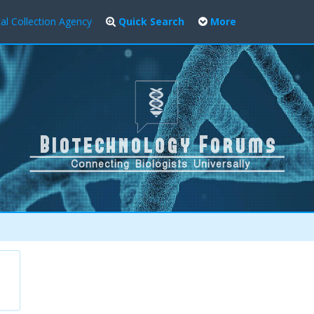
al Collection Agency
Quick Search
More