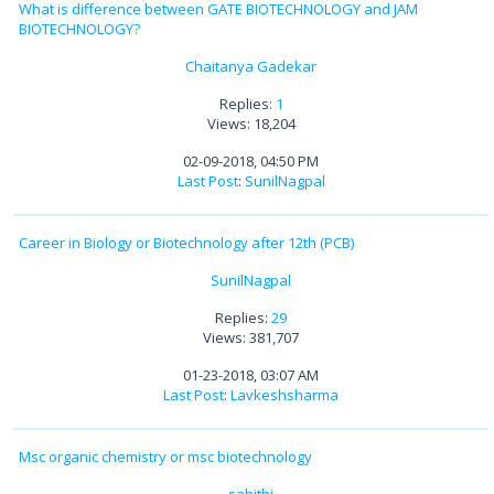
What is difference between GATE BIOTECHNOLOGY and JAM
BIOTECHNOLOGY?
Chaitanya Gadekar
Replies:
1
Views: 18,204
02-09-2018, 04:50 PM
Last Post
:
SunilNagpal
Career in Biology or Biotechnology after 12th (PCB)
SunilNagpal
Replies:
29
Views: 381,707
01-23-2018, 03:07 AM
Last Post
:
Lavkeshsharma
Msc organic chemistry or msc biotechnology