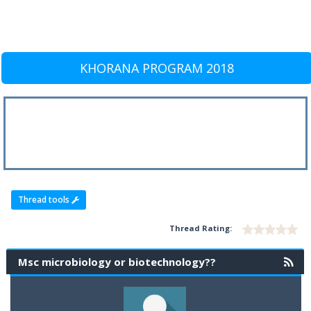
KHORANA PROGRAM 2018
Thread tools
Thread Rating:
Msc microbiology or biotechnology??