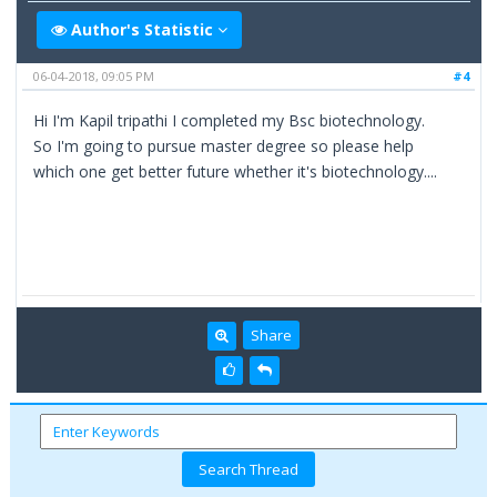
Author's Statistic
06-04-2018, 09:05 PM
#4
Hi I'm Kapil tripathi I completed my Bsc biotechnology.
So I'm going to pursue master degree so please help
which one get better future whether it's biotechnology....
Share