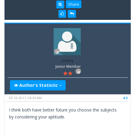
Share
sadiq
Junior Member
Author's Statistic
03-19-2017, 04:34 AM
#2
I think both have better future you choose the subjects
by considering your aptitude.