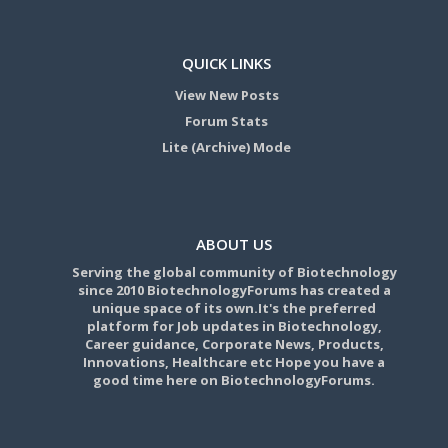
QUICK LINKS
View New Posts
Forum Stats
Lite (Archive) Mode
ABOUT US
Serving the global community of Biotechnology
since 2010 BiotechnologyForums has created a
unique space of its own.It's the preferred
platform for Job updates in Biotechnology,
Career guidance, Corporate News, Products,
Innovations, Healthcare etc Hope you have a
good time here on BiotechnologyForums.