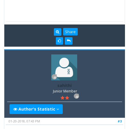
Share
sahithi
Junior Member
Author's Statistic
01-20-2018, 07:43 PM
#3