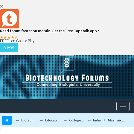
Read forum faster on mobile. Get the Free Tapatalk app?
LOGIN
REGISTER
FREE - on Google Play
VIEW
Biotechnology Forums
Education and Careers
Colleges and Education
India
Msc microbiology or biotechnology??