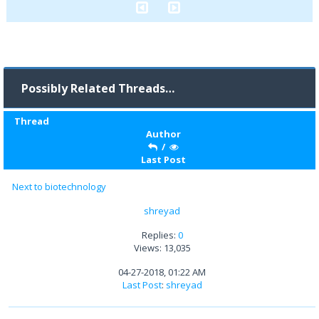
Possibly Related Threads…
Thread
Author
/
Last Post
Next to biotechnology
shreyad
Replies:
0
Views: 13,035
04-27-2018, 01:22 AM
Last Post
:
shreyad