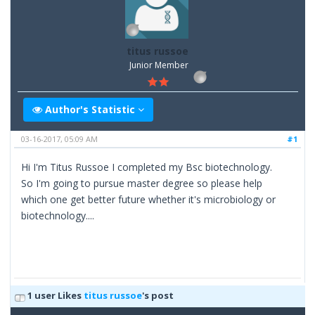
titus russoe
Junior Member
Author's Statistic
03-16-2017, 05:09 AM
#1
Hi I'm Titus Russoe I completed my Bsc biotechnology.
So I'm going to pursue master degree so please help
which one get better future whether it's microbiology or
biotechnology....
1 user Likes
titus russoe
's post