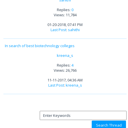
sahithi
Replies:
0
Views: 11,784
01-20-2018, 07:41 PM
Last Post
:
sahithi
In search of best biotechnology colleges
kreena_s
Replies:
4
Views: 26,766
11-11-2017, 04:36 AM
Last Post
:
kreena_s