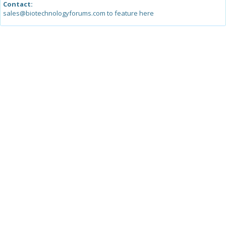
Contact:
sales@biotechnologyforums.com to feature here