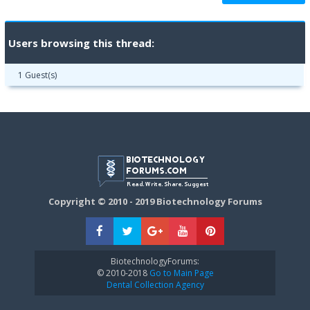
Users browsing this thread:
1 Guest(s)
Copyright © 2010 - 2019 Biotechnology Forums
BiotechnologyForums:
© 2010-2018
Go to Main Page
Dental Collection Agency