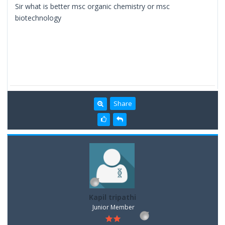
Sir what is better msc organic chemistry or msc
biotechnology
Share
Kapil tripathi
Junior Member