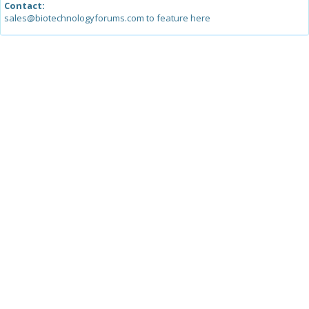
Contact:
sales@biotechnologyforums.com to feature here