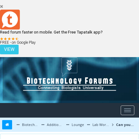
Read forum faster on mobile. Get the Free Tapatalk app?
LOGIN
REGISTER
FREE - on Google Play
VIEW
Biotechnology Forums
Additional Topics
Lounge
Lab Work and Photos
Can you recognize this mysterious disease? (MCQ)