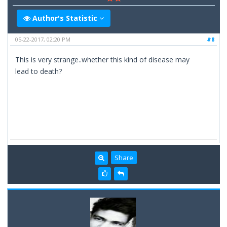
Author's Statistic
05-22-2017, 02:20 PM
#8
This is very strange..whether this kind of disease may
lead to death?
Share