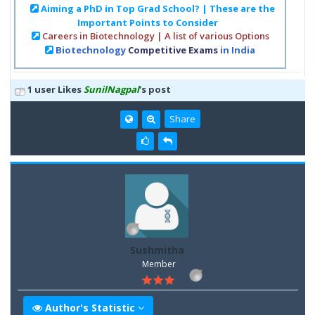
Aiming a PhD in Top Grad School? | These are the
Important Points to Consider
Careers in Biotechnology | A list of various Options
Biotechnology
Competitive Exams
in India
1 user Likes
SunilNagpal
's post
Share
Sushmitha
Member
Author's Statistic