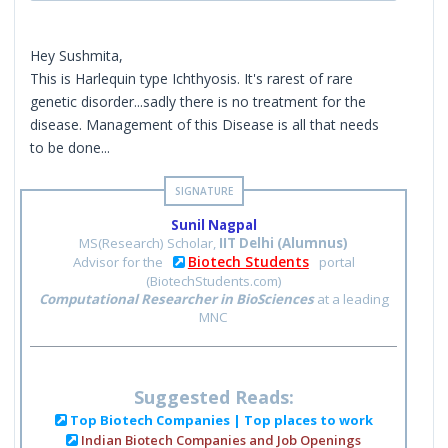
Hey Sushmita,
This is Harlequin type Ichthyosis. It's rarest of rare
genetic disorder...sadly there is no treatment for the
disease. Management of this Disease is all that needs
to be done...
Sunil Nagpal
MS(Research) Scholar,
IIT Delhi (Alumnus)
Biotech Students
Advisor for the
portal
(BiotechStudents.com)
Computational Researcher in BioSciences
at a leading
MNC
Suggested Reads:
Top Biotech Companies | Top places to work
Indian Biotech Companies and Job Openings