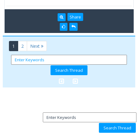
Share
(current)
1
2
Next