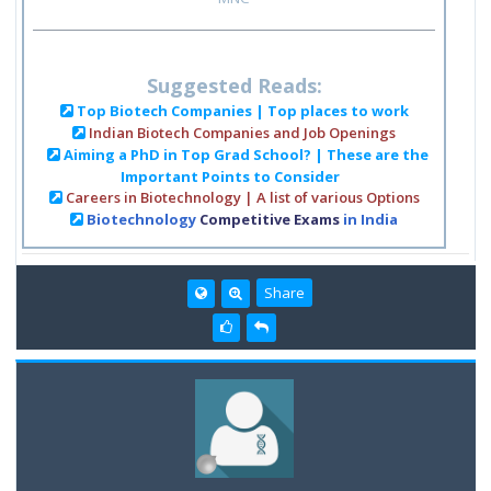
Suggested Reads:
Top Biotech Companies | Top places to work
Indian Biotech Companies and Job Openings
Aiming a PhD in Top Grad School? | These are the
Important Points to Consider
Careers in Biotechnology | A list of various Options
Biotechnology
Competitive Exams
in India
Share