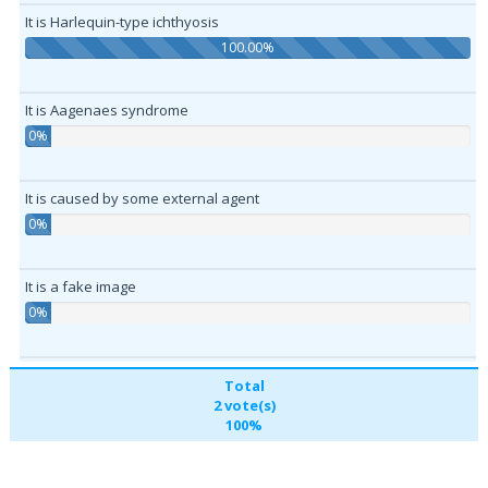
It is Harlequin-type ichthyosis
100.00%
It is Aagenaes syndrome
0%
It is caused by some external agent
0%
It is a fake image
0%
Total
2 vote(s)
100%