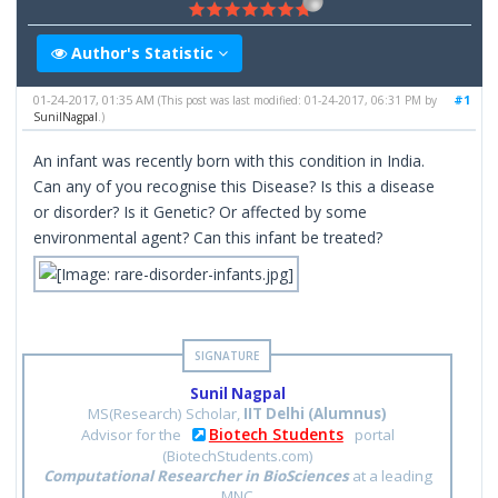
Author's Statistic
01-24-2017, 01:35 AM
#1
(This post was last modified: 01-24-2017, 06:31 PM by
SunilNagpal
.)
An infant was recently born with this condition in India.
Can any of you recognise this Disease? Is this a disease
or disorder? Is it Genetic? Or affected by some
environmental agent? Can this infant be treated?
Sunil Nagpal
MS(Research) Scholar,
IIT Delhi (Alumnus)
Biotech Students
Advisor for the
portal
(BiotechStudents.com)
Computational Researcher in BioSciences
at a leading
MNC