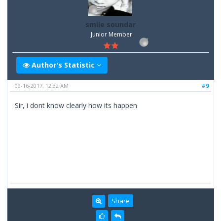
smile soundar
Junior Member
Author's Statistic
09-16-2017, 12:32 AM
#9
Sir, i dont know clearly how its happen
Share