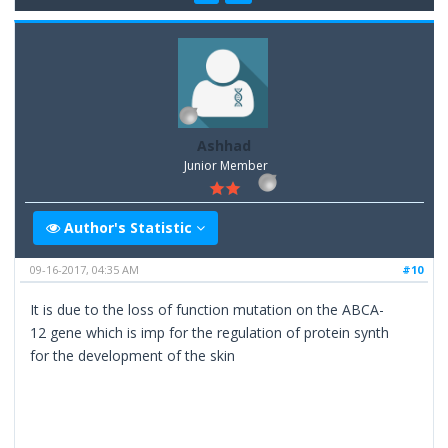
Ashhad
Junior Member
Author's Statistic
09-16-2017, 04:35 AM
#10
It is due to the loss of function mutation on the ABCA-
12 gene which is imp for the regulation of protein synth
for the development of the skin