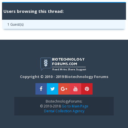
Users browsing this thread:
1 Guest(s)
Copyright © 2010 - 2019 Biotechnology Forums
BiotechnologyForums:
© 2010-2018
Go to Main Page
Dental Collection Agency