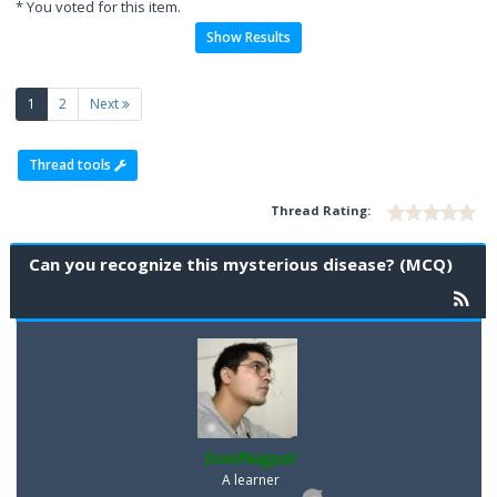
* You voted for this item.
Show Results
(current)
1
2
Next
Thread tools
Thread Rating:
Can you recognize this mysterious disease? (MCQ)
SunilNagpal
A learner