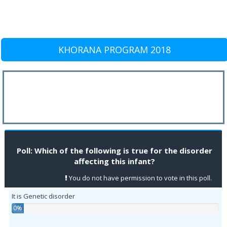
KHORANA PROGRAM 2018
Poll: Which of the following is true for the disorder
affecting this infant?
You do not have permission to vote in this poll.
It is Genetic disorder
0%