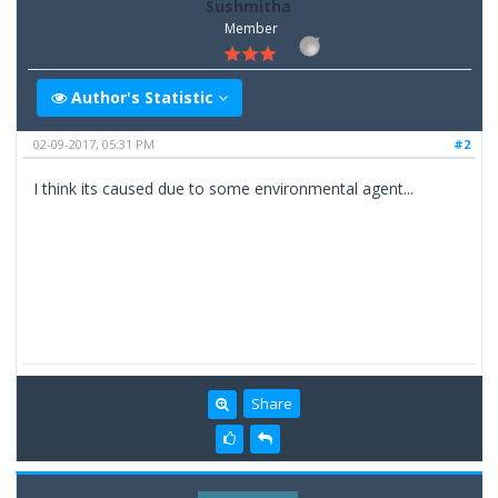
Sushmitha
Member
Author's Statistic
02-09-2017, 05:31 PM
#2
I think its caused due to some environmental agent...
Share