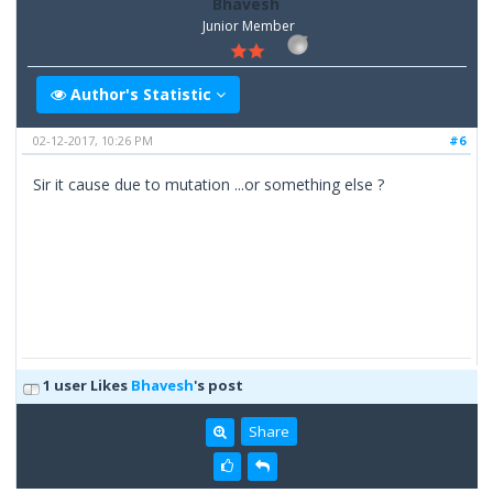
Bhavesh
Junior Member
Author's Statistic
02-12-2017, 10:26 PM
#6
Sir it cause due to mutation ...or something else ?
1 user Likes
Bhavesh
's post
Share