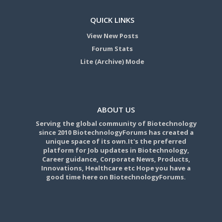
QUICK LINKS
View New Posts
Forum Stats
Lite (Archive) Mode
ABOUT US
Serving the global community of Biotechnology
since 2010 BiotechnologyForums has created a
unique space of its own.It's the preferred
platform for Job updates in Biotechnology,
Career guidance, Corporate News, Products,
Innovations, Healthcare etc Hope you have a
good time here on BiotechnologyForums.