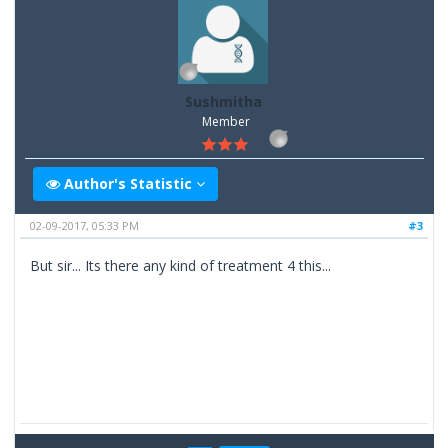
Sushmitha
Member
Author's Statistic
02-09-2017, 05:33 PM
#3
But sir... Its there any kind of treatment 4 this...