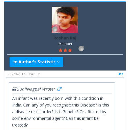
Roshan Raj
Member
Author's Statistic
05-20-2017, 03:47 PM
#7
SunilNagpal Wrote:
An infant was recently born with this condition in
India. Can any of you recognise this Disease? Is this
a disease or disorder? Is it Genetic? Or affected by
some environmental agent? Can this infant be
treated?