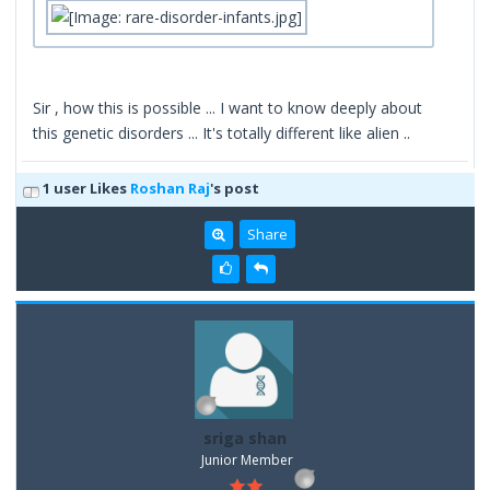
Sir , how this is possible ... I want to know deeply about
this genetic disorders ... It's totally different like alien ..
1 user Likes
Roshan Raj
's post
Share
sriga shan
Junior Member