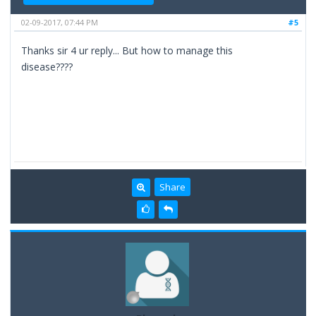
02-09-2017, 07:44 PM
#5
Thanks sir 4 ur reply... But how to manage this
disease????
Share