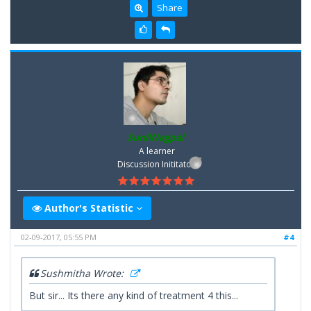
Share
SunilNagpal
A learner
Discussion Inititator
Author's Statistic
02-09-2017, 05:55 PM
#4
Sushmitha Wrote:
But sir... Its there any kind of treatment 4 this...