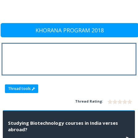
KHORANA PROGRAM 2018
Thread tools
Thread Rating:
Studying Biotechnology courses in India verses
abroad?