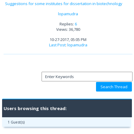
Suggestions for some institutes for dissertation in biotechnology
lopamudra
Replies:
6
Views: 36,780
10-27-2017, 05:05 PM
Last Post
:
lopamudra
Users browsing this thread:
1 Guest(s)