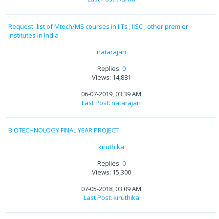
Request -list of Mtech/MS courses in IITs , IISC , other premier
institutes in India
natarajan
Replies:
0
Views: 14,881
06-07-2019, 03:39 AM
Last Post
:
natarajan
BIOTECHNOLOGY FINAL YEAR PROJECT
kiruthika
Replies:
0
Views: 15,300
07-05-2018, 03:09 AM
Last Post
:
kiruthika