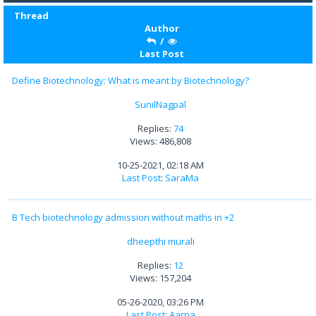
Thread
Author
/
Last Post
Define Biotechnology: What is meant by Biotechnology?
SunilNagpal
Replies:
74
Views: 486,808
10-25-2021, 02:18 AM
Last Post
:
SaraMa
B Tech biotechnology admission without maths in +2
dheepthi murali
Replies:
12
Views: 157,204
05-26-2020, 03:26 PM
Last Post
:
Aarna