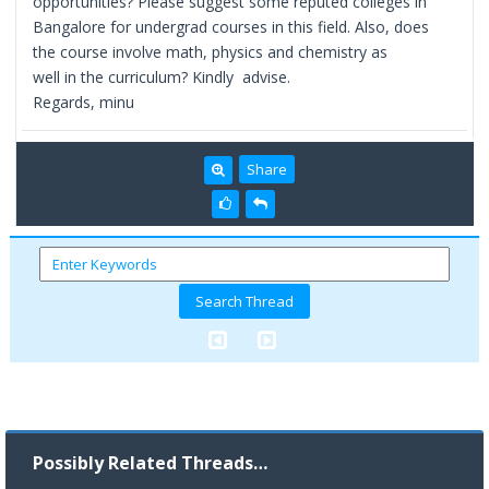
opportunities? Please suggest some reputed colleges in
Bangalore for undergrad courses in this field. Also, does
the course involve math, physics and chemistry as
well in the curriculum? Kindly advise.
Regards, minu
Share
Possibly Related Threads…