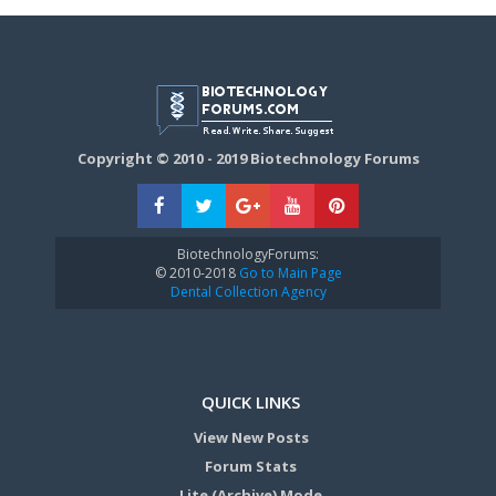
Copyright © 2010 - 2019 Biotechnology Forums
BiotechnologyForums:
© 2010-2018
Go to Main Page
Dental Collection Agency
QUICK LINKS
View New Posts
Forum Stats
Lite (Archive) Mode