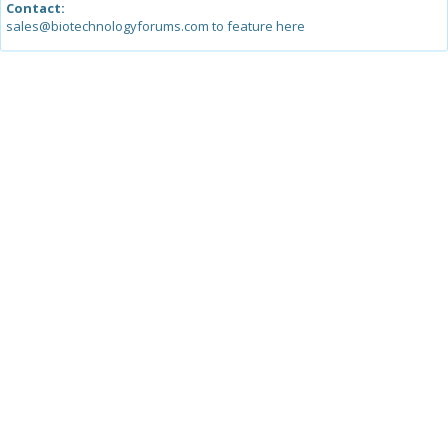
Contact:
sales@biotechnologyforums.com to feature here