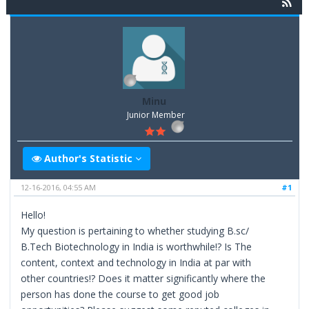
Minu
Junior Member
Author's Statistic
12-16-2016, 04:55 AM
#1
Hello!
My question is pertaining to whether studying B.sc/
B.Tech Biotechnology in India is worthwhile!? Is The
content, context and technology in India at par with
other countries!? Does it matter significantly where the
person has done the course to get good job