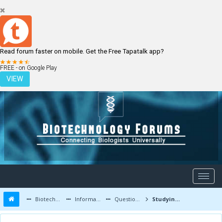
Read forum faster on mobile. Get the Free Tapatalk app?
LOGIN
REGISTER
FREE - on Google Play
VIEW
Biotechnology Forums
Information
Questions and Answers
Studying Biotechnology courses in India verses abroad?