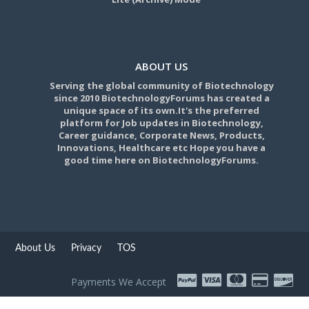
ABOUT US
Serving the global community of Biotechnology
since 2010 BiotechnologyForums has created a
unique space of its own.It's the preferred
platform for Job updates in Biotechnology,
Career guidance, Corporate News, Products,
Innovations, Healthcare etc Hope you have a
good time here on BiotechnologyForums.
About Us
Privacy
TOS
Payments We Accept