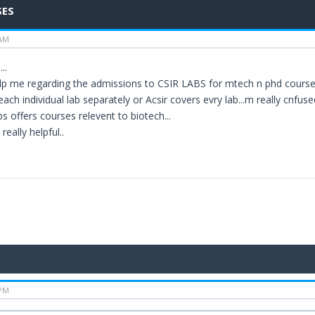
SES
 AM
..
p me regarding the admissions to CSIR LABS for mtech n phd courses.
each individual lab separately or Acsir covers evry lab...m really cnfused
bs offers courses relevent to biotech...
 really helpful..
 PM