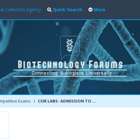
al Collection Agency
Quick Search
More
mpetitive Exams
CSIR LABS- ADMISSION TO MTECH-PHD COURSES