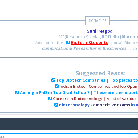
Sunil Nagpal
MS(Research) Scholar,
IIT Delhi (Alumnu
Biotech Students
Advisor for the
portal (Biotec
Computational Researcher in BioSciences
at a 
Suggested Reads:
Top Biotech Companies | Top places t
Indian Biotech Companies and Job Open
Aiming a PhD in Top Grad School? | These are the Impor
Careers in Biotechnology | A list of various
Biotechnology
Competitive Exams
in 
 PM