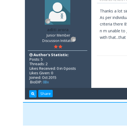
Thanks a lot sir
As per individu
criteria there 
aditi arora
n m unable to 
Junior Member
with that...that 
Discussion Inititator
Author's Statistic:
Posts: 5
Threads: 2
Likes Received: 0 in 0 posts
Likes Given: 0
Joined: Oct 2015
BioEXP:
0Bx
Share