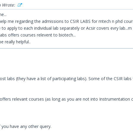
a Wrote:
e...
elp me regarding the admissions to CSIR LABS for mtech n phd cours
e to apply to each individual lab separately or Acsir covers evry lab...m 
labs offers courses relevent to biotech...
be really helpful..
st labs (they have a list of participating labs). Some of the CSIR labs 
 offers relevant courses (as long as you are not into Instrumentation 
 you have any other query.