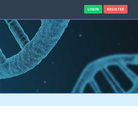
LOGIN
REGISTER