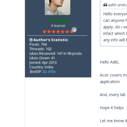
aditi aror
Hello everyon
SunilNagpal
can anyone h
A learner
apply...do i v
infact which 
Author's Statistic:
any info will 
Posts: 704
Threads: 102
Likes Received: 147 in 96 posts
Likes Given: 41
Hello Aditi,
Joined: Apr 2013
Country: India
BioEXP:
82.47Bx
Acsir covers mo
application.
And, every lab
Hope it helps
Let me know if