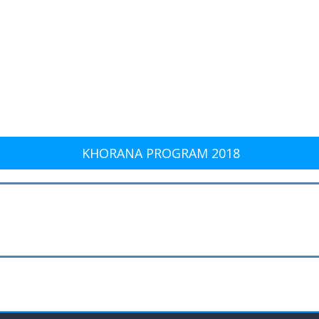
KHORANA PROGRAM 2018