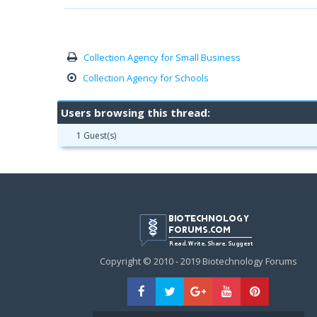
Collection Agency for Small Business
Collection Agency for Schools
Users browsing this thread:
1 Guest(s)
Copyright © 2010 - 2019 Biotechnology Forums