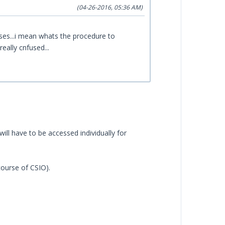
(04-26-2016, 05:36 AM)
es...i mean whats the procedure to
really cnfused...
will have to be accessed individually for
course of CSIO).