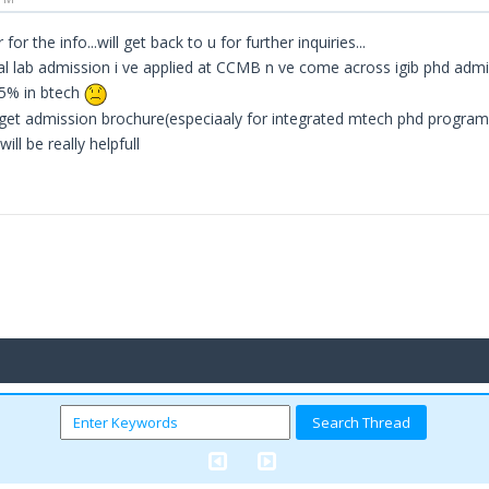
 for the info...will get back to u for further inquiries...
al lab admission i ve applied at CCMB n ve come across igib phd admission
85% in btech
get admission brochure(especiaaly for integrated mtech phd programme
will be really helpfull