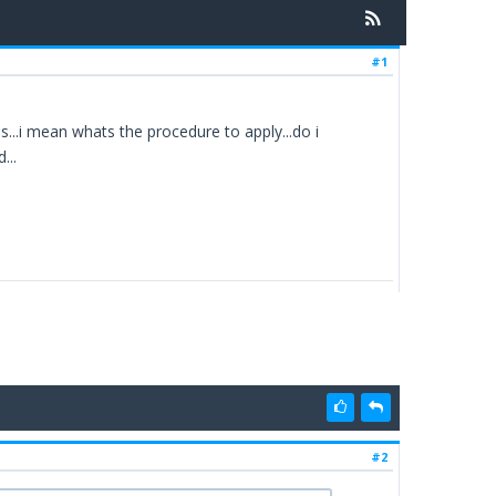
#1
..i mean whats the procedure to apply...do i
...
#2