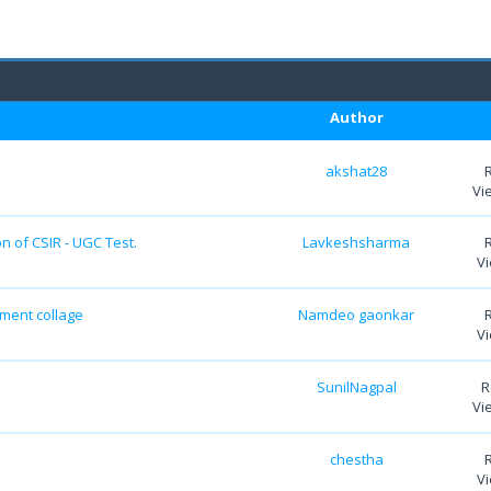
Author
akshat28
Vi
n of CSIR - UGC Test.
Lavkeshsharma
Vi
nment collage
Namdeo gaonkar
Vi
SunilNagpal
R
Vi
chestha
Vi