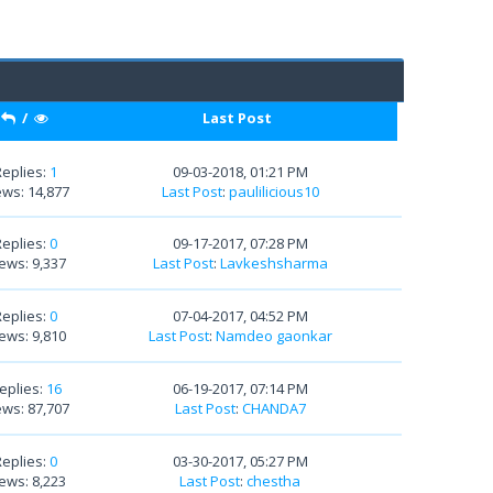
/
Last Post
Replies:
1
09-03-2018, 01:21 PM
ews: 14,877
Last Post
:
paulilicious10
Replies:
0
09-17-2017, 07:28 PM
ews: 9,337
Last Post
:
Lavkeshsharma
Replies:
0
07-04-2017, 04:52 PM
ews: 9,810
Last Post
:
Namdeo gaonkar
eplies:
16
06-19-2017, 07:14 PM
ews: 87,707
Last Post
:
CHANDA7
Replies:
0
03-30-2017, 05:27 PM
ews: 8,223
Last Post
:
chestha