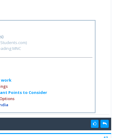
s)
hStudents.com)
leading MNC
o work
ings
tant Points to Consider
 Options
India
#3