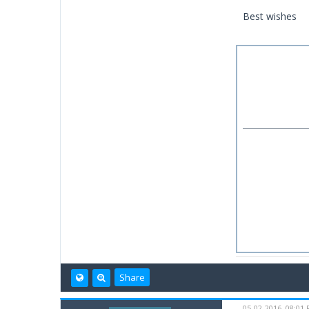
Best wishes
Share
05-02-2016, 08:01