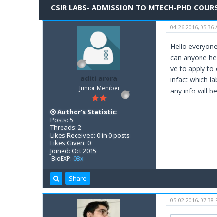
CSIR LABS- ADMISSION TO MTECH-PHD COUR
04-26-2016, 05:36
Hello everyone.
can anyone hel
ve to apply to 
aditi arora
infact which la
Junior Member
any info will be
Author's Statistic:
Posts: 5
Threads: 2
Likes Received: 0 in 0 posts
Likes Given: 0
Joined: Oct 2015
BioEXP:
0Bx
Share
05-02-2016, 07:38