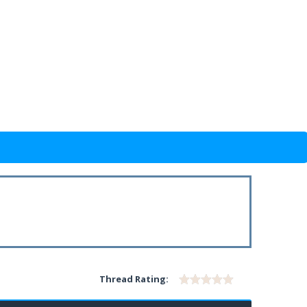
Thread Rating: