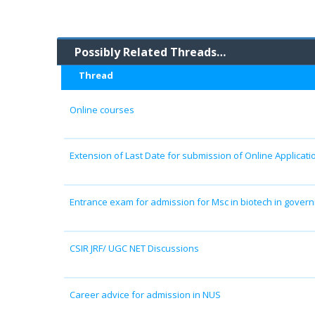
Possibly Related Threads…
Thread
Online courses
Extension of Last Date for submission of Online Applicatio
Entrance exam for admission for Msc in biotech in gover
CSIR JRF/ UGC NET Discussions
Career advice for admission in NUS