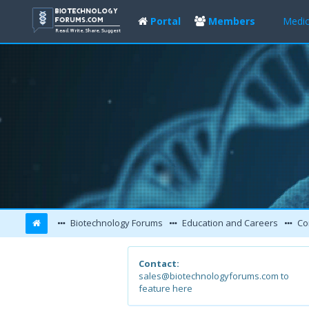
Portal
Members
Medic
Biotechnology Forums
Education and Careers
Co
Contact:
sales@biotechnologyforums.com to
feature here