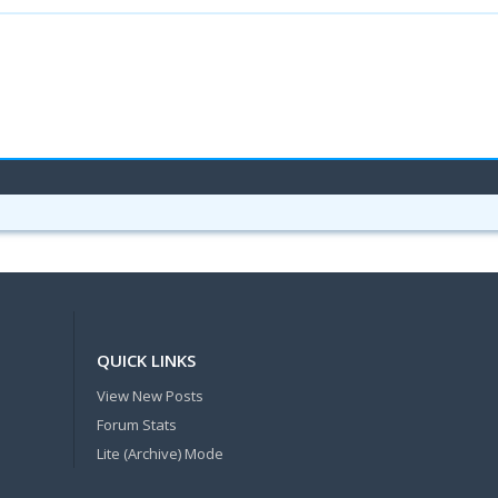
QUICK LINKS
View New Posts
Forum Stats
Lite (Archive) Mode