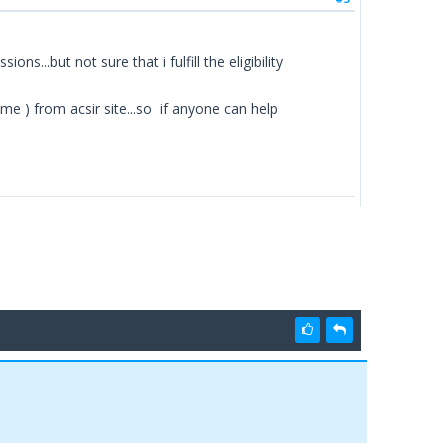
s...but not sure that i fulfill the eligibility
 ) from acsir site...so if anyone can help