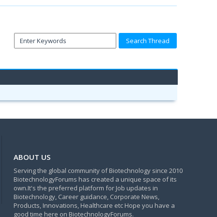
ABOUT US
Serving the global community of Biotechnology since 2010
BiotechnologyForums has created a unique space of its
own.It's the preferred platform for Job updates in
Biotechnology, Career guidance, Corporate News,
Products, Innovations, Healthcare etc Hope you have a
good time here on BiotechnologyForums.