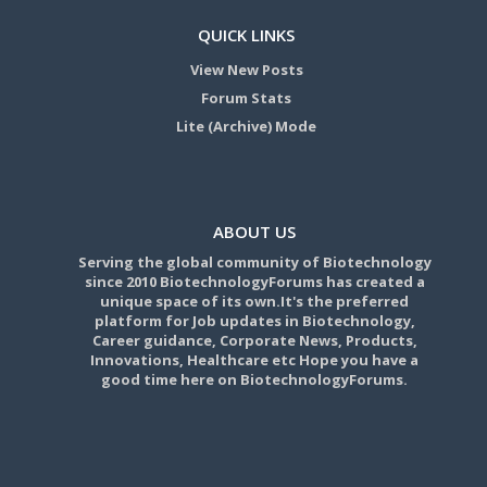
QUICK LINKS
View New Posts
Forum Stats
Lite (Archive) Mode
ABOUT US
Serving the global community of Biotechnology
since 2010 BiotechnologyForums has created a
unique space of its own.It's the preferred
platform for Job updates in Biotechnology,
Career guidance, Corporate News, Products,
Innovations, Healthcare etc Hope you have a
good time here on BiotechnologyForums.