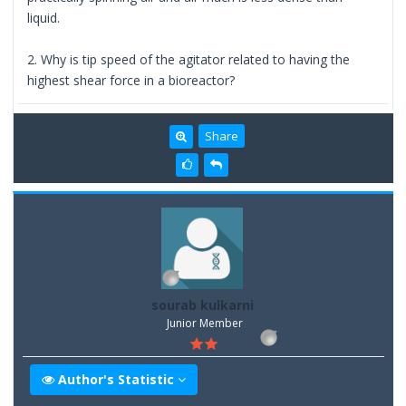
liquid.
2. Why is tip speed of the agitator related to having the
highest shear force in a bioreactor?
Share
sourab kulkarni
Junior Member
Author's Statistic