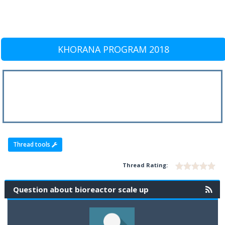
KHORANA PROGRAM 2018
Thread tools
Thread Rating:
Question about bioreactor scale up