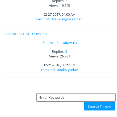
Replies:
2
Views: 19,745
02-27-2017, 04:00 AM
Last Post
:
travellingsalesman
Bioprocess GATE Question
Sharmin Calcuttawala
Replies:
3
Views: 26,761
12-21-2016, 05:22 PM
Last Post
:
Rooby yadav