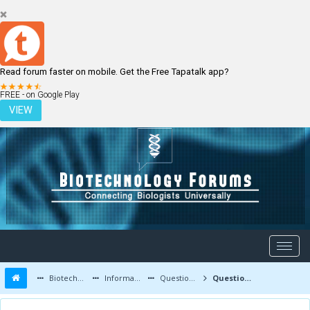
Read forum faster on mobile. Get the Free Tapatalk app?
LOGIN
REGISTER
FREE - on Google Play
VIEW
Biotechnology Forums
Information
Questions and Answers
Question about bioreactor scale up