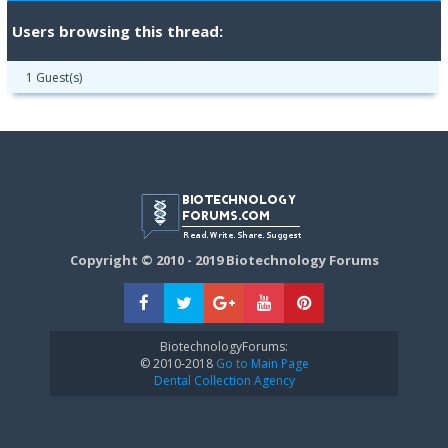
Users browsing this thread:
1 Guest(s)
Copyright © 2010 - 2019 Biotechnology Forums
BiotechnologyForums:
© 2010-2018
Go to Main Page
Dental Collection Agency