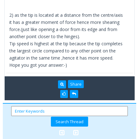
2) as the tip is located at a distance from the centre/axis
it has a greater moment of force hence more shearing
force.(just like opening a door from its edge and from
another point closer to the hinges).
Tip speed is highest at the tip because the tip completes
the largest circle compared to any other point on the
agitator in the same time ,hence it has more speed.
Hope you got your answer:-)
Share