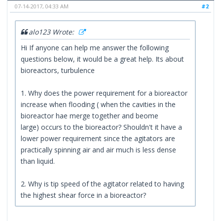
07-14-2017, 04:33 AM
#2
alo123 Wrote:
Hi If anyone can help me answer the following
questions below, it would be a great help. Its about
bioreactors, turbulence
1. Why does the power requirement for a bioreactor
increase when flooding ( when the cavities in the
bioreactor hae merge together and beome
large) occurs to the bioreactor? Shouldn't it have a
lower power requirement since the agitators are
practically spinning air and air much is less dense
than liquid.
2. Why is tip speed of the agitator related to having
the highest shear force in a bioreactor?