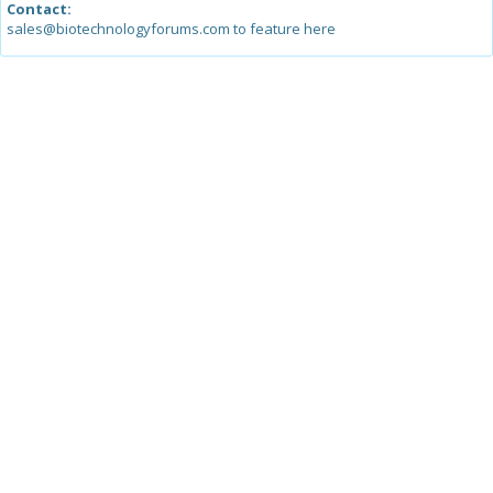
Contact:
sales@biotechnologyforums.com to feature here