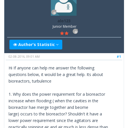
alo123
Junior Member
Author's Statistic
02-08-2016, 09:01 AM
#1
Hi If anyone can help me answer the following
questions below, it would be a great help. Its about
bioreactors, turbulence
1. Why does the power requirement for a bioreactor
increase when flooding ( when the cavities in the
bioreactor hae merge together and beome
large) occurs to the bioreactor? Shouldn't it have a
lower power requirement since the agitators are
practically spinning air and air much is less dense than