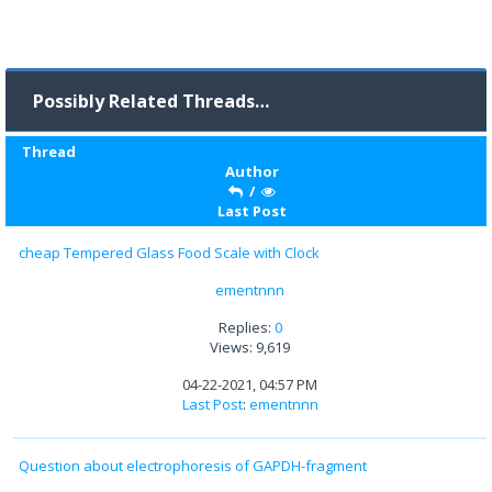
Possibly Related Threads…
Thread
Author
/
Last Post
cheap Tempered Glass Food Scale with Clock
ementnnn
Replies:
0
Views: 9,619
04-22-2021, 04:57 PM
Last Post
:
ementnnn
Question about electrophoresis of GAPDH-fragment