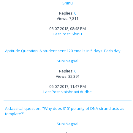
Shinu
Replies:
0
Views: 7,811
06-07-2018, 08:48 PM
Last Post
:
Shinu
Aptitude Question: A student sent 120 emails in 5 days. Each day....
SunilNagpal
Replies:
6
Views: 32,391
06-07-2017, 11:47 PM
Last Post
:
vaishnavi dudhe
A classical question: "Why does 3'-5' polarity of DNA strand acts as
template?"
SunilNagpal