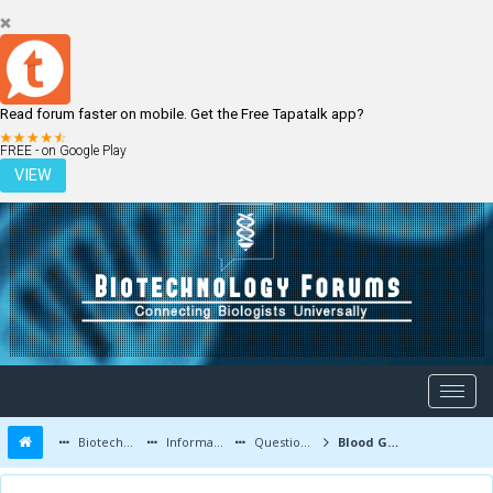
Read forum faster on mobile. Get the Free Tapatalk app?
LOGIN
REGISTER
FREE - on Google Play
VIEW
Biotechnology Forums
Information
Questions and Answers
Blood Groups - Different protein structure?