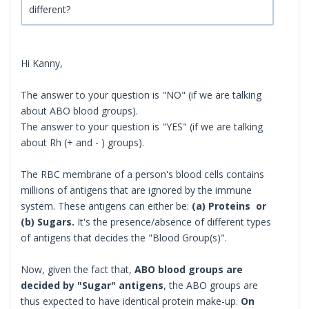
different?
Hi Kanny,
The answer to your question is "NO" (if we are talking
about ABO blood groups).
The answer to your question is "YES" (if we are talking
about Rh (+ and - ) groups).
The RBC membrane of a person's blood cells contains
millions of antigens that are ignored by the immune
system. These antigens can either be:
(a) Proteins or
(b) Sugars.
It's the presence/absence of different types
of antigens that decides the "Blood Group(s)".
Now, given the fact that,
ABO blood groups are
decided by "Sugar" antigens
, the ABO groups are
thus expected to have identical protein make-up.
On