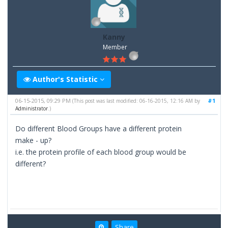
Kanny
Member
Author's Statistic
06-15-2015, 09:29 PM
#1
(This post was last modified: 06-16-2015, 12:16 AM by
Administrator
.)
Do different Blood Groups have a different protein
make - up?
i.e. the protein profile of each blood group would be
different?
Share