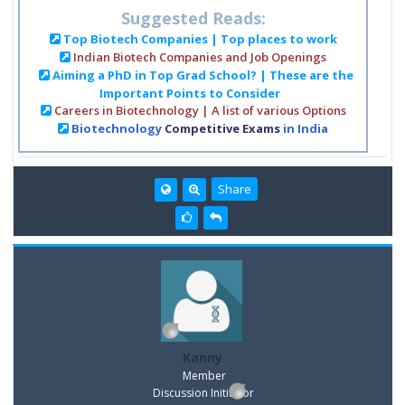
Suggested Reads:
Top Biotech Companies | Top places to work
Indian Biotech Companies and Job Openings
Aiming a PhD in Top Grad School? | These are the
Important Points to Consider
Careers in Biotechnology | A list of various Options
Biotechnology
Competitive Exams
in India
Share
Kanny
Member
Discussion Inititator