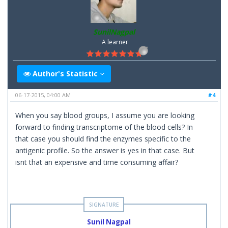
SunilNagpal
A learner
Author's Statistic
06-17-2015, 04:00 AM
#4
When you say blood groups, I assume you are looking
forward to finding transcriptome of the blood cells? In
that case you should find the enzymes specific to the
antigenic profile. So the answer is yes in that case. But
isnt that an expensive and time consuming affair?
Sunil Nagpal