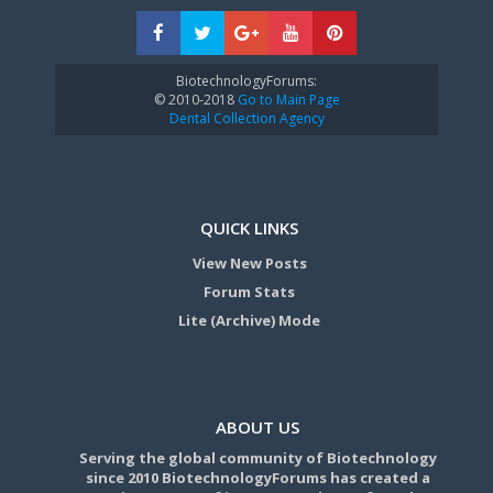
BiotechnologyForums:
© 2010-2018
Go to Main Page
Dental Collection Agency
QUICK LINKS
View New Posts
Forum Stats
Lite (Archive) Mode
ABOUT US
Serving the global community of Biotechnology
since 2010 BiotechnologyForums has created a