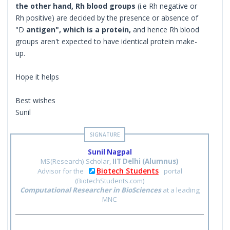
the other hand, Rh blood groups
(i.e Rh negative or
Rh positive) are decided by the presence or absence of
"D
antigen", which is a protein,
and hence Rh blood
groups aren't expected to have identical protein make-
up.
Hope it helps
Best wishes
Sunil
Sunil Nagpal
MS(Research) Scholar,
IIT Delhi (Alumnus)
Biotech Students
Advisor for the
portal
(BiotechStudents.com)
Computational Researcher in BioSciences
at a leading
MNC