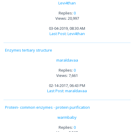
Levi4than
Replies:
0
Views: 20,997
03-04-2019, 08:30 AM
Last Post
:
Levi4than
Enzymes tertiary structure
maraldavaa
Replies:
0
Views: 7,661
02-14-2017, 06:43 PM
Last Post
:
maraldavaa
Protein- common enzymes - protein purification
warmbaby
Replies:
0