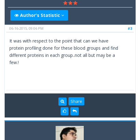
Author's Statistic
06-16-2015, 09:06 PM
#3
It was with respect to the point that can we have
protein profiling done for these blood groups and find
different proteins in each group..not all but may be a
few.!
Share