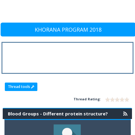
KHORANA PROGRAM 2018
Thread tools
Thread Rating:
Blood Groups - Different protein structure?