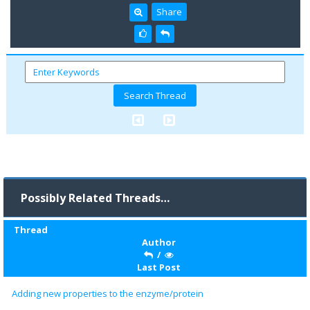
Share
Possibly Related Threads…
Thread
Author
/
Last Post
Adding new properties to the enzyme/protein