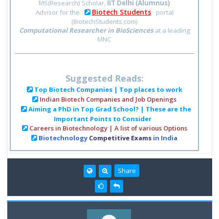
MS(Research) Scholar,
IIT Delhi (Alumnus)
Biotech Students
Advisor for the
portal
(BiotechStudents.com)
Computational Researcher in BioSciences
at a leading
MNC
Suggested Reads:
Top Biotech Companies | Top places to work
Indian Biotech Companies and Job Openings
Aiming a PhD in Top Grad School? | These are the
Important Points to Consider
Careers in Biotechnology | A list of various Options
Biotechnology
Competitive Exams
in India
Share