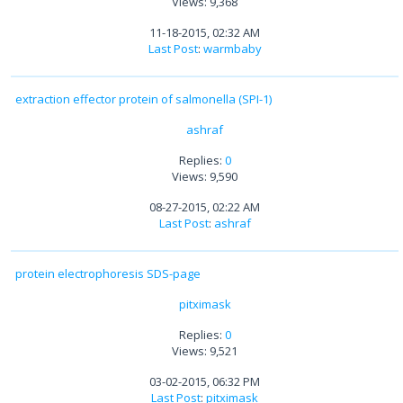
Views: 9,368
11-18-2015, 02:32 AM
Last Post
:
warmbaby
extraction effector protein of salmonella (SPI-1)
ashraf
Replies:
0
Views: 9,590
08-27-2015, 02:22 AM
Last Post
:
ashraf
protein electrophoresis SDS-page
pitximask
Replies:
0
Views: 9,521
03-02-2015, 06:32 PM
Last Post
:
pitximask