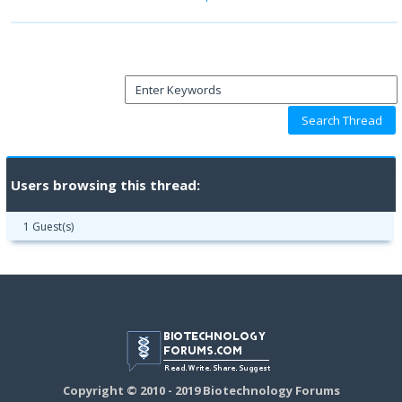
Users browsing this thread:
1 Guest(s)
Copyright © 2010 - 2019 Biotechnology Forums