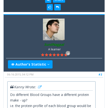
SunilNagpal
A learner
Author's Statistic
06-16-2015, 04:12 PM
#2
Kanny Wrote:
Do different Blood Groups have a different protein
make - up?
i.e. the protein profile of each blood group would be