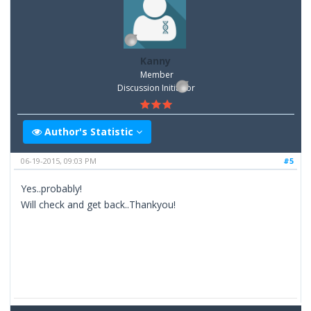
Kanny
Member
Discussion Inititator
Author's Statistic
06-19-2015, 09:03 PM
#5
Yes..probably!
Will check and get back..Thankyou!