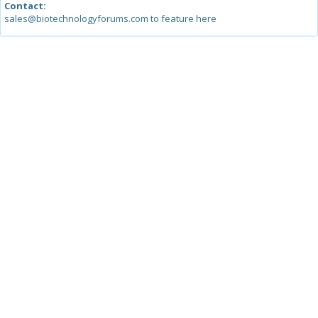
Contact:
sales@biotechnologyforums.com to feature here