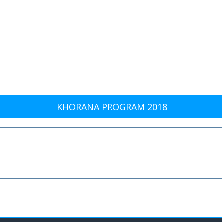
KHORANA PROGRAM 2018