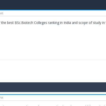
 AM
the best BSc.Biotech Colleges ranking in India and scope of study in 
 PM