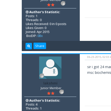
Author's Statistic:
Posts: 1
Threads: 0
Likes Received: 0 in 0 posts
Likes Given: 0
Joined: Apr 2015
BioEXP:
0Bx
Share
06-23-2015, 02:03
sir i got 24 ma
msc biochemis
lakshmi
Junior Member
Author's Statistic:
Posts: 4
Threads: 1