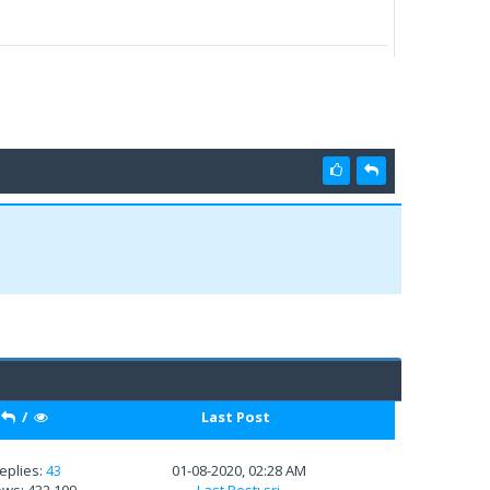
/
Last Post
eplies:
43
01-08-2020, 02:28 AM
ews: 432,109
Last Post
:
sri