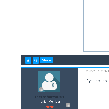
Share
01-21-2016, 09:32
If you are look
reetasharma201
Junior Member