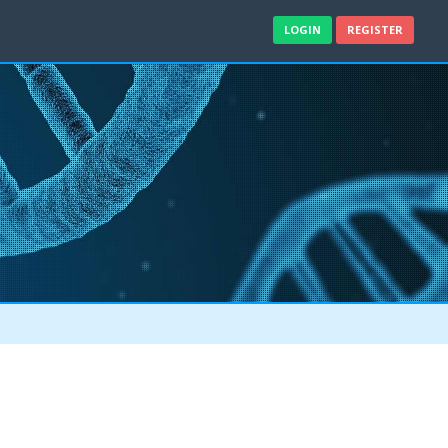
LOGIN
REGISTER