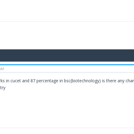
 AM
rks in cucet and 87 percentage in bsc(biotechnology) is there any chan
try