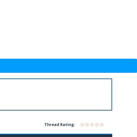
Thread Rating: