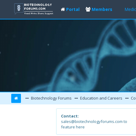
Portal
Members
Medic
Biotechnology Forums
Education and Careers
Col
Contact:
sales@biotechnologyforums.com to
feature here