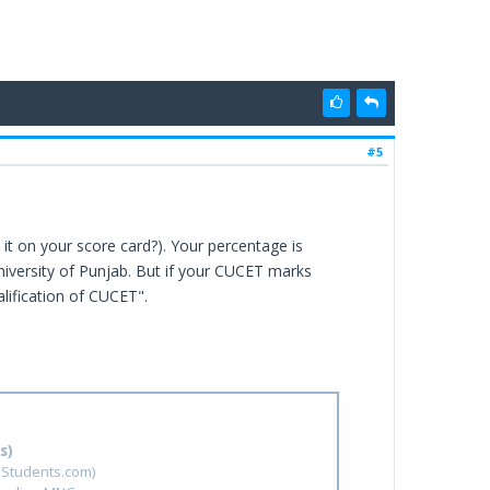
#5
it on your score card?). Your percentage is
University of Punjab. But if your CUCET marks
alification of CUCET".
s)
hStudents.com)