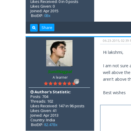
Likes Received: 0 in 0 posts
Likes Given: 0
Joined: Apr 2015
BioEXP:
0Bx
Share
06-23-2015, 02:39
Hi lakshmi,
I am not sure 
SunilNagpal
well above the
A learner
aren't above th
Author's Statistic:
Best wishes
Posts: 704
Threads: 102
Likes Received: 147 in 96 posts
Likes Given: 41
Joined: Apr 2013
Country: India
BioEXP:
82.47Bx