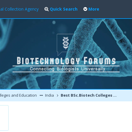
al Collection Agency
Quick Search
More
leges and Education
India
Best BSc.Biotech Colleges Ranking In India