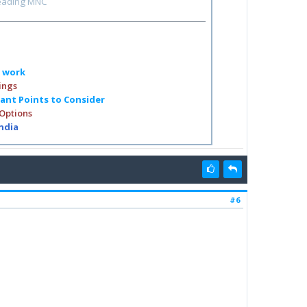
leading MNC
o work
ings
tant Points to Consider
 Options
India
#6