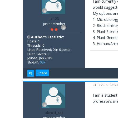
I am currently 
would suggest,
My options are
liz123
1. Microbiolog
Junior Member
2. Biochemistr
3. Plant Scienc
Author's Statistic:
4. Plant Geneti
Posts: 1
5. Human/Anim
Threads: 0
Likes Received: 0 in 0 posts
Likes Given: 0
Joined: Jan 2015
BioEXP:
0Bx
Share
04-17-2015, 10:39
I am a student
professor's ma
akruti_rai
Junior Member