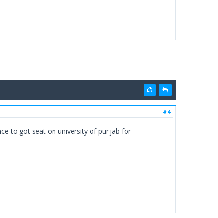
#4
ce to got seat on university of punjab for