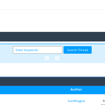
Author
SunilNagpal
R
Vi