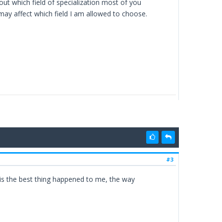
out which field of specialization most of you
may affect which field I am allowed to choose.
#3
this the best thing happened to me, the way