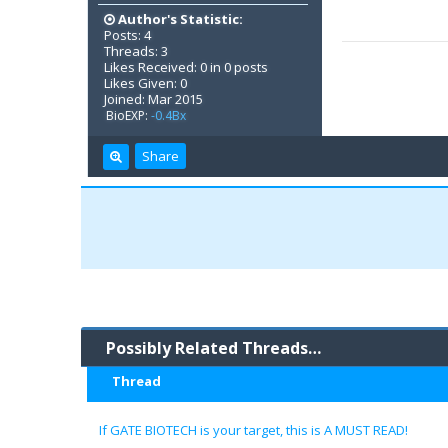
Author's Statistic:
Posts: 4
Threads: 3
Likes Received: 0 in 0 posts
Likes Given: 0
Joined: Mar 2015
BioEXP:
-0.4Bx
Share
Possibly Related Threads…
Thread
If GATE BIOTECH is your target, this is A MUST READ!