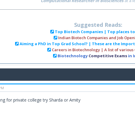
Computational Researcher in BioSciences
at a 
Suggested Reads:
Top Biotech Companies | Top places t
Indian Biotech Companies and Job Open
Aiming a PhD in Top Grad School? | These are the Impor
Careers in Biotechnology | A list of various
Biotechnology
Competitive Exams
in 
 PM
ing for private college try Sharda or Amity