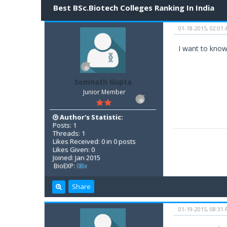
Best BSc.Biotech Colleges Ranking In India
01-18-2015, 02:01
I want to know 
Somnath Gupta
Junior Member
Author's Statistic:
Posts: 1
Threads: 1
Likes Received: 0 in 0 posts
Likes Given: 0
Joined: Jan 2015
BioEXP:
0Bx
Share
01-19-2015, 08:31