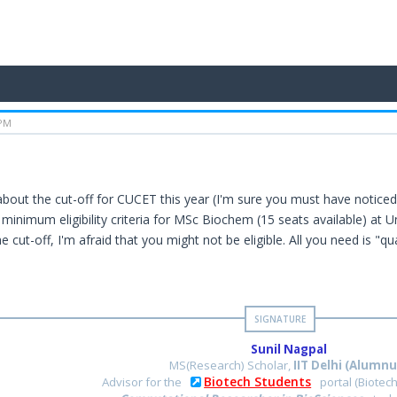
 PM
about the cut-off for CUCET this year (I'm sure you must have noticed 
 minimum eligibility criteria for MSc Biochem (15 seats available) at 
e cut-off, I'm afraid that you might not be eligible. All you need is "qu
Sunil Nagpal
MS(Research) Scholar,
IIT Delhi (Alumnu
Biotech Students
Advisor for the
portal (Biotec