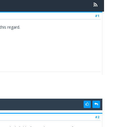
#1
this regard.
#2