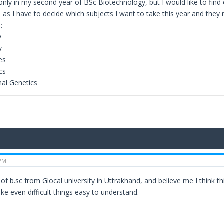
only in my second year of BSc Biotechnology, but I would like to find 
 as I have to decide which subjects I want to take this year and they 
:
y
y
es
cs
al Genetics
 PM
 of b.sc from Glocal university in Uttrakhand, and believe me I think 
ke even difficult things easy to understand.