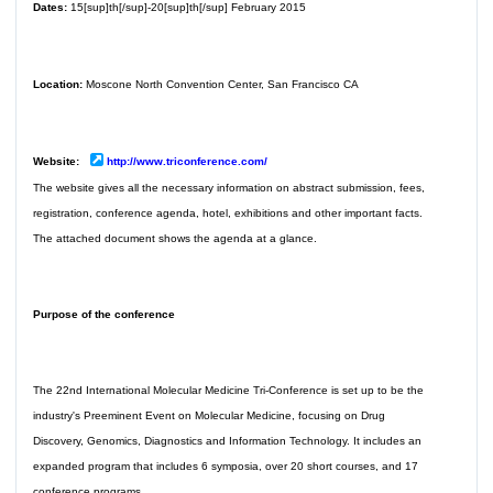
Dates:
15[sup]th[/sup]-20[sup]th[/sup] February 2015
Location:
Moscone North Convention Center, San Francisco CA
Website:
http://www.triconference.com/
The website gives all the necessary information on abstract submission, fees,
registration, conference agenda, hotel, exhibitions and other important facts.
The attached document shows the agenda at a glance.
Purpose of the conference
The 22nd International Molecular Medicine Tri-Conference is set up to be the
industry's Preeminent Event on Molecular Medicine, focusing on Drug
Discovery, Genomics, Diagnostics and Information Technology. It includes an
expanded program that includes 6 symposia, over 20 short courses, and 17
conference programs.