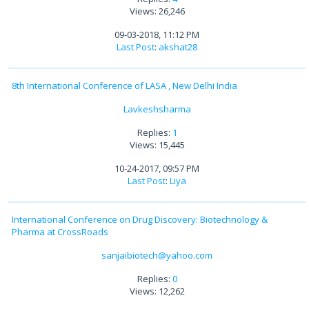
Views: 26,246
09-03-2018, 11:12 PM
Last Post
:
akshat28
8th International Conference of LASA , New Delhi India
Lavkeshsharma
Replies:
1
Views: 15,445
10-24-2017, 09:57 PM
Last Post
:
Liya
International Conference on Drug Discovery: Biotechnology &
Pharma at CrossRoads
sanjaibiotech@yahoo.com
Replies:
0
Views: 12,262