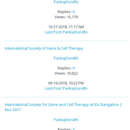
PankajSondhi
Replies:
0
Views: 15,179
10-27-2018, 11:17 AM
Last Post
:
PankajSondhi
International Society of Gene & Cell Therapy
PankajSondhi
Replies:
0
Views: 10,622
09-19-2018, 10:22 PM
Last Post
:
PankajSondhi
International Society for Gene and Cell Therapy at IISc Bangalore |
Nov 2017
PankajSondhi
Replies:
4