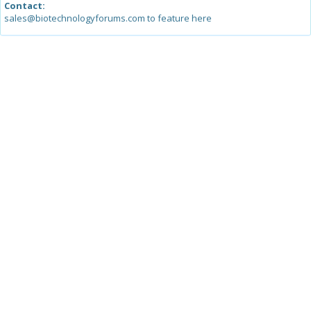
Contact:
sales@biotechnologyforums.com to feature here