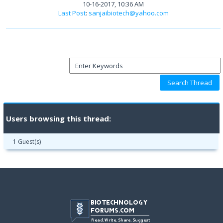
10-16-2017, 10:36 AM
Last Post
:
sanjaibiotech@yahoo.com
Users browsing this thread:
1 Guest(s)