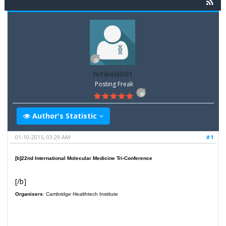
mtwalsh01
Posting Freak
Author's Statistic
01-10-2015, 03:29 AM
#1
[b]
22nd International Molecular Medicine Tri-Conference
[/b]
Organisers
: Cambridge Healthtech Institute