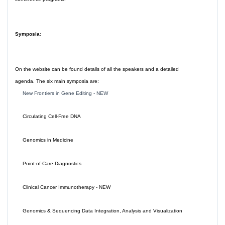
Symposia
:
On the website can be found details of all the speakers and a detailed
agenda. The six main symposia are:
New Frontiers in Gene Editing - NEW
Circulating Cell-Free DNA
Genomics in Medicine
Point-of-Care Diagnostics
Clinical Cancer Immunotherapy - NEW
Genomics & Sequencing Data Integration, Analysis and Visualization