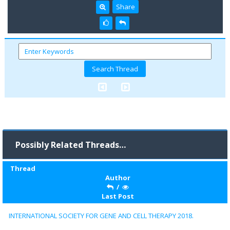
Share
Possibly Related Threads…
Thread
Author
/
Last Post
INTERNATIONAL SOCIETY FOR GENE AND CELL THERAPY 2018.