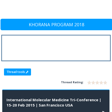
KHORANA PROGRAM 2018
Thread tools
Thread Rating:
International Molecular Medicine Tri-Conference |
15-20 Feb 2015 | San Francisco USA