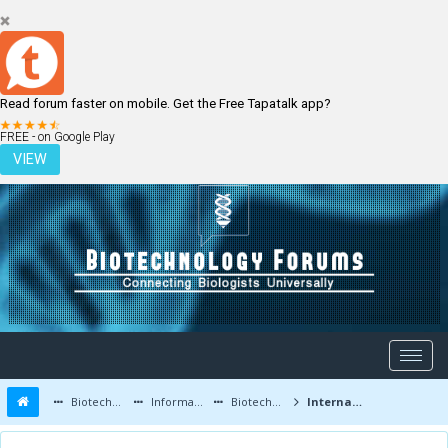
Read forum faster on mobile. Get the Free Tapatalk app?
LOGIN
REGISTER
FREE - on Google Play
VIEW
Biotechnology Forums
Information
Biotechnology Conferences and Events
International Molecular Medicine Tri-Conference | 15-20 Feb 2015 | San Francisco USA