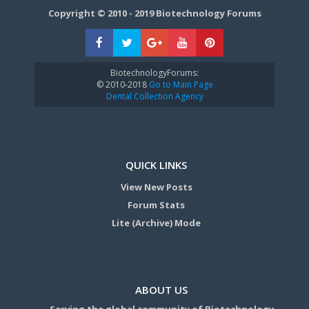
Copyright © 2010 - 2019 Biotechnology Forums
BiotechnologyForums:
© 2010-2018
Go to Main Page
Dental Collection Agency
QUICK LINKS
View New Posts
Forum Stats
Lite (Archive) Mode
ABOUT US