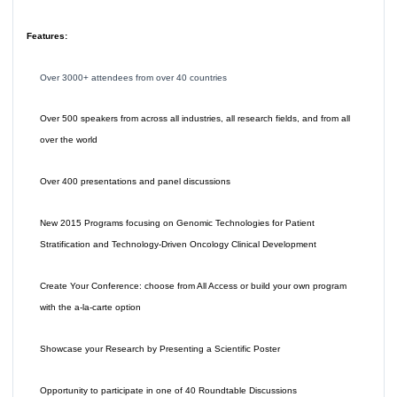
Features:
Over 3000+ attendees from over 40 countries
Over 500 speakers from across all industries, all research fields, and from all
over the world
Over 400 presentations and panel discussions
New 2015 Programs focusing on Genomic Technologies for Patient
Stratification and Technology-Driven Oncology Clinical Development
Create Your Conference: choose from All Access or build your own program
with the a-la-carte option
Showcase your Research by Presenting a Scientific Poster
Opportunity to participate in one of 40 Roundtable Discussions