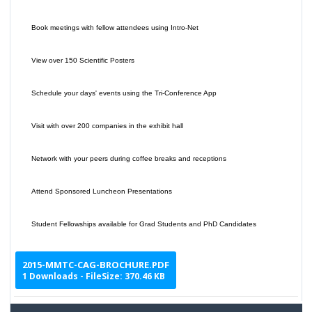
Book meetings with fellow attendees using Intro-Net
View over 150 Scientific Posters
Schedule your days' events using the Tri-Conference App
Visit with over 200 companies in the exhibit hall
Network with your peers during coffee breaks and receptions
Attend Sponsored Luncheon Presentations
Student Fellowships available for Grad Students and PhD Candidates
2015-MMTC-CAG-BROCHURE.PDF
1 Downloads - FileSize: 370.46 KB