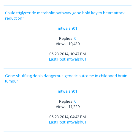
Could triglyceride metabolic pathway gene hold key to heart attack
reduction?
mtwalsh01
Replies:
0
Views: 10,430
06-23-2014, 10:47 PM
Last Post
:
mtwalsh01
Gene shuffling deals dangerous genetic outcome in childhood brain
tumour
mtwalsh01
Replies:
0
Views: 11,229
06-23-2014, 04:42 PM
Last Post
:
mtwalsh01