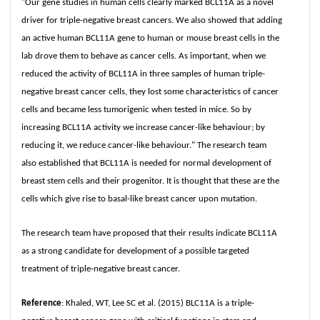
"Our gene studies in human cells clearly marked BCL11A as a novel
driver for triple-negative breast cancers. We also showed that adding
an active human BCL11A gene to human or mouse breast cells in the
lab drove them to behave as cancer cells. As important, when we
reduced the activity of BCL11A in three samples of human triple-
negative breast cancer cells, they lost some characteristics of cancer
cells and became less tumorigenic when tested in mice. So by
increasing BCL11A activity we increase cancer-like behaviour; by
reducing it, we reduce cancer-like behaviour." The research team
also established that BCL11A is needed for normal development of
breast stem cells and their progenitor. It is thought that these are the
cells which give rise to basal-like breast cancer upon mutation.
The research team have proposed that their results indicate BCL11A
as a strong candidate for development of a possible targeted
treatment of triple-negative breast cancer.
Reference
: Khaled, WT, Lee SC et al. (2015) BLC11A is a triple-