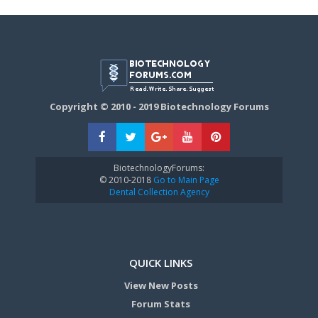
Copyright © 2010 - 2019 Biotechnology Forums
BiotechnologyForums:
© 2010-2018
Go to Main Page
Dental Collection Agency
QUICK LINKS
View New Posts
Forum Stats