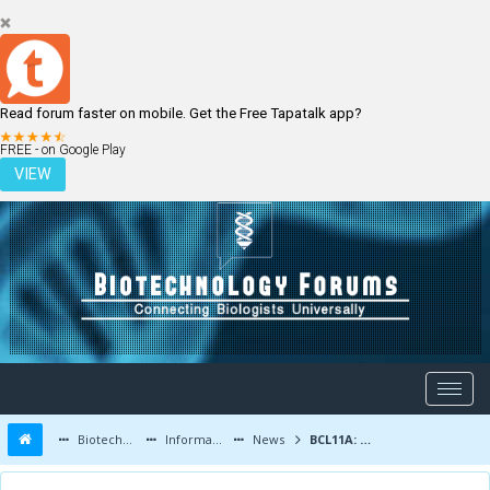
Read forum faster on mobile. Get the Free Tapatalk app?
LOGIN
REGISTER
FREE - on Google Play
VIEW
Biotechnology Forums
Information
News
BCL11A: a novel overactive triple-negative breast cancer gene