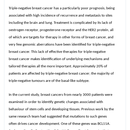
Triple-negative breast cancer has a particularly poor prognosis, being
associated with high incidence of recurrence and metastasis to sites
including the brain and lung. Treatment is complicated by its lack of
oestrogen receptor, progesterone receptor and the HER2 protein, all
of which are targets for therapy in other forms of breast cancer, and
very few genomic aberrations have been identified for triple-negative
breast cancer. This lack of effective therapies for triple-negative
breast cancer makes identification of underlying mechanisms and
tailored therapies all the more important. Approximately 20% of
patients are affected by triple-negative breast cancer; the majority of
triple-negative tumours are of the basal-like subtype.
In the current study, breast cancers from nearly 3000 patients were
examined in order to identify genetic changes associated with
behaviour of stem cells and developing tissues. Previous work by the
same research team had suggested that mutations to such genes
often drives cancer development. One of these genes was BCL11A.