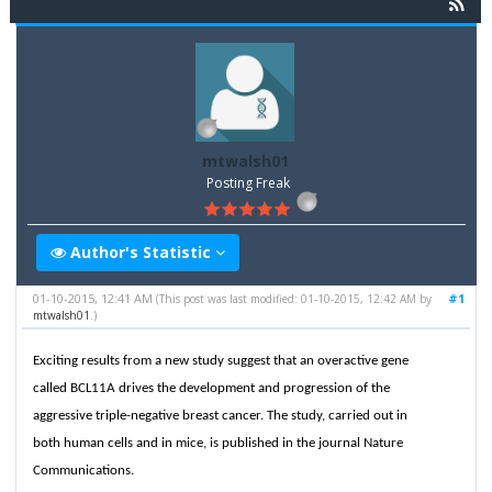
mtwalsh01
Posting Freak
Author's Statistic
01-10-2015, 12:41 AM
#1
(This post was last modified: 01-10-2015, 12:42 AM by
mtwalsh01
.)
Exciting results from a new study suggest that an overactive gene
called BCL11A drives the development and progression of the
aggressive triple-negative breast cancer. The study, carried out in
both human cells and in mice, is published in the journal Nature
Communications.