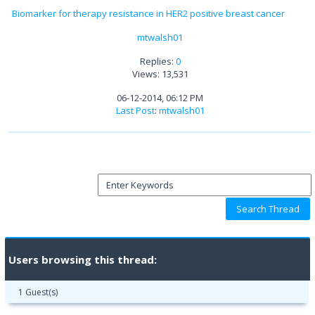
Biomarker for therapy resistance in HER2 positive breast cancer
mtwalsh01
Replies:
0
Views: 13,531
06-12-2014, 06:12 PM
Last Post
:
mtwalsh01
Users browsing this thread:
1 Guest(s)