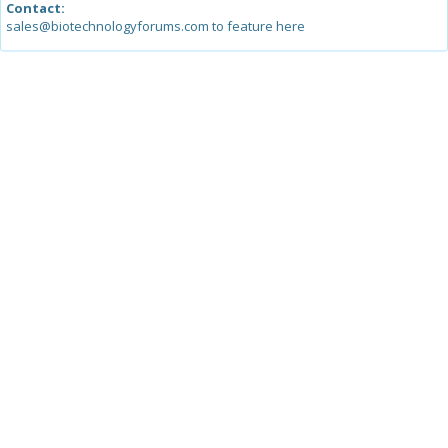
Contact:
sales@biotechnologyforums.com to feature here