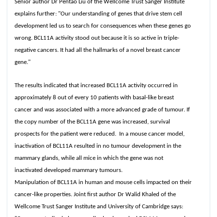
Senior author Dr Pentao Liu of the Wellcome Trust Sanger Institute
explains further: "Our understanding of genes that drive stem cell
development led us to search for consequences when these genes go
wrong. BCL11A activity stood out because it is so active in triple-
negative cancers. It had all the hallmarks of a novel breast cancer
gene."
The results indicated that increased BCL11A activity occurred in
approximately 8 out of every 10 patients with basal-like breast
cancer and was associated with a more advanced grade of tumour. If
the copy number of the BCL11A gene was increased, survival
prospects for the patient were reduced. In a mouse cancer model,
inactivation of BCL11A resulted in no tumour development in the
mammary glands, while all mice in which the gene was not
inactivated developed mammary tumours.
Manipulation of BCL11A in human and mouse cells impacted on their
cancer-like properties. Joint first author Dr Walid Khaled of the
Wellcome Trust Sanger Institute and University of Cambridge says: