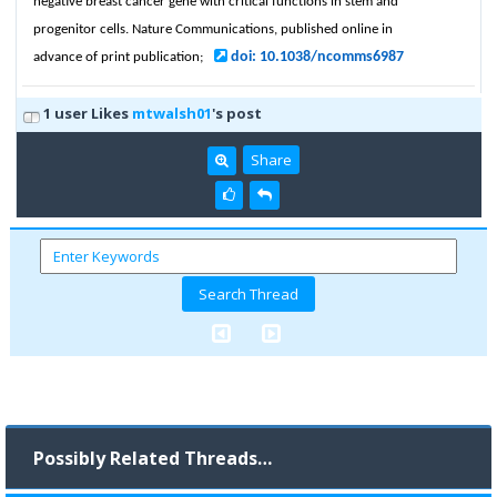
negative breast cancer gene with critical functions in stem and
progenitor cells. Nature Communications, published online in
doi: 10.1038/ncomms6987
advance of print publication;
1 user Likes
mtwalsh01
's post
Share
Possibly Related Threads…