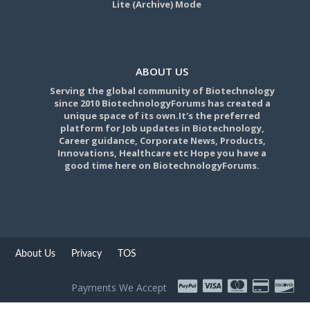
Lite (Archive) Mode
ABOUT US
Serving the global community of Biotechnology
since 2010 BiotechnologyForums has created a
unique space of its own.It's the preferred
platform for Job updates in Biotechnology,
Career guidance, Corporate News, Products,
Innovations, Healthcare etc Hope you have a
good time here on BiotechnologyForums.
About Us
Privacy
TOS
Payments We Accept