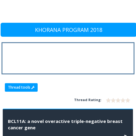
KHORANA PROGRAM 2018
Thread tools
Thread Rating:
BCL11A: a novel overactive triple-negative breast
cancer gene