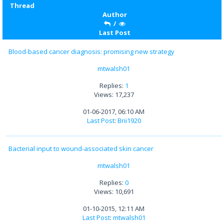
Thread
Author
/
Last Post
Blood-based cancer diagnosis: promising new strategy
mtwalsh01
Replies:
1
Views: 17,237
01-06-2017, 06:10 AM
Last Post
:
Brii1920
Bacterial input to wound-associated skin cancer
mtwalsh01
Replies:
0
Views: 10,691
01-10-2015, 12:11 AM
Last Post
:
mtwalsh01