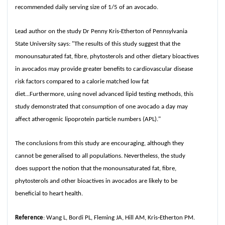
recommended daily serving size of 1/5 of an avocado.
Lead author on the study Dr Penny Kris-Etherton of Pennsylvania
State University says: "The results of this study suggest that the
monounsaturated fat, fibre, phytosterols and other dietary bioactives
in avocados may provide greater benefits to cardiovascular disease
risk factors compared to a calorie matched low fat
diet...Furthermore, using novel advanced lipid testing methods, this
study demonstrated that consumption of one avocado a day may
affect atherogenic lipoprotein particle numbers (APL)."
The conclusions from this study are encouraging, although they
cannot be generalised to all populations. Nevertheless, the study
does support the notion that the monounsaturated fat, fibre,
phytosterols and other bioactives in avocados are likely to be
beneficial to heart health.
Reference
: Wang L, Bordi PL, Fleming JA, Hill AM, Kris‐Etherton PM.