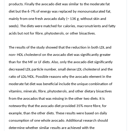
products. Finally the avocado diet was similar to the moderate fat
diet but the 6-7% of energy was replaced by monounsaturated fat,
mainly from one fresh avocado daily (~ 136 g, without skin and
seeds). The diets were matched for calories, macronutrients and fatty
acids but not for fibre, phytosterols, or other bioactives.
The results of the study showed that the reduction in both LDL and
non‐ HDL cholesterol on the avocado diet was significantly greater
than for the MF or LF diets. Also, only the avocado diet significantly
decreased LDL particle number, small dense LDL cholesterol and the
ratio of LDL/HDL. Possible reasons why the avocado element in the
moderate fat diet was beneficial include the unique combination of
vitamins, minerals, fibre, phytosterols, and other dietary bioactives
from the avocados that was missing in the other two diets. It is
noteworthy that the avocado diet provided 35% more fibre, for
example, than the other diets. These results were based on daily
consumption of one whole avocado. Additional research should
determine whether similar results are achieved with the