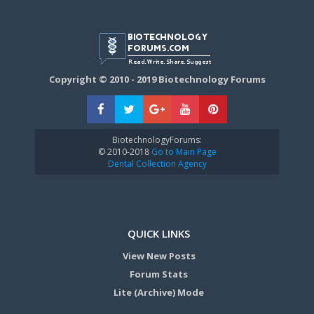
Copyright © 2010 - 2019 Biotechnology Forums
BiotechnologyForums:
© 2010-2018
Go to Main Page
Dental Collection Agency
QUICK LINKS
View New Posts
Forum Stats
Lite (Archive) Mode