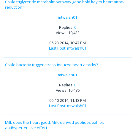
Could triglyceride metabolic pathway gene hold key to heart attack
reduction?
mtwalsh01
Replies:
0
Views: 10,433
06-23-2014, 10:47 PM
Last Post
:
mtwalsh01
Could bacteria trigger stress-induced heart attacks?
mtwalsh01
Replies:
0
Views: 10,486
06-10-2014, 11:18 PM
Last Post
:
mtwalsh01
Milk does the heart good: Milk-derived peptides exhibit
antihypertensive effect