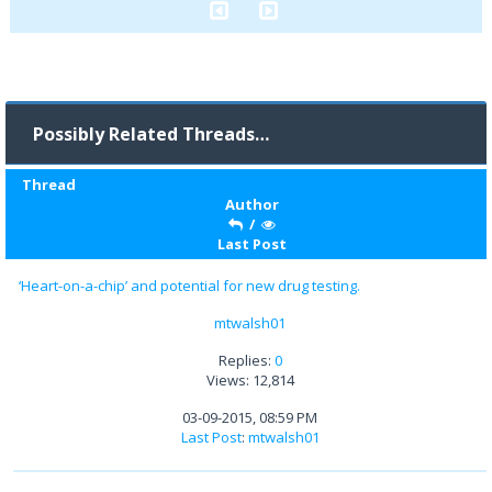
Possibly Related Threads…
Thread
Author
/
Last Post
‘Heart-on-a-chip’ and potential for new drug testing.
mtwalsh01
Replies:
0
Views: 12,814
03-09-2015, 08:59 PM
Last Post
:
mtwalsh01