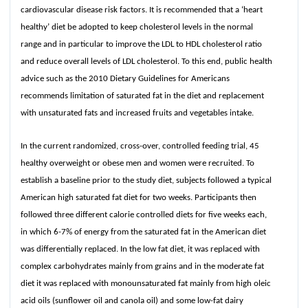
cardiovascular disease risk factors. It is recommended that a ‘heart
healthy’ diet be adopted to keep cholesterol levels in the normal
range and in particular to improve the LDL to HDL cholesterol ratio
and reduce overall levels of LDL cholesterol. To this end, public health
advice such as the 2010 Dietary Guidelines for Americans
recommends limitation of saturated fat in the diet and replacement
with unsaturated fats and increased fruits and vegetables intake.
In the current randomized, cross-over, controlled feeding trial, 45
healthy overweight or obese men and women were recruited. To
establish a baseline prior to the study diet, subjects followed a typical
American high saturated fat diet for two weeks. Participants then
followed three different calorie controlled diets for five weeks each,
in which 6-7% of energy from the saturated fat in the American diet
was differentially replaced. In the low fat diet, it was replaced with
complex carbohydrates mainly from grains and in the moderate fat
diet it was replaced with monounsaturated fat mainly from high oleic
acid oils (sunflower oil and canola oil) and some low-fat dairy