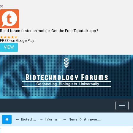
Read forum faster on mobile. Get the Free Tapatalk app?
LOGIN
REGISTER
FREE - on Google Play
VIEW
Biotechnology Forums
Information
News
An avocado a day keeps the heart doctor away?