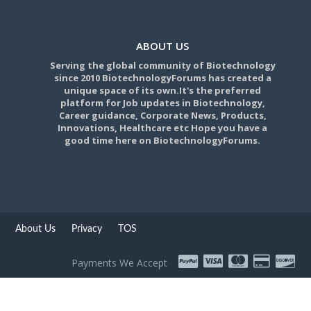
ABOUT US
Serving the global community of Biotechnology
since 2010 BiotechnologyForums has created a
unique space of its own.It's the preferred
platform for Job updates in Biotechnology,
Career guidance, Corporate News, Products,
Innovations, Healthcare etc Hope you have a
good time here on BiotechnologyForums.
About Us
Privacy
TOS
Payments We Accept