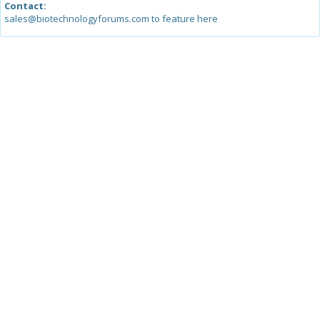
Contact:
sales@biotechnologyforums.com to feature here