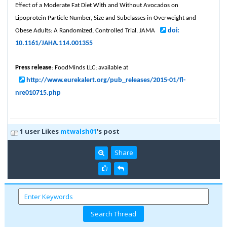
Effect of a Moderate Fat Diet With and Without Avocados on
Lipoprotein Particle Number, Size and Subclasses in Overweight and
doi:
Obese Adults: A Randomized, Controlled Trial. JAMA
10.1161/JAHA.114.001355
Press release
: FoodMinds LLC; available at
http://www.eurekalert.org/pub_releases/2015-01/fl-
nre010715.php
1 user Likes
mtwalsh01
's post
Share