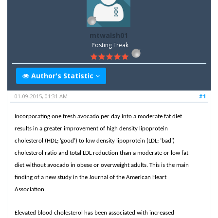
mtwalsh01
Posting Freak
Author's Statistic
01-09-2015, 01:31 AM
#1
Incorporating one fresh avocado per day into a moderate fat diet
results in a greater improvement of high density lipoprotein
cholesterol (HDL; ‘good’) to low density lipoprotein (LDL; ‘bad’)
cholesterol ratio and total LDL reduction than a moderate or low fat
diet without avocado in obese or overweight adults. This is the main
finding of a new study in the Journal of the American Heart
Association.
Elevated blood cholesterol has been associated with increased