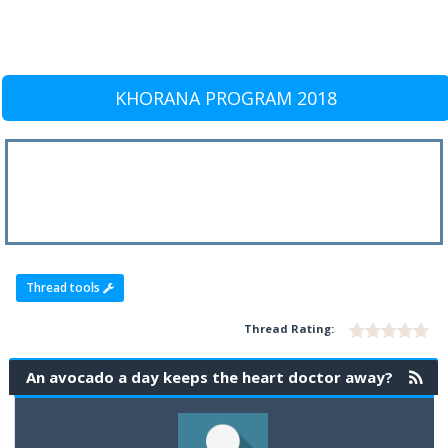
KHORANA PROGRAM 2018
Thread tools
Thread Rating:
An avocado a day keeps the heart doctor away?