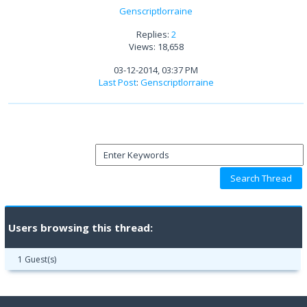
Genscriptlorraine
Replies:
2
Views: 18,658
03-12-2014, 03:37 PM
Last Post
:
Genscriptlorraine
Users browsing this thread:
1 Guest(s)