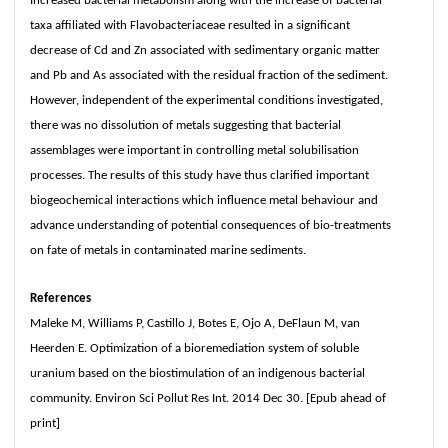
Increased bacterial metabolism along with the increase of bacterial
taxa affiliated with Flavobacteriaceae resulted in a significant
decrease of Cd and Zn associated with sedimentary organic matter
and Pb and As associated with the residual fraction of the sediment.
However, independent of the experimental conditions investigated,
there was no dissolution of metals suggesting that bacterial
assemblages were important in controlling metal solubilisation
processes. The results of this study have thus clarified important
biogeochemical interactions which influence metal behaviour and
advance understanding of potential consequences of bio-treatments
on fate of metals in contaminated marine sediments.
References
Maleke M, Williams P, Castillo J, Botes E, Ojo A, DeFlaun M, van
Heerden E. Optimization of a bioremediation system of soluble
uranium based on the biostimulation of an indigenous bacterial
community. Environ Sci Pollut Res Int. 2014 Dec 30. [Epub ahead of
print]