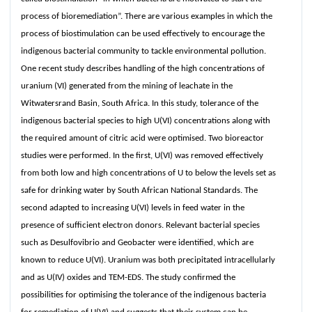
process of bioremediation”. There are various examples in which the
process of biostimulation can be used effectively to encourage the
indigenous bacterial community to tackle environmental pollution.
One recent study describes handling of the high concentrations of
uranium (VI) generated from the mining of leachate in the
Witwatersrand Basin, South Africa. In this study, tolerance of the
indigenous bacterial species to high U(VI) concentrations along with
the required amount of citric acid were optimised. Two bioreactor
studies were performed. In the first, U(VI) was removed effectively
from both low and high concentrations of U to below the levels set as
safe for drinking water by South African National Standards. The
second adapted to increasing U(VI) levels in feed water in the
presence of sufficient electron donors. Relevant bacterial species
such as Desulfovibrio and Geobacter were identified, which are
known to reduce U(VI). Uranium was both precipitated intracellularly
and as U(IV) oxides and TEM-EDS. The study confirmed the
possibilities for optimising the tolerance of the indigenous bacteria