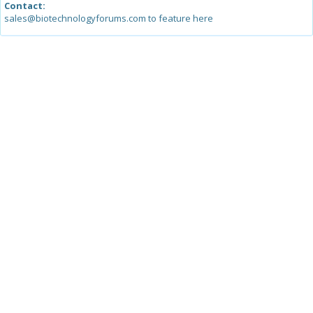
Contact:
sales@biotechnologyforums.com to feature here