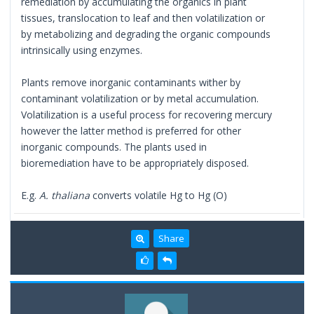
remediation by accumulating the organics in plant
tissues, translocation to leaf and then volatilization or
by metabolizing and degrading the organic compounds
intrinsically using enzymes.
Plants remove inorganic contaminants wither by
contaminant volatilization or by metal accumulation.
Volatilization is a useful process for recovering mercury
however the latter method is preferred for other
inorganic compounds. The plants used in
bioremediation have to be appropriately disposed.
E.g.
A. thaliana
converts volatile Hg to Hg (O)
Share