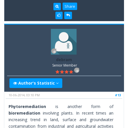
Share
debram
Senior Member
Author's Statistic
10-06-2014, 03:10 PM
#13
Phytoremediation
is another form of
bioremediation
involving plants. In recent times an
increasing trend in land, surface and groundwater
contamination from industrial and agricultural activities