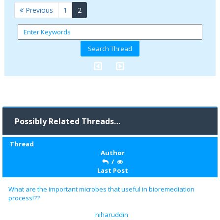
(current)
Previous
1
2
Possibly Related Threads…
Thread
Author
/
Last Post
What are the important microbes that useful in bioremediation
process!??
niharuddin