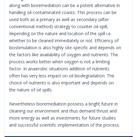
along with bioremediation can be a potent alternative in
handling oil-contaminated coasts. This process can be
used both as a primary as well as secondary (after
conventional method) strategy to counter oil-spill,
depending on the nature and location of the spill i.e.
whether to be cleaned immediately or not. Efficiency of
biostimulation is also highly site-specific and depends on
the factors like availability of oxygen and nutrients. The
process works better when oxygen is not a limiting
factor. In anaerobic situations addition of nutrients
often has very less impact on oil biodegradation. The
choice of nutrients is also important and depends on
the nature of oil spills.
Nevertheless bioremediation possess a bright future in
cleaning our environment and thus demand thrust and
more energy as well as investments for future studies
and successful scientific implementation of the process.