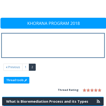
KHORANA PROGRAM 2018
(current)
Previous
1
2
Thread tools
Thread Rating:
What is Bioremediation Process and its Types