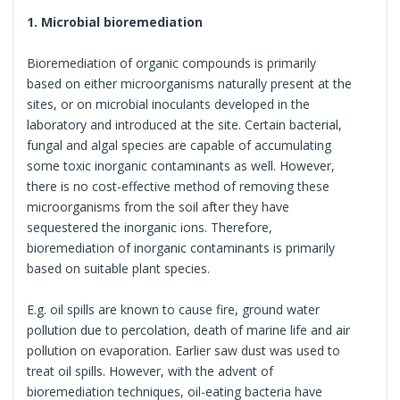
1. Microbial bioremediation
Bioremediation of organic compounds is primarily
based on either microorganisms naturally present at the
sites, or on microbial inoculants developed in the
laboratory and introduced at the site. Certain bacterial,
fungal and algal species are capable of accumulating
some toxic inorganic contaminants as well. However,
there is no cost-effective method of removing these
microorganisms from the soil after they have
sequestered the inorganic ions. Therefore,
bioremediation of inorganic contaminants is primarily
based on suitable plant species.
E.g. oil spills are known to cause fire, ground water
pollution due to percolation, death of marine life and air
pollution on evaporation. Earlier saw dust was used to
treat oil spills. However, with the advent of
bioremediation techniques, oil-eating bacteria have