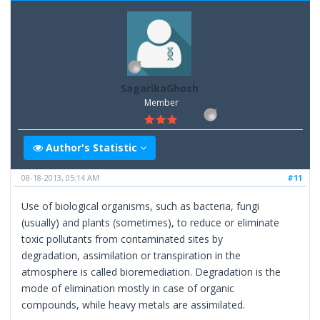
SagarikaGhosh
Member
Author's Statistic
08-18-2013, 05:14 AM
#11
Use of biological organisms, such as bacteria, fungi
(usually) and plants (sometimes), to reduce or eliminate
toxic pollutants from contaminated sites by
degradation, assimilation or transpiration in the
atmosphere is called bioremediation. Degradation is the
mode of elimination mostly in case of organic
compounds, while heavy metals are assimilated.