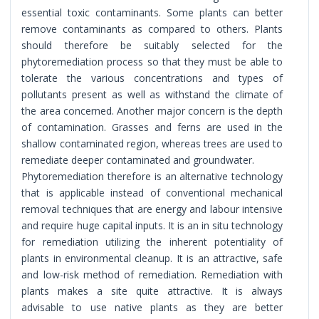
essential toxic contaminants. Some plants can better
remove contaminants as compared to others. Plants
should therefore be suitably selected for the
phytoremediation process so that they must be able to
tolerate the various concentrations and types of
pollutants present as well as withstand the climate of
the area concerned. Another major concern is the depth
of contamination. Grasses and ferns are used in the
shallow contaminated region, whereas trees are used to
remediate deeper contaminated and groundwater.
Phytoremediation therefore is an alternative technology
that is applicable instead of conventional mechanical
removal techniques that are energy and labour intensive
and require huge capital inputs. It is an in situ technology
for remediation utilizing the inherent potentiality of
plants in environmental cleanup. It is an attractive, safe
and low-risk method of remediation. Remediation with
plants makes a site quite attractive. It is always
advisable to use native plants as they are better