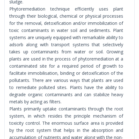
sludge.
Phytoremediation technique efficiently uses plant
through their biological, chemical or physical processes
for the removal, detoxification and/or immobilization of
toxic contaminants in water soil and sediments. Plant
systems are uniquely equipped with remarkable ability to
adsorb along with transport systems that selectively
takes up contaminants from water or soil. Growing
plants are used in the process of phytoremediation at a
contaminated site for a required period of growth to
facilitate immobilisation, binding or detoxification of the
pollutants. There are various ways that plants are used
to remediate polluted sites. Plants have the ability to
degrade organic contaminants and can stabilize heavy
metals by acting as filters.
Plants primarily uptake contaminants through the root
system, in which resides the principle mechanism of
toxicity control. The enormous surface area is provided
by the root system that helps in the absorption and
accumulation of nutrients and water along with the non-