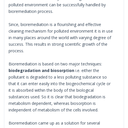
polluted environment can be successfully handled by
bioremediation process.
Since, bioremediation is a flourishing and effective
cleaning mechanism for polluted environment it is in use
in many places around the world with varying degree of
success. This results in strong scientific growth of the
process.
Bioremediation is based on two major techniques:
biodegradation and biosorption
i.e. either the
pollutant is degraded to a less polluting substance so
that it can enter easily into the biogeochemical cycle or
it is absorbed within the body of the biological
substances used. So it is clear that biodegradation is
metabolism dependent, whereas biosorption is
independent of metabolism of the cells involved.
Bioremediation came up as a solution for several