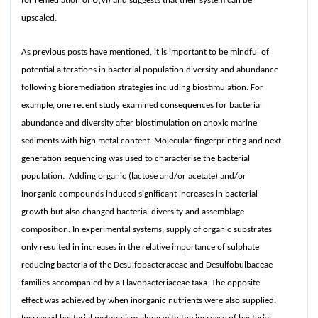
for remediation of U(VI) and suggests that their system can be
upscaled.
As previous posts have mentioned, it is important to be mindful of
potential alterations in bacterial population diversity and abundance
following bioremediation strategies including biostimulation. For
example, one recent study examined consequences for bacterial
abundance and diversity after biostimulation on anoxic marine
sediments with high metal content. Molecular fingerprinting and next
generation sequencing was used to characterise the bacterial
population. Adding organic (lactose and/or acetate) and/or
inorganic compounds induced significant increases in bacterial
growth but also changed bacterial diversity and assemblage
composition. In experimental systems, supply of organic substrates
only resulted in increases in the relative importance of sulphate
reducing bacteria of the Desulfobacteraceae and Desulfobulbaceae
families accompanied by a Flavobacteriaceae taxa. The opposite
effect was achieved by when inorganic nutrients were also supplied.