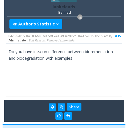
lankeleads
Banned
Author's Statistic
04-17-2015, 04:58 AM
#15
(This post was last modified: 04-17-2015, 05:35 AM by
Administrator
.
Edit Reason: Removed spam links
)
Do you have idea on difference between bioremediation
and biodegradation with examples
Share