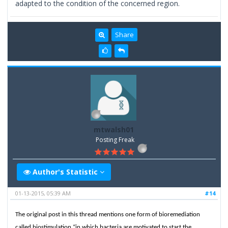
adapted to the condition of the concerned region.
Share
mtwalsh01
Posting Freak
Author's Statistic
01-13-2015, 05:39 AM
#14
The original post in this thread mentions one form of bioremediation
called biostimulation “in which bacteria are motivated to start the