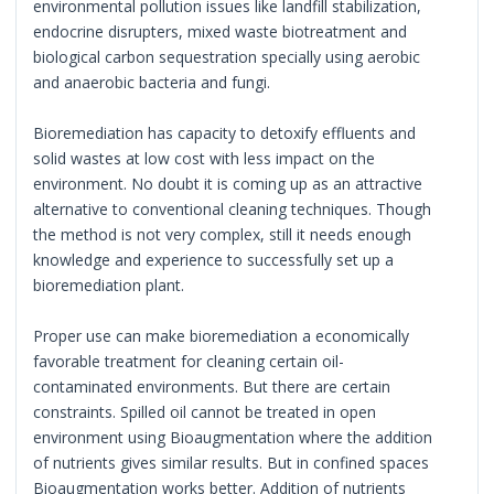
environmental pollution issues like landfill stabilization,
endocrine disrupters, mixed waste biotreatment and
biological carbon sequestration specially using aerobic
and anaerobic bacteria and fungi.
Bioremediation has capacity to detoxify effluents and
solid wastes at low cost with less impact on the
environment. No doubt it is coming up as an attractive
alternative to conventional cleaning techniques. Though
the method is not very complex, still it needs enough
knowledge and experience to successfully set up a
bioremediation plant.
Proper use can make bioremediation a economically
favorable treatment for cleaning certain oil-
contaminated environments. But there are certain
constraints. Spilled oil cannot be treated in open
environment using Bioaugmentation where the addition
of nutrients gives similar results. But in confined spaces
Bioaugmentation works better. Addition of nutrients