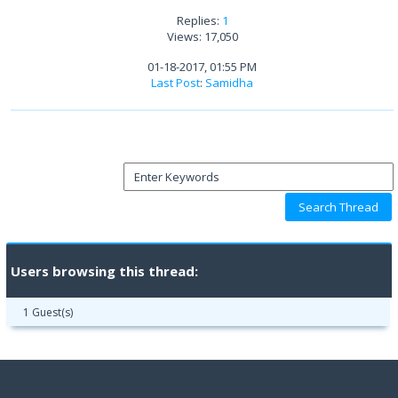
Replies:
1
Views: 17,050
01-18-2017, 01:55 PM
Last Post
:
Samidha
Users browsing this thread:
1 Guest(s)