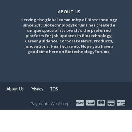
ABOUT US
Serving the global community of Biotechnology
since 2010 BiotechnologyForums has created a
unique space of its own.It's the preferred
platform for Job updates in Biotechnology,
Career guidance, Corporate News, Products,
Innovations, Healthcare etc Hope you have a
good time here on BiotechnologyForums.
About Us
Privacy
TOS
Payments We Accept