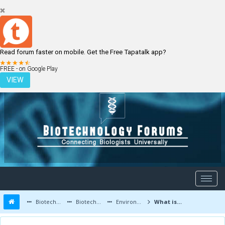
Read forum faster on mobile. Get the Free Tapatalk app?
LOGIN
REGISTER
FREE - on Google Play
VIEW
Biotechnology Forums
Biotechnology Discussion
Environmental Biotechnology
What is Bioremediation Process and its Types