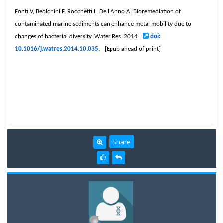
Fonti V, Beolchini F, Rocchetti L, Dell'Anno A. Bioremediation of
contaminated marine sediments can enhance metal mobility due to
changes of bacterial diversity. Water Res. 2014
doi:
10.1016/j.watres.2014.10.035.
[Epub ahead of print]
Share