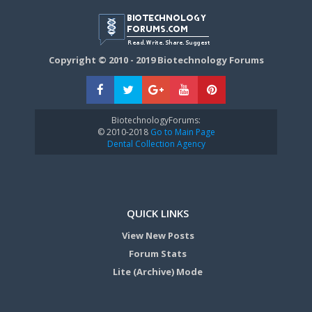
Copyright © 2010 - 2019 Biotechnology Forums
BiotechnologyForums:
© 2010-2018
Go to Main Page
Dental Collection Agency
QUICK LINKS
View New Posts
Forum Stats
Lite (Archive) Mode