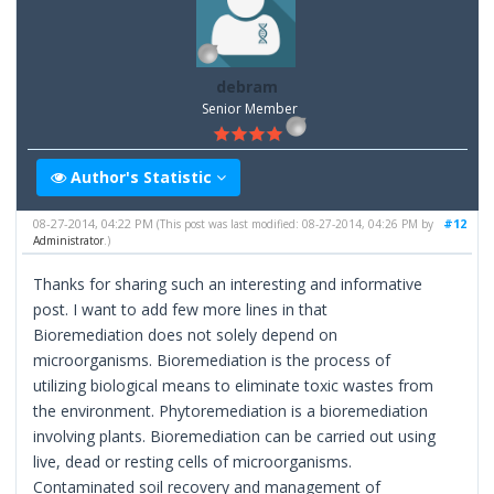
debram
Senior Member
Author's Statistic
08-27-2014, 04:22 PM
#12
(This post was last modified: 08-27-2014, 04:26 PM by
Administrator
.)
Thanks for sharing such an interesting and informative
post. I want to add few more lines in that
Bioremediation does not solely depend on
microorganisms. Bioremediation is the process of
utilizing biological means to eliminate toxic wastes from
the environment. Phytoremediation is a bioremediation
involving plants. Bioremediation can be carried out using
live, dead or resting cells of microorganisms.
Contaminated soil recovery and management of