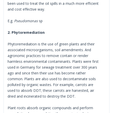
been used to treat the oil spills in a much more efficient
and cost effective way.
E.g.
Pseudomonas
sp
2. Phytoremediation
Phytoremediation is the use of green plants and their
associated microorganisms, soil amendments. And
agronomic practices to remove contain or render
harmless environmental contaminants. Plants were first
used in Germany for sewage treatment over 300 years
ago and since then their use has become rather
common. Plants are also used to decontaminate soils
polluted by organic wastes. For example, carrots are
used to absorb DDT; these carrots are harvested, air
dried and incinerated to destroy the DDT.
Plant roots absorb organic compounds and perform