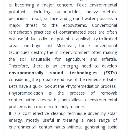
is becoming a major concern. Toxic environmental
pollutants, including radionuclides, heavy metals,
pesticides in soil, surface and ground water possess a
major threat to the ecosystems. Conventional
remediation practices of contaminated sites are often
not useful due to limited potential, applicability to limited
areas and huge cost. Moreover, these conventional
techniques destroy the microenvironment often making
the soil unsuitable for agriculture and infertile.
Therefore, there is an emerging need to develop
environmentally sound technologies (ESTs)
considering the probable end use of the remediated site.
Let’s have a quick look at the Phytoremediation process
Phytoremediation is the process of removal;
contaminated sites with plants alleviate environmental
problems in a more ecofriendly manner.
It is a cost effective cleanup technique driven by solar
energy, mostly useful in treating a wide range of
environmental contaminants without generating toxic