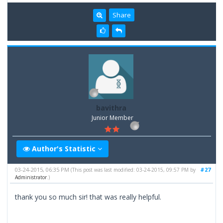
Share
bavithra
Junior Member
Author's Statistic
03-24-2015, 06:35 PM
#27
(This post was last modified: 03-24-2015, 09:57 PM by
Administrator
.)
thank you so much sir! that was really helpful.