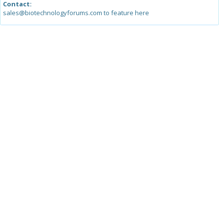
Contact:
sales@biotechnologyforums.com to feature here