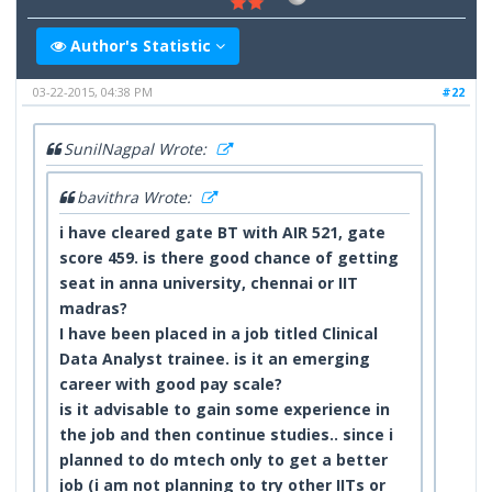
Author's Statistic
03-22-2015, 04:38 PM
#22
SunilNagpal Wrote:
bavithra Wrote:
i have cleared gate BT with AIR 521,
gate
score 459.
is there good chance of getting
seat in anna university, chennai or IIT
madras?
I have been placed in a job titled Clinical
Data
Analyst trainee. is it an emerging
career with good pay scale?
is it advisable to gain some experience in
the job and then continue studies.. since i
planned to do mtech only to get a better
job (i am not planning to try other IITs or