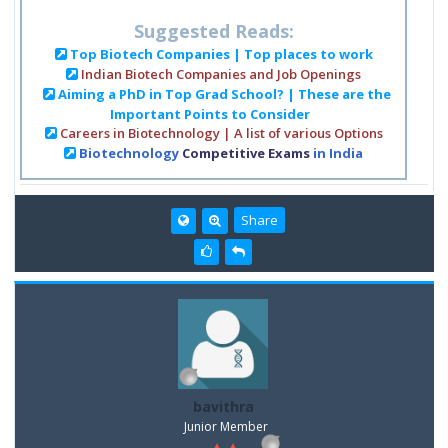
Suggested Reads:
Top Biotech Companies | Top places to work
Indian Biotech Companies and Job Openings
Aiming a PhD in Top Grad School? | These are the
Important Points to Consider
Careers in Biotechnology | A list of various Options
Biotechnology
Competitive Exams
in India
Share
bavithra
Junior Member