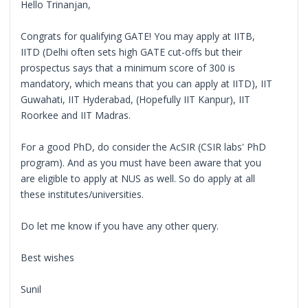
Hello Trinanjan,
Congrats for qualifying GATE! You may apply at IITB,
IITD (Delhi often sets high GATE cut-offs but their
prospectus says that a minimum score of 300 is
mandatory, which means that you can apply at IITD), IIT
Guwahati, IIT Hyderabad, (Hopefully IIT Kanpur), IIT
Roorkee and IIT Madras.
For a good PhD, do consider the AcSIR (CSIR labs' PhD
program). And as you must have been aware that you
are eligible to apply at NUS as well. So do apply at all
these institutes/universities.
Do let me know if you have any other query.
Best wishes
Sunil