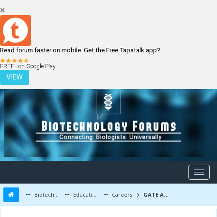
Read forum faster on mobile. Get the Free Tapatalk app?
LOGIN
REGISTER
FREE - on Google Play
VIEW
Biotechnology Forums
Education and Careers
Careers
GATE Advice to Low Scorers