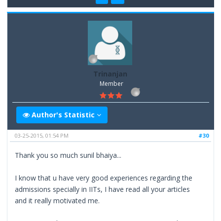
Trinanjan
Member
Author's Statistic
03-25-2015, 01:54 PM
#30
Thank you so much sunil bhaiya...
I know that u have very good experiences regarding the
admissions specially in IITs, I have read all your articles
and it really motivated me.