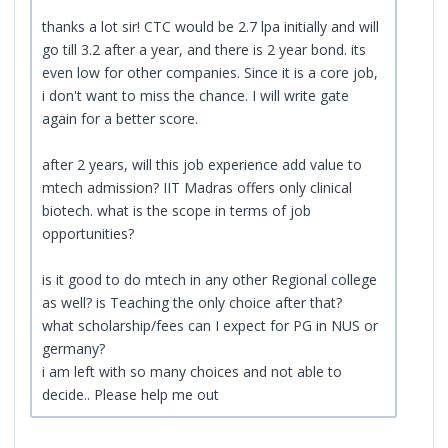
thanks a lot sir! CTC would be 2.7 lpa initially and will
go till 3.2 after a year, and there is 2 year bond. its
even low for other companies. Since it is a core job,
i don't want to miss the chance. I will write gate
again for a better score.
after 2 years, will this job experience add value to
mtech admission? IIT Madras offers only clinical
biotech. what is the scope in terms of job
opportunities?
is it good to do mtech in any other Regional college
as well? is Teaching the only choice after that?
what scholarship/fees can I expect for PG in NUS or
germany?
i am left with so many choices and not able to
decide.. Please help me out