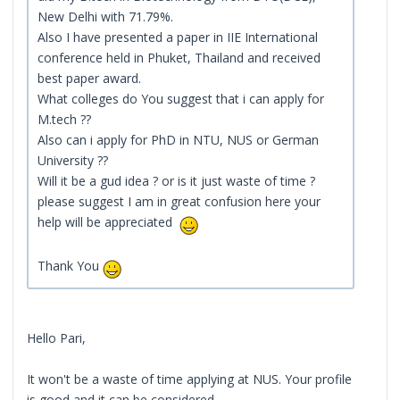
New Delhi with 71.79%.
Also I have presented a paper in IIE International
conference held in Phuket, Thailand and received
best paper award.
What colleges do You suggest that i can apply for
M.tech ??
Also can i apply for PhD in NTU, NUS or German
University ??
Will it be a gud idea ? or is it just waste of time ?
please suggest I am in great confusion here your
help will be appreciated
Thank You
Hello Pari,
It won't be a waste of time applying at NUS. Your profile
is good and it can be considered.