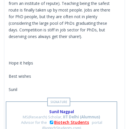
from an institute of repute). Teaching being the safest
route is finally taken up by most people. Jobs are there
for PhD people, but they are often not in plenty
(considering the large pool of PhDs graduating these
days. Competition is stiff in job sector for PhDs, but
deserving ones always get their share!).
Hope it helps
Best wishes
Sunil
Sunil Nagpal
MS(Research) Scholar,
IIT Delhi (Alumnus)
Biotech Students
Advisor for the
portal
(BiotechStudents.com)