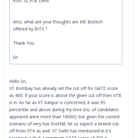
KGP, G, H & Delhi.
Also, what are your thoughts are ME Biotech
offered by BITS ?
Thank You
Sri
Hello Sri,
IIT Bombay has already set the cut-off for GATE score
as 400. If your score is above the given cut-off then IITB
is in. As far as IIT Kanpur is concerned, it was 95
percentile and above during my time (no. of candidates
appeared were more than 16000); but given the current
scenario of very low footfall, let us expect a lenient cut-
off from IITK as well. IIT Delhi has mentioned in it's
prospectus that a minimum GATE score of 300 is