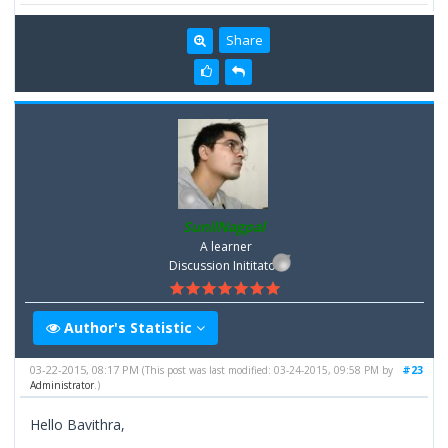
Share
SunilNagpal
A learner
Discussion Inititator
Author's Statistic
03-22-2015, 08:17 PM
#23
(This post was last modified: 03-24-2015, 09:58 PM by
Administrator
.)
Hello Bavithra,