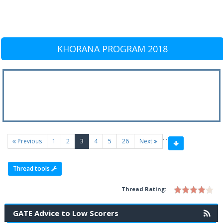
KHORANA PROGRAM 2018
…
(current)
Previous
1
2
3
4
5
26
Next
Thread tools
Thread Rating:
GATE Advice to Low Scorers