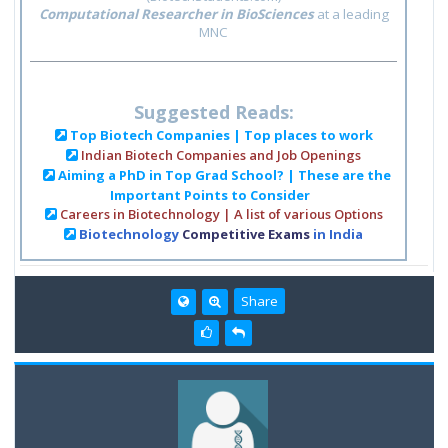
Computational Researcher in BioSciences
at a leading
MNC
Suggested Reads:
Top Biotech Companies | Top places to work
Indian Biotech Companies and Job Openings
Aiming a PhD in Top Grad School? | These are the
Important Points to Consider
Careers in Biotechnology | A list of various Options
Biotechnology
Competitive Exams
in India
Share