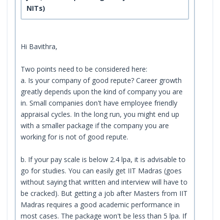
NITs)
Hi Bavithra,
Two points need to be considered here:
a. Is your company of good repute? Career growth
greatly depends upon the kind of company you are
in. Small companies don't have employee friendly
appraisal cycles. In the long run, you might end up
with a smaller package if the company you are
working for is not of good repute.
b. If your pay scale is below 2.4 lpa, it is advisable to
go for studies. You can easily get IIT Madras (goes
without saying that written and interview will have to
be cracked). But getting a job after Masters from IIT
Madras requires a good academic performance in
most cases. The package won't be less than 5 lpa. If