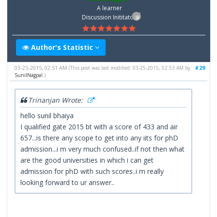
A learner
Discussion Inititator
Author's Statistic
03-25-2015, 02:51 AM
#29
(This post was last modified: 03-25-2015, 02:53 AM by
SunilNagpal
.)
Trinanjan Wrote:
hello sunil bhaiya
I qualified gate 2015 bt with a score of 433 and air
657...is there any scope to get into any iits for phD
admission...i m very much confused..if not then what
are the good universities in which i can get
admission for phD with such scores..i m really
looking forward to ur answer..