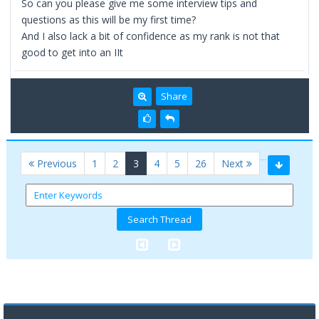
So can you please give me some interview tips and
questions as this will be my first time?
And I also lack a bit of confidence as my rank is not that
good to get into an IIt
Share
…
(current)
Previous
1
2
3
4
5
26
Next