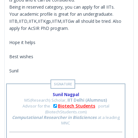
Being in reserved category, you can apply for all IITs.
Your academic profile is great for an undergraduate.
IITB,IITD,IITK,IITKgp,IITM,IITGw all should be tried. Also
apply for AcSIR PhD program.
Hope it helps
Best wishes
Sunil
Sunil Nagpal
MS(Research) Scholar,
IIT Delhi (Alumnus)
Biotech Students
Advisor for the
portal
(BiotechStudents.com)
Computational Researcher in BioSciences
at a leading
MNC