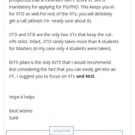
mandatory for applying for PG/PhD. This keeps you in
for IITD as well.For rest of the IITs, you will definitely
get a call (atleast I'm nearly sure about it).
IITD and IITB are the only two IITs that keep the cut-
offs strict. Infact, IITD rarely takes more than 8 students
for Masters (in my case only 4 students were taken).
BITS pilani is the only BITS that I would recommend.
But considering the fact that you can easily get into an
IIT, I suggest you to focus on IITs
and NUS.
Hope it helps
Best wishes
Sunil