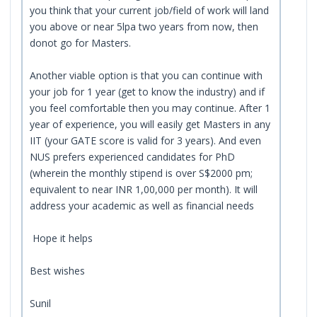
you think that your current job/field of work will land
you above or near 5lpa two years from now, then
donot go for Masters.
Another viable option is that you can continue with
your job for 1 year (get to know the industry) and if
you feel comfortable then you may continue. After 1
year of experience, you will easily get Masters in any
IIT (your GATE score is valid for 3 years). And even
NUS prefers experienced candidates for PhD
(wherein the monthly stipend is over S$2000 pm;
equivalent to near INR 1,00,000 per month). It will
address your academic as well as financial needs
Hope it helps
Best wishes
Sunil