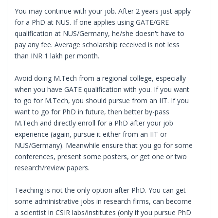
You may continue with your job. After 2 years just apply
for a PhD at NUS. If one applies using GATE/GRE
qualification at NUS/Germany, he/she doesn't have to
pay any fee. Average scholarship received is not less
than INR 1 lakh per month.
Avoid doing M.Tech from a regional college, especially
when you have GATE qualification with you. If you want
to go for M.Tech, you should pursue from an IIT. If you
want to go for PhD in future, then better by-pass
M.Tech and directly enroll for a PhD after your job
experience (again, pursue it either from an IIT or
NUS/Germany). Meanwhile ensure that you go for some
conferences, present some posters, or get one or two
research/review papers.
Teaching is not the only option after PhD. You can get
some administrative jobs in research firms, can become
a scientist in CSIR labs/institutes (only if you pursue PhD