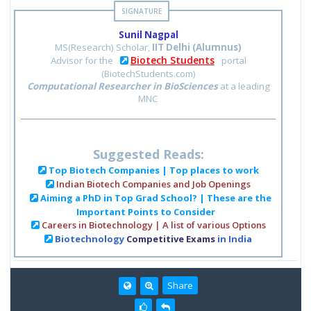
Sunil Nagpal
MS(Research) Scholar,
IIT Delhi (Alumnus)
Biotech Students
Advisor for the
portal
(BiotechStudents.com)
Computational Researcher in BioSciences
at a leading
MNC
Suggested Reads:
Top Biotech Companies | Top places to work
Indian Biotech Companies and Job Openings
Aiming a PhD in Top Grad School? | These are the
Important Points to Consider
Careers in Biotechnology | A list of various Options
Biotechnology
Competitive Exams
in India
Share