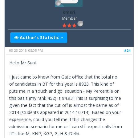
kmsri
Member
Author's Statistic
03-23-2015, 05:05 PM
#24
Hello Mr Sunil
I just came to know from Gate office that the total no
of candidates in BT for this year is 8923. This kind of
puts me in a 'touch and go' situation - My Percentile on
this basis (my rank 452) is 94.93. This is surprising to me
given the fact that the cut-off is almost the same as of
2014 (students appeared in 2014 10714). Based on your
experience, could you tell me if this changes the
admission scenario for me or I can still expect calls from
IITs like M, KNP, KGP, G, H & Delhi.