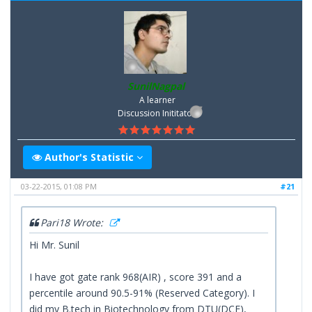
SunilNagpal
A learner
Discussion Inititator
Author's Statistic
03-22-2015, 01:08 PM
#21
Pari18 Wrote:
Hi Mr. Sunil
I have got gate rank 968(AIR) , score 391 and a
percentile around 90.5-91% (Reserved Category). I
did my B.tech in Biotechnology from DTU(DCE),