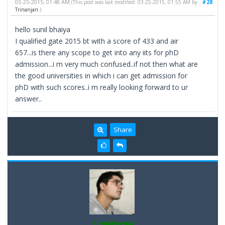
03-25-2015, 01:48 AM
#28
(This post was last modified: 03-25-2015, 01:55 AM by
Trinanjan
.)
hello sunil bhaiya
I qualified gate 2015 bt with a score of 433 and air
657...is there any scope to get into any iits for phD
admission...i m very much confused..if not then what are
the good universities in which i can get admission for
phD with such scores..i m really looking forward to ur
answer..
Share
SunilNagpal