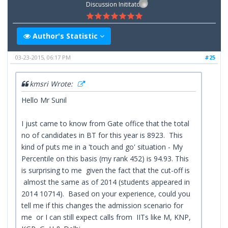
Discussion Inititator
Author's Statistic
03-23-2015, 06:17 PM
#25
kmsri Wrote:
Hello Mr Sunil
I just came to know from Gate office that the total
no of candidates in BT for this year is 8923. This
kind of puts me in a 'touch and go' situation - My
Percentile on this basis (my rank 452) is 94.93. This
is surprising to me given the fact that the cut-off is
almost the same as of 2014 (students appeared in
2014 10714). Based on your experience, could you
tell me if this changes the admission scenario for
me or I can still expect calls from IITs like M, KNP,