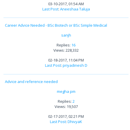
03-10-2017, 01:54 AM
Last Post
:
Aneeshaa Taluja
Career Advice Needed - BSc Biotech or BSc Simple Medical
sanjh
Replies:
16
Views: 228,332
02-18-2017, 11:04 PM
Last Post
:
priyadinesh D
Advice and reference needed
megha pm
Replies:
2
Views: 19,507
02-17-2017, 02:21 PM
Last Post
:
DhivyaK