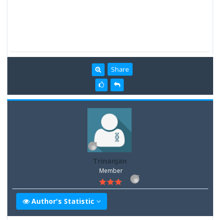
Share
Trinanjan
Member
Author's Statistic