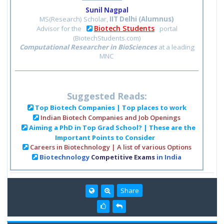
Sunil Nagpal
MS(Research) Scholar,
IIT Delhi (Alumnus)
Biotech Students
Advisor for the
portal
(BiotechStudents.com)
Computational Researcher in BioSciences
at a leading
MNC
Suggested Reads:
Top Biotech Companies | Top places to work
Indian Biotech Companies and Job Openings
Aiming a PhD in Top Grad School? | These are the
Important Points to Consider
Careers in Biotechnology | A list of various Options
Biotechnology
Competitive Exams
in India
Share