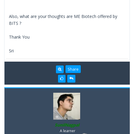
Also, what are your thoughts are ME Biotech offered by
BITS ?
Thank You
Sri
Share
SunilNagpal
A learner