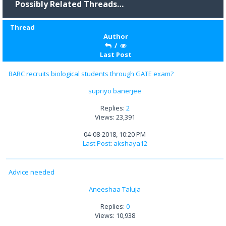
Possibly Related Threads…
Thread
Author
/
Last Post
BARC recruits biological students through GATE exam?
supriyo banerjee
Replies:
2
Views: 23,391
04-08-2018, 10:20 PM
Last Post
:
akshaya12
Advice needed
Aneeshaa Taluja
Replies:
0
Views: 10,938