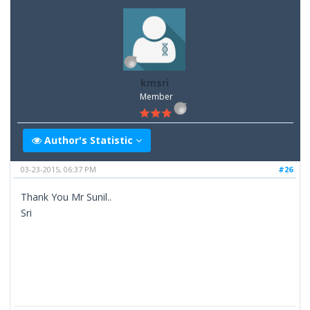
kmsri
Member
Author's Statistic
03-23-2015, 06:37 PM
#26
Thank You Mr Sunil..
Sri