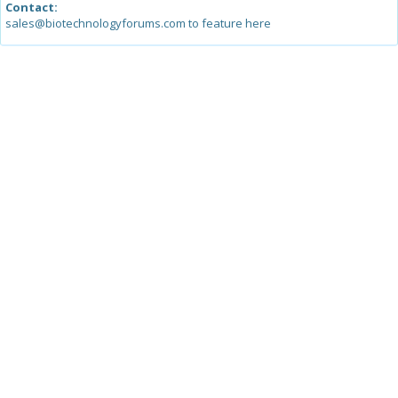
Contact:
sales@biotechnologyforums.com to feature here