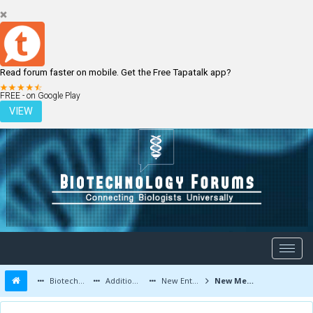
Read forum faster on mobile. Get the Free Tapatalk app?
LOGIN
REGISTER
FREE - on Google Play
VIEW
Biotechnology Forums
Additional Topics
New Entrants and Member Introductions
New Members - Introduce Yourself Here