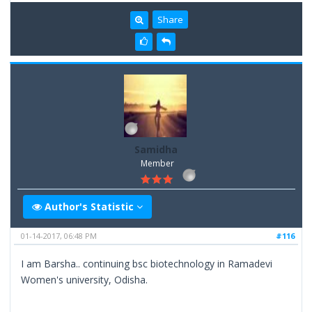
Share
Samidha
Member
Author's Statistic
01-14-2017, 06:48 PM
#116
I am Barsha.. continuing bsc biotechnology in Ramadevi
Women's university, Odisha.