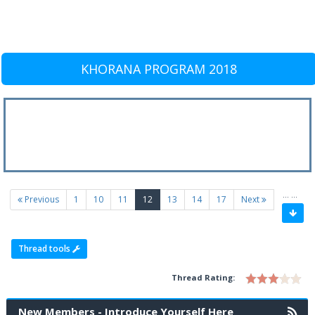
KHORANA PROGRAM 2018
…
…
(current)
Previous
1
10
11
12
13
14
17
Next
Thread tools
Thread Rating:
New Members - Introduce Yourself Here