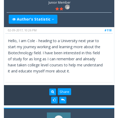
Junior Member
Author's Statistic
02-09-2017, 10:26 PM
#118
Hello, I am Cole - heading to a University next year to
start my journey working and learning more about the
Biotechnology field. I have been interested in this field
of study for as long as I can remember and already
have taken college level courses to help me understand
it and educate myself more about it.
Share