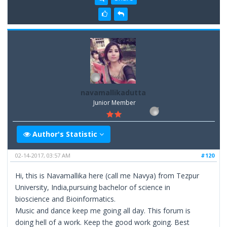
navamallikadutta
Junior Member
Author's Statistic
02-14-2017, 03:57 AM
#120
Hi, this is Navamallika here (call me Navya) from Tezpur
University, India,pursuing bachelor of science in
bioscience and Bioinformatics.
Music and dance keep me going all day. This forum is
doing hell of a work. Keep the good work going. Best