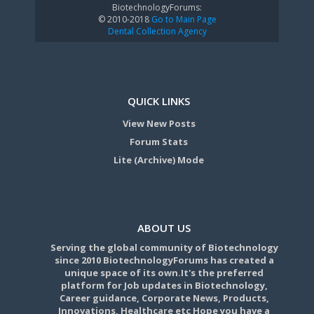
BiotechnologyForums:
© 2010-2018
Go to Main Page
Dental Collection Agency
QUICK LINKS
View New Posts
Forum Stats
Lite (Archive) Mode
ABOUT US
Serving the global community of Biotechnology
since 2010 BiotechnologyForums has created a
unique space of its own.It's the preferred
platform for Job updates in Biotechnology,
Career guidance, Corporate News, Products,
Innovations, Healthcare etc Hope you have a