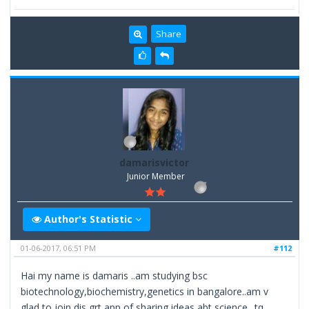
Share
damarisvictor
Junior Member
Author's Statistic
01-06-2017, 06:51 PM
#112
Hai my name is damaris ..am studying bsc
biotechnology,biochemistry,genetics in bangalore..am v
glad to join dis grt app of sharing ideas abt science ..tq