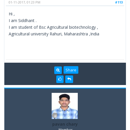
01-11-2017, 01:23 PM
#113
Hi ,
I am Siddhant .
I am student of Bsc Agricultural biotechnology ,
Agricultural university Rahuri, Maharashtra ,India
Share
pavan chary
Member