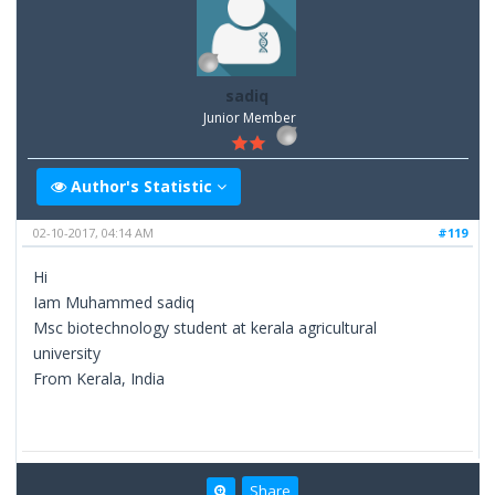
sadiq
Junior Member
Author's Statistic
02-10-2017, 04:14 AM
#119
Hi
Iam Muhammed sadiq
Msc biotechnology student at kerala agricultural
university
From Kerala, India
Share