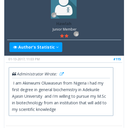
Hawlah
Junior Member
Author's Statistic
01-13-2017, 11:03 PM
#115
Administrator Wrote:
I am Akinwumi Oluwaseun from Nigeria i had my
first degree in general biochemistry in Adekunle
Ajasin University and i'm willing to pursue my M.Sc
in biotechnology from an institution that will add to
my scientific knowledge