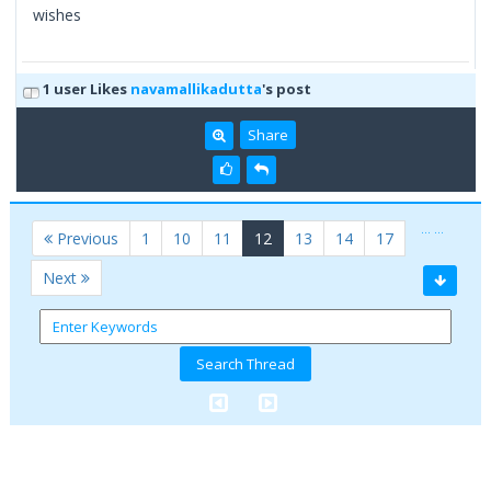
wishes
1 user Likes
navamallikadutta
's post
Share
…
…
(current)
Previous
1
10
11
12
13
14
17
Next