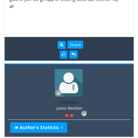
all
Share
Siddhant
Junior Member
Author's Statistic