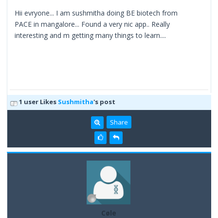
Hii evryone... I am sushmitha doing BE biotech from
PACE in mangalore... Found a very nic app.. Really
interesting and m getting many things to learn....
1 user Likes
Sushmitha
's post
Share
Cøle