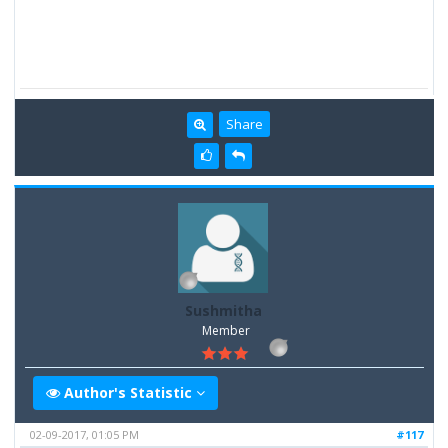
Share
Sushmitha
Member
Author's Statistic
02-09-2017, 01:05 PM
#117