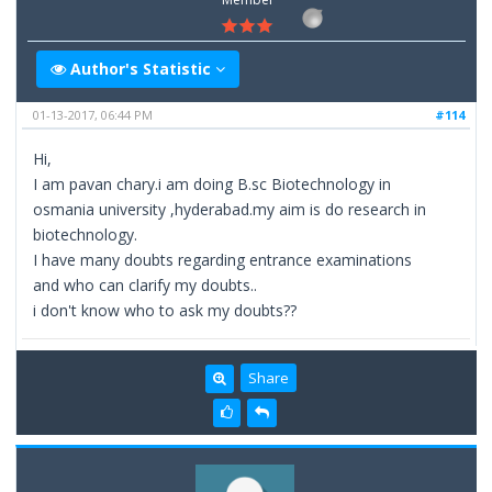
Author's Statistic
01-13-2017, 06:44 PM
#114
Hi,
I am pavan chary.i am doing B.sc Biotechnology in
osmania university ,hyderabad.my aim is do research in
biotechnology.
I have many doubts regarding entrance examinations
and who can clarify my doubts..
i don't know who to ask my doubts??
Share