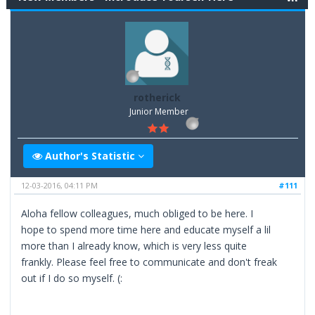
rotherick
Junior Member
Author's Statistic
12-03-2016, 04:11 PM
#111
Aloha fellow colleagues, much obliged to be here. I
hope to spend more time here and educate myself a lil
more than I already know, which is very less quite
frankly. Please feel free to communicate and don't freak
out if I do so myself. (: