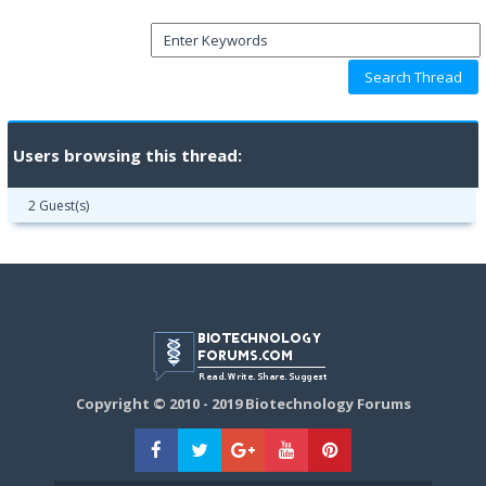
Users browsing this thread:
2 Guest(s)
Copyright © 2010 - 2019 Biotechnology Forums