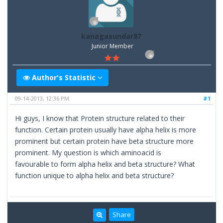
kanagasundar87
Junior Member
Author's Statistic
09-14-2013, 12:36 PM
#1
Hi guys, I know that Protein structure related to their
function. Certain protein usually have alpha helix is more
prominent but certain protein have beta structure more
prominent. My question is which aminoacid is
favourable to form alpha helix and beta structure? What
function unique to alpha helix and beta structure?
Share