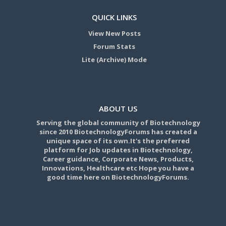
QUICK LINKS
View New Posts
Forum Stats
Lite (Archive) Mode
ABOUT US
Serving the global community of Biotechnology
since 2010 BiotechnologyForums has created a
unique space of its own.It's the preferred
platform for Job updates in Biotechnology,
Career guidance, Corporate News, Products,
Innovations, Healthcare etc Hope you have a
good time here on BiotechnologyForums.