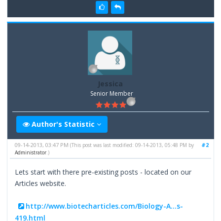
Jessica
Senior Member
Author's Statistic
09-14-2013, 03:47 PM
#2
(This post was last modified: 09-14-2013, 05:48 PM by
Administrator
.)
Lets start with there pre-existing posts - located on our
Articles website.
http://www.biotecharticles.com/Biology-A...s-
419.html