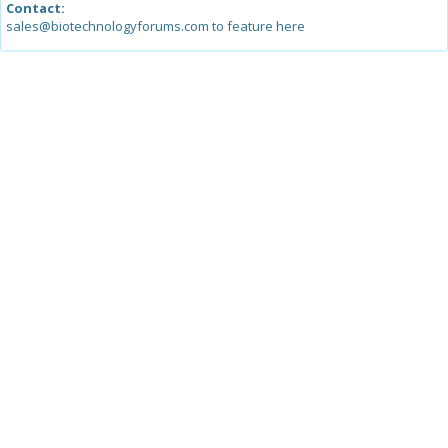
Contact:
sales@biotechnologyforums.com to feature here