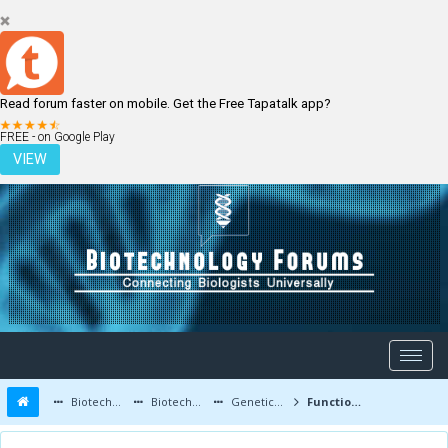
Read forum faster on mobile. Get the Free Tapatalk app?
LOGIN
REGISTER
FREE - on Google Play
VIEW
Biotechnology Forums
Biotechnology Discussion
Genetic Engineering
Function of protein