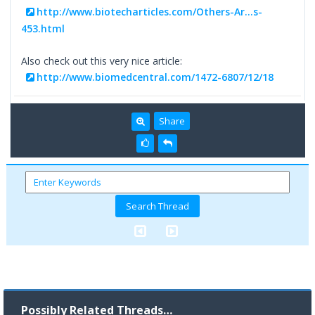
http://www.biotecharticles.com/Others-Ar...s-
453.html
Also check out this very nice article:
http://www.biomedcentral.com/1472-6807/12/18
Share
Possibly Related Threads…