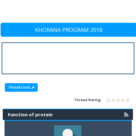
KHORANA PROGRAM 2018
Thread tools
Thread Rating:
Function of protein