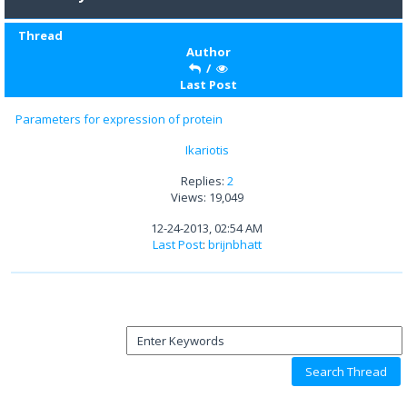
Thread
Author
/
Last Post
Parameters for expression of protein
Ikariotis
Replies:
2
Views: 19,049
12-24-2013, 02:54 AM
Last Post
:
brijnbhatt