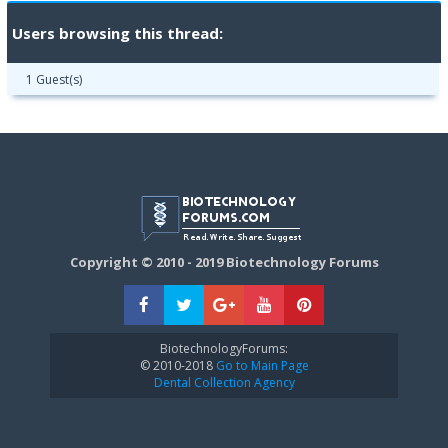
Users browsing this thread:
1 Guest(s)
Copyright © 2010 - 2019 Biotechnology Forums
BiotechnologyForums:
© 2010-2018
Go to Main Page
Dental Collection Agency